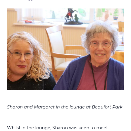
Sharon and Margaret in the lounge at Beaufort Park
Whilst in the lounge, Sharon was keen to meet