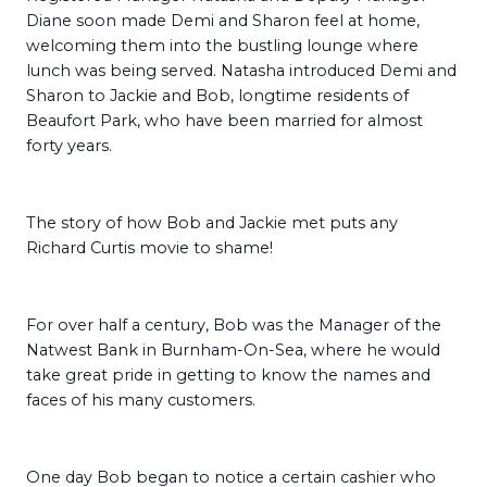
Diane soon made Demi and Sharon feel at home,
welcoming them into the bustling lounge where
lunch was being served. Natasha introduced Demi and
Sharon to Jackie and Bob, longtime residents of
Beaufort Park, who have been married for almost
forty years.
The story of how Bob and Jackie met puts any
Richard Curtis movie to shame!
For over half a century, Bob was the Manager of the
Natwest Bank in Burnham-On-Sea, where he would
take great pride in getting to know the names and
faces of his many customers.
One day Bob began to notice a certain cashier who