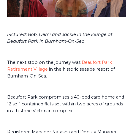
Pictured: Bob, Demi and Jackie in the lounge at
Beaufort Park in Burnham-On-Sea
The next stop on the journey was
Beaufort Park
Retirement Village
in the historic seaside resort of
Burnham-On-Sea.
Beaufort Park compromises a 40-bed care home and
12 self-contained flats set within two acres of grounds
in a historic Victorian complex.
Registered Manager Natasha and Deputy Manager