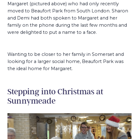
Margaret (pictured above) who had only recently
moved to Beaufort Park from South London. Sharon
and Demi had both spoken to Margaret and her
family on the phone during the last few months and
were delighted to put a name to a face.
Wanting to be closer to her family in Somerset and
looking for a larger social home, Beaufort Park was
the ideal home for Margaret.
Stepping into Christmas at
Sunnymeade