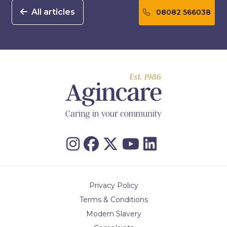
All articles
08082 566038
Privacy Policy
Terms & Conditions
Modern Slavery