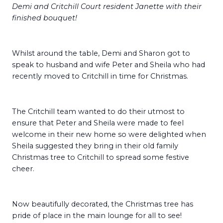
Demi and Critchill Court resident Janette with their
finished bouquet!
Whilst around the table, Demi and Sharon got to
speak to husband and wife Peter and Sheila who had
recently moved to Critchill in time for Christmas.
The Critchill team wanted to do their utmost to
ensure that Peter and Sheila were made to feel
welcome in their new home so were delighted when
Sheila suggested they bring in their old family
Christmas tree to Critchill to spread some festive
cheer.
Now beautifully decorated, the Christmas tree has
pride of place in the main lounge for all to see!