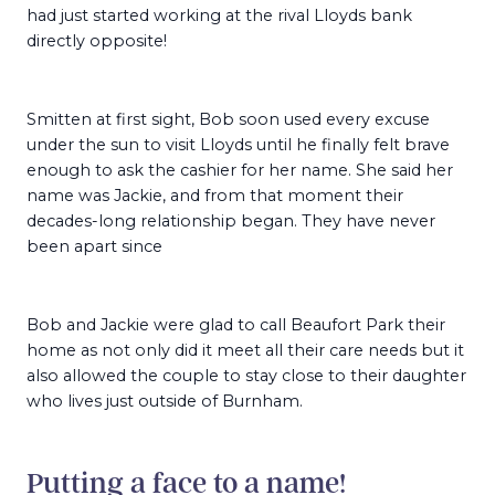
had just started working at the rival Lloyds bank
directly opposite!
Smitten at first sight, Bob soon used every excuse
under the sun to visit Lloyds until he finally felt brave
enough to ask the cashier for her name. She said her
name was Jackie, and from that moment their
decades-long relationship began. They have never
been apart since
Bob and Jackie were glad to call Beaufort Park their
home as not only did it meet all their care needs but it
also allowed the couple to stay close to their daughter
who lives just outside of Burnham.
Putting a face to a name!