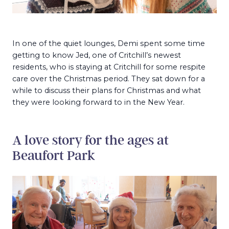
In one of the quiet lounges, Demi spent some time
getting to know Jed, one of Critchill’s newest
residents, who is staying at Critchill for some respite
care over the Christmas period. They sat down for a
while to discuss their plans for Christmas and what
they were looking forward to in the New Year.
A love story for the ages at
Beaufort Park