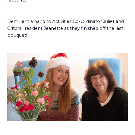
favourite!
Demi lent a hand to Activities Co-Ordinator Juliet and
Critchill resident Jeanette as they finished off the last
bouquet!