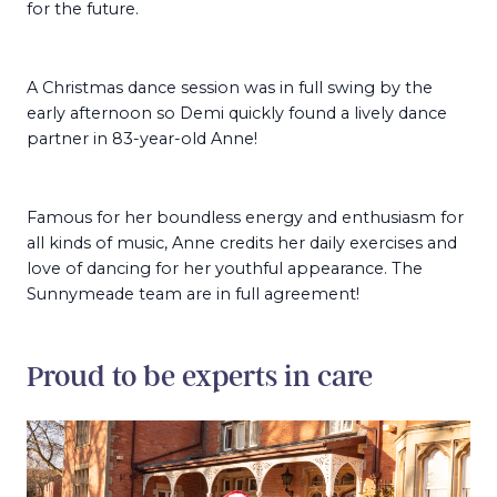
for the future.
A Christmas dance session was in full swing by the
early afternoon so Demi quickly found a lively dance
partner in 83-year-old Anne!
Famous for her boundless energy and enthusiasm for
all kinds of music, Anne credits her daily exercises and
love of dancing for her youthful appearance. The
Sunnymeade team are in full agreement!
Proud to be experts in care