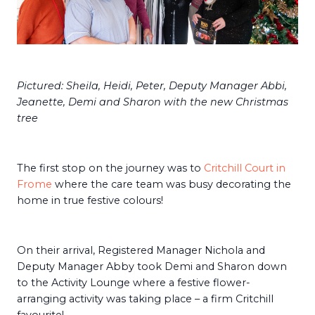
Pictured: Sheila, Heidi, Peter, Deputy Manager Abbi,
Jeanette, Demi and Sharon with the new Christmas
tree
The first stop on the journey was to
Critchill Court in
Frome
where the care team was busy decorating the
home in true festive colours!
On their arrival, Registered Manager Nichola and
Deputy Manager Abby took Demi and Sharon down
to the Activity Lounge where a festive flower-
arranging activity was taking place – a firm Critchill