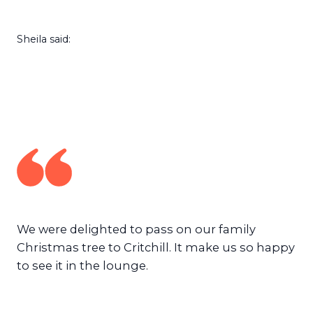
Sheila said:
We were delighted to pass on our family
Christmas tree to Critchill. It make us so happy
to see it in the lounge.