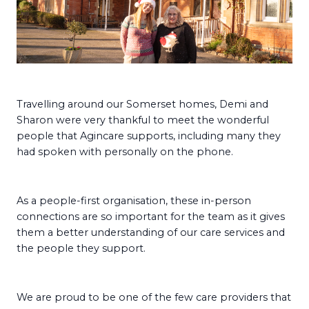
Travelling around our Somerset homes, Demi and
Sharon were very thankful to meet the wonderful
people that Agincare supports, including many they
had spoken with personally on the phone.
As a people-first organisation, these in-person
connections are so important for the team as it gives
them a better understanding of our care services and
the people they support.
We are proud to be one of the few care providers that