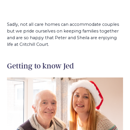
Sadly, not all care homes can accommodate couples
but we pride ourselves on keeping families together
and are so happy that Peter and Sheila are enjoying
life at Critchill Court.
Getting to know Jed