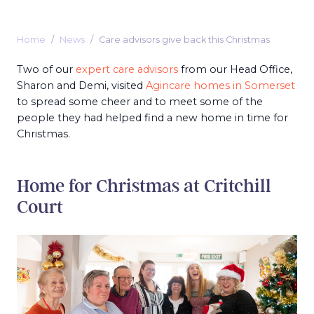
Home
News
Care advisors give back this Christmas
Two of our
expert care advisors
from our Head Office,
Sharon and Demi, visited
Agincare homes in Somerset
to spread some cheer and to meet some of the
people they had helped find a new home in time for
Christmas.
Home for Christmas at Critchill
Court