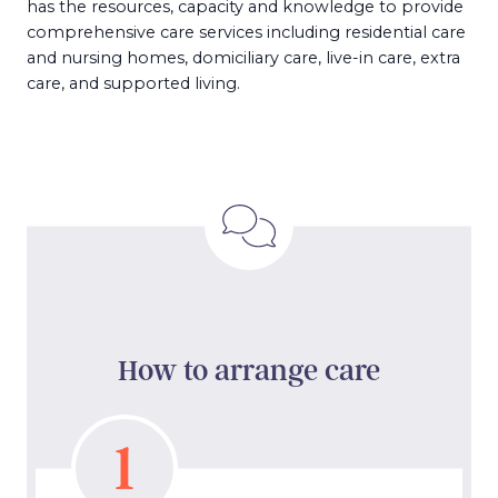
has the resources, capacity and knowledge to provide
comprehensive care services including residential care
and nursing homes, domiciliary care, live-in care, extra
care, and supported living.
How to arrange care
1