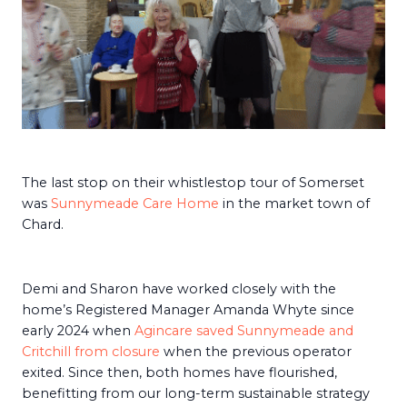
The last stop on their whistlestop tour of Somerset
was
Sunnymeade Care Home
in the market town of
Chard.
Demi and Sharon have worked closely with the
home’s Registered Manager Amanda Whyte since
early 2024 when
Agincare saved Sunnymeade and
Critchill from closure
when the previous operator
exited. Since then, both homes have flourished,
benefitting from our long-term sustainable strategy