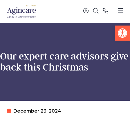
Op
Our expert care advisors give
back this Christmas
December 23, 2024