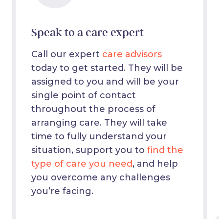
Speak to a care expert
Call our expert
care advisors
today to get started. They will be
assigned to you and will be your
single point of contact
throughout the process of
arranging care. They will take
time to fully understand your
situation, support you to
find the
type of care you need
, and help
you overcome any challenges
you’re facing.