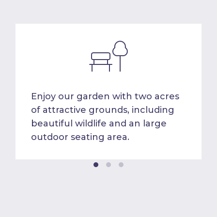
Enjoy our garden with two acres
of attractive grounds, including
beautiful wildlife and an large
outdoor seating area.