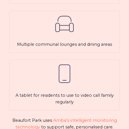
Multiple communal lounges and dining areas
A tablet for residents to use to video call family
regularly
Beaufort Park uses
Amba’s intelligent monitoring
technology
to support safe, personalised care.