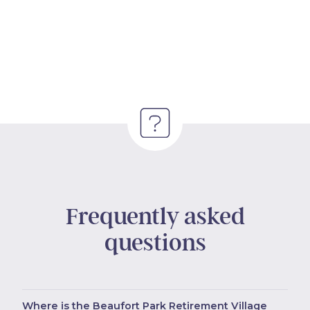
Frequently asked
questions
Where is the Beaufort Park Retirement Village