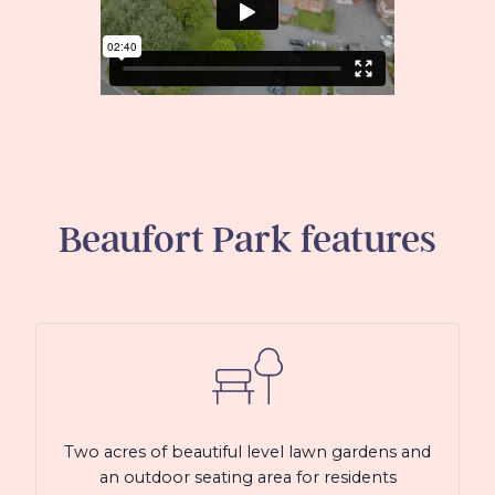
Beaufort Park
features
Two acres of beautiful level lawn gardens and
an outdoor seating area for residents