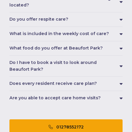
located?
Do you offer respite care?
What is included in the weekly cost of care?
What food do you offer at Beaufort Park?
Do I have to book a visit to look around
Beaufort Park?
Does every resident receive care plan?
Are you able to accept care home visits?
01278552172