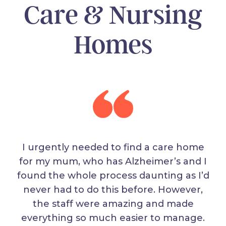
Care & Nursing
Homes
I urgently needed to find a care home
for my mum, who has Alzheimer’s and I
found the whole process daunting as I’d
never had to do this before. However,
the staff were amazing and made
everything so much easier to manage.