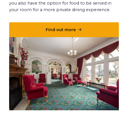
you also have the option for food to be served in
your room for a more private dining experience.
Find out more