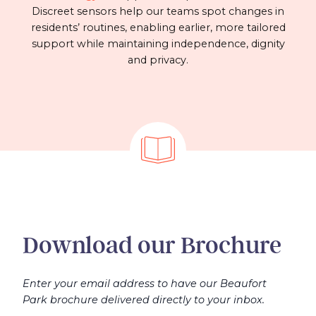
Discreet sensors help our teams spot changes in
residents’ routines, enabling earlier, more tailored
support while maintaining independence, dignity
and privacy.
Download our Brochure
Enter your email address to have our Beaufort
Park brochure delivered directly to your inbox.