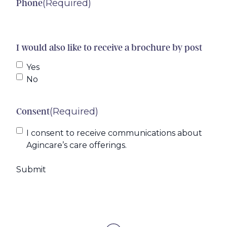
(Required)
Phone
I would also like to receive a brochure by post
Yes
No
(Required)
Consent
I consent to receive communications about
Agincare’s care offerings.