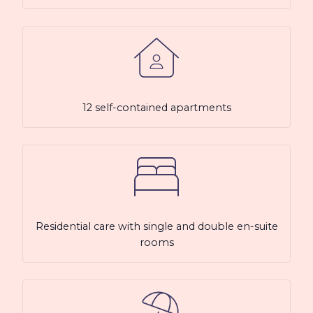
12 self-contained apartments
Residential care with single and double en-suite
rooms