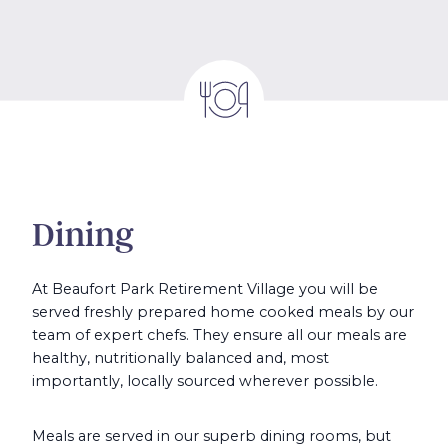
Dining
At Beaufort Park Retirement Village you will be
served freshly prepared home cooked meals by our
team of expert chefs. They ensure all our meals are
healthy, nutritionally balanced and, most
importantly, locally sourced wherever possible.
Meals are served in our superb dining rooms, but