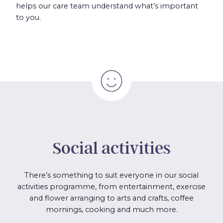
helps our care team understand what’s important
to you.
Social activities
There’s something to suit everyone in our social
activities programme, from entertainment, exercise
and flower arranging to arts and crafts, coffee
mornings, cooking and much more.