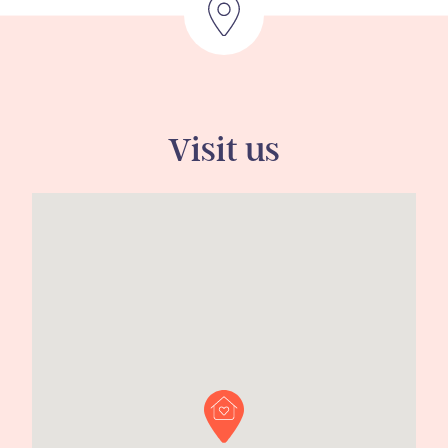
Visit us