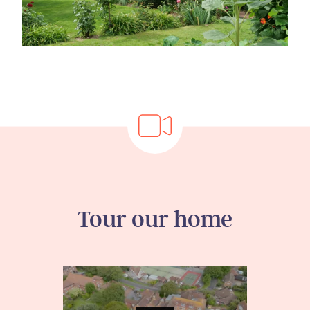
Tour our home