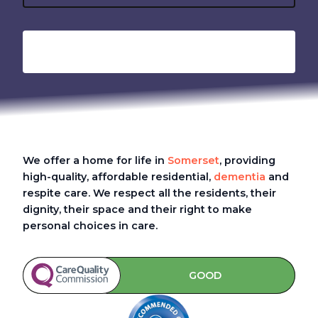
We offer a home for life in
Somerset
, providing
high-quality, affordable residential,
dementia
and
respite care. We respect all the residents, their
dignity, their space and their right to make
personal choices in care.
GOOD