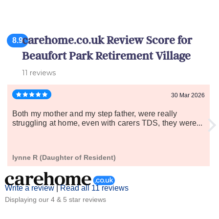
carehome.co.uk Review Score for
8.9
Beaufort Park Retirement Village
11 reviews
30 Mar 2026
Both my mother and my step father, were really
struggling at home, even with carers TDS, they were...
lynne R (Daughter of Resident)
Write a review
|
Read all 11 reviews
Displaying our 4 & 5 star reviews