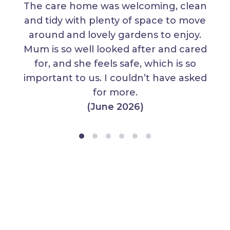
The care home was welcoming, clean
and tidy with plenty of space to move
around and lovely gardens to enjoy.
Mum is so well looked after and cared
for, and she feels safe, which is so
important to us. I couldn’t have asked
for more.
(June 2026)