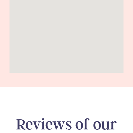
Reviews of our