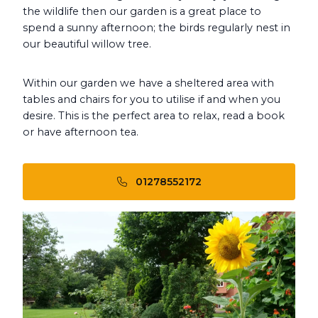
the wildlife then our garden is a great place to
spend a sunny afternoon; the birds regularly nest in
our beautiful willow tree.
Within our garden we have a sheltered area with
tables and chairs for you to utilise if and when you
desire. This is the perfect area to relax, read a book
or have afternoon tea.
01278552172