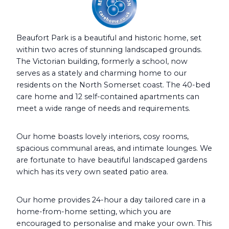
Beaufort Park is a beautiful and historic home, set
within two acres of stunning landscaped grounds.
The Victorian building, formerly a school, now
serves as a stately and charming home to our
residents on the North Somerset coast. The 40-bed
care home and 12 self-contained apartments can
meet a wide range of needs and requirements.
Our home boasts lovely interiors, cosy rooms,
spacious communal areas, and intimate lounges. We
are fortunate to have beautiful landscaped gardens
which has its very own seated patio area.
Our home provides 24-hour a day tailored care in a
home-from-home setting, which you are
encouraged to personalise and make your own. This