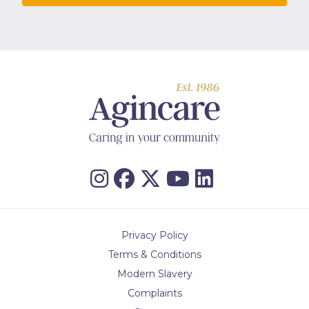
Privacy Policy
Terms & Conditions
Modern Slavery
Complaints