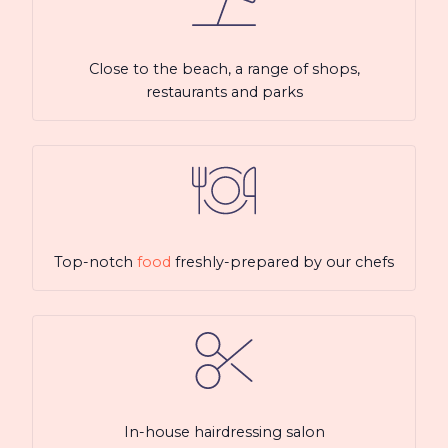
Close to the beach, a range of shops,
restaurants and parks
Top-notch
food
freshly-prepared by our chefs
In-house hairdressing salon