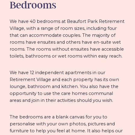
Bedrooms
We have 40 bedrooms at Beaufort Park Retirement
Village, with a range of room sizes, including four
that can accommodate couples. The majority of
rooms have ensuites and others have en-suite wet
rooms. The rooms without ensuites have accessible
toilets, bathrooms or wet rooms within easy reach.
We have 12 independent apartments in our
Retirement Village and each property has its own
lounge, bathroom and kitchen. You also have the
opportunity to use the care homes communal
areas and join in their activities should you wish.
The bedrooms are a blank canvas for you to
personalise with your own photos, pictures and
furniture to help you feel at home. It also helps our