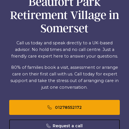
Beaufort Park
Retirement Village in
Somerset
Call us today and speak directly to a UK-based
advisor. No hold times and no call centre. Just a
friendly care expert here to answer your questions.
80% of families book a visit, assessment or arrange
care on their first call with us. Call today for expert
support and take the stress out of arranging care in
just one conversation.
01278552172
Request a call