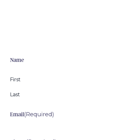
Name
First
Last
(Required)
Email