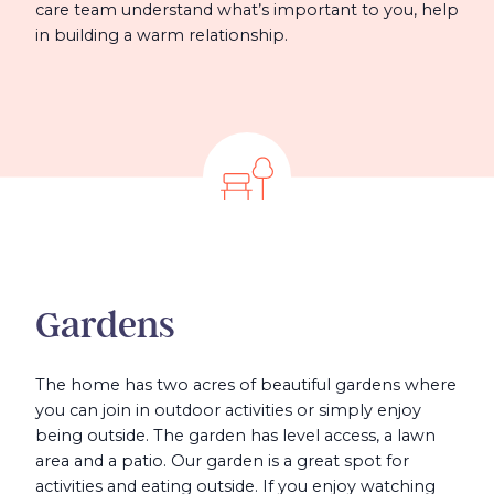
care team understand what’s important to you, help
in building a warm relationship.
Gardens
The home has two acres of beautiful gardens where
you can join in outdoor activities or simply enjoy
being outside. The garden has level access, a lawn
area and a patio. Our garden is a great spot for
activities and eating outside. If you enjoy watching