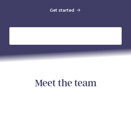
Get started
Meet the
team