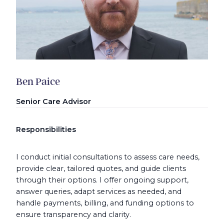
Ben Paice
Senior Care Advisor
Responsibilities
I conduct initial consultations to assess care needs,
provide clear, tailored quotes, and guide clients
through their options. I offer ongoing support,
answer queries, adapt services as needed, and
handle payments, billing, and funding options to
ensure transparency and clarity.