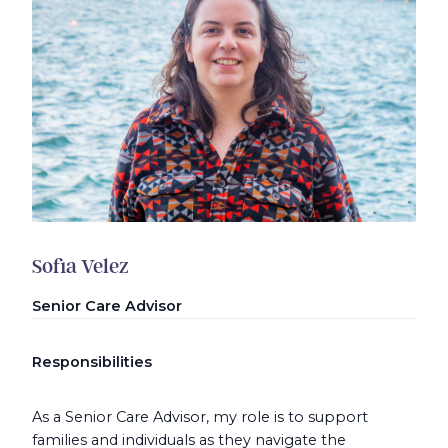
Sofia Velez
Senior Care Advisor
Responsibilities
As a Senior Care Advisor, my role is to support
families and individuals as they navigate the