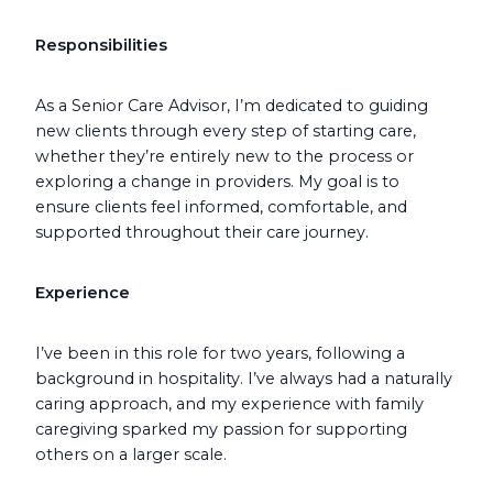
Responsibilities
As a Senior Care Advisor, I’m dedicated to guiding
new clients through every step of starting care,
whether they’re entirely new to the process or
exploring a change in providers. My goal is to
ensure clients feel informed, comfortable, and
supported throughout their care journey.
Experience
I’ve been in this role for two years, following a
background in hospitality. I’ve always had a naturally
caring approach, and my experience with family
caregiving sparked my passion for supporting
others on a larger scale.