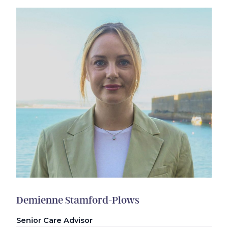
Demienne Stamford-Plows
Senior Care Advisor