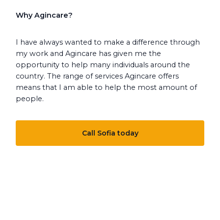
Why Agincare?
I have always wanted to make a difference through
my work and Agincare has given me the
opportunity to help many individuals around the
country. The range of services Agincare offers
means that I am able to help the most amount of
people.
Call Sofia today