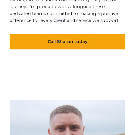
journey. I’m proud to work alongside these
dedicated teams committed to making a positive
difference for every client and service we support.
Call Sharon today