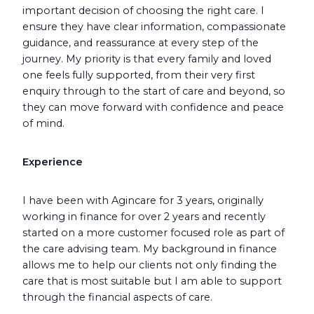
important decision of choosing the right care. I
ensure they have clear information, compassionate
guidance, and reassurance at every step of the
journey. My priority is that every family and loved
one feels fully supported, from their very first
enquiry through to the start of care and beyond, so
they can move forward with confidence and peace
of mind.
Experience
I have been with Agincare for 3 years, originally
working in finance for over 2 years and recently
started on a more customer focused role as part of
the care advising team. My background in finance
allows me to help our clients not only finding the
care that is most suitable but I am able to support
through the financial aspects of care.