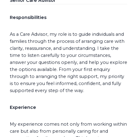
Senior Care Advisor
Responsibilities
As a Care Advisor, my role is to guide individuals and
families through the process of arranging care with
clarity, reassurance, and understanding. I take the
time to listen carefully to your circumstances,
answer your questions openly, and help you explore
the options available. From your first enquiry
through to arranging the right support, my priority
is to ensure you feel informed, confident, and fully
supported every step of the way.
Experience
My experience comes not only from working within
care but also from personally caring for and