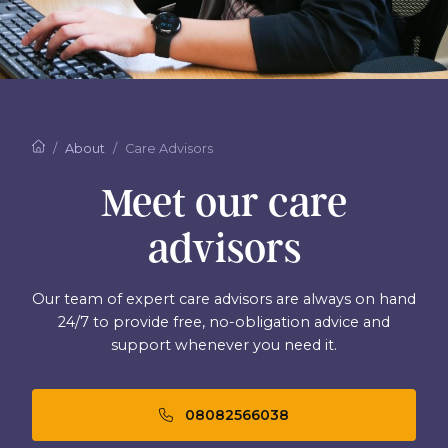
About
Care Advisors
Meet our care
advisors
Our team of expert care advisors are always on hand
24/7 to provide free, no-obligation advice and
support whenever you need it.
08082566038