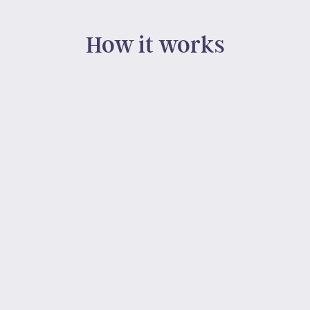
How it works