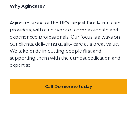
Why Agincare?
Agincare is one of the UK’s largest family-run care
providers, with a network of compassionate and
experienced professionals. Our focus is always on
our clients, delivering quality care at a great value.
We take pride in putting people first and
supporting them with the utmost dedication and
expertise.
Call Demienne today