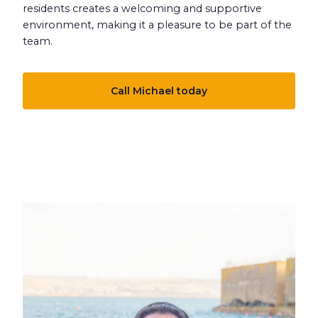
residents creates a welcoming and supportive
environment, making it a pleasure to be part of the
team.
Call Michael today