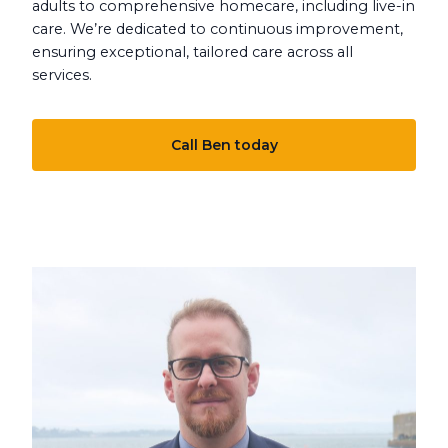
adults to comprehensive homecare, including live-in
care. We’re dedicated to continuous improvement,
ensuring exceptional, tailored care across all
services.
Call Ben today