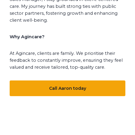
care. My journey has built strong ties with public
sector partners, fostering growth and enhancing
client well-being.
Why Agincare?
At Agincare, clients are family. We prioritise their
feedback to constantly improve, ensuring they feel
valued and receive tailored, top-quality care.
Call Aaron today