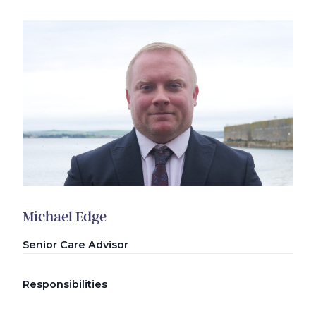
Michael Edge
Senior Care Advisor
Responsibilities