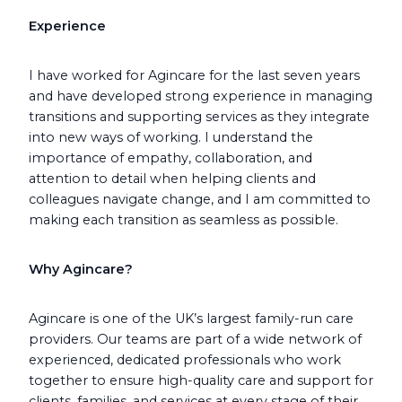
Experience
I have worked for Agincare for the last seven years
and have developed strong experience in managing
transitions and supporting services as they integrate
into new ways of working. I understand the
importance of empathy, collaboration, and
attention to detail when helping clients and
colleagues navigate change, and I am committed to
making each transition as seamless as possible.
Why Agincare?
Agincare is one of the UK’s largest family-run care
providers. Our teams are part of a wide network of
experienced, dedicated professionals who work
together to ensure high-quality care and support for
clients, families, and services at every stage of their