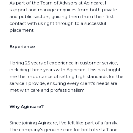
As part of the Team of Advisors at Agincare, I
support and manage enquiries from both private
and public sectors, guiding them from their first
contact with us right through to a successful
placement.
Experience
I bring 25 years of experience in customer service,
including three years with Agincare. This has taught
me the importance of setting high standards for the
service I provide, ensuring every client’s needs are
met with care and professionalism.
Why Agincare?
Since joining Agincare, I’ve felt like part of a family.
The company’s genuine care for both its staff and