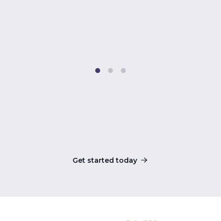
Get started today