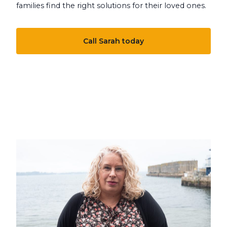
families find the right solutions for their loved ones.
Call Sarah today