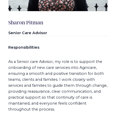
Sharon Pitman
Senior Care Advisor
Responsibilities
As a Senior care Advisor, my role is to support the
onboarding of new care services into Agincare,
ensuring a smooth and positive transition for both
teams, clients and families. I work closely with
services and families to guide them through change,
providing reassurance, clear communication, and
practical support so that continuity of care is
maintained, and everyone feels confident
throughout the process.