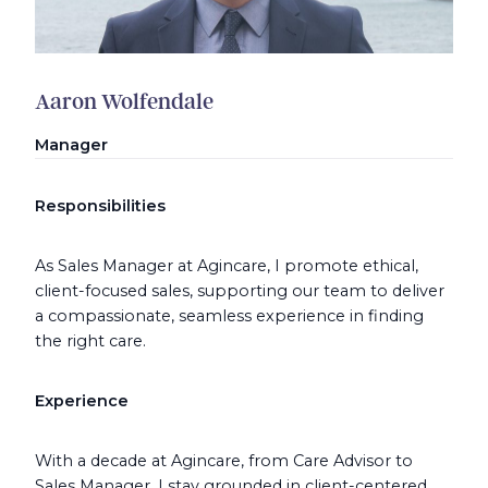
Aaron Wolfendale
Manager
Responsibilities
As Sales Manager at Agincare, I promote ethical,
client-focused sales, supporting our team to deliver
a compassionate, seamless experience in finding
the right care.
Experience
With a decade at Agincare, from Care Advisor to
Sales Manager, I stay grounded in client-centered