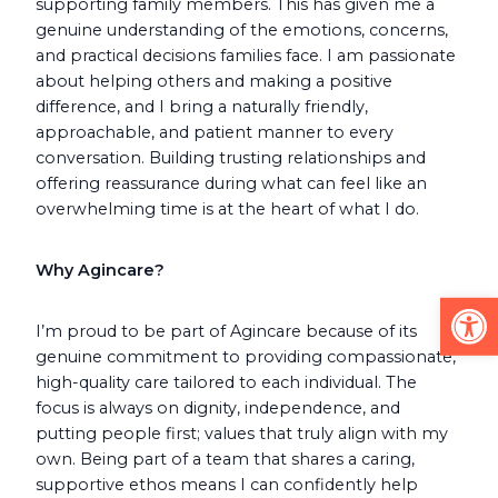
supporting family members. This has given me a
genuine understanding of the emotions, concerns,
and practical decisions families face. I am passionate
about helping others and making a positive
difference, and I bring a naturally friendly,
approachable, and patient manner to every
conversation. Building trusting relationships and
offering reassurance during what can feel like an
overwhelming time is at the heart of what I do.
Why Agincare?
Op
I’m proud to be part of Agincare because of its
genuine commitment to providing compassionate,
high-quality care tailored to each individual. The
focus is always on dignity, independence, and
putting people first; values that truly align with my
own. Being part of a team that shares a caring,
supportive ethos means I can confidently help