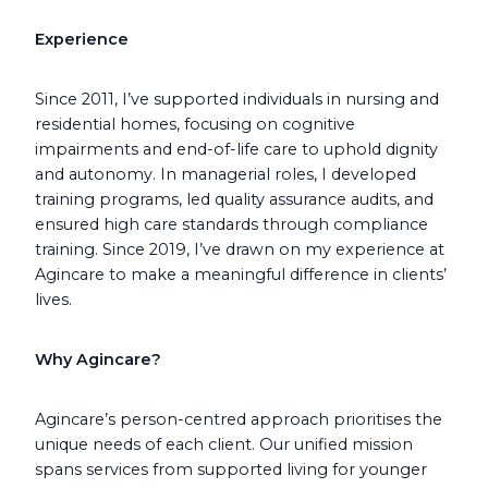
Experience
Since 2011, I’ve supported individuals in nursing and
residential homes, focusing on cognitive
impairments and end-of-life care to uphold dignity
and autonomy. In managerial roles, I developed
training programs, led quality assurance audits, and
ensured high care standards through compliance
training. Since 2019, I’ve drawn on my experience at
Agincare to make a meaningful difference in clients’
lives.
Why Agincare?
Agincare’s person-centred approach prioritises the
unique needs of each client. Our unified mission
spans services from supported living for younger