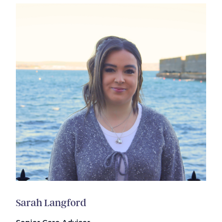
Sarah Langford