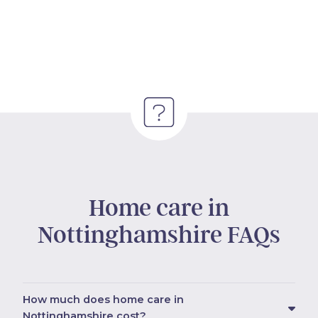
Home care in
Nottinghamshire FAQs
How much does home care in
Nottinghamshire cost?