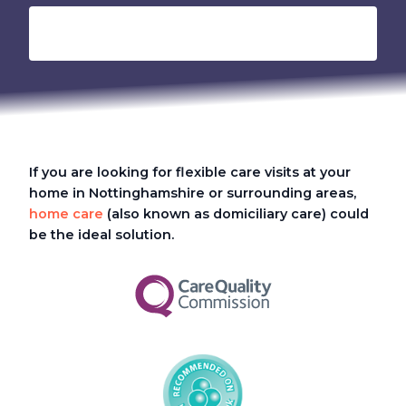
If you are looking for flexible care visits at your
home in Nottinghamshire or surrounding areas,
home care
(also known as domiciliary care) could
be the ideal solution.