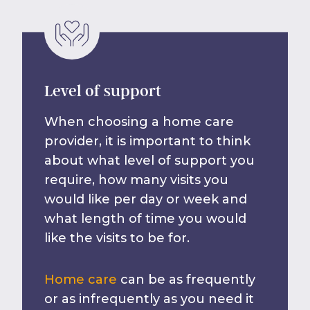
Level of support
When choosing a home care
provider, it is important to think
about what level of support you
require, how many visits you
would like per day or week and
what length of time you would
like the visits to be for.
Home care
can be as frequently
or as infrequently as you need it