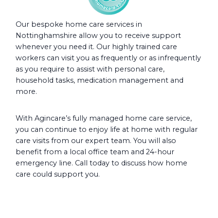
Our bespoke home care services in
Nottinghamshire allow you to receive support
whenever you need it. Our highly trained care
workers can visit you as frequently or as infrequently
as you require to assist with personal care,
household tasks, medication management and
more.
With Agincare’s fully managed home care service,
you can continue to enjoy life at home with regular
care visits from our expert team. You will also
benefit from a local office team and 24-hour
emergency line. Call today to discuss how home
care could support you.