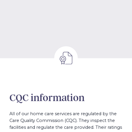
CQC information
All of our home care services are regulated by the
Care Quality Commission (CQC). They inspect the
facilities and regulate the care provided. Their ratings