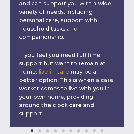
and can support you with a wide
variety of needs, including
personal care, support with
household tasks and
companionship.
If you feel you need full time
support but want to remain at
home,
live-in care
may be a
better option. This is when a care
worker comes to live with you in
your own home, providing
around the clock care and
support.