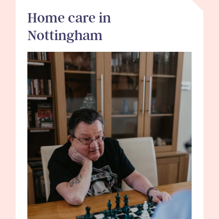
Home care in
Nottingham