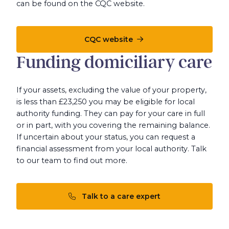
can be found on the CQC website.
CQC website
Funding domiciliary care
If your assets, excluding the value of your property,
is less than £23,250 you may be eligible for local
authority funding. They can pay for your care in full
or in part, with you covering the remaining balance.
If uncertain about your status, you can request a
financial assessment from your local authority. Talk
to our team to find out more.
Talk to a care expert