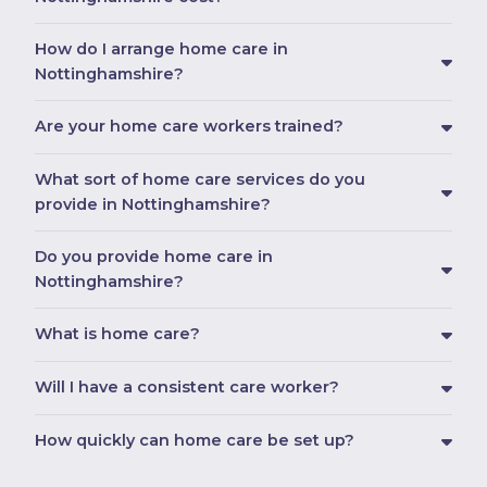
How do I arrange home care in
Nottinghamshire?
Are your home care workers trained?
What sort of home care services do you
provide in Nottinghamshire?
Do you provide home care in
Nottinghamshire?
What is home care?
Will I have a consistent care worker?
How quickly can home care be set up?