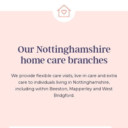
Our
Nottinghamshire
home care branches
We provide flexible care visits, live-in care and extra
care to individuals living in Nottinghamshire,
including within Beeston, Mapperley and West
Bridgford.