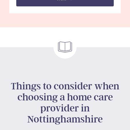
Things to consider when
choosing a home care
provider in
Nottinghamshire