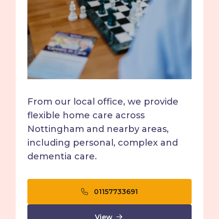
From our local office, we provide
flexible home care across
Nottingham and nearby areas,
including personal, complex and
dementia care.
01157733691
View