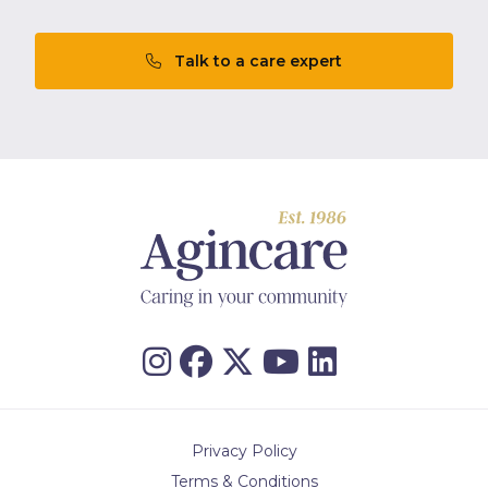
Talk to a care expert
Privacy Policy
Terms & Conditions