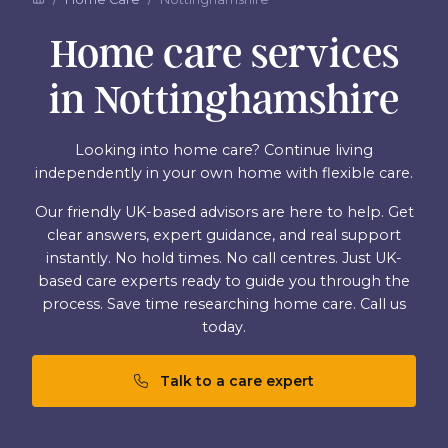
Home care services
in Nottinghamshire
Looking into home care? Continue living
independently in your own home with flexible care.
Our friendly UK-based advisors are here to help. Get
clear answers, expert guidance, and real support
instantly. No hold times. No call centres. Just UK-
based care experts ready to guide you through the
process. Save time researching home care. Call us
today.
Talk to a care expert