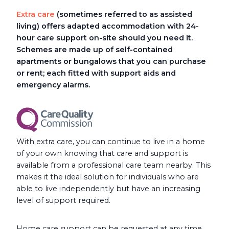
Extra care
(sometimes referred to as assisted
living) offers adapted accommodation with 24-
hour care support on-site should you need it.
Schemes are made up of self-contained
apartments or bungalows that you can purchase
or rent; each fitted with support aids and
emergency alarms.
With extra care, you can continue to live in a home
of your own knowing that care and support is
available from a professional care team nearby. This
makes it the ideal solution for individuals who are
able to live independently but have an increasing
level of support required.
Home care support can be requested at any time,