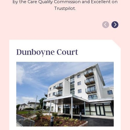
by the Care Quality Commission and Excellent on
Trustpilot.
Dunboyne Court