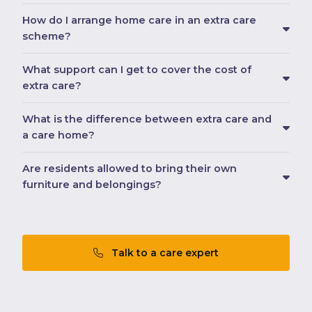
How do I arrange home care in an extra care
scheme?
What support can I get to cover the cost of
extra care?
What is the difference between extra care and
a care home?
Are residents allowed to bring their own
furniture and belongings?
Talk to a care expert