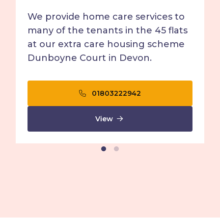
We provide home care services to
many of the tenants in the 45 flats
at our extra care housing scheme
Dunboyne Court in Devon.
01803222942
View