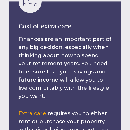
Cost of extra care
Finances are an important part of
any big decision, especially when
thinking about how to spend
your retirement years. You need
to ensure that your savings and
future income will allow you to
live comfortably with the lifestyle
you want.
Extra care
requires you to either
rent or purchase your property,
with prices being representative