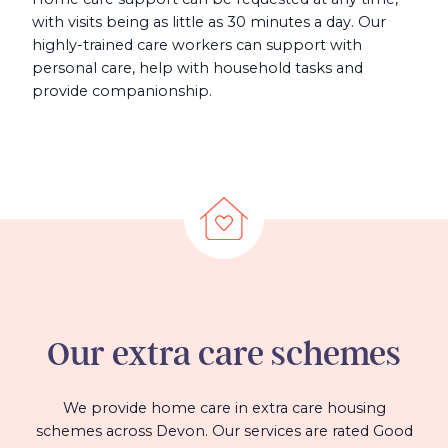
with visits being as little as 30 minutes a day. Our
highly-trained care workers can support with
personal care, help with household tasks and
provide companionship.
Our
extra care
schemes
We provide home care in extra care housing
schemes across Devon. Our services are rated Good