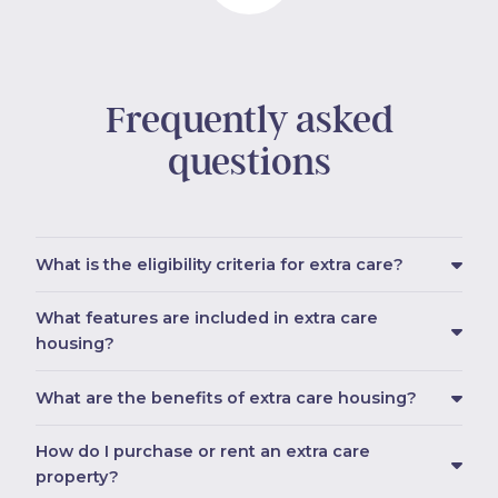
Frequently asked
questions
What is the eligibility criteria for extra care?
What features are included in extra care
housing?
What are the benefits of extra care housing?
How do I purchase or rent an extra care
property?