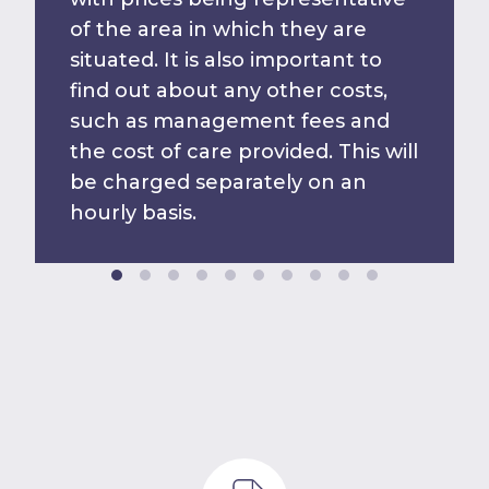
of the area in which they are
situated. It is also important to
find out about any other costs,
such as management fees and
the cost of care provided. This will
be charged separately on an
hourly basis.