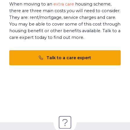
When moving to an
extra care
housing scheme,
there are three main costs you will need to consider.
They are: rent/mortgage, service charges and care.
You may be able to cover some of this cost through
housing benefit or other benefits available. Talk to a
care expert today to find out more.
Talk to a care expert