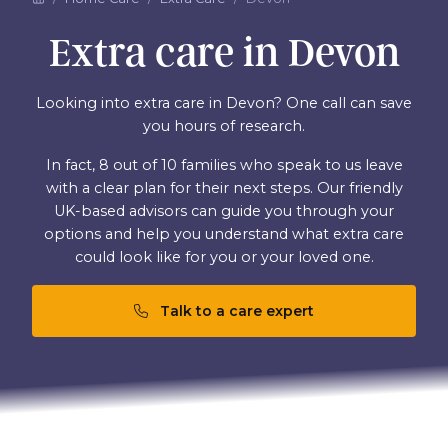
Extra care in Devon
Looking into extra care in Devon? One call can save
you hours of research.
In fact, 8 out of 10 families who speak to us leave
with a clear plan for their next steps. Our friendly
UK-based advisors can guide you through your
options and help you understand what extra care
could look like for you or your loved one.
Talk to a care expert