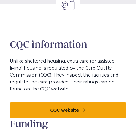
CQC information
Unlike sheltered housing, extra care (or assisted
living) housing is regulated by the Care Quality
Commission (CQC). They inspect the facilities and
regulate the care provided. Their ratings can be
found on the CQC website.
CQC website
Funding