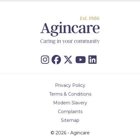
Privacy Policy
Terms & Conditions
Modern Slavery
Complaints
Sitemap
© 2026 - Agincare