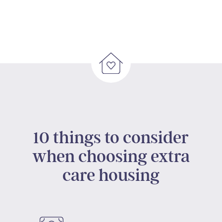
10 things to consider
when choosing extra
care housing