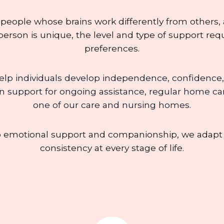
 people whose brains work differently from others,
erson is unique, the level and type of support requ
preferences.
elp individuals develop independence, confidence,
 support for ongoing assistance, regular home care v
one of our care and nursing homes.
o emotional support and companionship, we adapt o
consistency at every stage of life.