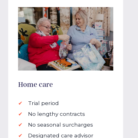
Home care
Trial period
No lengthy contracts
No seasonal surcharges
Designated care advisor