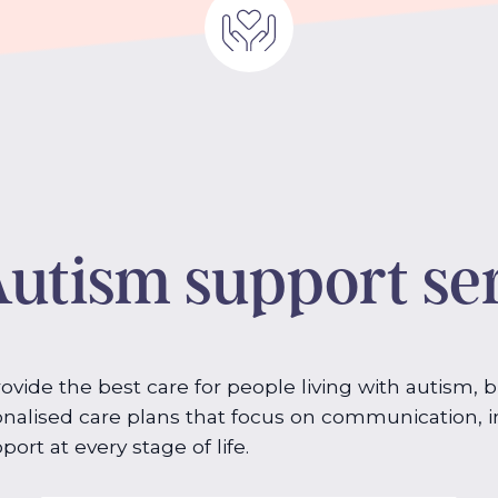
utism support se
vide the best care for people living with autism, 
nalised care plans that focus on communication, in
ort at every stage of life.