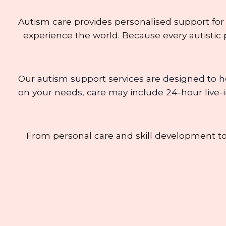
Autism care provides personalised support for
experience the world. Because every autistic p
Our autism support services are designed to h
on your needs, care may include 24-hour live-in
From personal care and skill development t