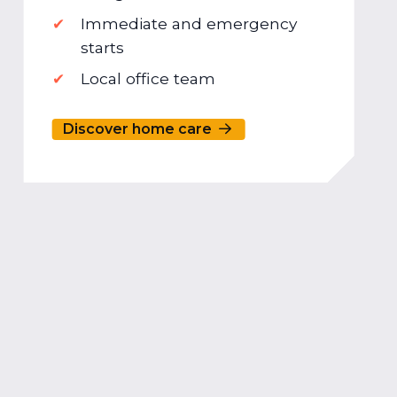
Immediate and emergency
starts
Local office team
Discover home care