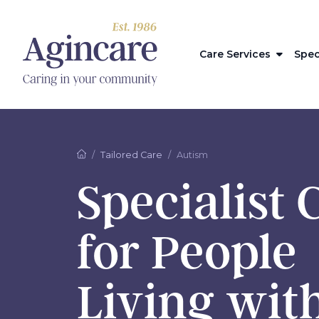
Care Services
Spec
Tailored Care
Autism
Specialist 
for People
Living wit