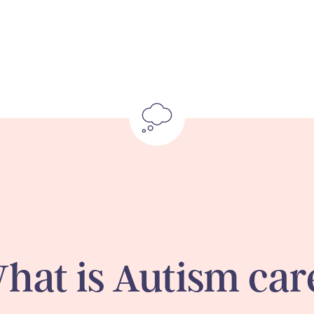
hat is Autism car