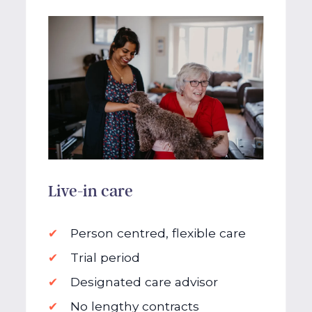
Live-in care
Person centred, flexible care
Trial period
Designated care advisor
No lengthy contracts