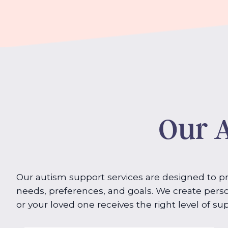
Our A
Our autism support services are designed to pro
needs, preferences, and goals. We create perso
or your loved one receives the right level of supp