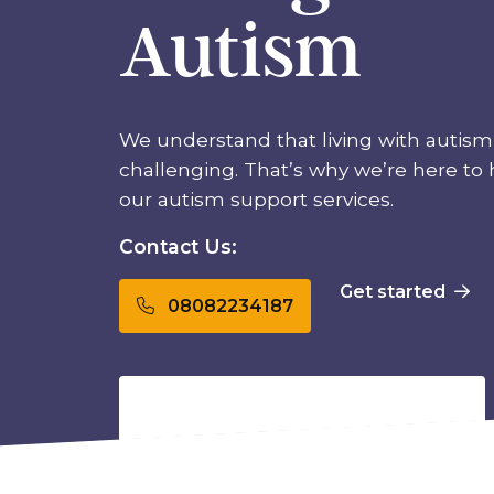
Autism
We understand that living with autism
challenging. That’s why we’re here to
our autism support services.
Contact Us:
Get started
08082234187