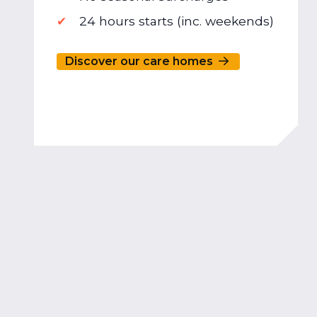
24 hours starts (inc. weekends)
Discover our care homes