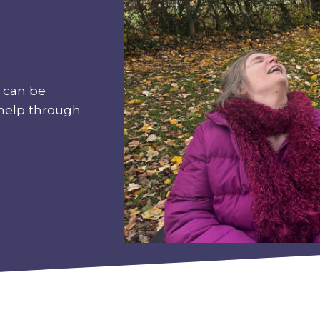
 can be
 help through