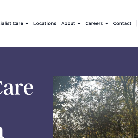
ialist Care
Locations
About
Careers
Contact
Care
h