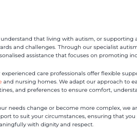
understand that living with autism, or supporting a
ards and challenges. Through our specialist autism
sonalised assistance that focuses on promoting in
 experienced care professionals offer flexible sup
e
and nursing homes. We adapt our approach to eac
tines, and preferences to ensure comfort, underst
your needs change or become more complex, we are 
port to suit your circumstances, ensuring that you 
ningfully with dignity and respect.