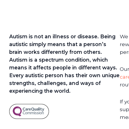
Autism is not an illness or disease. Being
We 
autistic simply means that a person’s
rew
brain works differently from others.
per
Autism is a spectrum condition, which
means it affects people in different ways.
Our
Every autistic person has their own unique
car
strengths, challenges, and ways of
rou
experiencing the world.
If 
sup
mea