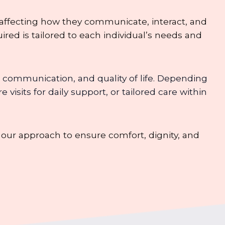
 affecting how they communicate, interact, and
ired is tailored to each individual’s needs and
 communication, and quality of life. Depending
isits for daily support, or tailored care within
ur approach to ensure comfort, dignity, and