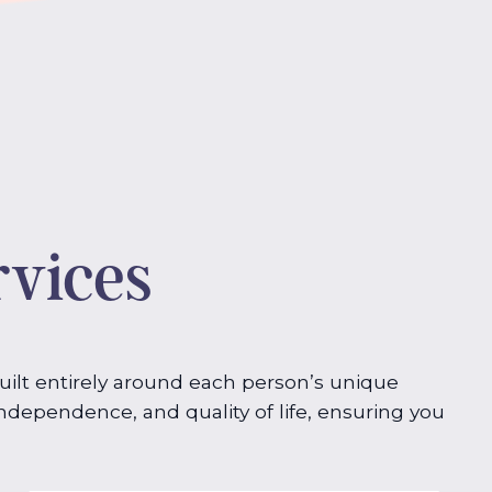
rvices
built entirely around each person’s unique
dependence, and quality of life, ensuring you