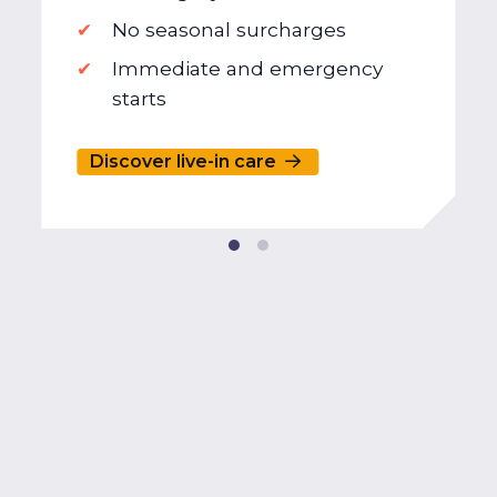
No seasonal surcharges
Immediate and emergency
starts
Discover live-in care