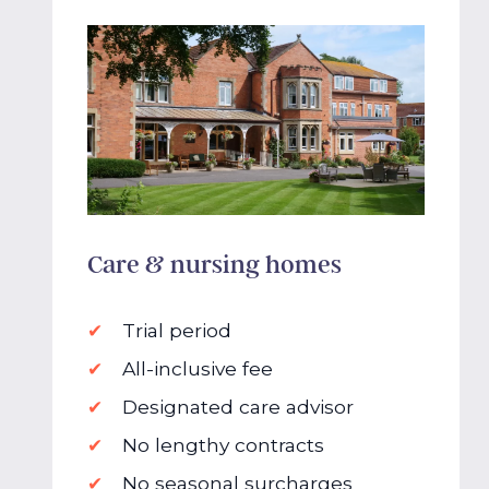
Care & nursing homes
Trial period
All-inclusive fee
Designated care advisor
No lengthy contracts
No seasonal surcharges