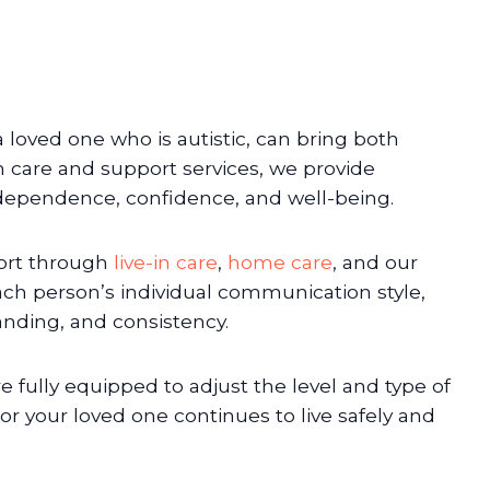
 loved one who is autistic, can bring both
 care and support services, we provide
dependence, confidence, and well-being.
port through
live-in care
,
home care
, and our
h person’s individual communication style,
anding, and consistency.
fully equipped to adjust the level and type of
or your loved one continues to live safely and