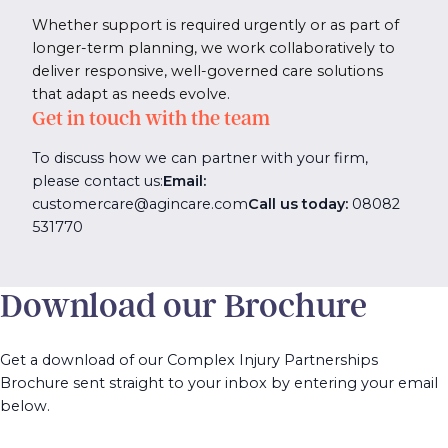
Whether support is required urgently or as part of
longer-term planning, we work collaboratively to
deliver responsive, well-governed care solutions
that adapt as needs evolve.
Get in touch with the team
To discuss how we can partner with your firm,
please contact us:
Email:
customercare@agincare.com
Call us today:
08082
531770
Download our Brochure
Get a download of our Complex Injury Partnerships
Brochure sent straight to your inbox by entering your email
below.