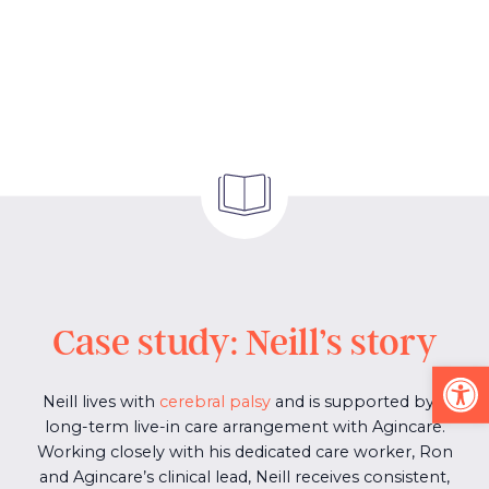
Case study: Neill’s story
Op
Neill lives with
cerebral palsy
and is supported by a
long-term live-in care arrangement with Agincare.
Working closely with his dedicated care worker, Ron
and Agincare’s clinical lead, Neill receives consistent,