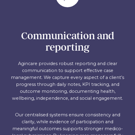
Communication and
reporting
Agincare provides robust reporting and clear
communication to support effective case
management. We capture every aspect of a client’s
progress through daily notes, KPI tracking, and
outcome monitoring, documenting health,
wellbeing, independence, and social engagement.
Our centralised systems ensure consistency and
clarity, while evidence of participation and
meaningful outcomes supports stronger medico-