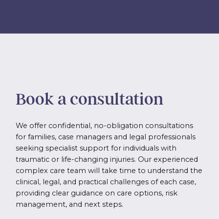
Book a consultation
We offer confidential, no-obligation consultations
for families, case managers and legal professionals
seeking specialist support for individuals with
traumatic or life-changing injuries. Our experienced
complex care team will take time to understand the
clinical, legal, and practical challenges of each case,
providing clear guidance on care options, risk
management, and next steps.