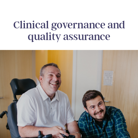
Clinical governance and
quality assurance