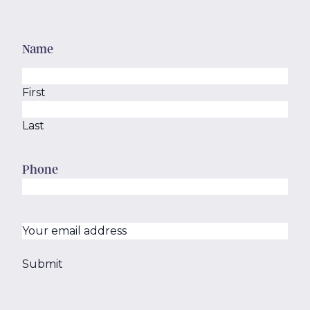
Name
First
Last
Phone
Your
email
(Required)
address