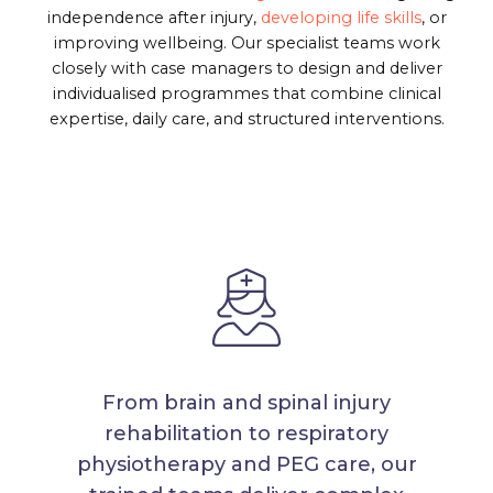
independence after injury,
developing life skills
, or
improving wellbeing. Our specialist teams work
closely with case managers to design and deliver
individualised programmes that combine clinical
expertise, daily care, and structured interventions.
From brain and spinal injury
rehabilitation to respiratory
physiotherapy and PEG care, our