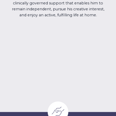
clinically governed support that enables him to
remain independent, pursue his creative interest,
and enjoy an active, fulfilling life at home.