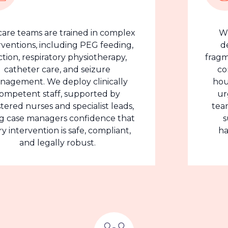
ams are trained in complex
We under
ns, including PEG feeding,
delayed 
espiratory physiotherapy,
fragmented c
er care, and seizure
complex 
t. We deploy clinically
hours, inc
nt staff, supported by
urgent ca
urses and specialist leads,
teams prov
 managers confidence that
support
vention is safe, compliant,
handover
d legally robust.
cl