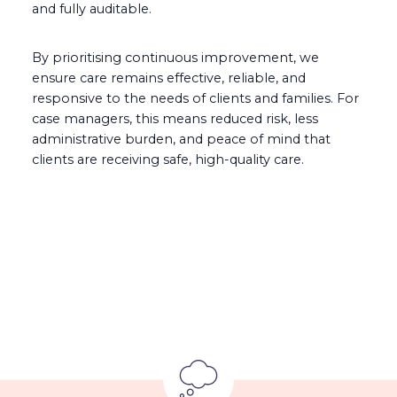
and fully auditable.
By prioritising continuous improvement, we
ensure care remains effective, reliable, and
responsive to the needs of clients and families. For
case managers, this means reduced risk, less
administrative burden, and peace of mind that
clients are receiving safe, high-quality care.