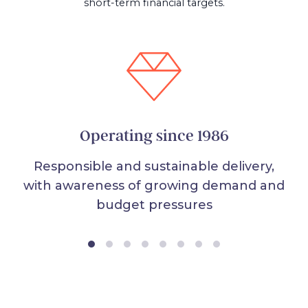
short-term financial targets.
Operating since 1986
Responsible and sustainable delivery,
with awareness of growing demand and
budget pressures