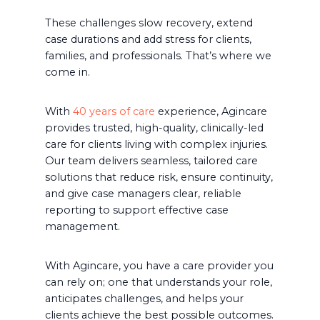
These challenges slow recovery, extend
case durations and add stress for clients,
families, and professionals. That’s where we
come in.
With
40 years of care
experience, Agincare
provides trusted, high-quality, clinically-led
care for clients living with complex injuries.
Our team delivers seamless, tailored care
solutions that reduce risk, ensure continuity,
and give case managers clear, reliable
reporting to support effective case
management.
With Agincare, you have a care provider you
can rely on; one that understands your role,
anticipates challenges, and helps your
clients achieve the best possible outcomes.