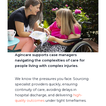
Agincare supports case managers
navigating the complexities of care for
people living with complex injuries.
We know the pressures you face. Sourcing
specialist providers quickly, ensuring
continuity of care, avoiding delays in
hospital discharge, and delivering
high-
quality outcomes
under tight timeframes.