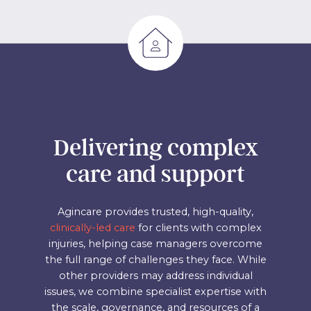
Delivering complex
care and support
Agincare provides trusted, high-quality,
clinically-led care
for clients with complex
injuries, helping case managers overcome
the full range of challenges they face. While
other providers may address individual
issues, we combine specialist expertise with
the scale, governance, and resources of a