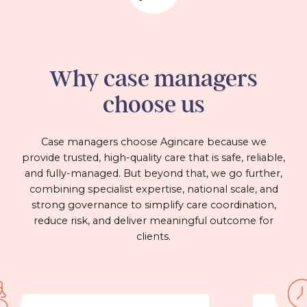
Why case managers
choose us
Case managers choose Agincare because we
provide trusted, high-quality care that is safe, reliable,
and fully-managed. But beyond that, we go further,
combining specialist expertise, national scale, and
strong governance to simplify care coordination,
reduce risk, and deliver meaningful outcome for
clients.