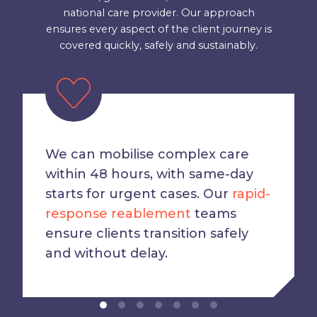
national care provider. Our approach
ensures every aspect of the client journey is
covered quickly, safely and sustainably.
We can mobilise complex care
within 48 hours, with same-day
starts for urgent cases. Our
rapid-
response reablement
teams
ensure clients transition safely
and without delay.