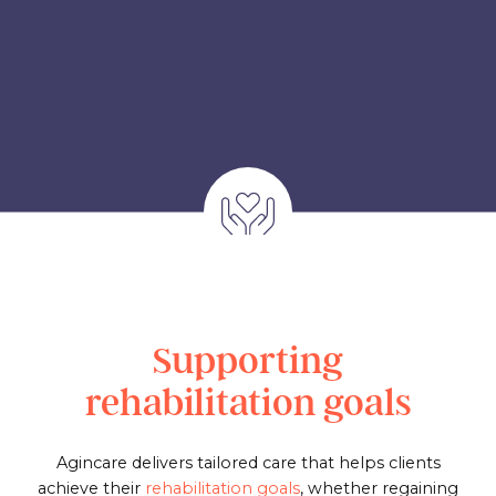
Supporting
rehabilitation goals
Agincare delivers tailored care that helps clients
achieve their
rehabilitation goals
, whether regaining