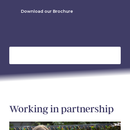
Download our Brochure
Working in partnership