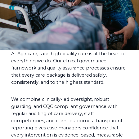
At Agincare, safe, high-quality care is at the heart of
everything we do. Our clinical governance
framework and quality assurance processes ensure
that every care package is delivered safely,
consistently, and to the highest standard.
We combine clinically-led oversight, robust
guarding, and CQC compliant governance with
regular auditing of care delivery, staff
competencies, and client outcomes. Transparent
reporting gives case managers confidence that
every intervention is evidence-based, measurable