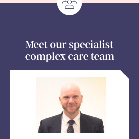
Meet our specialist
complex care team