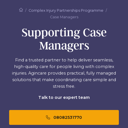
Complex Injury Partnerships Programme
Case Managers
Supporting Case
Managers
Find a trusted partner to help deliver seamless,
high-quality care for people living with complex
injuries. Agincare provides practical, fully managed
solutions that make coordinating care simple and
stress free.
Talk to our expert team
08082531770