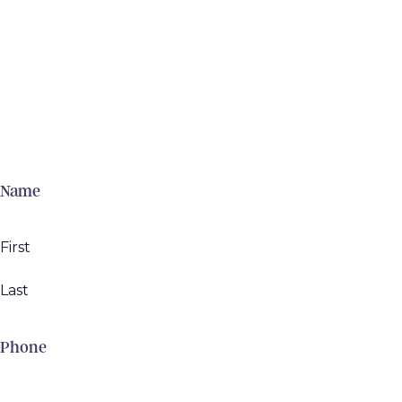
Name
First
Last
Phone