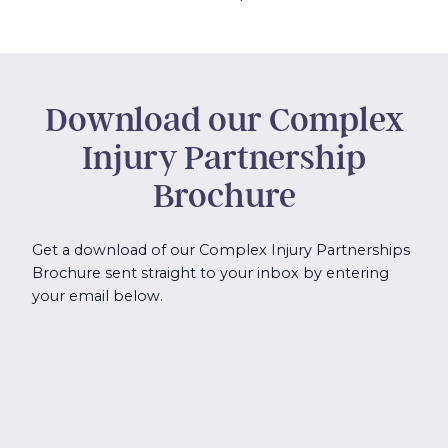
Download our Complex
Injury Partnership
Brochure
Get a download of our Complex Injury Partnerships
Brochure sent straight to your inbox by entering
your email below.