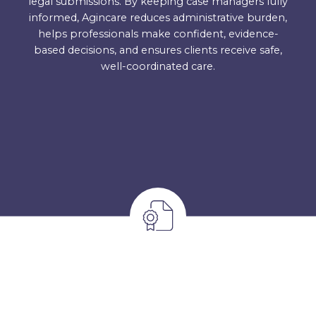
legal submissions. By keeping case managers fully
informed, Agincare reduces administrative burden,
helps professionals make confident, evidence-
based decisions, and ensures clients receive safe,
well-coordinated care.