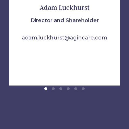
Adam Luckhurst
Director and Shareholder
adam.luckhurst@agincare.com