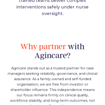
trained teams deliver complex
interventions safely under nurse
oversight.
Why partner
with
Agincare?
Agincare stands out as a trusted partner for case
managers seeking reliability, governance, and clinical
assurance. As a family-owned and self-funded
organisation, we are free from investor or
shareholder influence. This independence means
our focus remains firmly on clinical quality,
workforce stability, and long-term outcomes, not