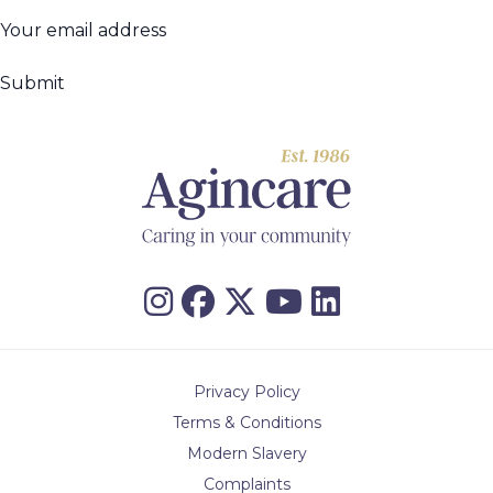
Your
email
(Required)
address
Privacy Policy
Terms & Conditions
Modern Slavery
Complaints