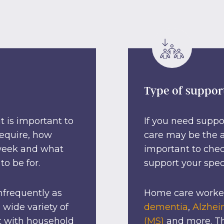
Type of suppor
 is important to
If you need suppo
require, how
care may be the an
 week and what
important to chec
to be for.
support your spec
nfrequently as
Home care worker
 wide variety of
dementia
,
Alzhei
t with household
(MS)
and more. Th