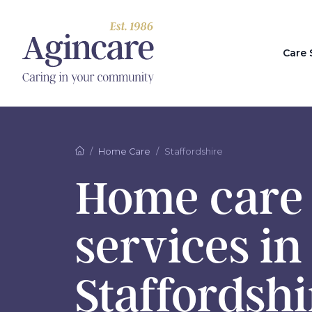
Care 
Home Care
Staffordshire
Home care
services in
Staffordshi