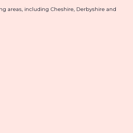
nding areas, including Cheshire, Derbyshire and