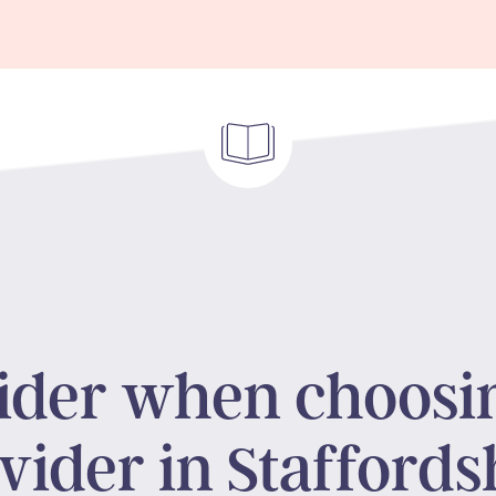
sider when choosi
vider in Staffords