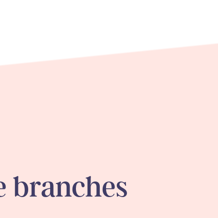
 branches