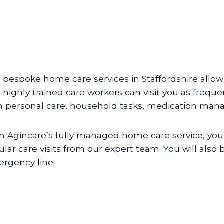
 bespoke home care services in Staffordshire allow
 highly trained care workers can visit you as frequen
h personal care, household tasks, medication ma
h Agincare’s fully managed home care service, you 
ular care visits from our expert team. You will also
rgency line.