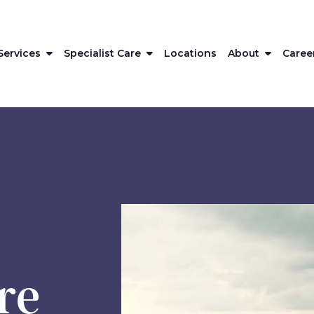
Services
Specialist Care
Locations
About
Caree
re