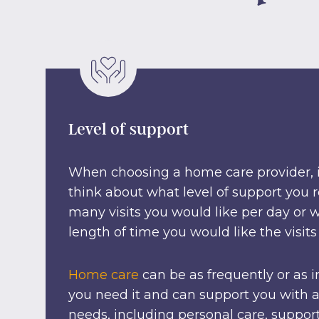
Level of support
When choosing a home care provider, it
think about what level of support you 
many visits you would like per day or
length of time you would like the visits 
Home care
can be as frequently or as i
you need it and can support you with a
needs, including personal care, suppor