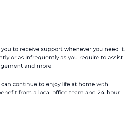
 you to receive support whenever you need it.
tly or as infrequently as you require to assist
nagement and more.
can continue to enjoy life at home with
 benefit from a local office team and 24-hour