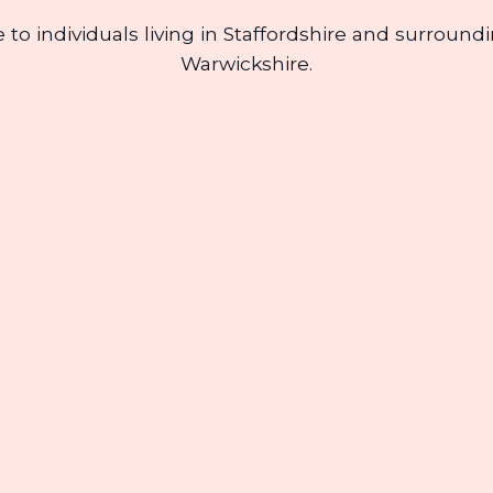
re to individuals living in Staffordshire and surrou
Warwickshire.