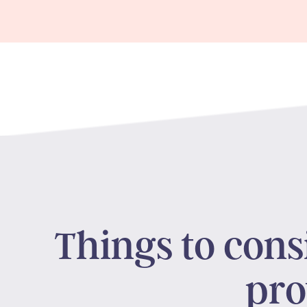
Things to con
pro