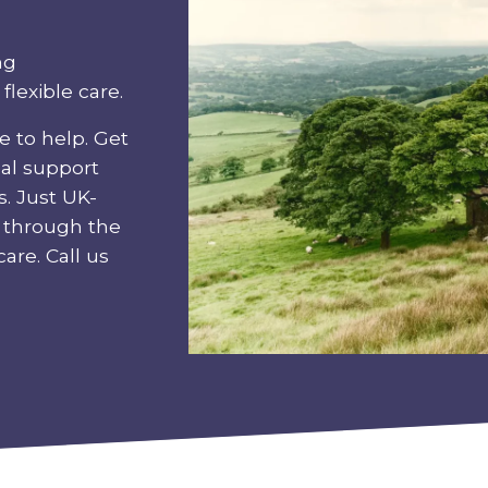
ng
lexible care.
e to help. Get
eal support
s. Just UK-
u through the
are. Call us