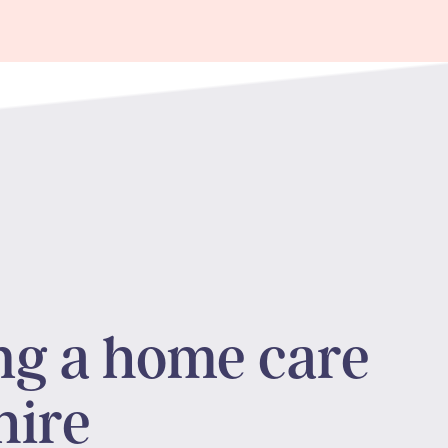
ng a home care
hire