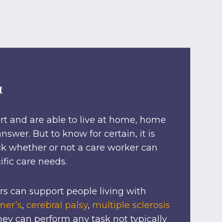
t
rt and are able to live at home, home
swer. But to know for certain, it is
k whether or not a care worker can
ific care needs.
s can support people living with
mer’s
,
cerebral palsy
,
multiple sclerosis
ey can perform any task not typically