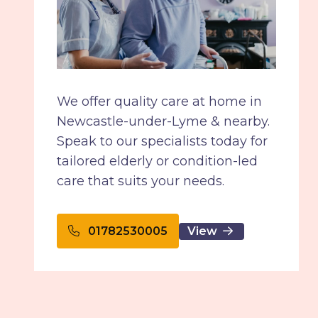
We offer quality care at home in
Newcastle-under-Lyme & nearby.
Speak to our specialists today for
tailored elderly or condition-led
care that suits your needs.
View
01782530005