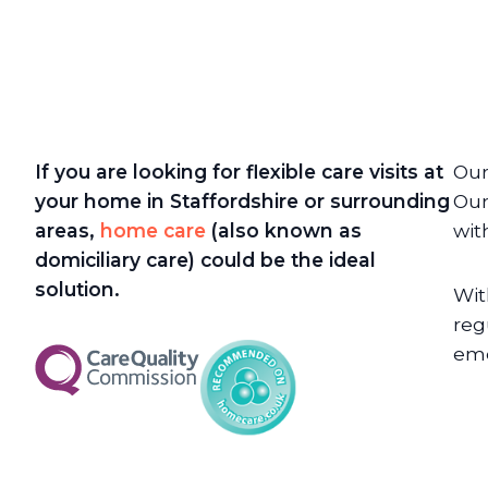
If you are looking for flexible care visits at
Our
your home in Staffordshire or surrounding
Our
areas,
home care
(also known as
wit
domiciliary care) could be the ideal
solution.
Wit
reg
eme