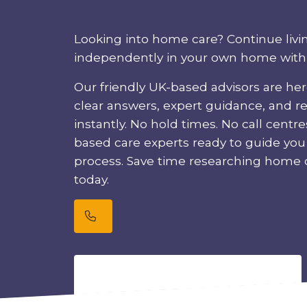
Looking into home care? Continue livi
independently in your own home with f
Our friendly UK-based advisors are her
clear answers, expert guidance, and r
instantly. No hold times. No call centre
based care experts ready to guide yo
process. Save time researching home c
today.