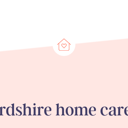
ordshire
home care