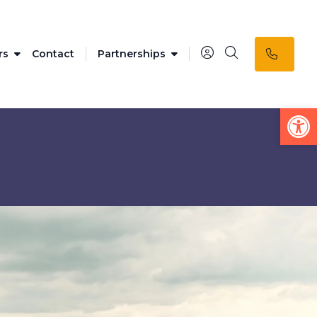
rs
Contact
Partnerships
Op