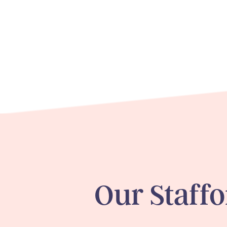
Our
Staff