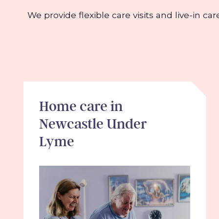
We provide flexible care visits and live-in ca
Home care in
Newcastle Under
Lyme