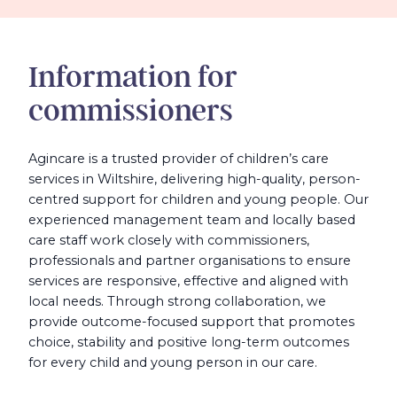
Information for
commissioners
Agincare is a trusted provider of children’s care
services in Wiltshire, delivering high-quality, person-
centred support for children and young people. Our
experienced management team and locally based
care staff work closely with commissioners,
professionals and partner organisations to ensure
services are responsive, effective and aligned with
local needs. Through strong collaboration, we
provide outcome-focused support that promotes
choice, stability and positive long-term outcomes
for every child and young person in our care.