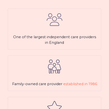
One of the largest independent care providers
in England
Family-owned care provider
established in 1986