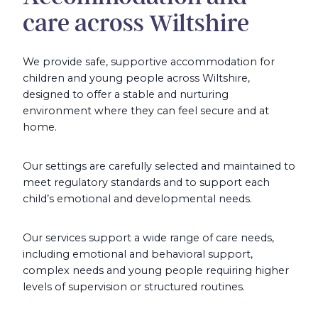
care across Wiltshire
We provide safe, supportive accommodation for
children and young people across Wiltshire,
designed to offer a stable and nurturing
environment where they can feel secure and at
home.
Our settings are carefully selected and maintained to
meet regulatory standards and to support each
child’s emotional and developmental needs.
Our services support a wide range of care needs,
including emotional and behavioral support,
complex needs and young people requiring higher
levels of supervision or structured routines.