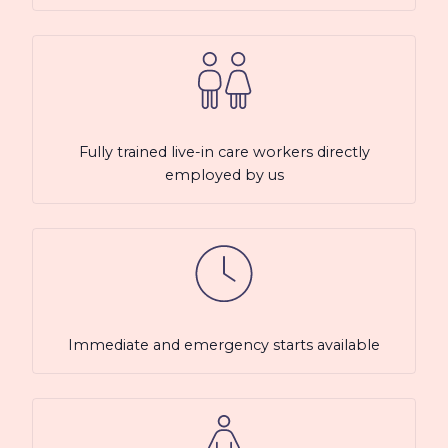
Fully trained live-in care workers directly
employed by us
Immediate and emergency starts available