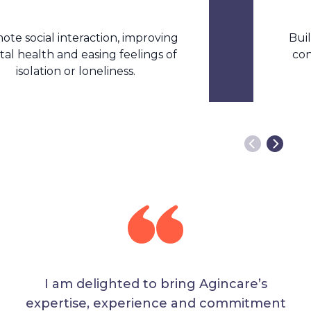
ial interaction, improving
Build ind
lth and easing feelings of
confidenc
lation or loneliness.
I am delighted to bring Agincare’s
expertise, experience and commitment