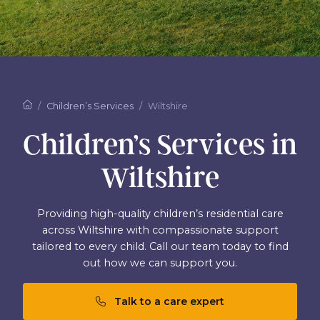
Children’s Services
Wiltshire
Children’s Services in
Wiltshire
Providing high-quality children’s residential care
across Wiltshire with compassionate support
tailored to every child. Call our team today to find
out how we can support you.
Talk to a care expert