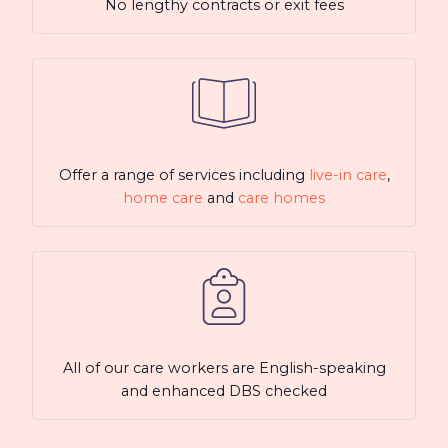
No lengthy contracts or exit fees
Offer a range of services including
live-in care
,
home care
and
care homes
All of our care workers are English-speaking
and enhanced DBS checked