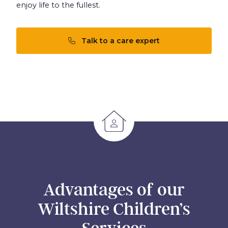
enjoy life to the fullest.
Talk to a care expert
Advantages of our
Wiltshire Children’s