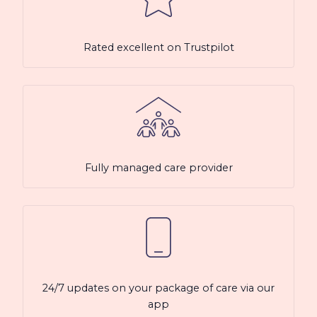
Rated excellent on Trustpilot
Fully managed care provider
24/7 updates on your package of care via our
app