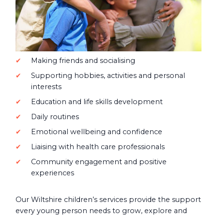
Making friends and socialising
Supporting hobbies, activities and personal
interests
Education and life skills development
Daily routines
Emotional wellbeing and confidence
Liaising with health care professionals
Community engagement and positive
experiences
Our Wiltshire children’s services provide the support
every young person needs to grow, explore and