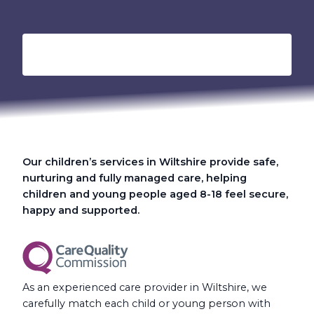
Our children’s services in Wiltshire provide safe,
nurturing and fully managed care, helping
children and young people aged 8-18 feel secure,
happy and supported.
As an experienced care provider in Wiltshire, we
carefully match each child or young person with