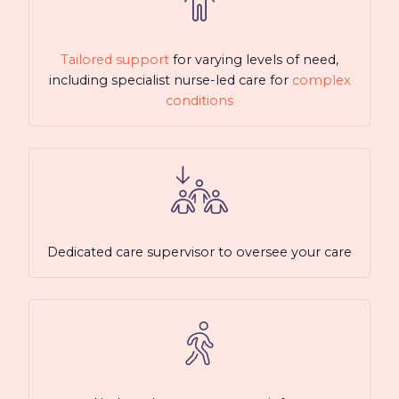
Tailored support
for varying levels of need,
including specialist nurse-led care for
complex
conditions
Dedicated care supervisor to oversee your care