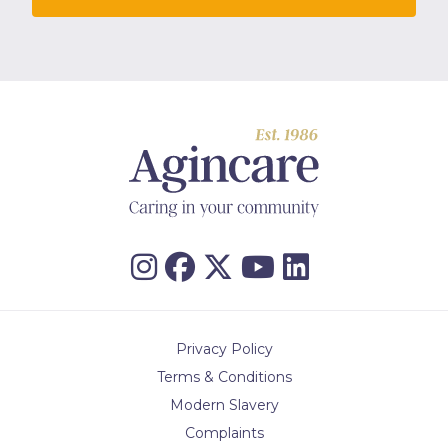
Privacy Policy
Terms & Conditions
Modern Slavery
Complaints