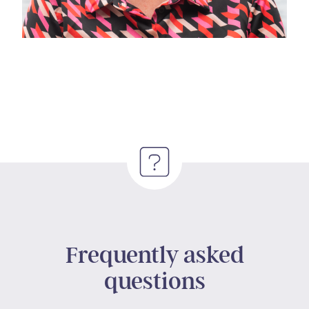
Frequently asked
questions