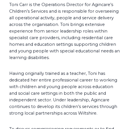
Toni Carr is the Operations Director for Agincare’s
Children’s Services and is responsible for overseeing
all operational activity, people and service delivery
across the organisation. Toni brings extensive
experience from senior leadership roles within
specialist care providers, including residential care
homes and education settings supporting children
and young people with special educational needs an
learning disabilities.
Having originally trained as a teacher, Toni has
dedicated her entire professional career to working
with children and young people across education
and social care settings in both the public and
independent sector. Under leadership, Agincare
continues to develop its children’s services through
strong local partnerships across Wiltshire.
To discuss commissioning requirements or to find