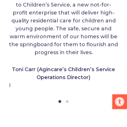
to Children’s Service, a new not-for-
profit enterprise that will deliver high-
quality residential care for children and
young people. The safe, secure and
warm environment of our homes will be
the springboard for them to flourish and
progress in their lives.
Toni Carr (Agincare’s Children’s Service
Operations Director)
I
Op