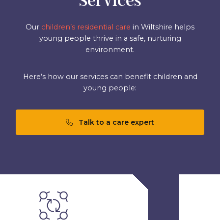
Services
Our
children’s residential care
in Wiltshire helps
young people thrive in a safe, nurturing
environment.
Here’s how our services can benefit children and
young people:
Talk to a care expert