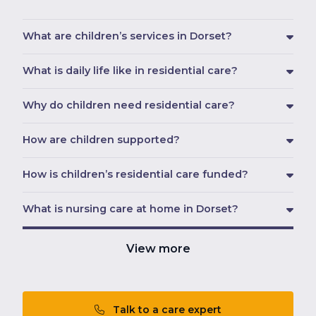
What are children’s services in Dorset?
What is daily life like in residential care?
Why do children need residential care?
How are children supported?
How is children’s residential care funded?
What is nursing care at home in Dorset?
View more
Talk to a care expert