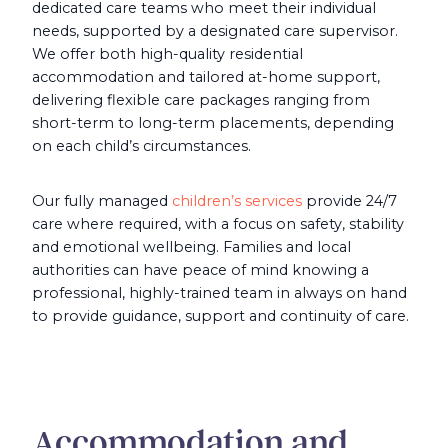
dedicated care teams who meet their individual
needs, supported by a designated care supervisor.
We offer both high-quality residential
accommodation and tailored at-home support,
delivering flexible care packages ranging from
short-term to long-term placements, depending
on each child’s circumstances.
Our fully managed
children’s services
provide 24/7
care where required, with a focus on safety, stability
and emotional wellbeing. Families and local
authorities can have peace of mind knowing a
professional, highly-trained team in always on hand
to provide guidance, support and continuity of care.
Accommodation and