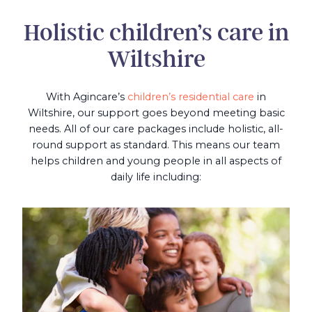
Holistic children’s care in
Wiltshire
With Agincare’s
children’s residential care
in
Wiltshire, our support goes beyond meeting basic
needs. All of our care packages include holistic, all-
round support as standard. This means our team
helps children and young people in all aspects of
daily life including: