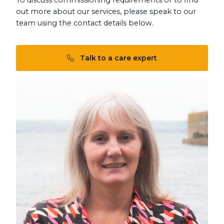
out more about our services, please speak to our
team using the contact details below.
Talk to a care expert