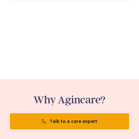
Why Agincare?
Talk to a care expert