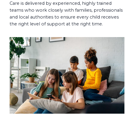
Care is delivered by experienced, highly trained
teams who work closely with families, professionals
and local authorities to ensure every child receives
the right level of support at the right time.