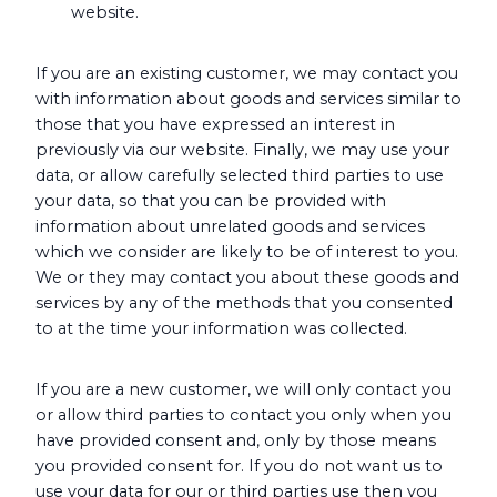
website.
If you are an existing customer, we may contact you
with information about goods and services similar to
those that you have expressed an interest in
previously via our website. Finally, we may use your
data, or allow carefully selected third parties to use
your data, so that you can be provided with
information about unrelated goods and services
which we consider are likely to be of interest to you.
We or they may contact you about these goods and
services by any of the methods that you consented
to at the time your information was collected.
If you are a new customer, we will only contact you
or allow third parties to contact you only when you
have provided consent and, only by those means
you provided consent for. If you do not want us to
use your data for our or third parties use then you