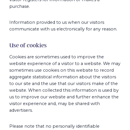
purchase.
Information provided to us when our visitors
communicate with us electronically for any reason.
Use of cookies
Cookies are sometimes used to improve the
website experience of a visitor to a website. We may
sometimes use cookies on this website to record
aggregate statistical information about the visitors
to our site and the use that our visitors make of the
website. When collected this information is used by
us to improve our website and further enhance the
visitor experience and, may be shared with
advertisers.
Please note that no personally identifiable