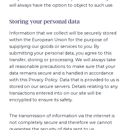
will always have the option to object to such use.
Storing your personal data
Information that we collect will be securely stored
within the European Union for the purpose of
supplying our goods or services to you. By
submitting your personal data, you agree to this
transfer, storing or processing. We will always take
all reasonable precautions to make sure that your
data remains secure and is handled in accordance
with this Privacy Policy. Data that is provided to us is
stored on our secure servers. Details relating to any
transactions entered into on our site will be
encrypted to ensure its safety.
The transmission of information via the internet is
not completely secure and therefore we cannot
guarantee the security of data sent to us