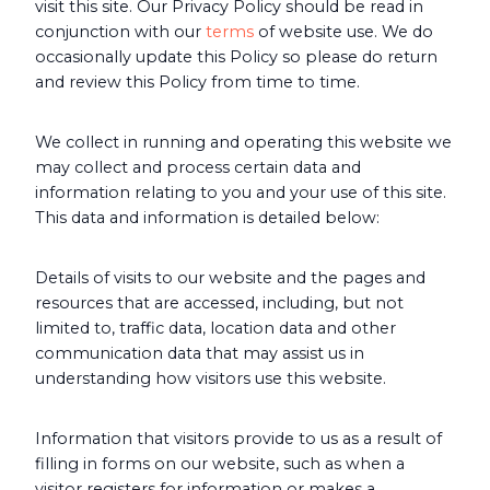
visit this site. Our Privacy Policy should be read in
conjunction with our
terms
of website use. We do
occasionally update this Policy so please do return
and review this Policy from time to time.
We collect in running and operating this website we
may collect and process certain data and
information relating to you and your use of this site.
This data and information is detailed below:
Details of visits to our website and the pages and
resources that are accessed, including, but not
limited to, traffic data, location data and other
communication data that may assist us in
understanding how visitors use this website.
Information that visitors provide to us as a result of
filling in forms on our website, such as when a
visitor registers for information or makes a