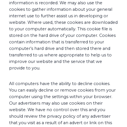
information is recorded. We may also use the
cookies to gather information about your general
internet use to further assist us in developing or
website. Where used, these cookies are downloaded
to your computer automatically. This cookie file is
stored on the hard drive of your computer. Cookies
contain information that is transferred to your
computer’s hard drive and then stored there and
transferred to us where appropriate to help us to
improve our website and the service that we
provide to you.
All computers have the ability to decline cookies.
You can easily decline or remove cookies from your
computer using the settings within your browser.
Our advertisers may also use cookies on their
website. We have no control over this and you
should review the privacy policy of any advertiser
that you visit as a result of an advert or link on this