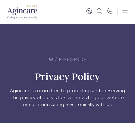
Privacy Policy
Privacy Policy
Agincare is committed to protecting and preserving
the privacy of our visitors when
visiting our website
or communicating electronically with us.