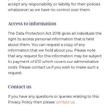
accept any responsibility or liability for their policies
whatsoever as we have no control over them.
Access to information
The Data Protection Act 2018 gives all individuals the
right to access personal information that is held
about them. You can request a copy of any
information that we hold about you. Please note
that any request for this information may be subject
to payment of £10 which covers our administrative
costs. Please contact us if you wish to make such a
request.
Contact us
If you have any questions or queries relating to this
Privacy Policy then please
contact us
.