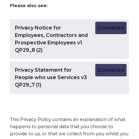
Please also see:
Privacy Notice for
Download
Employees, Contractors and
Prospective Employees v1
QP29_8 (2)
Privacy Statement for
Download
People who use Services v3
QP29_7 (1)
This Privacy Policy contains an explanation of what
happens to personal data that you choose to
provide to us, or that we collect from you whilst you