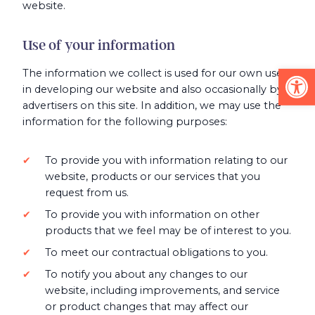
website.
Use of your information
Op
The information we collect is used for our own use
in developing our website and also occasionally by
advertisers on this site. In addition, we may use the
information for the following purposes:
To provide you with information relating to our
website, products or our services that you
request from us.
To provide you with information on other
products that we feel may be of interest to you.
To meet our contractual obligations to you.
To notify you about any changes to our
website, including improvements, and service
or product changes that may affect our