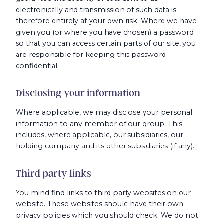
electronically and transmission of such data is
therefore entirely at your own risk. Where we have
given you (or where you have chosen) a password
so that you can access certain parts of our site, you
are responsible for keeping this password
confidential.
Disclosing your information
Where applicable, we may disclose your personal
information to any member of our group. This
includes, where applicable, our subsidiaries, our
holding company and its other subsidiaries (if any).
Third party links
You mind find links to third party websites on our
website. These websites should have their own
privacy policies which you should check. We do not