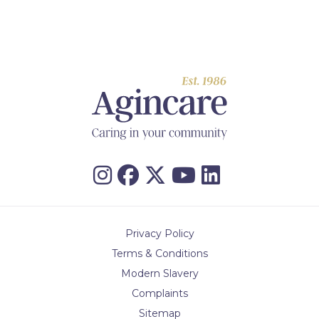
Privacy Policy
Terms & Conditions
Modern Slavery
Complaints
Sitemap