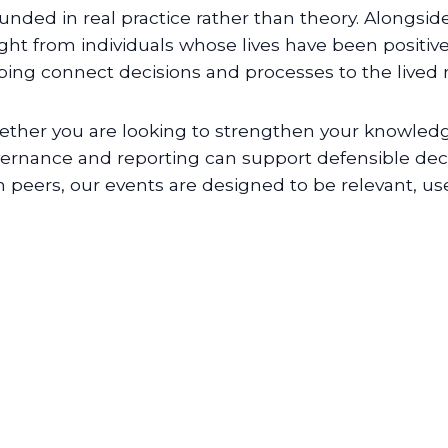
unded in real practice rather than theory. Alongsid
ight from individuals whose lives have been positiv
ping connect decisions and processes to the lived rea
ther you are looking to strengthen your knowledg
ernance and reporting can support defensible deci
h peers, our events are designed to be relevant, use