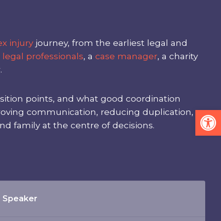
x injury
journey, from the earliest legal and
m
legal professionals
, a
case manager
, a charity
.
nsition points, and what good coordination
Op
mproving communication, reducing duplication,
nd family at the centre of decisions.
Speaker