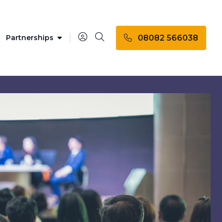
08082 566038
Partnerships