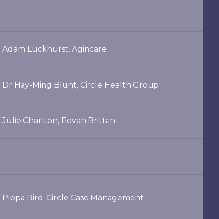
Adam Luckhurst, Agincare
Dr Hay-Ming Blunt, Circle Health Group
Julie Charlton, Bevan Brittan
Pippa Bird, Circle Case Management