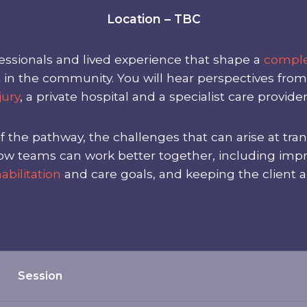
Location – TBC
ssionals and lived experience that shape a
comple
t in the community. You will hear perspectives fro
jury
, a private hospital and a specialist care provider
f the pathway, the challenges that can arise at tra
on how teams can work better together, including i
abilitation
and care goals, and keeping the client a
Session