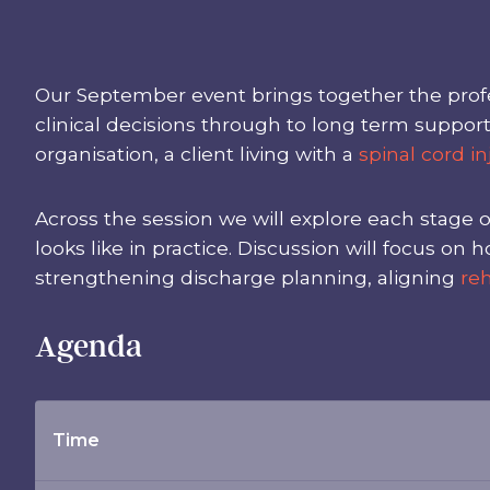
Our September event brings together the profe
clinical decisions through to long term suppor
organisation, a client living with a
spinal cord in
Across the session we will explore each stage o
looks like in practice. Discussion will focus 
strengthening discharge planning, aligning
reh
Agenda
Time