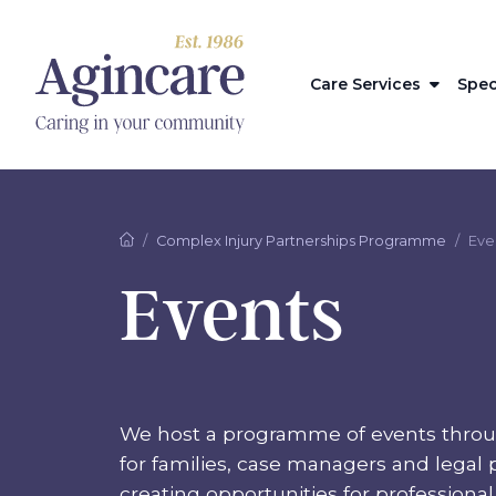
Care Services
Spec
Complex Injury Partnerships Programme
Eve
Events
We host a programme of events throu
for families, case managers and legal p
creating opportunities for professiona