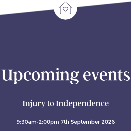
Upcoming events
Injury to Independence
9:30am-2:00pm 7th September 2026