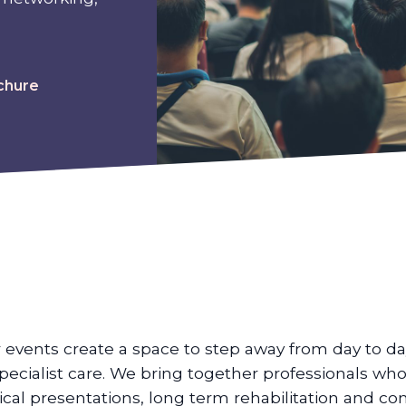
chure
 events create a space to step away from day to da
specialist care. We bring together professionals wh
nical presentations, long term rehabilitation and c