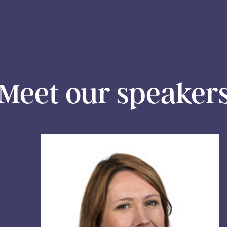
Meet our speaker