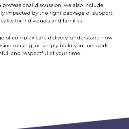
e professional discussion, we also include
ely impacted by the right package of support,
lity for individuals and families.
e of complex care delivery, understand how
sion making, or simply build your network
ful, and respectful of your time.