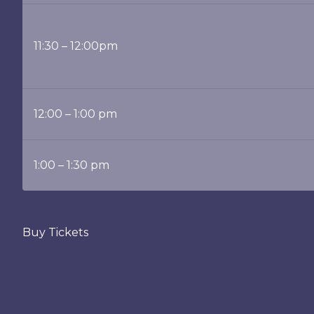
11:30 – 12:00pm
12:00 – 1:00 pm
1:00 – 1:30 pm
Buy Tickets