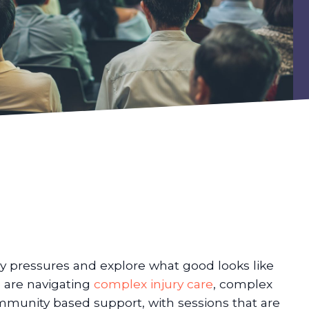
y pressures and explore what good looks like
o are navigating
complex injury care
, complex
ommunity based support, with sessions that are