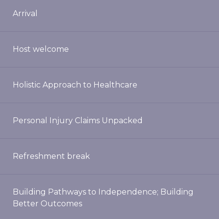
Arrival
Host welcome
Holistic Approach to Healthcare
Personal Injury Claims Unpacked
Refreshment break
Building Pathways to Independence; Building
Better Outcomes