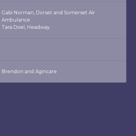
Gabi Norman, Dorset and Somerset Air
Ambulance
Tara Doel, Headway
Brendon and Agincare