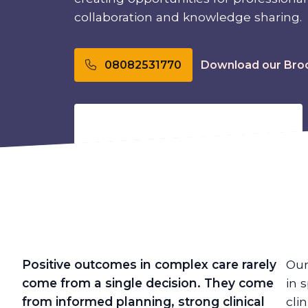
collaboration and knowledge sharing.
Download our Bro
08082531770
Positive outcomes in complex care rarely
Our
come from a single decision. They come
in 
from informed planning, strong clinical
cli