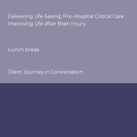
Delivering Life-Saving, Pre-Hospital Critical Care
Improving Life after Brain Injury
Lunch break
Client Journey in Conversation