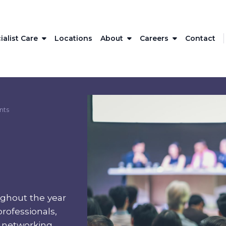
ialist Care
Locations
About
Careers
Contact
nts
ghout the year
rofessionals,
l networking,