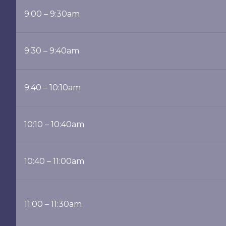
9:00 – 9:30am
9:30 – 9:40am
9:40 – 10:10am
10:10 – 10:40am
10:40 – 11:00am
11:00 – 11:30am