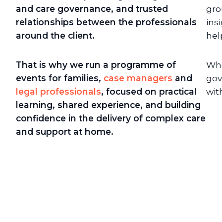
and care governance, and trusted
gro
relationships between the professionals
ins
around the client.
hel
That is why we run a programme of
Whe
events for families,
case managers
and
gov
legal professionals
, focused on practical
wit
learning, shared experience, and building
confidence in the delivery of complex care
and support at home.