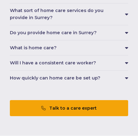
What sort of home care services do you
provide in Surrey?
Do you provide home care in Surrey?
What is home care?
Will I have a consistent care worker?
How quickly can home care be set up?
Talk to a care expert