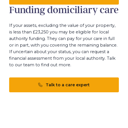
Funding domiciliary care
If your assets, excluding the value of your property,
is less than £23,250 you may be eligible for local
authority funding. They can pay for your care in full
or in part, with you covering the remaining balance.
If uncertain about your status, you can request a
financial assessment from your local authority. Talk
to our team to find out more.
Talk to a care expert