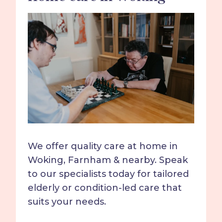
We offer quality care at home in
Woking, Farnham & nearby. Speak
to our specialists today for tailored
elderly or condition-led care that
suits your needs.