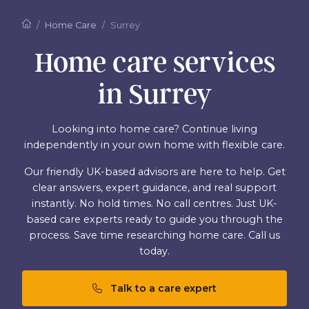
Home Care
Surrey
Home care services
in Surrey
Looking into home care? Continue living
independently in your own home with flexible care.
Our friendly UK-based advisors are here to help. Get
clear answers, expert guidance, and real support
instantly. No hold times. No call centres. Just UK-
based care experts ready to guide you through the
process. Save time researching home care. Call us
today.
Talk to a care expert