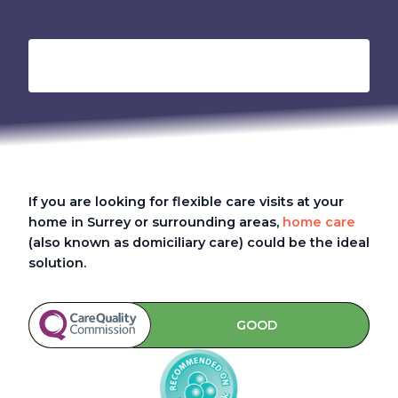
If you are looking for flexible care visits at your
home in Surrey or surrounding areas,
home care
(also known as domiciliary care) could be the ideal
solution.
GOOD