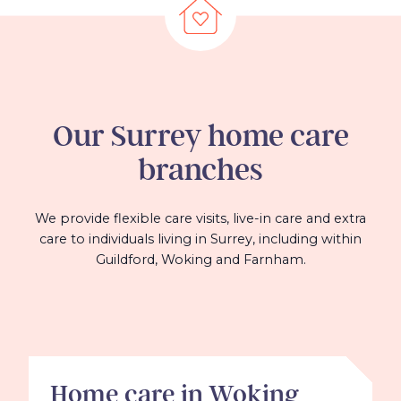
Our
Surrey
home care
branches
We provide flexible care visits, live-in care and extra
care to individuals living in Surrey, including within
Guildford, Woking and Farnham.
Home care in Woking