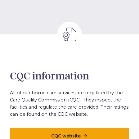
CQC information
All of our home care services are regulated by the
Care Quality Commission (CQC). They inspect the
facilities and regulate the care provided. Their ratings
can be found on the CQC website.
CQC website