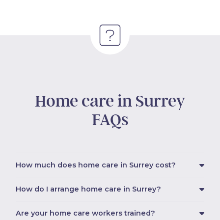
Home care in Surrey
FAQs
How much does home care in Surrey cost?
How do I arrange home care in Surrey?
Are your home care workers trained?