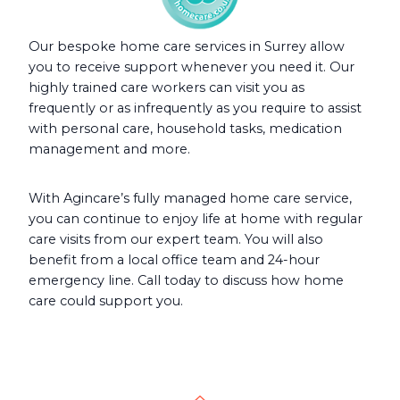
Our bespoke home care services in Surrey allow
you to receive support whenever you need it. Our
highly trained care workers can visit you as
frequently or as infrequently as you require to assist
with personal care, household tasks, medication
management and more.
With Agincare’s fully managed home care service,
you can continue to enjoy life at home with regular
care visits from our expert team. You will also
benefit from a local office team and 24-hour
emergency line. Call today to discuss how home
care could support you.