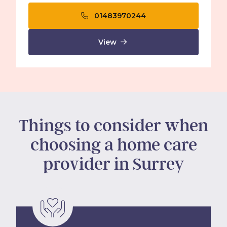
01483970244
View
Things to consider when
choosing a home care
provider in Surrey