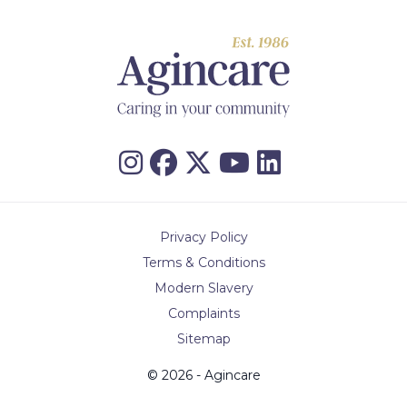
Privacy Policy
Terms & Conditions
Modern Slavery
Complaints
Sitemap
© 2026 - Agincare