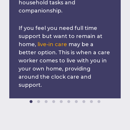
household tasks and
companionship.
If you feel you need full time
support but want to remain at
home,
live-in care
may be a
better option. This is when a care
worker comes to live with you in
your own home, providing
around the clock care and
support.