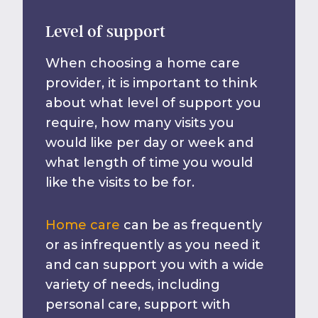
Level of support
When choosing a home care
provider, it is important to think
about what level of support you
require, how many visits you
would like per day or week and
what length of time you would
like the visits to be for.
Home care
can be as frequently
or as infrequently as you need it
and can support you with a wide
variety of needs, including
personal care, support with