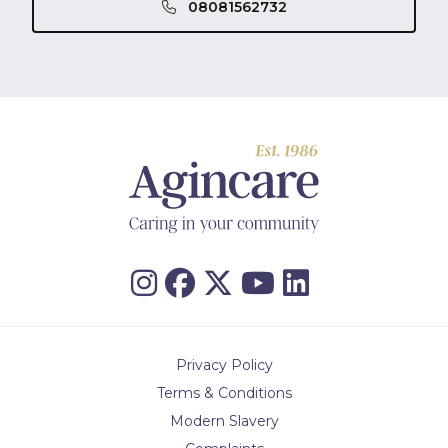
08081562732
Privacy Policy
Terms & Conditions
Modern Slavery