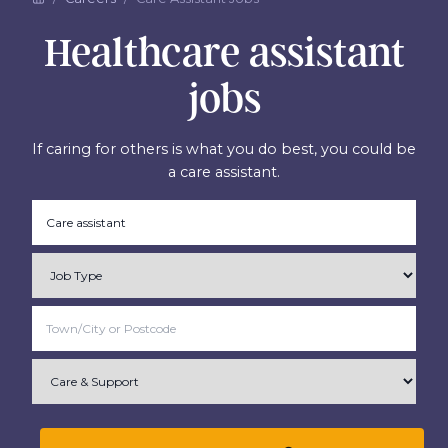
Healthcare assistant
jobs
If caring for others is what you do best, you could be
a care assistant.