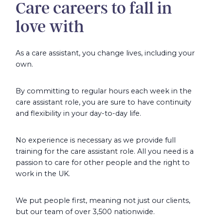
Care careers to fall in
love with
As a care assistant, you change lives, including your
own.
By committing to regular hours each week in the
care assistant role, you are sure to have continuity
and flexibility in your day-to-day life.
No experience is necessary as we provide full
training for the care assistant role. All you need is a
passion to care for other people and the right to
work in the UK.
We put people first, meaning not just our clients,
but our team of over 3,500 nationwide.