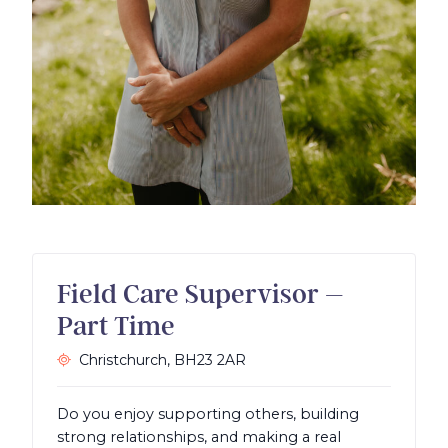
Field Care Supervisor –
Part Time
Christchurch,
BH23 2AR
Do you enjoy supporting others, building
strong relationships, and making a real