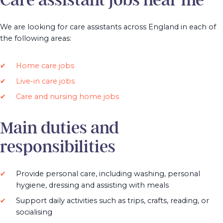
Care assistant jobs near me
We are looking for care assistants across England in each of
the following areas:
Home care jobs
Live-in care jobs
Care and nursing home jobs
Main duties and
responsibilities
Provide personal care, including washing, personal
hygiene, dressing and assisting with meals
Support daily activities such as trips, crafts, reading, or
socialising