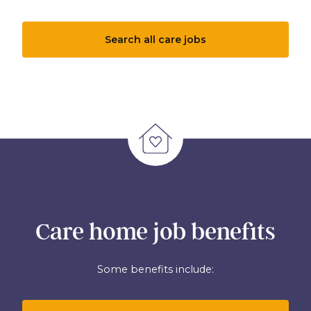
Search all care jobs
Care home job benefits
Some benefits include: