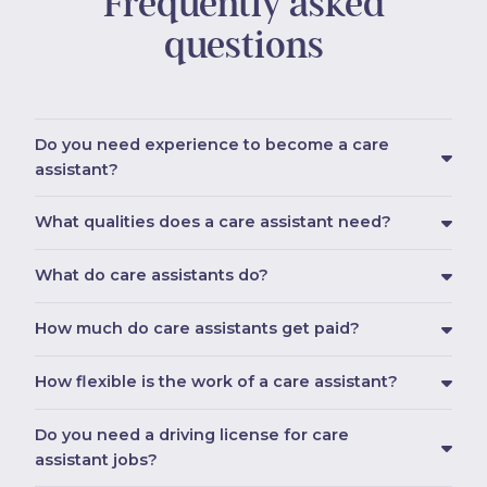
Frequently asked
questions
Do you need experience to become a care
assistant?
What qualities does a care assistant need?
What do care assistants do?
How much do care assistants get paid?
How flexible is the work of a care assistant?
Do you need a driving license for care
assistant jobs?