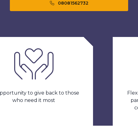
08081562732
ity to give back to those
Flexible w
ho need it most
part time 
contrac