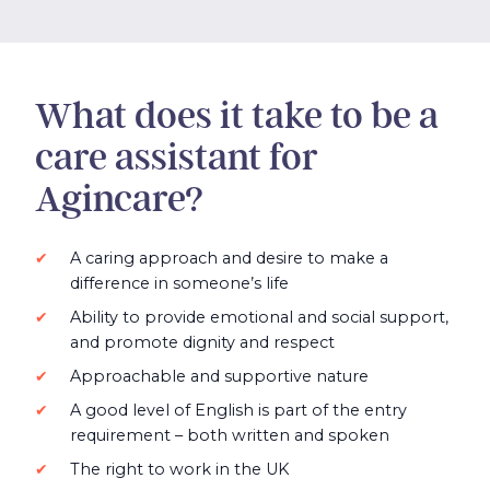
What does it take to be a
care assistant for
Agincare?
A caring approach and desire to make a
difference in someone’s life
Ability to provide emotional and social support,
and promote dignity and respect
Approachable and supportive nature
A good level of English is part of the entry
requirement – both written and spoken
The right to work in the UK