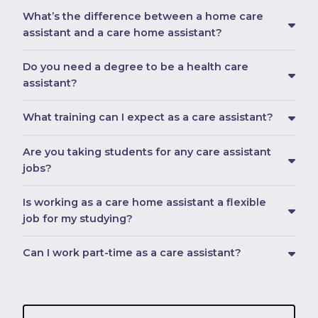
What’s the difference between a home care
assistant and a care home assistant?
Do you need a degree to be a health care
assistant?
What training can I expect as a care assistant?
Are you taking students for any care assistant
jobs?
Is working as a care home assistant a flexible
job for my studying?
Can I work part-time as a care assistant?