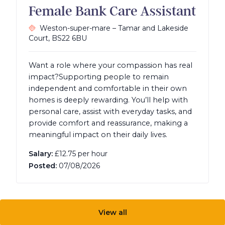
Female Bank Care Assistant
Weston-super-mare – Tamar and Lakeside
Court,
BS22 6BU
Want a role where your compassion has real
impact?Supporting people to remain
independent and comfortable in their own
homes is deeply rewarding. You’ll help with
personal care, assist with everyday tasks, and
provide comfort and reassurance, making a
meaningful impact on their daily lives.
Salary:
£12.75 per hour
Posted:
07/08/2026
View all