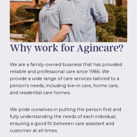
Why work for Agincare?
We are a family-owned business that has provided
reliable and professional care since 1986. We
provide a wide range of care services tailored to a
person’s needs, including live-in care, home care,
and residential care homes.
We pride ourselves in putting the person first and
fully understanding the needs of each individual,
ensuring a good fit between care assistant and
customer at all times.