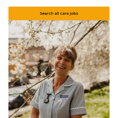
Search all care jobs