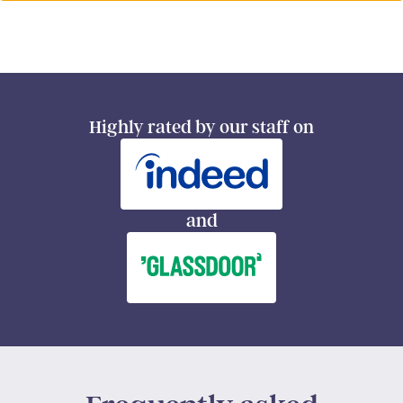
Highly rated by our staff on
and