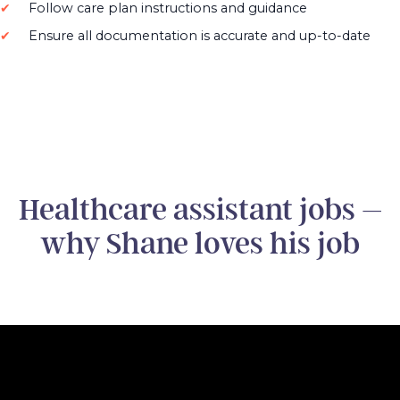
Follow care plan instructions and guidance
Ensure all documentation is accurate and up-to-date
Healthcare assistant jobs –
why Shane loves his job