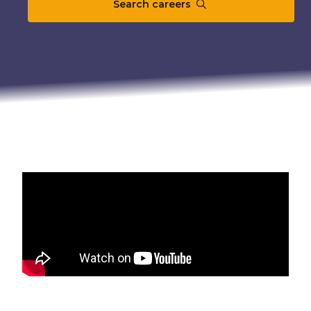
Search careers