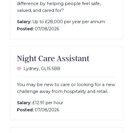
difference by helping people feel safe,
valued, and cared for?
Salary:
Up to £28,000 per year per annum
Posted:
07/08/2026
Night Care Assistant
Lydney,
GL15 5BB
You may be new to care or looking for a new
challenge away from hospitality and retail.
Salary:
£12.91 per hour
Posted:
07/08/2026