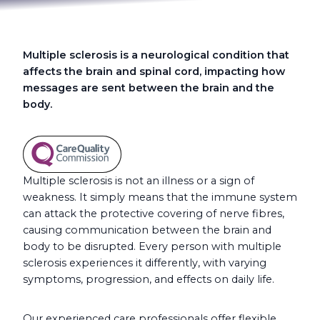
Multiple sclerosis is a neurological condition that
affects the brain and spinal cord, impacting how
messages are sent between the brain and the
body.
Multiple sclerosis is not an illness or a sign of
weakness. It simply means that the immune system
can attack the protective covering of nerve fibres,
causing communication between the brain and
body to be disrupted. Every person with multiple
sclerosis experiences it differently, with varying
symptoms, progression, and effects on daily life.
Our experienced care professionals offer flexible