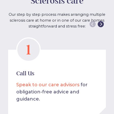
Sclerosis care
Our step by step process makes arranging multiple
sclerosis care at home or in one of our care homes
straightforward and stress free:
1
Call Us
Speak to our care advisors
for
obligation-free advice and
guidance.