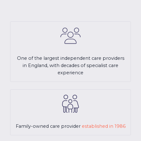
One of the largest independent care providers
in England, with decades of specialist care
experience
Family-owned care provider
established in 1986