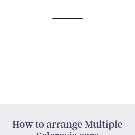
How to arrange Multiple