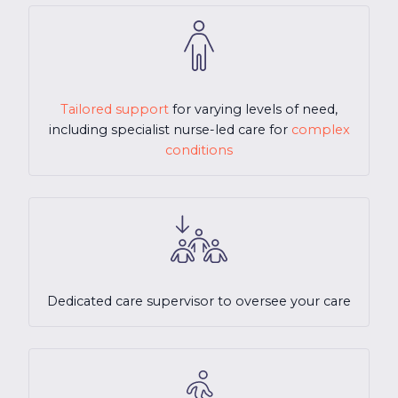
Tailored support
for varying levels of need,
including specialist nurse-led care for
complex
conditions
Dedicated care supervisor to oversee your care