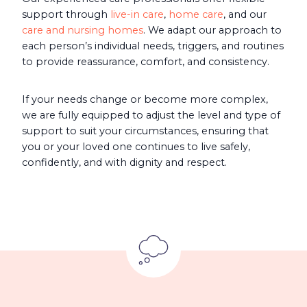
support through
live-in care
,
home care
, and our
care and nursing homes
. We adapt our approach to
each person’s individual needs, triggers, and routines
to provide reassurance, comfort, and consistency.
If your needs change or become more complex,
we are fully equipped to adjust the level and type of
support to suit your circumstances, ensuring that
you or your loved one continues to live safely,
confidently, and with dignity and respect.