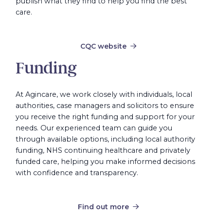
publish what they find to help you find the best
care.
CQC website
Funding
At Agincare, we work closely with individuals, local
authorities, case managers and solicitors to ensure
you receive the right funding and support for your
needs. Our experienced team can guide you
through available options, including local authority
funding, NHS continuing healthcare and privately
funded care, helping you make informed decisions
with confidence and transparency.
Find out more