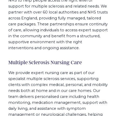
NHS to help people access the right level of
support for multiple sclerosis and related needs. We
partner with over 60 local authorities and NHS trusts
across England, providing fully managed, tailored
care packages. These partnerships ensure continuity
of care, allowing individuals to access expert support
in the community and benefit from a structured,
supportive environment with the right
interventions and ongoing assistance.
Multiple Sclerosis Nursing Care
We provide expert nursing care as part of our
specialist multiple sclerosis services, supporting
clients with complex medical, personal, and mobility
needs both at home and in our care homes. Our
team delivers personalised care including health
monitoring, medication management, support with
daily living, and assistance with symptom
management or neurological challenges, helping