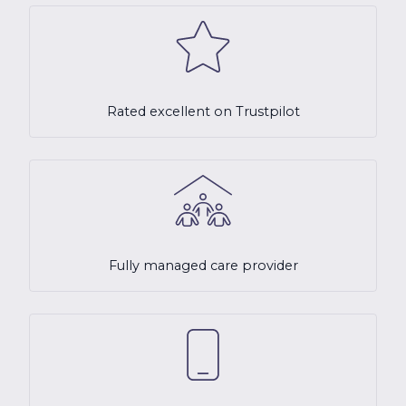
Rated excellent on Trustpilot
Fully managed care provider