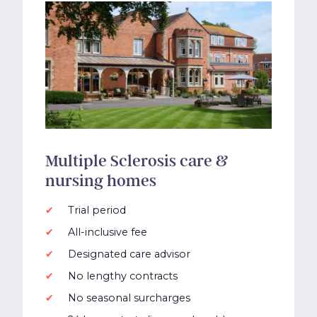
Multiple Sclerosis care &
nursing homes
Trial period
All-inclusive fee
Designated care advisor
No lengthy contracts
No seasonal surcharges