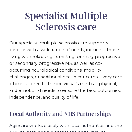
Specialist Multiple
Sclerosis care
Our specialist multiple sclerosis care supports
people with a wide range of needs, including those
living with relapsing-remitting, primary progressive,
or secondary progressive MS, as well as co-
occurring neurological conditions, mobility
challenges, or additional health concerns. Every care
plan is tailored to the individual’s medical, physical,
and emotional needs to ensure the best outcomes,
independence, and quality of life.
Local Authority and NHS Partnerships
Agincare works closely with local authorities and the