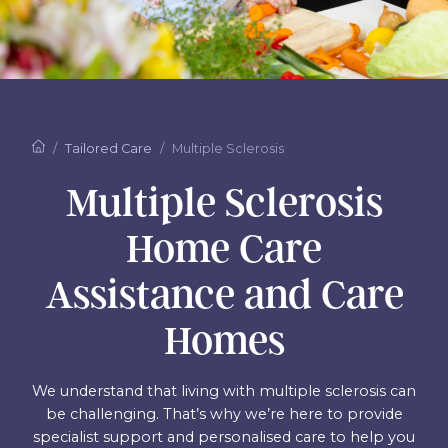
Tailored Care
Multiple Sclerosis
Multiple Sclerosis
Home Care
Assistance and Care
Homes
We understand that living with multiple sclerosis can
be challenging. That’s why we’re here to provide
specialist support and personalised care to help you