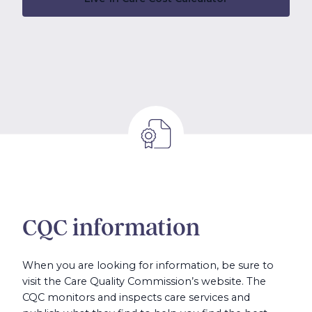
CQC information
When you are looking for information, be sure to
visit the Care Quality Commission’s website. The
CQC monitors and inspects care services and