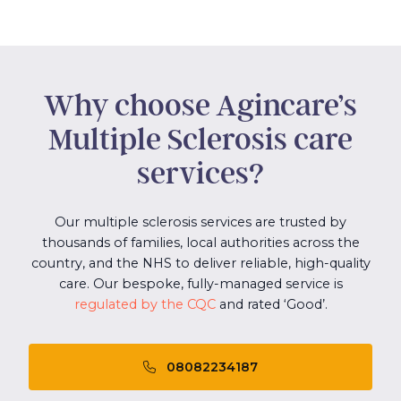
Why choose Agincare’s
Multiple Sclerosis care
services?
Our multiple sclerosis services are trusted by
thousands of families, local authorities across the
country, and the NHS to deliver reliable, high-quality
care. Our bespoke, fully-managed service is
regulated by the CQC
and rated ‘Good’.
08082234187