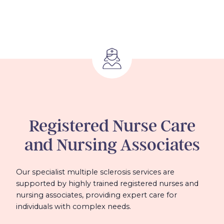
Registered Nurse Care
and Nursing Associates
Our specialist multiple sclerosis services are
supported by highly trained registered nurses and
nursing associates, providing expert care for
individuals with complex needs.