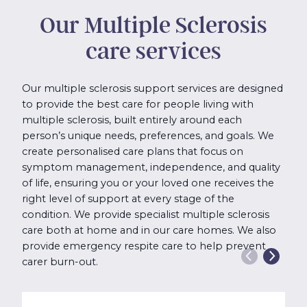
Our Multiple Sclerosis
care services
Our multiple sclerosis support services are designed
to provide the best care for people living with
multiple sclerosis, built entirely around each
person’s unique needs, preferences, and goals. We
create personalised care plans that focus on
symptom management, independence, and quality
of life, ensuring you or your loved one receives the
right level of support at every stage of the
condition. We provide specialist multiple sclerosis
care both at home and in our care homes. We also
provide emergency respite care to help prevent
carer burn-out.