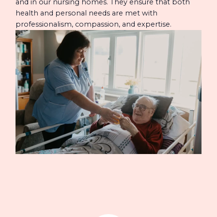
and in our nursing homes. They ensure that both
health and personal needs are met with
professionalism, compassion, and expertise.