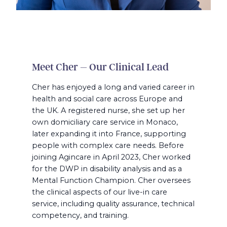
Meet Cher – Our Clinical Lead
Cher has enjoyed a long and varied career in
health and social care across Europe and
the UK. A registered nurse, she set up her
own domiciliary care service in Monaco,
later expanding it into France, supporting
people with complex care needs. Before
joining Agincare in April 2023, Cher worked
for the DWP in disability analysis and as a
Mental Function Champion. Cher oversees
the clinical aspects of our live-in care
service, including quality assurance, technical
competency, and training.