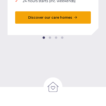
24 hours starts (inc. weekends)
Discover our care homes