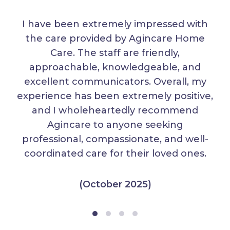
I have been extremely impressed with
the care provided by Agincare Home
Care. The staff are friendly,
approachable, knowledgeable, and
excellent communicators. Overall, my
experience has been extremely positive,
and I wholeheartedly recommend
Agincare to anyone seeking
professional, compassionate, and well-
coordinated care for their loved ones.
(October 2025)