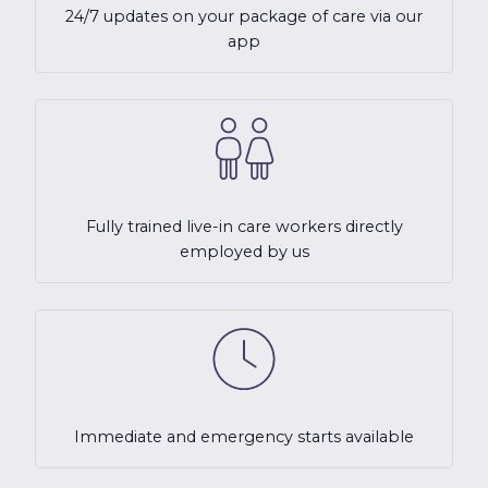
24/7 updates on your package of care via our
app
Fully trained live-in care workers directly
employed by us
Immediate and emergency starts available