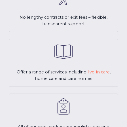
No lengthy contracts or exit fees – flexible,
transparent support
Offer a range of services including
live-in care
,
home care and care homes
All of our care workers are English-speaking