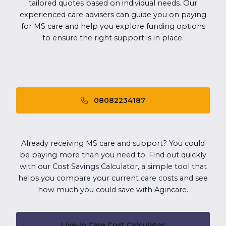
tailored quotes based on individual needs. Our
experienced care advisers can guide you on paying
for MS care and help you explore funding options
to ensure the right support is in place.
08082234187
Already receiving MS care and support? You could
be paying more than you need to. Find out quickly
with our Cost Savings Calculator, a simple tool that
helps you compare your current care costs and see
how much you could save with Agincare.
Live-in Care Cost Calculator