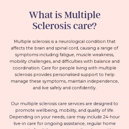
What is Multiple
Sclerosis care?
Multiple sclerosis is a neurological condition that
affects the brain and spinal cord, causing a range of
symptoms including fatigue, muscle weakness,
mobility challenges, and difficulties with balance and
coordination. Care for people living with multiple
sclerosis provides personalised support to help
manage these symptoms, maintain independence,
and live safely and confidently.
Our multiple sclerosis care services are designed to
promote wellbeing, mobility, and quality of life.
Depending on your needs, care may include 24-hour
live-in care for ongoing assistance, regular home