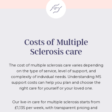
Costs of
Multiple
Sclerosis
care
The cost of multiple sclerosis care varies depending
on the type of service, level of support, and
complexity of individual needs. Understanding MS
support costs can help you plan and choose the
right care for yourself or your loved one.
Our live-in care for multiple sclerosis starts from
£1,135 per week, with transparent pricing and