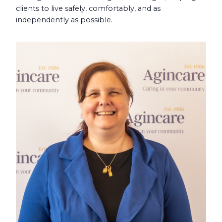
clients to live safely, comfortably, and as
independently as possible.