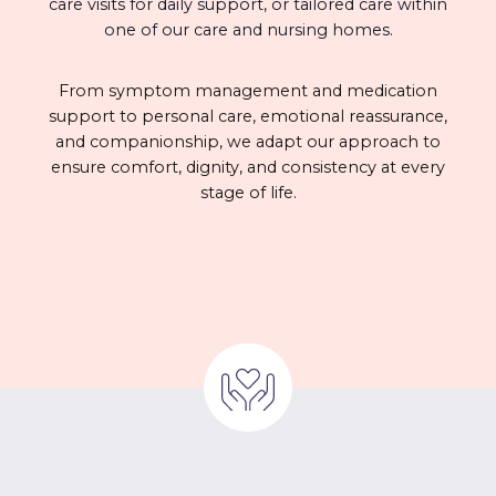
care visits for daily support, or tailored care within
one of our care and nursing homes.
From symptom management and medication
support to personal care, emotional reassurance,
and companionship, we adapt our approach to
ensure comfort, dignity, and consistency at every
stage of life.