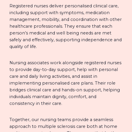
Registered nurses deliver personalised clinical care,
including support with symptoms, medication
management, mobility, and coordination with other
healthcare professionals. They ensure that each
person’s medical and well being needs are met
safely and effectively, supporting independence and
quality of life.
Nursing associates work alongside registered nurses
to provide day-to-day support, help with personal
care and daily living activities, and assist in
implementing personalised care plans. Their role
bridges clinical care and hands-on support, helping
individuals maintain dignity, comfort, and
consistency in their care.
Together, our nursing teams provide a seamless
approach to multiple sclerosis care both at home