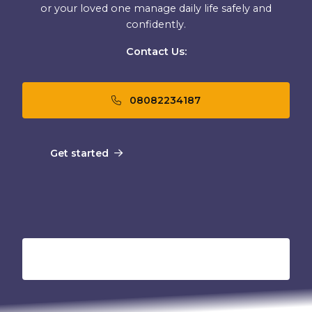
or your loved one manage daily life safely and
confidently.
Contact Us:
08082234187
Get started