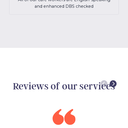
and enhanced DBS checked
Reviews of our services