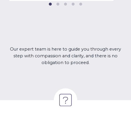
Our expert team is here to guide you through every
step with compassion and clarity, and there is no
obligation to proceed.