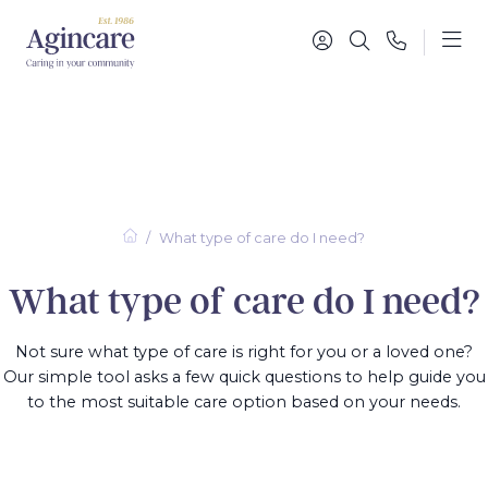
What type of care do I need?
What type of care do I need?
Not sure what type of care is right for you or a loved one?
Our simple tool asks a few quick questions to help guide you
to the most suitable care option based on your needs.