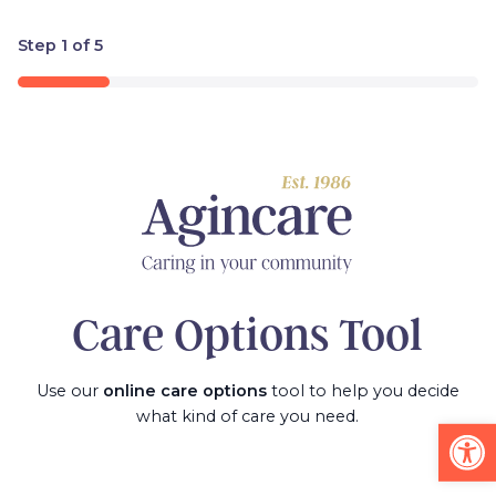
Step
1
of
5
20%
Care Options Tool
Use our
online care options
tool to help you decide
what kind of care you need.
Op