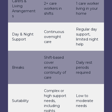
Carers &
2+ care
1 care worker
Living
workers in
living in your
Arrangement
shifts
home
s
Regular day
Continuous
Day & Night
support,
overnight
Support
limited night
care
help
Shift-based
cover
Daily rest
Breaks
ensures
periods
continuity of
required
care
Complex or
high support
Low to
Suitability
needs,
moderate
including
needs
nights