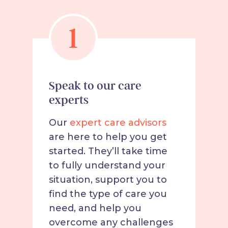
1
Speak to our care
experts
Our
expert care advisors
are here to help you get
started. They’ll take time
to fully understand your
situation, support you to
find the type of care you
need, and help you
overcome any challenges