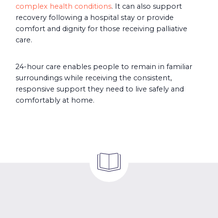
complex health conditions
. It can also support
recovery following a hospital stay or provide
comfort and dignity for those receiving palliative
care.
24-hour care enables people to remain in familiar
surroundings while receiving the consistent,
responsive support they need to live safely and
comfortably at home.