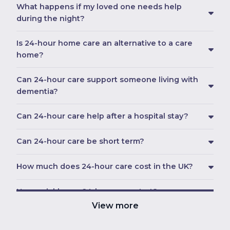
What happens if my loved one needs help
during the night?
Is 24-hour home care an alternative to a care
home?
Can 24-hour care support someone living with
dementia?
Can 24-hour care help after a hospital stay?
Can 24-hour care be short term?
How much does 24-hour care cost in the UK?
How quickly can 24-hour care start?
View more