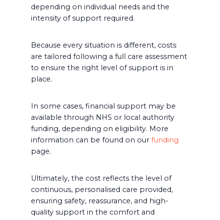
depending on individual needs and the
intensity of support required.
Because every situation is different, costs
are tailored following a full care assessment
to ensure the right level of support is in
place.
In some cases, financial support may be
available through NHS or local authority
funding, depending on eligibility. More
information can be found on our
funding
page.
Ultimately, the cost reflects the level of
continuous, personalised care provided,
ensuring safety, reassurance, and high-
quality support in the comfort and