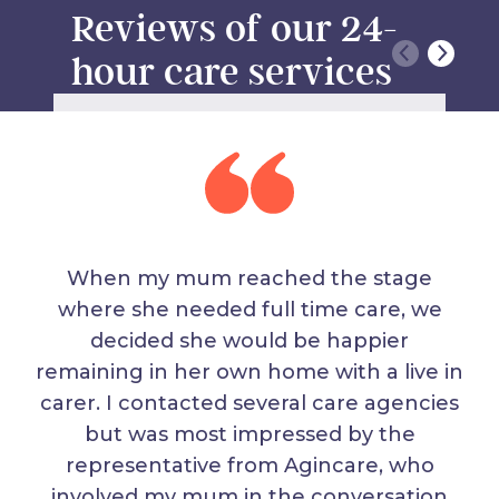
Reviews of our 24-
hour care services
When my mum reached the stage
where she needed full time care, we
decided she would be happier
remaining in her own home with a live in
carer. I contacted several care agencies
but was most impressed by the
representative from Agincare, who
involved my mum in the conversation