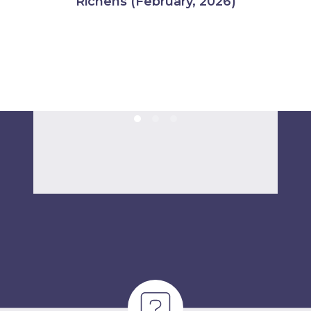
Richens (February, 2026)