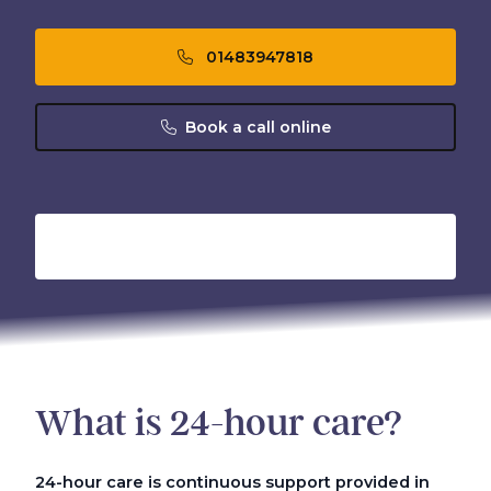
01483947818
Book a call online
What is 24-hour care?
24-hour care is continuous support provided in