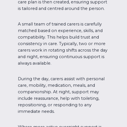
care plan is then created, ensuring support
is tailored and centred around the person.
A small team of trained carers is carefully
matched based on experience, skills, and
compatibility. This helps build trust and
consistency in care. Typically, two or more
carers work in rotating shifts across the day
and night, ensuring continuous support is
always available.
During the day, carers assist with personal
care, mobility, medication, meals, and
companionship. At night, support may
include reassurance, help with toileting,
repositioning, or responding to any
immediate needs.
Where more active overnight support is