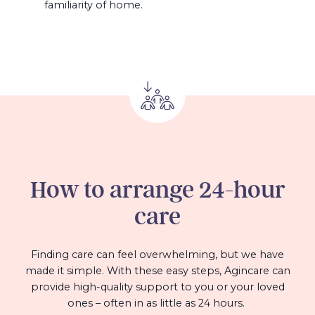
familiarity of home.
How to arrange 24-hour
care
Finding care can feel overwhelming, but we have
made it simple. With these easy steps, Agincare can
provide high-quality support to you or your loved
ones – often in as little as 24 hours.