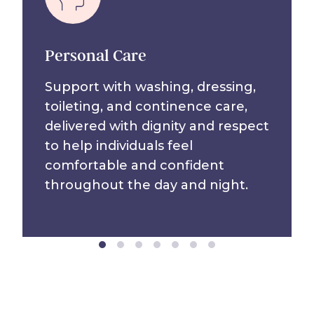
Personal Care
Support with washing, dressing,
toileting, and continence care,
delivered with dignity and respect
to help individuals feel
comfortable and confident
throughout the day and night.