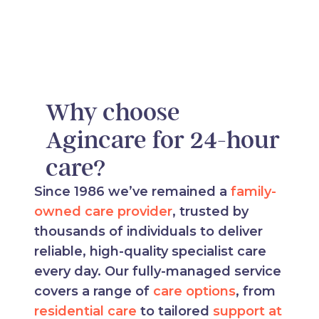
Why choose
Agincare for 24-hour
care?
Since 1986 we’ve remained a
family-
owned care provider
, trusted by
thousands of individuals to deliver
reliable, high-quality specialist care
every day. Our fully-managed service
covers a range of
care options
, from
residential care
to tailored
support at