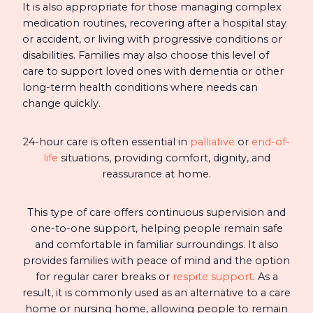
It is also appropriate for those managing complex
medication routines, recovering after a hospital stay
or accident, or living with progressive conditions or
disabilities. Families may also choose this level of
care to support loved ones with dementia or other
long-term health conditions where needs can
change quickly.
24-hour care is often essential in
palliative
or
end-of-
life
situations, providing comfort, dignity, and
reassurance at home.
This type of care offers continuous supervision and
one-to-one support, helping people remain safe
and comfortable in familiar surroundings. It also
provides families with peace of mind and the option
for regular carer breaks or
respite support
. As a
result, it is commonly used as an alternative to a care
home or nursing home, allowing people to remain