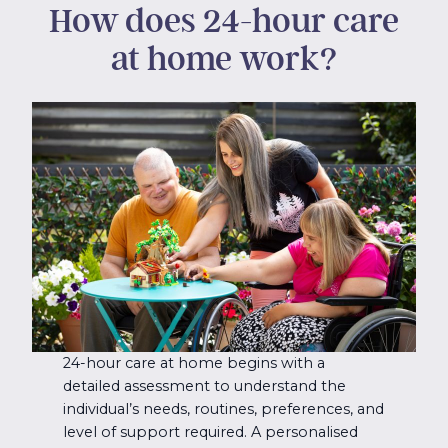
How does 24-hour care
at home work?
24-hour care at home begins with a
detailed assessment to understand the
individual’s needs, routines, preferences, and
level of support required. A personalised