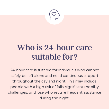
Who is 24-hour care
suitable for?
24-hour care is suitable for individuals who cannot
safely be left alone and need continuous support
throughout the day and night. This may include
people with a high risk of falls, significant mobility
challenges, or those who require frequent assistance
during the night.