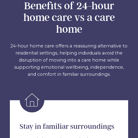
Benefits of 24-hour
home care vs a care
home
24-hour home care offers a reassuring alternative to
residential settings, helping individuals avoid the
disruption of moving into a care home while
supporting emotional wellbeing, independence,
and comfort in familiar surroundings.
Stay in familiar surroundings