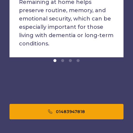
Remaining at home helps
preserve routine, memory, and
emotional security, which can be
especially important for those
living with dementia or long-term
conditions.
01483947818