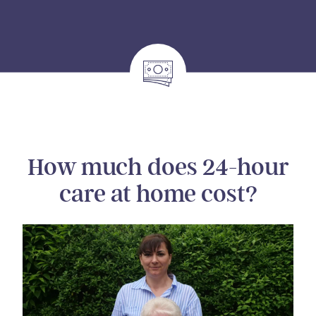
How much does 24-hour
care at home cost?