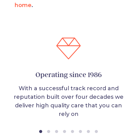
home
.
Operating since 1986
With a successful track record and
reputation built over four decades we
deliver high quality care that you can
rely on