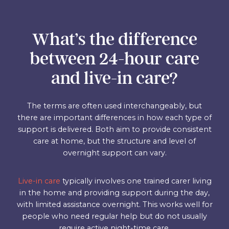
What’s the difference
between 24-hour care
and live-in care?
The terms are often used interchangeably, but
there are important differences in how each type of
support is delivered. Both aim to provide consistent
care at home, but the structure and level of
overnight support can vary.
Live-in care
typically involves one trained carer living
in the home and providing support during the day,
with limited assistance overnight. This works well for
people who need regular help but do not usually
require active night-time care.