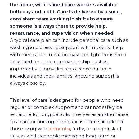
the home, with trained care workers available
both day and night. Care is delivered by a small,
consistent team working in shifts to ensure
someone is always there to provide help,
reassurance, and supervision when needed.
A typical care plan can include personal care such as
washing and dressing, support with mobility, help
with medication, meal preparation, light household
tasks, and ongoing companionship. Just as
importantly, it provides reassurance for both
individuals and their families, knowing support is
always close by.
This level of care is designed for people who need
regular or complex support and cannot safely be
left alone for long periods. It serves as an alternative
to a care or nursing home and is often suitable for
those living with
dementia
, frailty, or a high risk of
falls, as well as people managing long-term or