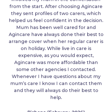
from the start. After choosing Agincare
they sent profiles of two carers, which
helped us feel confident in the decision.
Mum has been well cared for and
Agincare have always done their best to
arrange cover when her regular carer is
on holiday. While live in care is
expensive, as you would expect,
Agincare was more affordable than
some other agencies I contacted.
Whenever I have questions about my
mum’s care I know I can contact them
and they will always do their best to
help.