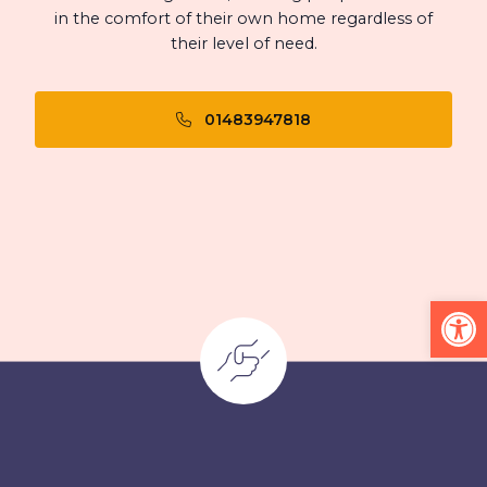
in the comfort of their own home regardless of
their level of need.
01483947818
Op