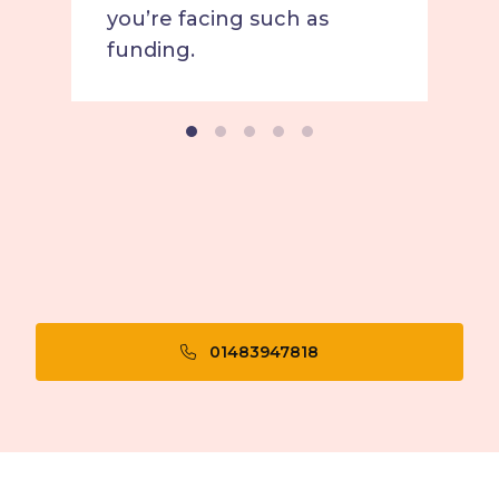
you’re facing such as
funding.
01483947818