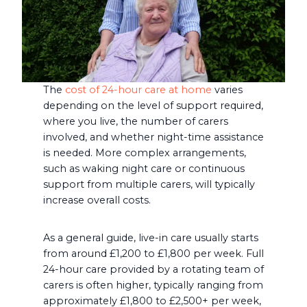
The
cost of 24-hour care at home
varies
depending on the level of support required,
where you live, the number of carers
involved, and whether night-time assistance
is needed. More complex arrangements,
such as waking night care or continuous
support from multiple carers, will typically
increase overall costs.
As a general guide, live-in care usually starts
from around £1,200 to £1,800 per week. Full
24-hour care provided by a rotating team of
carers is often higher, typically ranging from
approximately £1,800 to £2,500+ per week,