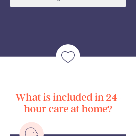
What is included in 24-
hour care at home?