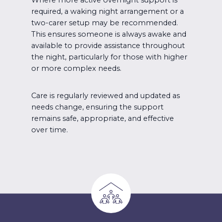
required, a waking night arrangement or a
two-carer setup may be recommended.
This ensures someone is always awake and
available to provide assistance throughout
the night, particularly for those with higher
or more complex needs.
Care is regularly reviewed and updated as
needs change, ensuring the support
remains safe, appropriate, and effective
over time.