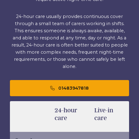
24-hour care usually provides continuous cover
through a small team of carers working in shifts.
This ensures someone is always awake, available,
and able to respond at any time, day or night. As a
result, 24-hour care is often better suited to people
with more complex needs, frequent night-time
requirements, or those who cannot safely be left
alone.
01483947818
24-hour
Live-in
care
care