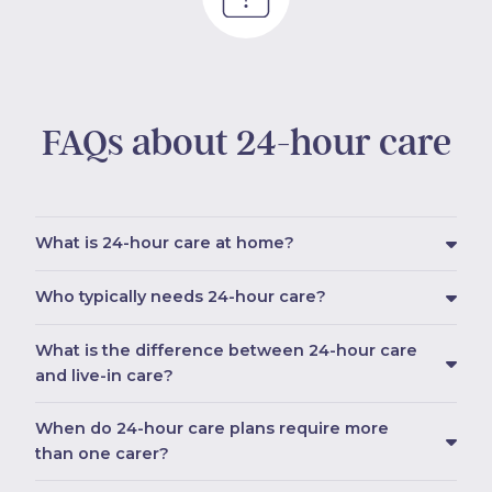
FAQs about 24-hour care
What is 24-hour care at home?
Who typically needs 24-hour care?
What is the difference between 24-hour care
and live-in care?
When do 24-hour care plans require more
than one carer?