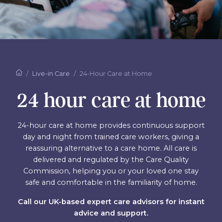
Live-in Care
24-Hour Care at Home
24 hour care at home
24-hour care at home provides continuous support
day and night from trained care workers, giving a
reassuring alternative to a care home. All care is
delivered and regulated by the Care Quality
Commission, helping you or your loved one stay
safe and comfortable in the familiarity of home.
Call our UK-based expert care advisors for instant
advice and support.