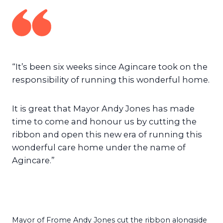
“It’s been six weeks since Agincare took on the
responsibility of running this wonderful home.
It is great that Mayor Andy Jones has made
time to come and honour us by cutting the
ribbon and open this new era of running this
wonderful care home under the name of
Agincare.”
Mayor of Frome Andy Jones cut the ribbon alongside