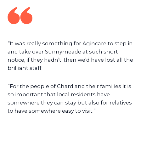
“It was really something for Agincare to step in
and take over Sunnymeade at such short
notice, if they hadn’t, then we’d have lost all the
brilliant staff.
“For the people of Chard and their families it is
so important that local residents have
somewhere they can stay but also for relatives
to have somewhere easy to visit.”