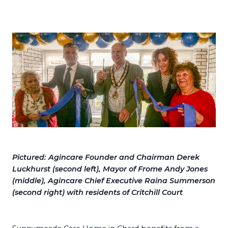
Pictured: Agincare Founder and Chairman Derek
Luckhurst (second left), Mayor of Frome Andy Jones
(middle), Agincare Chief Executive Raina Summerson
(second right) with residents of Critchill Court