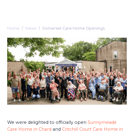
Home
News
Somerset Care Home Openings
We were delighted to officially open
Sunnymeade
Care Home in Chard
and
Critchill Court Care Home in