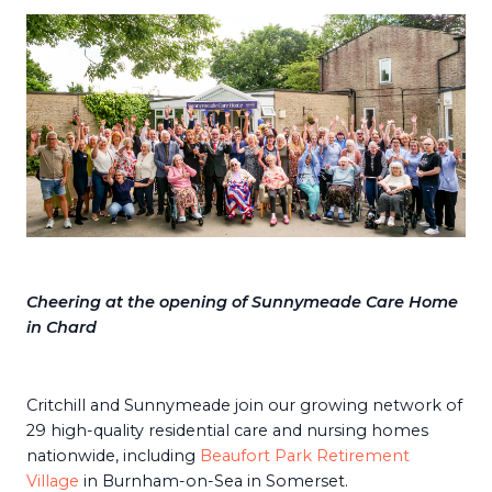
Cheering at the opening of Sunnymeade Care Home
in Char
d
Critchill and Sunnymeade join our growing network of
29 high-quality residential care and nursing homes
nationwide, including
Beaufort Park Retirement
Village
in Burnham-on-Sea in Somerset.