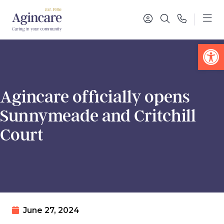
Op
Agincare officially opens
Sunnymeade and Critchill
Court
June 27, 2024