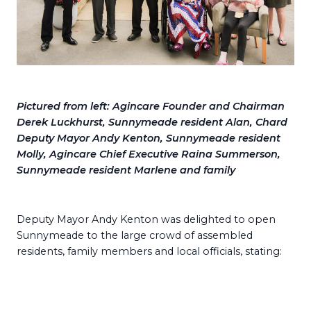
Pictured from left: Agincare Founder and Chairman
Derek Luckhurst, Sunnymeade resident Alan, Chard
Deputy Mayor Andy Kenton, Sunnymeade resident
Molly, Agincare Chief Executive Raina Summerson,
Sunnymeade resident Marlene and family
Deputy Mayor Andy Kenton was delighted to open
Sunnymeade to the large crowd of assembled
residents, family members and local officials, stating: