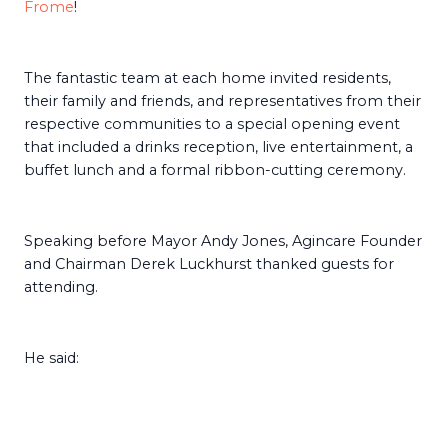
Frome
!
The fantastic team at each home invited residents,
their family and friends, and representatives from their
respective communities to a special opening event
that included a drinks reception, live entertainment, a
buffet lunch and a formal ribbon-cutting ceremony.
Speaking before Mayor Andy Jones, Agincare Founder
and Chairman Derek Luckhurst thanked guests for
attending.
He said: