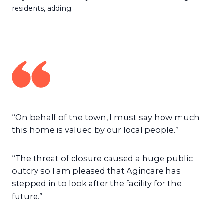
residents, adding:
“On behalf of the town, I must say how much
this home is valued by our local people.”
“The threat of closure caused a huge public
outcry so I am pleased that Agincare has
stepped in to look after the facility for the
future.”