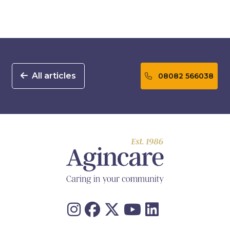
All articles
08082 566038