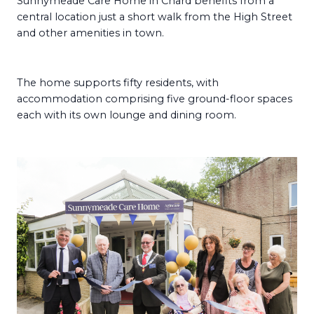
Sunnymeade Care Home in Chard benefits from a
central location just a short walk from the High Street
and other amenities in town.
The home supports fifty residents, with
accommodation comprising five ground-floor spaces
each with its own lounge and dining room.