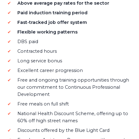
Above average pay rates for the sector
Paid induction training period
Fast-tracked job offer system
Flexible working patterns
DBS paid
Contracted hours
Long service bonus
Excellent career progression
Free and ongoing training opportunities through
our commitment to Continuous Professional
Development
Free meals on full shift
National Health Discount Scheme, offering up to
60% off high street names
Discounts offered by the Blue Light Card