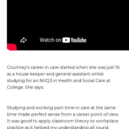
Courtney’s career in care started when she was just 16
as a house keeper and general assistant whilst
studying for an NVQ3 in Health and Social Care at
College. She says:
Studying and working part-time in care at the same
time made perfect sense from a career point of view.
It was good to apply classroom theory to workplace
practice as it helped my understanding all round.