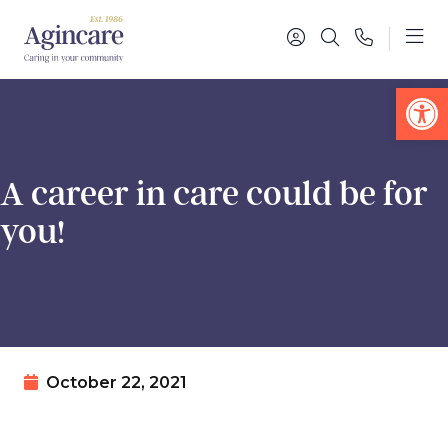
Op
A career in care could be for
you!
October 22, 2021