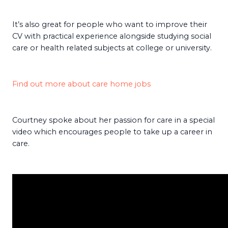
It’s also great for people who want to improve their
CV with practical experience alongside studying social
care or health related subjects at college or university.
Find out more about care home jobs
Courtney spoke about her passion for care in a special
video which encourages people to take up a career in
care.