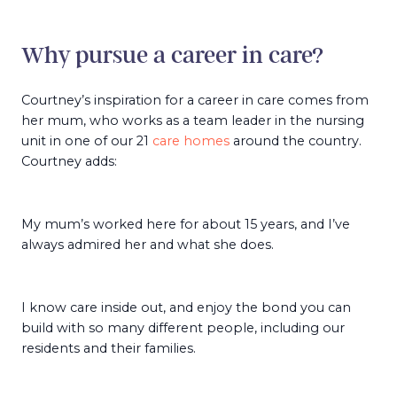
Why pursue a career in care?
Courtney’s inspiration for a career in care comes from
her mum, who works as a team leader in the nursing
unit in one of our 21
care homes
around the country.
Courtney adds:
My mum’s worked here for about 15 years, and I’ve
always admired her and what she does.
I know care inside out, and enjoy the bond you can
build with so many different people, including our
residents and their families.