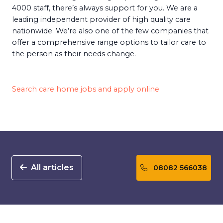
4000 staff, there’s always support for you. We are a
leading independent provider of high quality care
nationwide. We’re also one of the few companies that
offer a comprehensive range options to tailor care to
the person as their needs change.
Search care home jobs and apply online
All articles
08082 566038