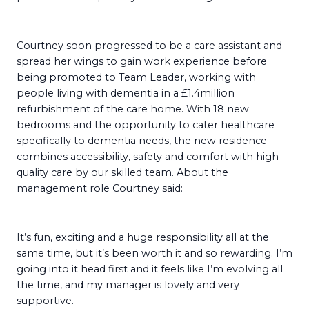
Courtney soon progressed to be a care assistant and
spread her wings to gain work experience before
being promoted to Team Leader, working with
people living with dementia in a £1.4million
refurbishment of the care home. With 18 new
bedrooms and the opportunity to cater healthcare
specifically to dementia needs, the new residence
combines accessibility, safety and comfort with high
quality care by our skilled team. About the
management role Courtney said:
It’s fun, exciting and a huge responsibility all at the
same time, but it’s been worth it and so rewarding. I’m
going into it head first and it feels like I’m evolving all
the time, and my manager is lovely and very
supportive.