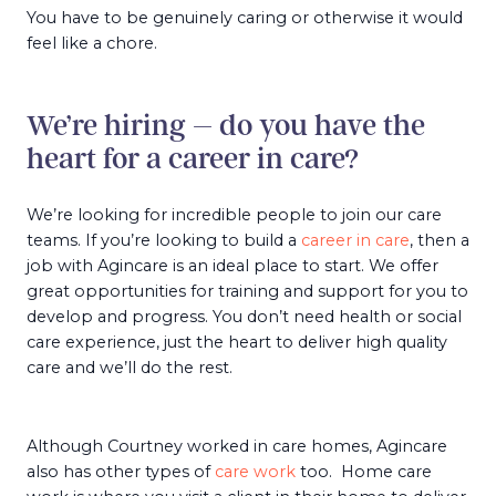
You have to be genuinely caring or otherwise it would
feel like a chore.
We’re hiring – do you have the
heart for a career in care?
We’re looking for incredible people to join our care
teams. If you’re looking to build a
career in care
, then a
job with Agincare is an ideal place to start. We offer
great opportunities for training and support for you to
develop and progress. You don’t need health or social
care experience, just the heart to deliver high quality
care and we’ll do the rest.
Although Courtney worked in care homes, Agincare
also has other types of
care work
too. Home care