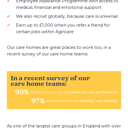
Employee Assistance Programme with access to
medical, financial and emotional support
We also recruit globally, because care is universal
Earn up to £1,000 when you refer a friend for
certain jobs within Agincare
Our care homes are great places to work too, in a
recent survey of our care home teams:
As one of the largest care groups in England with over