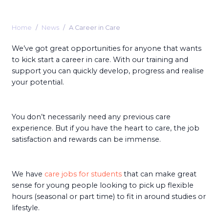
Home
News
A Career in Care
We’ve got great opportunities for anyone that wants
to kick start a career in care. With our training and
support you can quickly develop, progress and realise
your potential.
You don’t necessarily need any previous care
experience. But if you have the heart to care, the job
satisfaction and rewards can be immense.
We have
care jobs for students
that can make great
sense for young people looking to pick up flexible
hours (seasonal or part time) to fit in around studies or
lifestyle.