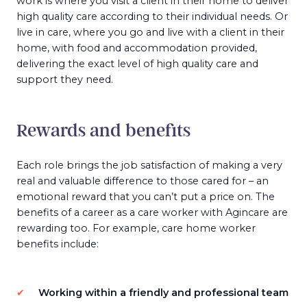
work is where you visit a client in their home to deliver
high quality care according to their individual needs. Or
live in care, where you go and live with a client in their
home, with food and accommodation provided,
delivering the exact level of high quality care and
support they need.
Rewards and benefits
Each role brings the job satisfaction of making a very
real and valuable difference to those cared for – an
emotional reward that you can’t put a price on. The
benefits of a career as a care worker with Agincare are
rewarding too. For example, care home worker
benefits include:
Working within a friendly and professional team