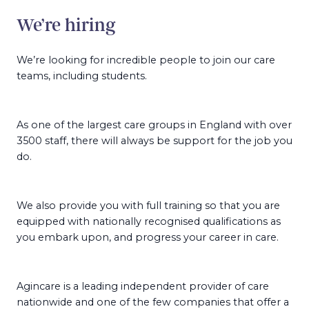
We’re hiring
We’re looking for incredible people to join our care
teams, including students.
As one of the largest care groups in England with over
3500 staff, there will always be support for the job you
do.
We also provide you with full training so that you are
equipped with nationally recognised qualifications as
you embark upon, and progress your career in care.
Agincare is a leading independent provider of care
nationwide and one of the few companies that offer a