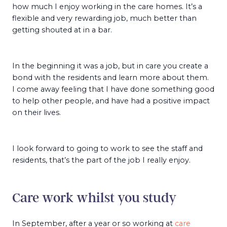
how much I enjoy working in the care homes. It’s a
flexible and very rewarding job, much better than
getting shouted at in a bar.
In the beginning it was a job, but in care you create a
bond with the residents and learn more about them.
I come away feeling that I have done something good
to help other people, and have had a positive impact
on their lives.
I look forward to going to work to see the staff and
residents, that’s the part of the job I really enjoy.
Care work whilst you study
In September, after a year or so working at
care