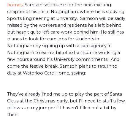
homes
, Samson set course for the next exciting
chapter of his life in Nottingham, where he is studying
Sports Engineering at University. Samson will be sadly
missed by the workers and residents he’s left behind,
but hasn’t quite left care work behind him. He still has
planes to look for care jobs for students in
Nottingham by signing up with a care agency in
Nottingham to earn a bit of extra income working a
few hours around his University commitments. And
come the festive break, Samson plans to return to
duty at Waterloo Care Home, saying:
They’ve already lined me up to play the part of Santa
Claus at the Christmas party, but I’ll need to stuff a few
pillows up my jumper if I haven’t filled out a bit by
then!