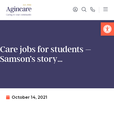
Op
Care jobs for students –
Samson’s story…
October 14, 2021