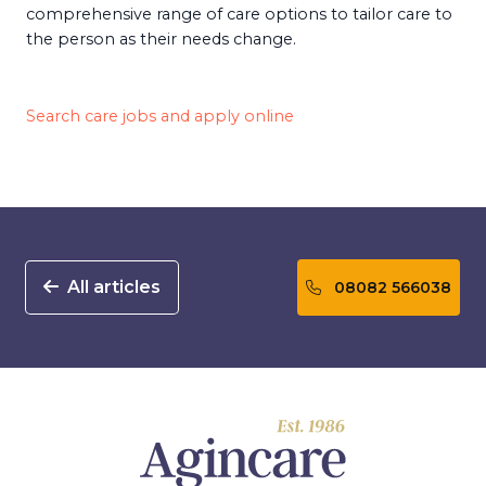
comprehensive range of care options to tailor care to
the person as their needs change.
Search care jobs and apply online
All articles
08082 566038