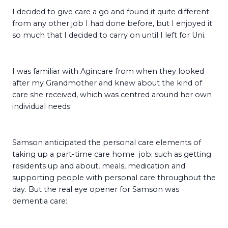
I decided to give care a go and found it quite different
from any other job I had done before, but I enjoyed it
so much that I decided to carry on until I left for Uni.
I was familiar with Agincare from when they looked
after my Grandmother and knew about the kind of
care she received, which was centred around her own
individual needs.
Samson anticipated the personal care elements of
taking up a part-time care home job; such as getting
residents up and about, meals, medication and
supporting people with personal care throughout the
day. But the real eye opener for Samson was
dementia care: