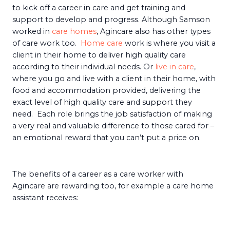
to kick off a career in care and get training and
support to develop and progress. Although Samson
worked in
care homes
, Agincare also has other types
of care work too.
Home care
work is where you visit a
client in their home to deliver high quality care
according to their individual needs. Or
live in care
,
where you go and live with a client in their home, with
food and accommodation provided, delivering the
exact level of high quality care and support they
need. Each role brings the job satisfaction of making
a very real and valuable difference to those cared for –
an emotional reward that you can’t put a price on.
The benefits of a career as a care worker with
Agincare are rewarding too, for example a care home
assistant receives: