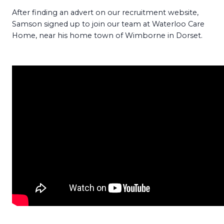
After finding an advert on our recruitment website,
Samson signed up to join our team at Waterloo Care
Home, near his home town of Wimborne in Dorset.