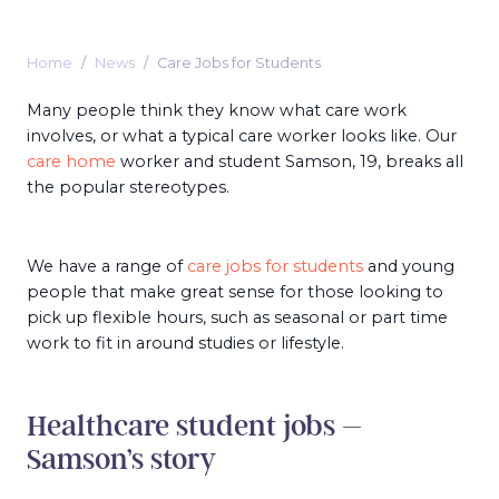
Home
News
Care Jobs for Students
Many people think they know what care work
involves, or what a typical care worker looks like. Our
care home
worker and student Samson, 19, breaks all
the popular stereotypes.
We have a range of
care jobs for students
and young
people that make great sense for those looking to
pick up flexible hours, such as seasonal or part time
work to fit in around studies or lifestyle.
Healthcare student jobs –
Samson’s story