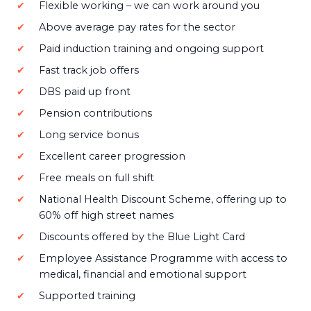
Flexible working – we can work around you
Above average pay rates for the sector
Paid induction training and ongoing support
Fast track job offers
DBS paid up front
Pension contributions
Long service bonus
Excellent career progression
Free meals on full shift
National Health Discount Scheme, offering up to
60% off high street names
Discounts offered by the Blue Light Card
Employee Assistance Programme with access to
medical, financial and emotional support
Supported training