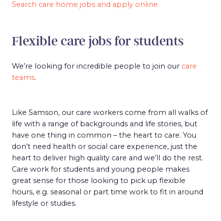
Search care home jobs and apply online
Flexible care jobs for students
We’re looking for incredible people to join our
care
teams
.
Like Samson, our care workers come from all walks of
life with a range of backgrounds and life stories, but
have one thing in common – the heart to care. You
don’t need health or social care experience, just the
heart to deliver high quality care and we’ll do the rest.
Care work for students and young people makes
great sense for those looking to pick up flexible
hours, e.g. seasonal or part time work to fit in around
lifestyle or studies.