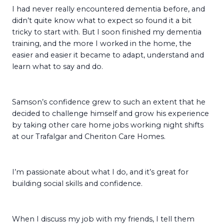
I had never really encountered dementia before, and
didn’t quite know what to expect so found it a bit
tricky to start with. But I soon finished my dementia
training, and the more I worked in the home, the
easier and easier it became to adapt, understand and
learn what to say and do.
Samson’s confidence grew to such an extent that he
decided to challenge himself and grow his experience
by taking other care home jobs working night shifts
at our Trafalgar and Cheriton Care Homes.
I’m passionate about what I do, and it’s great for
building social skills and confidence.
When I discuss my job with my friends, I tell them