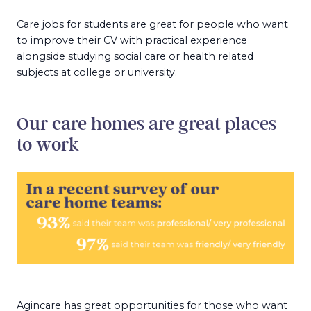
Care jobs for students are great for people who want
to improve their CV with practical experience
alongside studying social care or health related
subjects at college or university.
Our care homes are great places
to work
Agincare has great opportunities for those who want