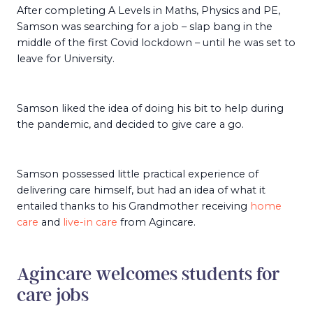
After completing A Levels in Maths, Physics and PE,
Samson was searching for a job – slap bang in the
middle of the first Covid lockdown – until he was set to
leave for University.
Samson liked the idea of doing his bit to help during
the pandemic, and decided to give care a go.
Samson possessed little practical experience of
delivering care himself, but had an idea of what it
entailed thanks to his Grandmother receiving
home
care
and
live-in care
from Agincare.
Agincare welcomes students for
care jobs