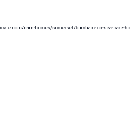
agincare.com/care-homes/somerset/burnham-on-sea-care-h