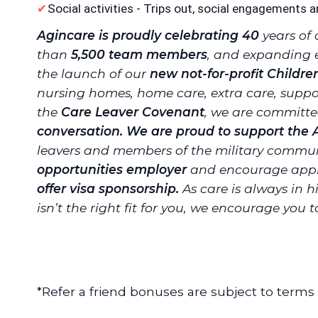
Social activities - Trips out, social engagements a
Agincare is proudly celebrating 40
years of 
than
5,500 team members
, and expanding 
the launch of our
new not-for-profit Childre
nursing homes, home care, extra care, suppor
the
Care Leaver Covenant
, we are committ
conversation. We are proud to support the
leavers and members of the military commun
opportunities employer
and encourage appli
offer visa sponsorship.
As care is always in h
isn’t the right fit for you, we encourage you 
*Refer a friend bonuses are subject to terms