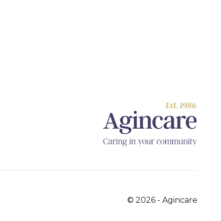
© 2026 - Agincare