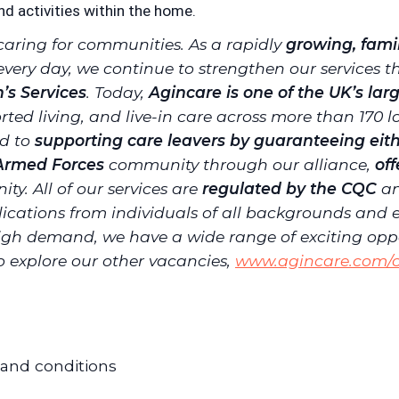
nd activities within the home.
caring for communities. As a rapidly
growing, fam
every day, we continue to strengthen our services
n’s Services
. Today,
Agincare is one of the UK’s lar
ted living, and live-in care across more than 170 
ed to
supporting care leavers by guaranteeing eith
 Armed Forces
community through our alliance,
of
ity.
All of our services are
regulated by the CQC
an
cations from individuals of all backgrounds and 
igh demand, we have a wide range of exciting opport
to explore our other vacancies,
www.agincare.com/c
 and conditions