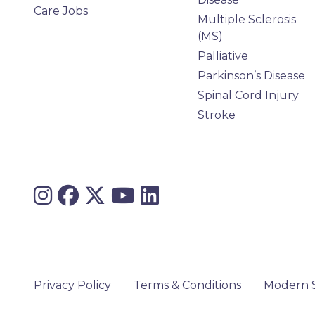
Care Jobs
Multiple Sclerosis
(MS)
Palliative
Parkinson’s Disease
Spinal Cord Injury
Stroke
Privacy Policy
Terms & Conditions
Modern S