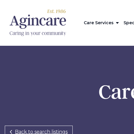
Care Services
Spec
Care
Back to search listings