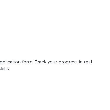
plication form. Track your progress in real
ills.