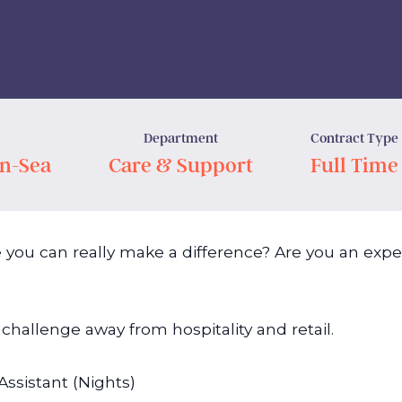
Department
Contract Type
n-Sea
Care & Support
Full Time
 you can really make a difference? Are you an exper
challenge away from hospitality and retail.
Assistant (Nights)