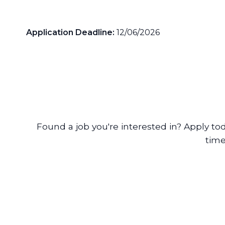
Application Deadline:
12/06/2026
Found a job you're interested in? Apply to
time