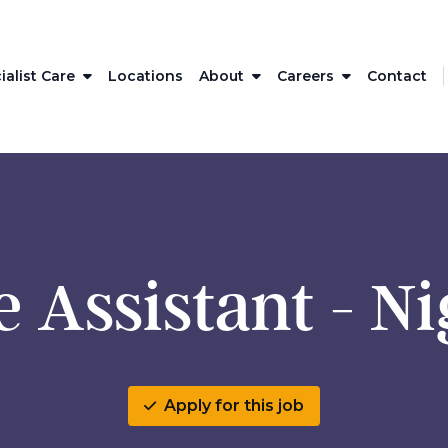
ialist Care
Locations
About
Careers
Contact
 Assistant - N
Apply for this job