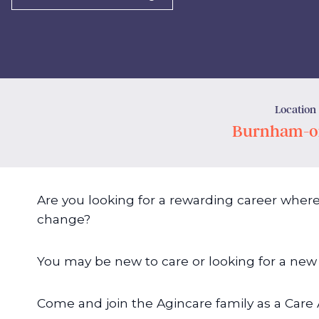
Location
Burnham-o
Are you looking for a rewarding career where
change?
You may be new to care or looking for a new 
Come and join the Agincare family as a Care 