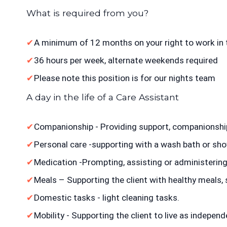
What is required from you?
A minimum of 12 months on your right to work in 
36 hours per week, alternate weekends required
Please note this position is for our nights team
A day in the life of a Care Assistant
Companionship - Providing support, companionsh
Personal care -supporting with a wash bath or show
Medication -Prompting, assisting or administerin
Meals – Supporting the client with healthy meals,
Domestic tasks - light cleaning tasks.
Mobility - Supporting the client to live as independ