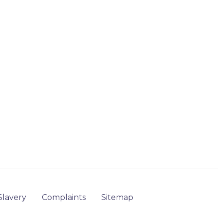
lavery
Complaints
Sitemap