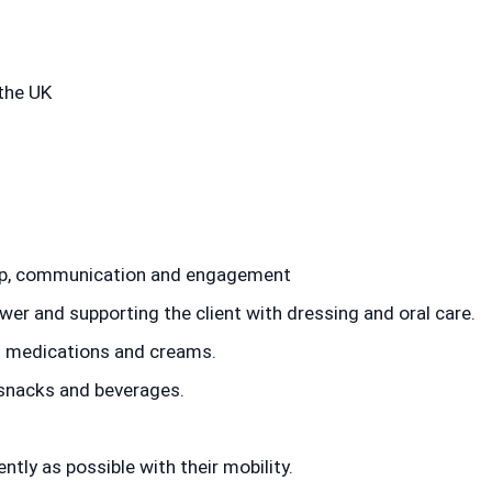
the UK
ip, communication and engagement
er and supporting the client with dressing and oral care.
g medications and creams.
 snacks and beverages.
ently as possible with their mobility.