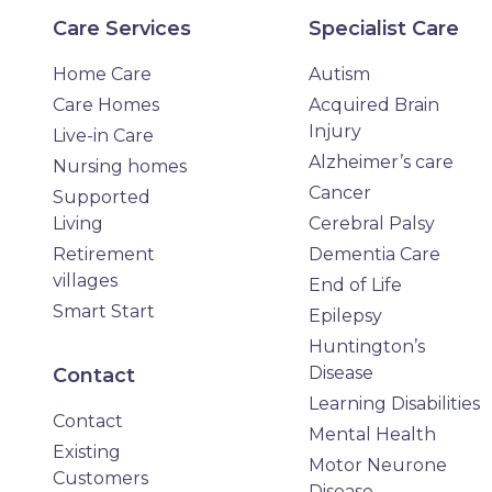
Care Services
Specialist Care
Home Care
Autism
Care Homes
Acquired Brain
Injury
Live-in Care
Alzheimer’s care
Nursing homes
Cancer
Supported
Living
Cerebral Palsy
Retirement
Dementia Care
villages
End of Life
Smart Start
Epilepsy
Huntington’s
Disease
Contact
Learning Disabilities
Contact
Mental Health
Existing
Motor Neurone
Customers
Disease