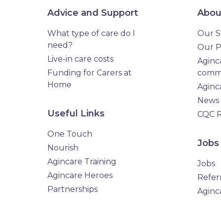
Advice and Support
Abou
What type of care do I
Our S
need?
Our P
Live-in care costs
Aginca
Funding for Carers at
comm
Home
Aginc
News
Useful Links
CQC R
One Touch
Jobs
Nourish
Agincare Training
Jobs
Agincare Heroes
Refer
Partnerships
Aginc