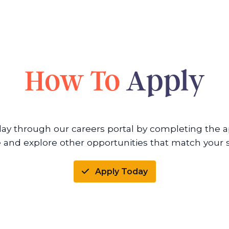
How To
Apply
day through our careers portal by completing the ap
 and explore other opportunities that match your sk
Apply Today