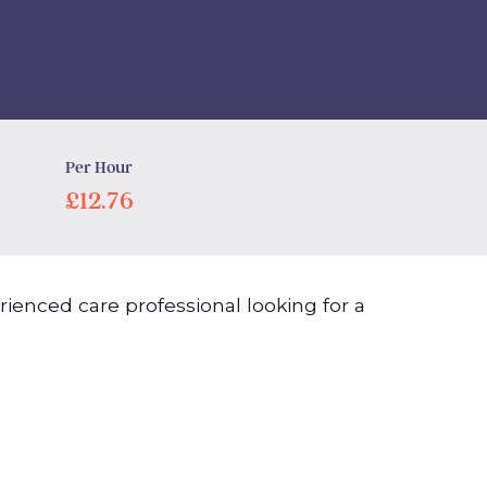
Per Hour
£12.76
ienced care professional looking for a