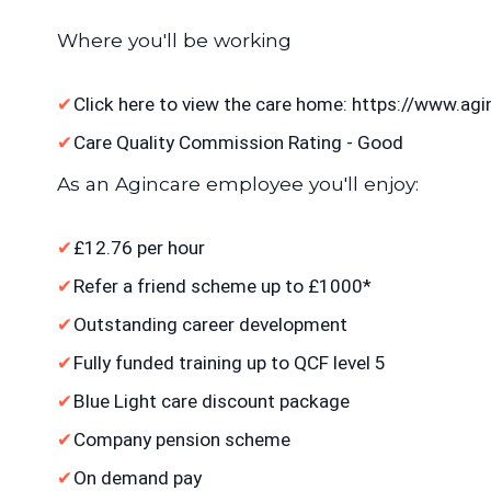
Where you'll be working
Click here to view the care home: https://www.
Care Quality Commission Rating - Good
As an Agincare employee you'll enjoy:
£12.76 per hour
Refer a friend scheme up to £1000*
Outstanding career development
Fully funded training up to QCF level 5
Blue Light care discount package
Company pension scheme
On demand pay