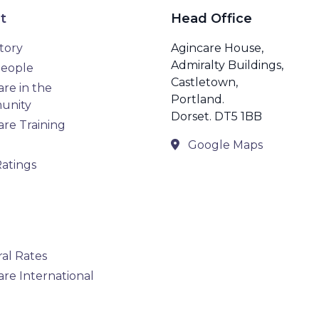
t
Head Office
tory
Agincare House,
Admiralty Buildings,
eople
Castletown,
re in the
Portland.
unity
Dorset. DT5 1BB
are Training
Google Maps
atings
ral Rates
are International