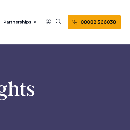
08082 566038
Partnerships
ights