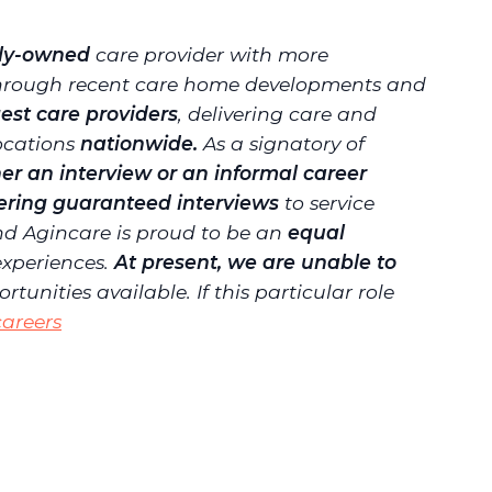
ily-owned
care provider with more
 through recent care home developments and
gest care providers
, delivering care and
locations
nationwide.
As a signatory of
er an interview or an informal career
fering guaranteed interviews
to service
d Agincare is proud to be an
equal
experiences.
At present, we are unable to
unities available. If this particular role
areers