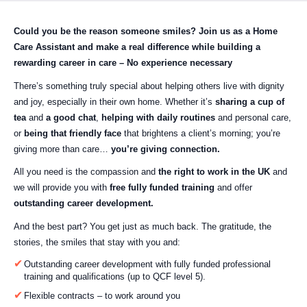
Could you be the reason someone smiles?
Join us as a Home
Care Assistant and make a real difference while building a
rewarding career in care – No experience necessary
There’s something truly special about helping others live with dignity
and joy, especially in their own home. Whether it’s
sharing a cup of
tea
and
a good chat
,
helping with daily routines
and personal care,
or
being that friendly face
that brightens a client’s morning; you’re
giving more than care…
you’re giving connection.
All you need is the compassion and
the right to work in the UK
and
we will provide you with
free fully funded training
and offer
outstanding career development.
And the best part? You get just as much back. The gratitude, the
stories, the smiles that stay with you and:
Outstanding career development with fully funded professional
training and qualifications (up to QCF level 5).
Flexible contracts – to work around you