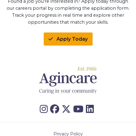
Found a job you're interested in? Apply today through
our careers portal by completing the application form.
Track your progress in real time and explore other
opportunities that match your skills.
Apply Today
Privacy Policy