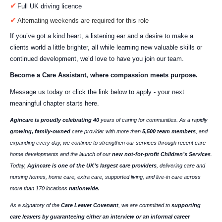
Full UK driving licence
Alternating weekends are required for this role
If you’ve got a kind heart, a listening ear and a desire to make a
clients world a little brighter, all while learning new valuable skills or
continued development, we’d love to have you join our team.
Become a Care Assistant, where compassion meets purpose.
Message us today or click the link below to apply - your next
meaningful chapter starts here.
Agincare is proudly celebrating 40
years of caring for communities. As a rapidly
growing, family-owned
care provider with more than
5,500 team members
, and
expanding every day, we continue to strengthen our services through recent care
home developments and the launch of our
new not-for-profit Children’s Services
.
Today,
Agincare is one of the UK’s largest care providers
, delivering care and
nursing homes, home care, extra care, supported living, and live-in care across
more than 170 locations
nationwide.
As a signatory of the
Care Leaver Covenant
, we are committed to
supporting
care leavers by guaranteeing either an interview or an informal career