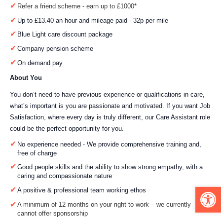
Refer a friend scheme - earn up to £1000*
Up to £13.40 an hour and mileage paid - 32p per mile
Blue Light care discount package
Company pension scheme
On demand pay
About You
You don’t need to have previous experience or qualifications in care,
what’s important is you are passionate and motivated. If you want Job
Satisfaction, where every day is truly different, our Care Assistant role
could be the perfect opportunity for you.
No experience needed - We provide comprehensive training and,
free of charge
Good people skills and the ability to show strong empathy, with a
caring and compassionate nature
Op
A positive & professional team working ethos
A minimum of 12 months on your right to work – we currently
cannot offer sponsorship