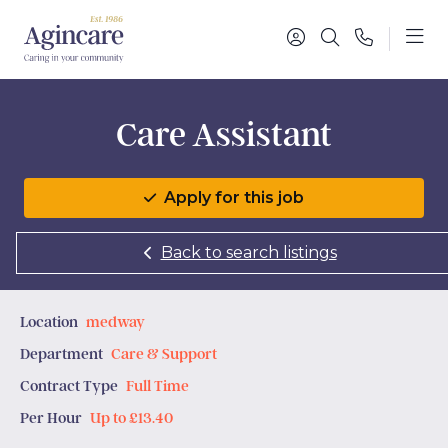
Care Assistant
Apply for this job
Back to search listings
Location
medway
Department
Care & Support
Contract Type
Full Time
Per Hour
Up to £13.40