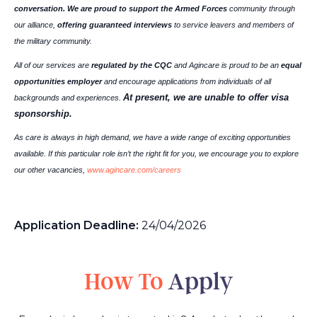
conversation. We are proud to support the Armed Forces
community through
our alliance,
offering guaranteed interviews
to service leavers and members of
the military community.
All of our services are
regulated by the CQC
and Agincare is proud to be an
equal
opportunities employer
and encourage applications from individuals of all
At present, we are unable to offer visa
backgrounds and experiences.
sponsorship.
As care is always in high demand, we have a wide range of exciting opportunities
available. If this particular role isn’t the right fit for you, we encourage you to explore
our other vacancies,
www.agincare.com/careers
Application Deadline:
24/04/2026
How To
Apply