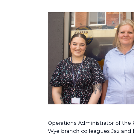
Operations Administrator of the
Wye branch colleagues Jaz and 