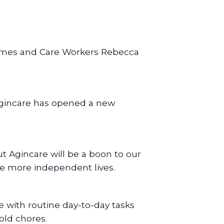
Holmes and Care Workers Rebecca
 Agincare has opened a new
t Agincare will be a boon to our
ive more independent lives.
e with routine day-to-day tasks
old chores.