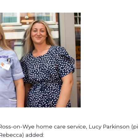
 Ross-on-Wye home care service, Lucy Parkinson (pi
Rebecca) added: