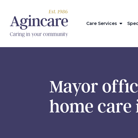
Care Services
Spec
Mayor offic
home care 