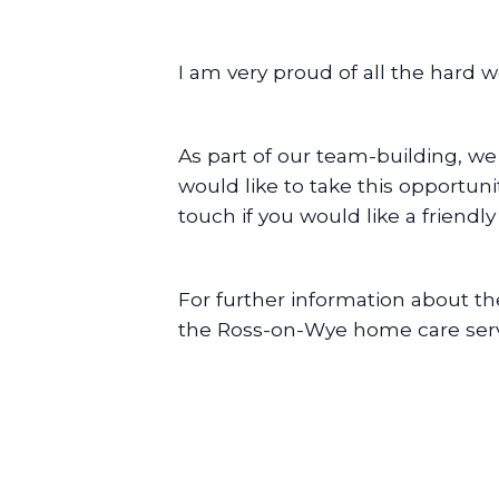
I am very proud of all the hard 
As part of our team-building, we
would like to take this opportun
touch if you would like a friendl
For further information about t
the Ross-on-Wye home care serv