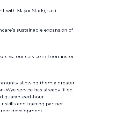
 with Mayor Stark), said:
ncare’s sustainable expansion of
ars via our service in Leominster
community allowing them a greater
on-Wye service has already filled
 and guaranteed-hour
r skills and training partner
career development.