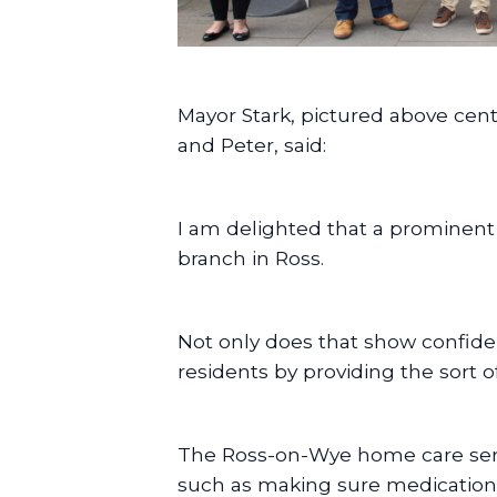
Mayor Stark, pictured above ce
and Peter, said:
I am delighted that a prominent 
branch in Ross.
Not only does that show confide
residents by providing the sort o
The Ross-on-Wye home care servic
such as making sure medication 