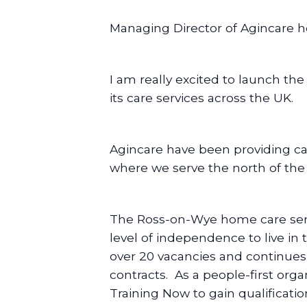
Managing Director of Agincare ho
I am really excited to launch th
its care services across the UK.
Agincare have been providing care
where we serve the north of the
The Ross-on-Wye home care servic
level of independence to live in
over 20 vacancies and continues 
contracts. As a people-first orga
Training Now to gain qualificat