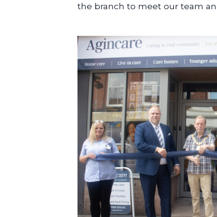
the branch to meet our team and