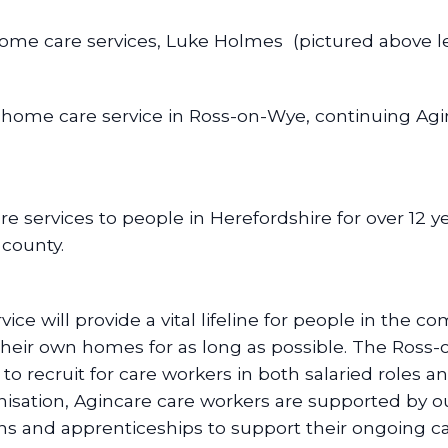
me care services, Luke Holmes (pictured above left
e home care service in Ross-on-Wye, continuing Agi
 services to people in Herefordshire for over 12 ye
 county.
e will provide a vital lifeline for people in the 
 their own homes for as long as possible. The Ross-
to recruit for care workers in both salaried roles
nisation, Agincare care workers are supported by ou
ions and apprenticeships to support their ongoing 