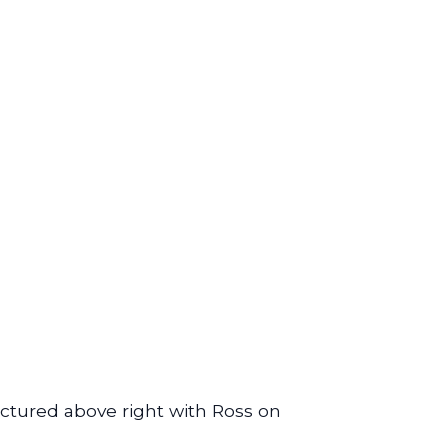
ctured above right with Ross on