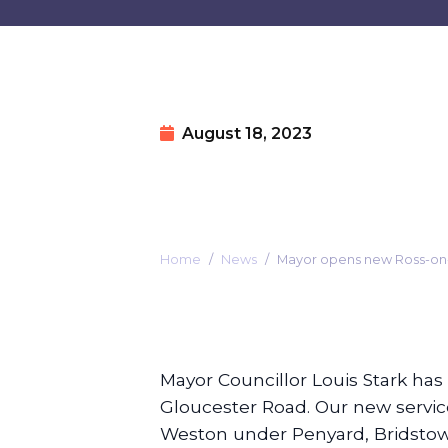
August 18, 2023
Home
News
Mayor opens new Ross-o
Mayor Councillor Louis Stark ha
Gloucester Road. Our new servi
Weston under Penyard, Bridstow,