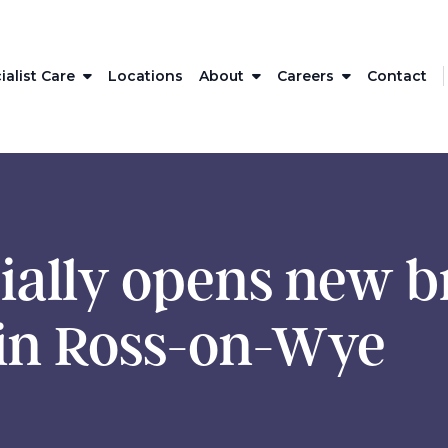
ialist Care
Locations
About
Careers
Contact
ially opens new b
in Ross-on-Wye