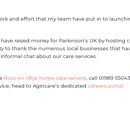
work and effort that my team have put in to launch
 have raised money for Parkinson’s UK by hosting c
ity to thank the numerous local businesses that ha
y informal chat about our care services.
he
Ross-on-Wye home care service
, call 01989 55043
ice, head to Agincare’s dedicated
careers portal
.