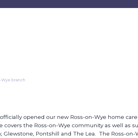
n-Wye branch
s officially opened our new Ross-on-Wye home care
ce covers the Ross-on-Wye community as well as su
 Glewstone, Pontshill and The Lea. The Ross-on-Wy