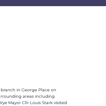
 branch in George Place on
rrounding areas including
e Mayor Cllr Louis Stark visited