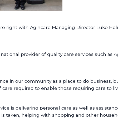
ntre right with Agincare Managing Director Luke 
national provider of quality care services such as
nce in our community as a place to do business, bu
f care required to enable those requiring care to l
e is delivering personal care as well as assistanc
is taken, helping with shopping and other househ