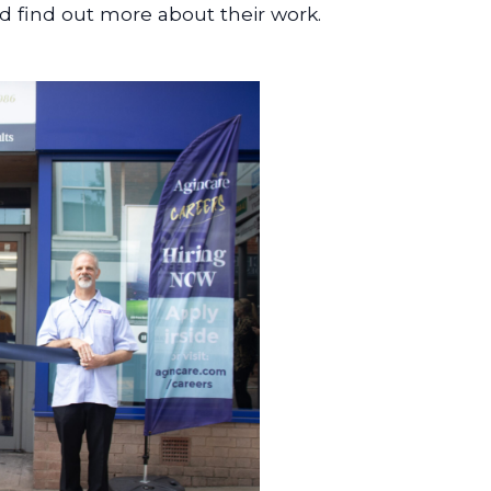
 find out more about their work.