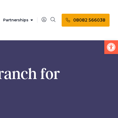
08082 566038
Partnerships
Op
ranch for