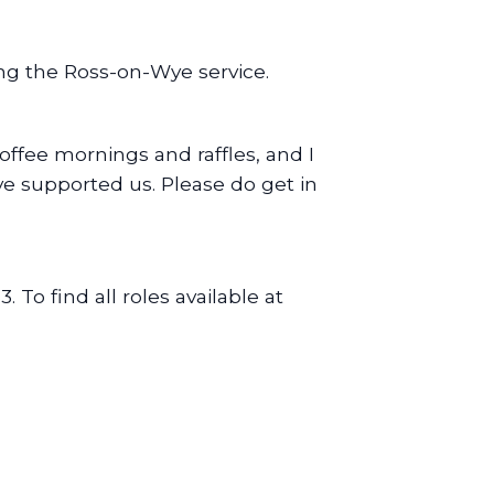
ing the Ross-on-Wye service.
offee mornings and raffles, and I
ve supported us. Please do get in
3. To find all roles available at