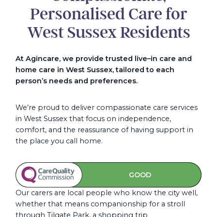
Personalised Care for
West Sussex Residents
At Agincare, we provide trusted live
–
in care and
home care in West Sussex, tailored to each
person’s needs and preferences.
We’re proud to deliver compassionate care services
in West Sussex that focus on independence,
comfort, and the reassurance of having support in
the place you call home.
GOOD
Our carers are local people who know the city well,
whether that means companionship for a stroll
through Tilgate Park, a shopping trip