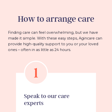
How to arrange care
Finding care can feel overwhelming, but we have
made it simple. With these easy steps, Agincare can
provide high-quality support to you or your loved
ones – often in as little as 24 hours.
1
Speak to our care
experts