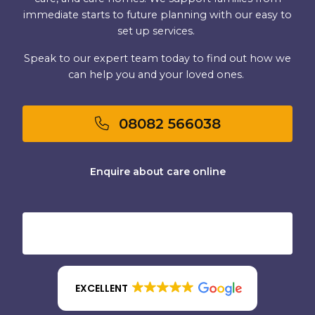
immediate starts to future planning with our easy to
set up services.
Speak to our expert team today to find out how we
can help you and your loved ones.
08082 566038
Enquire about care online
EXCELLENT