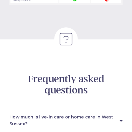
Frequently asked
questions
How much is live-in care or home care in West
Sussex?