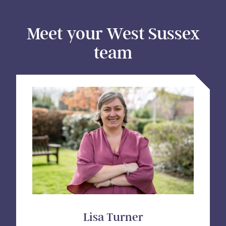
Meet your West Sussex
team
Lisa Turner