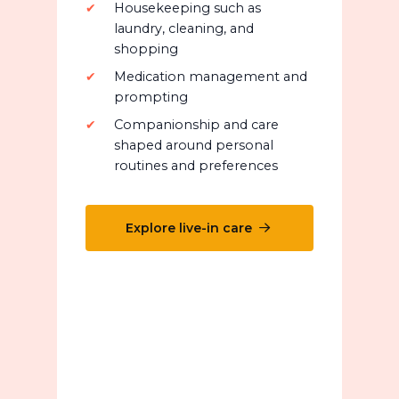
Housekeeping such as
laundry, cleaning, and
shopping
Medication management and
prompting
Companionship and care
shaped around personal
routines and preferences
Explore live-in care