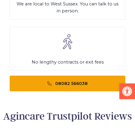
We are local to West Sussex. You can talk to us
in person.
No lengthy contracts or exit fees
Op
08082 566038
Agincare Trustpilot Reviews