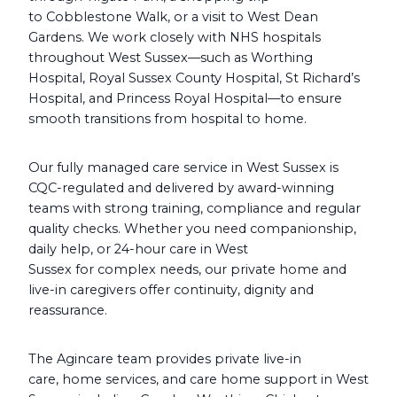
to Cobblestone Walk, or a visit to West Dean
Gardens. We work closely with NHS hospitals
throughout West Sussex—such as Worthing
Hospital, Royal Sussex County Hospital, St Richard’s
Hospital, and Princess Royal Hospital—to ensure
smooth transitions from hospital to home.
Our fully managed care service in West Sussex is
CQC-regulated and delivered by award-winning
teams with strong training, compliance and regular
quality checks. Whether you need companionship,
daily help, or 24-hour care in West
Sussex for complex needs, our private home and
live-in caregivers offer continuity, dignity and
reassurance.
The Agincare team provides private live-in
care, home services, and care home support in West