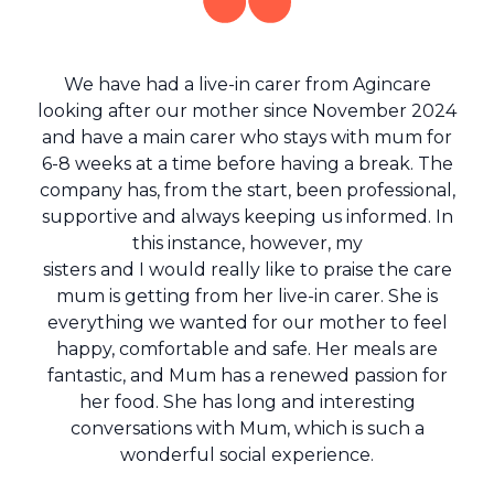
We have had a live-in carer from Agincare
looking after our mother since November 2024
and have a main carer who stays with mum for
6-8 weeks at a time before having a break. The
company has, from the start, been professional,
supportive and always keeping us informed. In
this instance, however, my
sisters and I would really like to praise the care
mum is getting from her live-in carer. She is
everything we wanted for our mother to feel
happy, comfortable and safe. Her meals are
fantastic, and Mum has a renewed passion for
her food. She has long and interesting
conversations with Mum, which is such a
wonderful social experience.