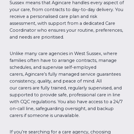
Sussex means that Agincare handles every aspect of
your care, from contracts to day-to-day delivery. You
receive a personalised care plan and risk
assessment, with support from a dedicated Care
Coordinator who ensures your routine, preferences,
and needs are prioritised.
Unlike many care agencies in West Sussex, where
families often have to arrange contracts, manage
schedules, and supervise self-employed
carers, Agincare’s fully managed service guarantees
consistency, quality, and peace of mind. All
our carers are fully trained, regularly supervised, and
supported to provide safe, professional care in line
with CQC regulations. You also have access to a 24/7
on-call line, safeguarding oversight, and backup
carers if someone is unavailable.
If you’re searching for a care agency, choosing