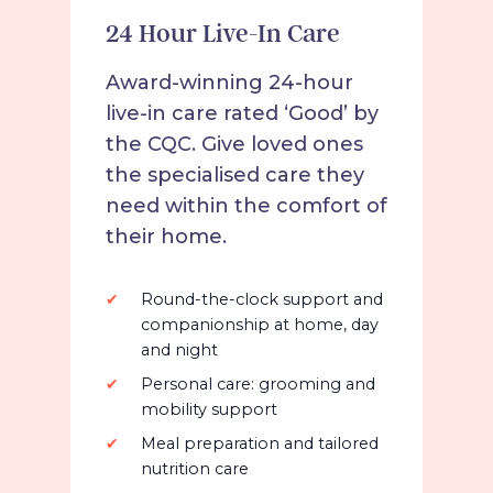
24 Hour Live-In Care
Award-winning 24-hour
live-in care rated ‘Good’ by
the CQC. Give loved ones
the specialised care they
need within the comfort of
their home.
Round-the-clock support and
companionship at home, day
and night
Personal care: grooming and
mobility support
Meal preparation and tailored
nutrition care