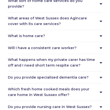
What sort of home care services do you
provide?
What areas of West Sussex does Agincare
cover with its care services?
What is home care?
Will I have a consistent care worker?
What happens when my private carer has time
off and I need short term respite care?
Do you provide specialised dementia care?
Which fresh home cooked meals does your
care home in West Sussex offer?
Do you provide nursing care in West Sussex?