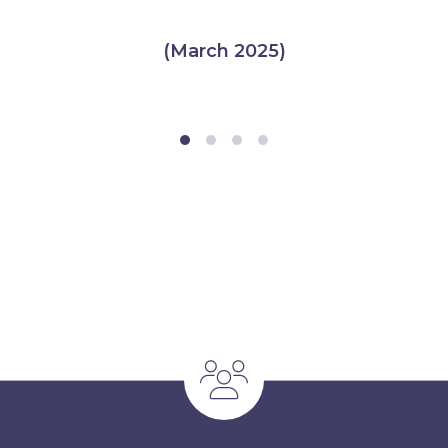
(March 2025)