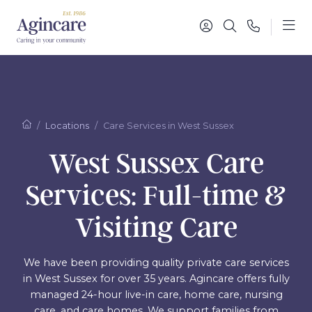
Locations
Care Services in West Sussex
West Sussex Care
Services: Full-time &
Visiting Care
We have been providing quality private care services
in West Sussex for over 35 years. Agincare offers fully
managed 24-hour live-in care, home care, nursing
care, and care homes. We support families from