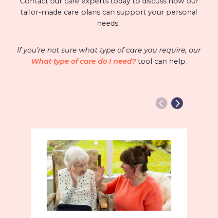
Contact our care experts today to discuss how our
tailor-made care plans can support your personal
needs.
If you’re not sure what type of care you require, our
What type of care do I need?
tool can help.