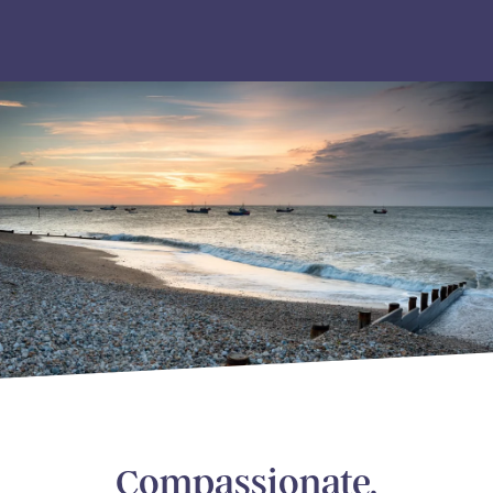
Compassionate,