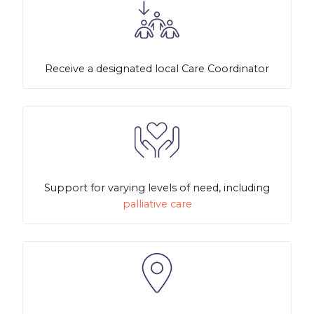
Receive a designated local Care Coordinator
Support for varying levels of need, including
palliative care