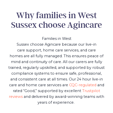
Why families in West
Sussex choose Agincare
Families in West
Sussex choose Agincare because our live-in
care support, home care services, and care
homes are all fully managed. This ensures peace of
mind and continuity of care. All our carers are fully
trained, regularly upskilled, and supported by robust
compliance systems to ensure safe, professional,
and consistent care at all times. Our 24 hour live-in
care and home care services are
CQC-regulated
and
rated “Good,” supported by excellent
Trustpilot
reviews
and delivered by award-winning teams with
years of experience.