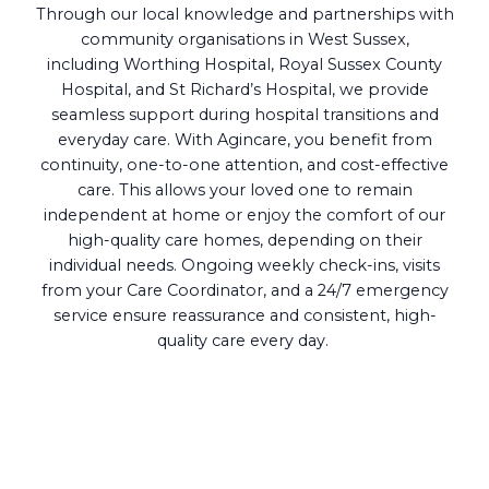
Through our local knowledge and partnerships with
community organisations in West Sussex,
including Worthing Hospital, Royal Sussex County
Hospital, and St Richard’s Hospital, we provide
seamless support during hospital transitions and
everyday care. With Agincare, you benefit from
continuity, one-to-one attention, and cost-effective
care. This allows your loved one to remain
independent at home or enjoy the comfort of our
high-quality care homes, depending on their
individual needs. Ongoing weekly check-ins, visits
from your Care Coordinator, and a 24/7 emergency
service ensure reassurance and consistent, high-
quality care every day.