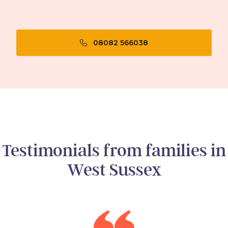
08082 566038
Testimonials from families in
West Sussex