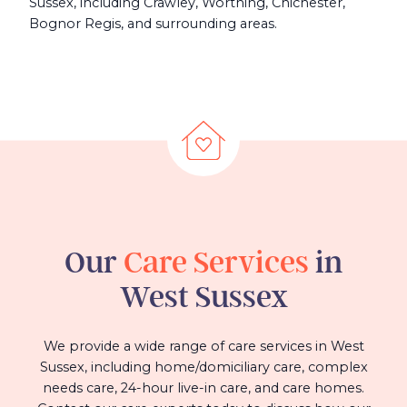
Sussex, including Crawley, Worthing, Chichester,
Bognor Regis, and surrounding areas.
Our
Care Services
in
West Sussex
We provide a wide range of care services in West
Sussex, including home/domiciliary care, complex
needs care, 24-hour live-in care, and care homes.