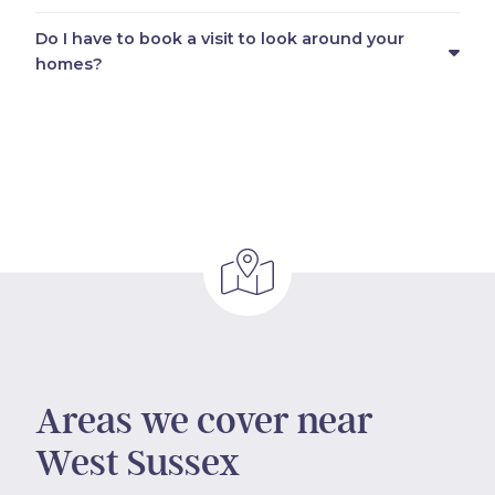
Do I have to book a visit to look around your
homes?
Areas we cover near
West Sussex