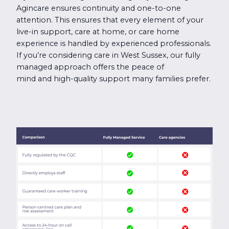
Agincare ensures continuity and one-to-one
attention. This ensures that every element of your
live-in support, care at home, or care home
experience is handled by experienced professionals.
If you’re considering care in West Sussex, our fully
managed approach offers the peace of
mind and high-quality support many families prefer.