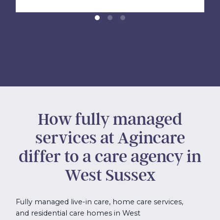
How fully managed
services at Agincare
differ to a care agency in
West Sussex
Fully managed live-in care, home care services,
and residential care homes in West