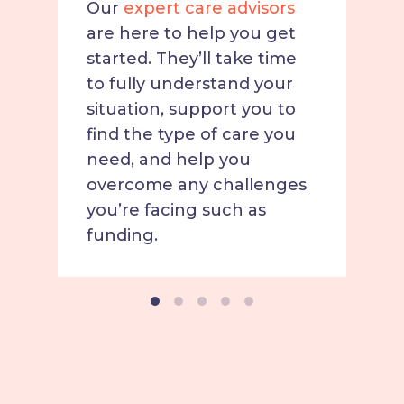
Our
expert care advisors
are here to help you get
started. They’ll take time
to fully understand your
situation, support you to
find the type of care you
need, and help you
overcome any challenges
you’re facing such as
funding.