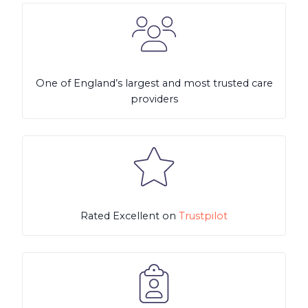
One of England’s largest and most trusted care
providers
Rated Excellent on
Trustpilot