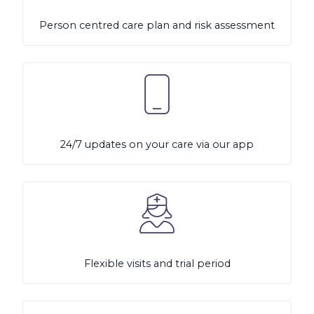
Person centred care plan and risk assessment
24/7 updates on your care via our app
Flexible visits and trial period