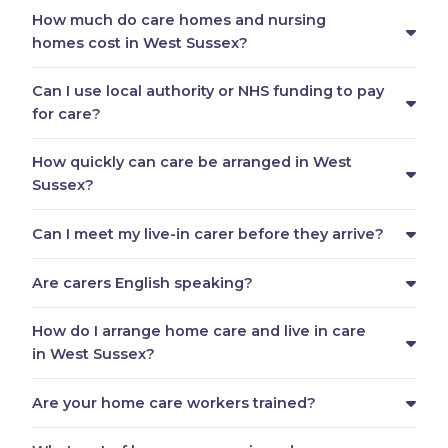
How much do care homes and nursing
homes cost in West Sussex?
Can I use local authority or NHS funding to pay
for care?
How quickly can care be arranged in West
Sussex?
Can I meet my live-in carer before they arrive?
Are carers English speaking?
How do I arrange home care and live in care
in West Sussex?
Are your home care workers trained?