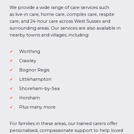
We provide a wide range of care services such
as live-in care, home care, complex care, respite
care, and 24-hour care across West Sussex and
surrounding areas. Our services are also available in
nearby towns and villages, including:
Worthing
Crawley
Bognor Regis
Littlehampton
Shoreham-by-Sea
Horsham
Plus many more
For families in these areas, our trained carers offer
personalised, compassionate support to help loved