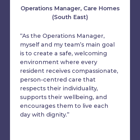
Operations Manager, Care Homes
(South East)
“As the Operations Manager,
myself and my team’s main goal
is to create a safe, welcoming
environment where every
resident receives compassionate,
person-centred care that
respects their individuality,
supports their wellbeing, and
encourages them to live each
day with dignity.”