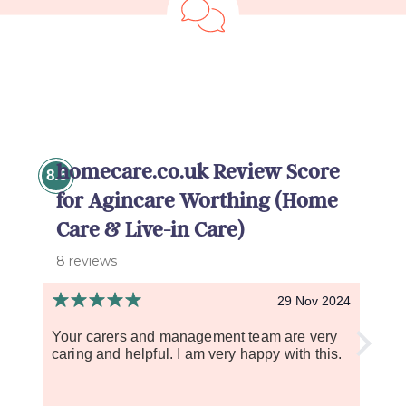
homecare.co.uk Review Score
8.5
for Agincare Worthing (Home
Care & Live-in Care)
8 reviews
29 Nov 2024
Your carers and management team are very
I wou
caring and helpful. I am very happy with this.
The c
dignit