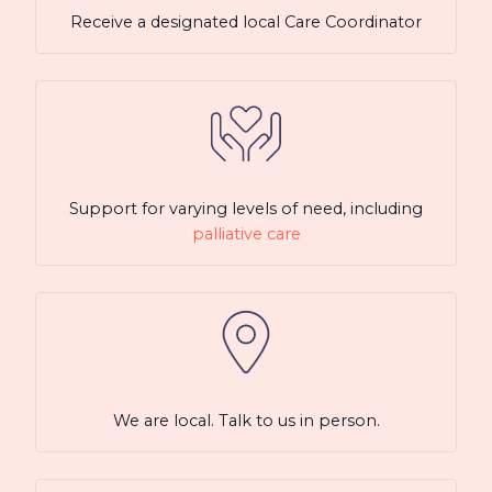
Receive a designated local Care Coordinator
Support for varying levels of need, including
palliative care
We are local. Talk to us in person.