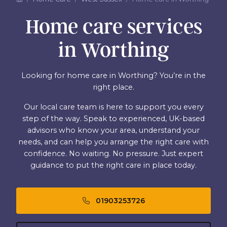
Home care services
in Worthing
Looking for home care in Worthing? You’re in the
right place.
Our local care team is here to support you every
step of the way. Speak to experienced, UK-based
advisors who know your area, understand your
needs, and can help you arrange the right care with
confidence. No waiting. No pressure. Just expert
guidance to put the right care in place today.
01903253726