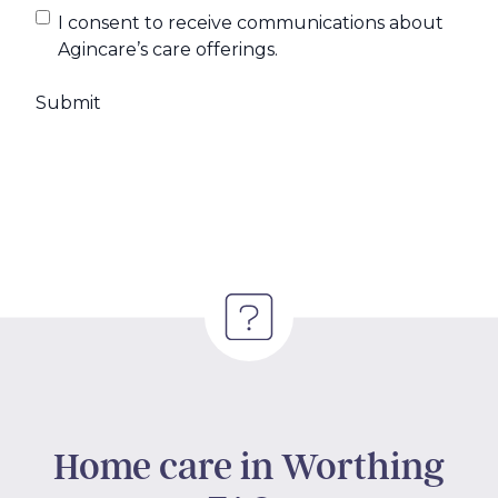
I consent to receive communications about
Agincare’s care offerings.
Home care in Worthing