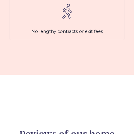
No lengthy contracts or exit fees