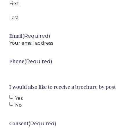
First
Last
(Required)
Email
(Required)
Phone
I would also like to receive a brochure by post
Yes
No
(Required)
Consent