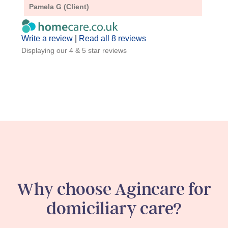
Pamela G (Client)
A D (
Write a review
|
Read all 8 reviews
Displaying our 4 & 5 star reviews
Why choose Agincare for
domiciliary care?