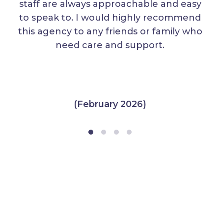
staff are always approachable and easy
to speak to. I would highly recommend
this agency to any friends or family who
need care and support.
(February 2026)