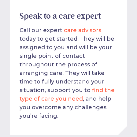
Speak to a care expert
Call our expert
care advisors
today to get started. They will be
assigned to you and will be your
single point of contact
throughout the process of
arranging care. They will take
time to fully understand your
situation, support you to
find the
type of care you need
, and help
you overcome any challenges
you’re facing.