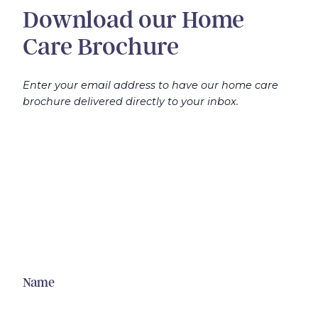
Download our Home
Care Brochure
Enter your email address to have our home care
brochure delivered directly to your inbox.
Name