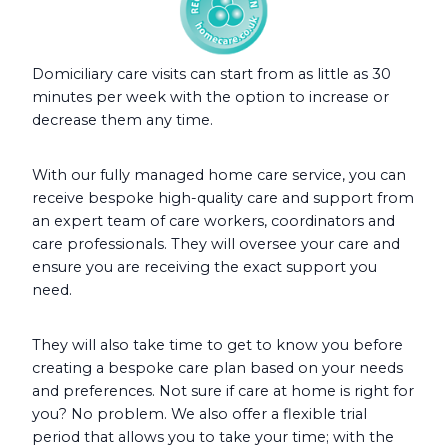
Domiciliary care visits can start from as little as 30
minutes per week with the option to increase or
decrease them any time.
With our fully managed home care service, you can
receive bespoke high-quality care and support from
an expert team of care workers, coordinators and
care professionals. They will oversee your care and
ensure you are receiving the exact support you
need.
They will also take time to get to know you before
creating a bespoke care plan based on your needs
and preferences. Not sure if care at home is right for
you? No problem. We also offer a flexible trial
period that allows you to take your time; with the