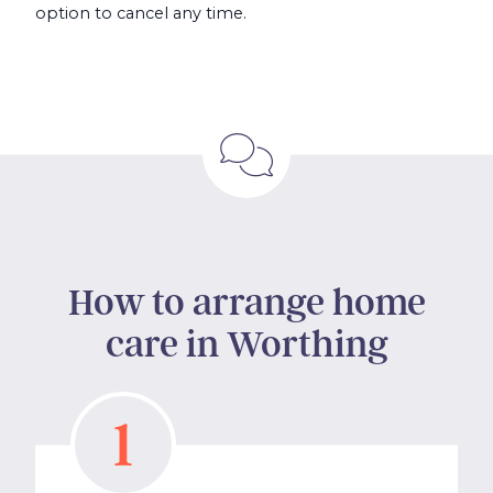
option to cancel any time.
How to arrange home
care in Worthing
1