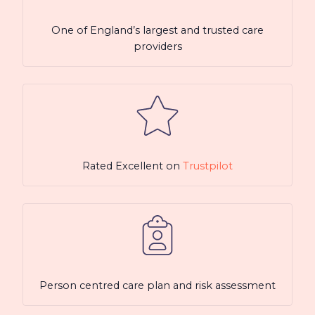
One of England’s largest and trusted care
providers
Rated Excellent on
Trustpilot
Person centred care plan and risk assessment