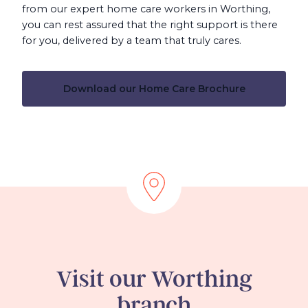
from our expert home care workers in Worthing,
you can rest assured that the right support is there
for you, delivered by a team that truly cares.
Download our Home Care Brochure
Visit our Worthing
branch