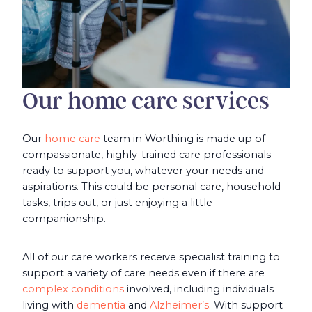
Our home care services
Our
home care
team in Worthing is made up of
compassionate, highly-trained care professionals
ready to support you, whatever your needs and
aspirations. This could be personal care, household
tasks, trips out, or just enjoying a little
companionship.
All of our care workers receive specialist training to
support a variety of care needs even if there are
complex conditions
involved, including individuals
living with
dementia
and
Alzheimer’s
. With support