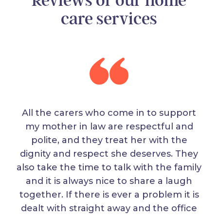
Reviews of our home
care services
All the carers who come in to support
my mother in law are respectful and
polite, and they treat her with the
dignity and respect she deserves. They
also take the time to talk with the family
and it is always nice to share a laugh
together. If there is ever a problem it is
dealt with straight away and the office