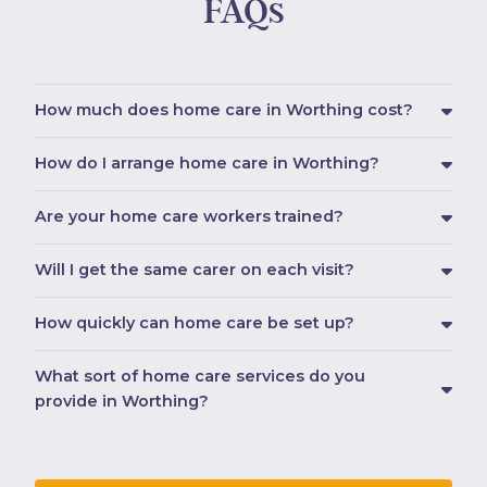
FAQs
How much does home care in Worthing cost?
How do I arrange home care in Worthing?
Are your home care workers trained?
Will I get the same carer on each visit?
How quickly can home care be set up?
What sort of home care services do you
provide in Worthing?