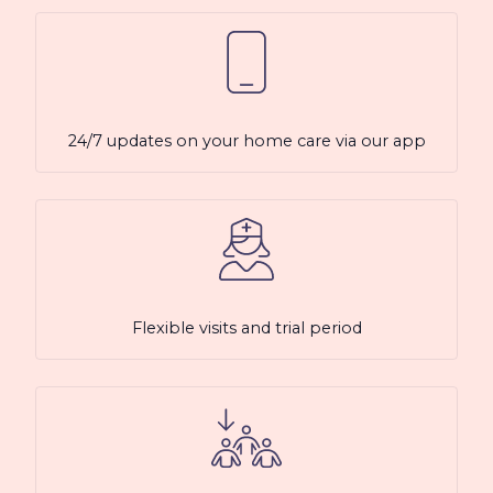
24/7 updates on your home care via our app
Flexible visits and trial period