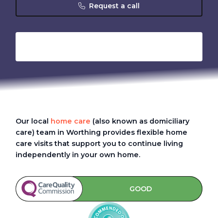
Request a call
Our local
home care
(also known as domiciliary
care)
team in Worthing provides flexible home
care visits that support you to continue living
independently in your own home.
GOOD