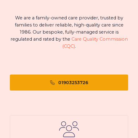
We are a family-owned care provider, trusted by
families to deliver reliable, high-quality care since
1986. Our bespoke, fully-managed service is
regulated and rated by the
Care Quality Commission
(CQC)
.
01903253726