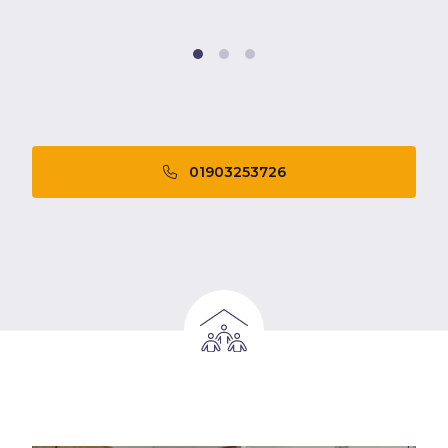
01903253726