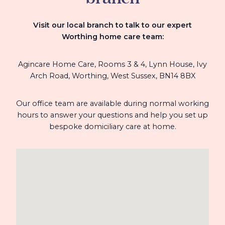
Visit our local branch to talk to our expert
Worthing home care team
:
Agincare Home Care, Rooms 3 & 4, Lynn House, Ivy
Arch Road, Worthing, West Sussex, BN14 8BX
Our office team are available during normal working
hours to answer your questions and help you set up
bespoke domiciliary care at home.