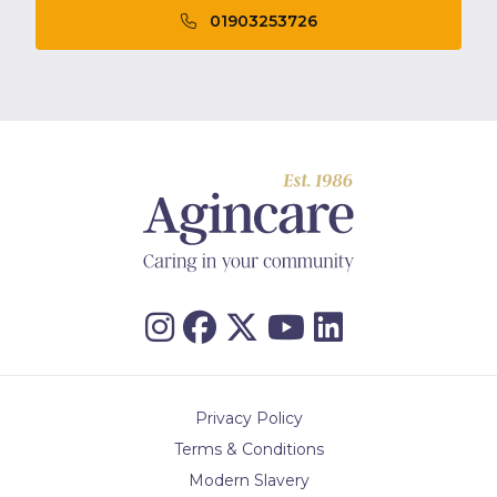
01903253726
Privacy Policy
Terms & Conditions
Modern Slavery