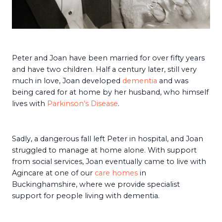
Peter and Joan have been married for over fifty years
and have two children. Half a century later, still very
much in love, Joan developed
dementia
and was
being cared for at home by her husband, who himself
lives with
Parkinson’s Disease
.
Sadly, a dangerous fall left Peter in hospital, and Joan
struggled to manage at home alone. With support
from social services, Joan eventually came to live with
Agincare at one of our
care homes
in
Buckinghamshire, where we provide specialist
support for people living with dementia.