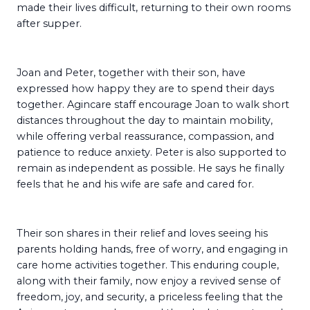
made their lives difficult, returning to their own rooms
after supper.
Joan and Peter, together with their son, have
expressed how happy they are to spend their days
together. Agincare staff encourage Joan to walk short
distances throughout the day to maintain mobility,
while offering verbal reassurance, compassion, and
patience to reduce anxiety. Peter is also supported to
remain as independent as possible. He says he finally
feels that he and his wife are safe and cared for.
Their son shares in their relief and loves seeing his
parents holding hands, free of worry, and engaging in
care home activities together. This enduring couple,
along with their family, now enjoy a revived sense of
freedom, joy, and security, a priceless feeling that the