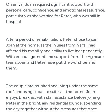
On arrival, Joan required significant support with
personal care, confidence, and emotional reassurance,
particularly as she worried for Peter, who was still in
hospital.
After a period of rehabilitation, Peter chose to join
Joan at the home, as the injuries from his fall had
affected his mobility and ability to live independently.
With encouragement and support from the Agincare
team, Joan and Peter have put the worst behind
them.
The couple are reunited and living under the same
roof, choosing separate suites at the home. Joan
enjoys breakfast with staff assistance before joining
Peter in the bright, airy residential lounge, spending
the day together without the pressures that once