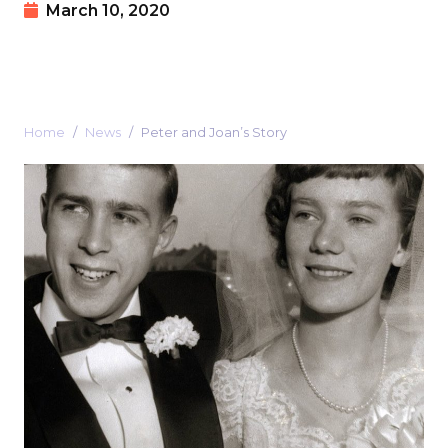
March 10, 2020
Home
News
Peter and Joan’s Story