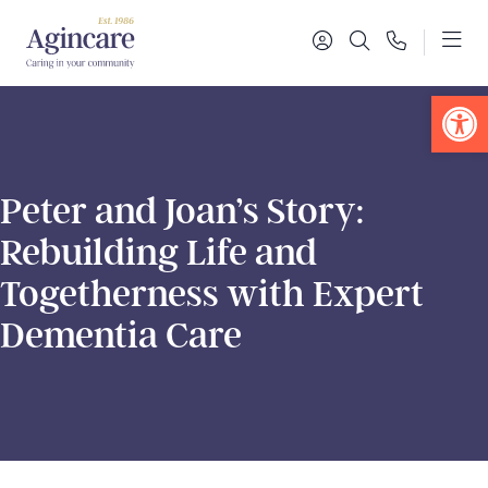
Op
Peter and Joan’s Story:
Rebuilding Life and
Togetherness with Expert
Dementia Care