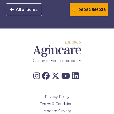
All articles
08082 566038
Privacy Policy
Terms & Conditions
Modern Slavery