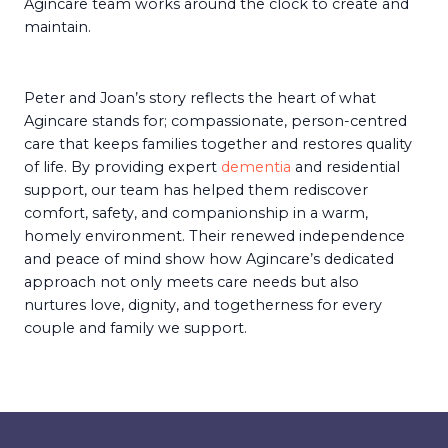
Agincare team works around the clock to create and
maintain.
Peter and Joan’s story reflects the heart of what
Agincare stands for; compassionate, person-centred
care that keeps families together and restores quality
of life. By providing expert
dementia
and residential
support, our team has helped them rediscover
comfort, safety, and companionship in a warm,
homely environment. Their renewed independence
and peace of mind show how Agincare’s dedicated
approach not only meets care needs but also
nurtures love, dignity, and togetherness for every
couple and family we support.