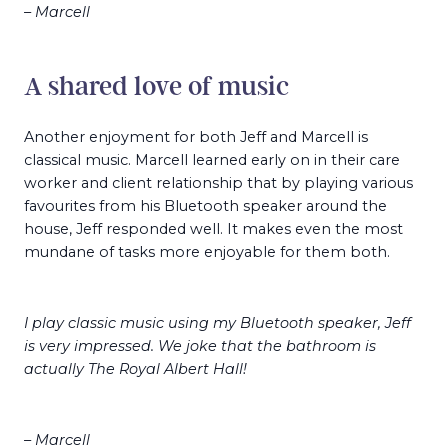
– Marcell
A shared love of music
Another enjoyment for both Jeff and Marcell is
classical music. Marcell learned early on in their care
worker and client relationship that by playing various
favourites from his Bluetooth speaker around the
house, Jeff responded well. It makes even the most
mundane of tasks more enjoyable for them both.
I play classic music using my Bluetooth speaker, Jeff
is very impressed. We joke that the bathroom is
actually The Royal Albert Hall!
– Marcell