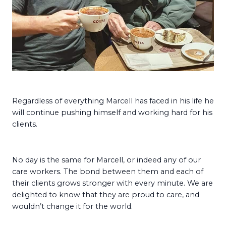
Regardless of everything Marcell has faced in his life he
will continue pushing himself and working hard for his
clients.
No day is the same for Marcell, or indeed any of our
care workers. The bond between them and each of
their clients grows stronger with every minute. We are
delighted to know that they are proud to care, and
wouldn’t change it for the world.