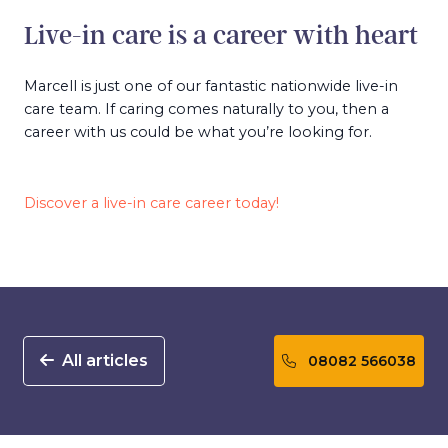
Live-in care is a career with heart
Marcell is just one of our fantastic nationwide live-in
care team. If caring comes naturally to you, then a
career with us could be what you’re looking for.
Discover a live-in care career today!
All articles
08082 566038