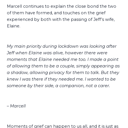
Marcell continues to explain the close bond the two
of them have formed, and touches on the grief
experienced by both with the passing of Jeff’s wife,
Elaine.
My main priority during lockdown was looking after
Jeff when Elaine was alive, however there were
moments that Elaine needed me too. I made a point
of allowing them to be a couple, simply appearing as
a shadow, allowing privacy for them to talk. But they
knew I was there if they needed me. I wanted to be
someone by their side, a companion, not a carer.
– Marcell
Moments of grief can happen to us all, and it is just as