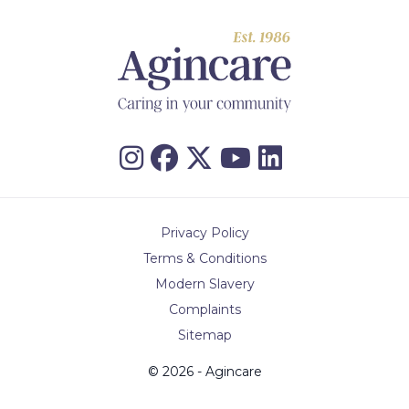
Privacy Policy
Terms & Conditions
Modern Slavery
Complaints
Sitemap
© 2026 - Agincare