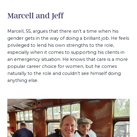
Marcell and Jeff
Marcell, 55, argues that there isn’t a time when his
gender gets in the way of doing a brilliant job. He feels
privileged to lend his own strengths to the role,
especially when it comes to supporting his clients in
an emergency situation. He knows that care is a more
popular career choice for women, but he comes
naturally to the role and couldn’t see himself doing
anything else.