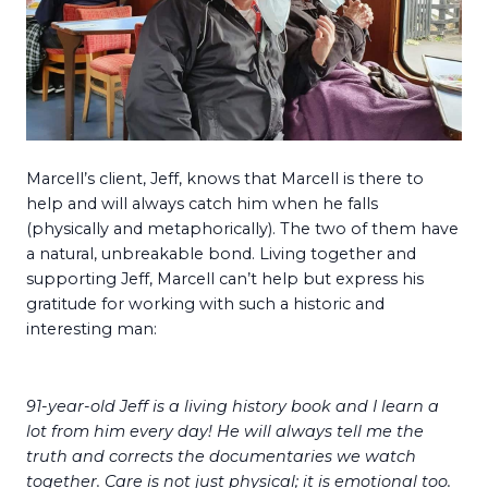
Marcell’s client, Jeff, knows that Marcell is there to
help and will always catch him when he falls
(physically and metaphorically). The two of them have
a natural, unbreakable bond. Living together and
supporting Jeff, Marcell can’t help but express his
gratitude for working with such a historic and
interesting man:
91-year-old Jeff is a living history book and I learn a
lot from him every day! He will always tell me the
truth and corrects the documentaries we watch
together. Care is not just physical; it is emotional too.