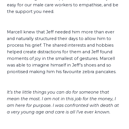
easy for our male care workers to empathise, and be
the support you need.
Marcell knew that Jeff needed him more than ever
and naturally structured their days to allow him to
process his grief. The shared interests and hobbies
helped create distractions for them and Jeff found
moments of joy in the smallest of gestures. Marcell
was able to imagine himself in Jeff’s shoes and so
prioritised making him his favourite zebra pancakes.
It’s the little things you can do for someone that
mean the most. I am not in this job for the money, I
am here for purpose. I was confronted with death at
a very young age and care is all I’ve ever known.