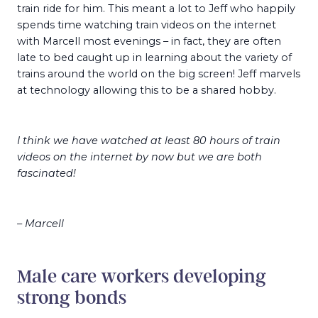
train ride for him. This meant a lot to Jeff who happily
spends time watching train videos on the internet
with Marcell most evenings – in fact, they are often
late to bed caught up in learning about the variety of
trains around the world on the big screen! Jeff marvels
at technology allowing this to be a shared hobby.
I think we have watched at least 80 hours of train
videos on the internet by now but we are both
fascinated!
– Marcell
Male care workers developing
strong bonds