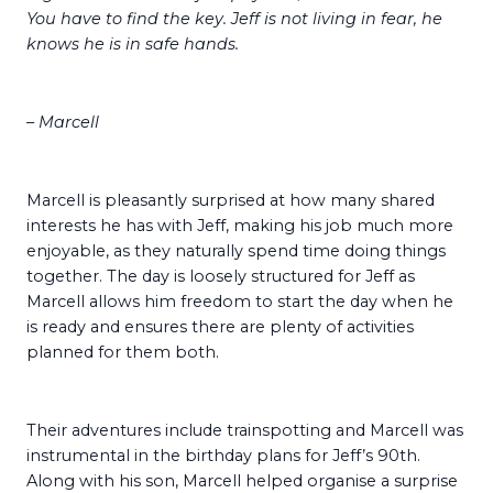
You have to find the key. Jeff is not living in fear, he
knows he is in safe hands.
– Marcell
Marcell is pleasantly surprised at how many shared
interests he has with Jeff, making his job much more
enjoyable, as they naturally spend time doing things
together. The day is loosely structured for Jeff as
Marcell allows him freedom to start the day when he
is ready and ensures there are plenty of activities
planned for them both.
Their adventures include trainspotting and Marcell was
instrumental in the birthday plans for Jeff’s 90th.
Along with his son, Marcell helped organise a surprise