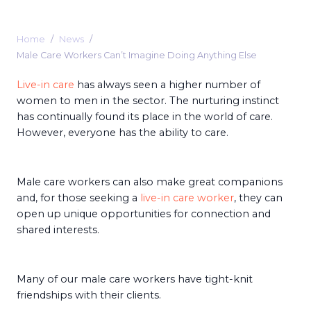
Home
News
Male Care Workers Can’t Imagine Doing Anything Else
Live-in care
has always seen a higher number of
women to men in the sector. The nurturing instinct
has continually found its place in the world of care.
However, everyone has the ability to care.
Male care workers can also make great companions
and, for those seeking a
live-in care worker
, they can
open up unique opportunities for connection and
shared interests.
Many of our male care workers have tight-knit
friendships with their clients.