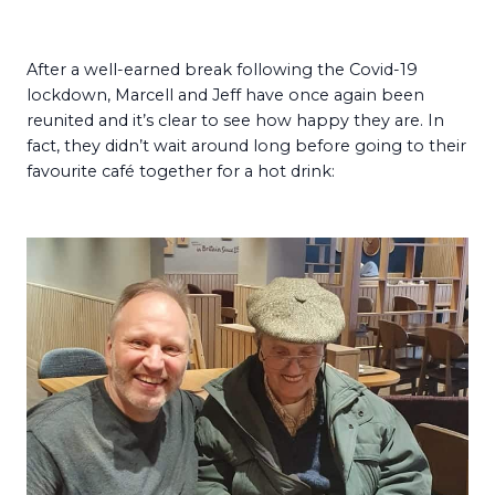
After a well-earned break following the Covid-19
lockdown, Marcell and Jeff have once again been
reunited and it’s clear to see how happy they are. In
fact, they didn’t wait around long before going to their
favourite café together for a hot drink: