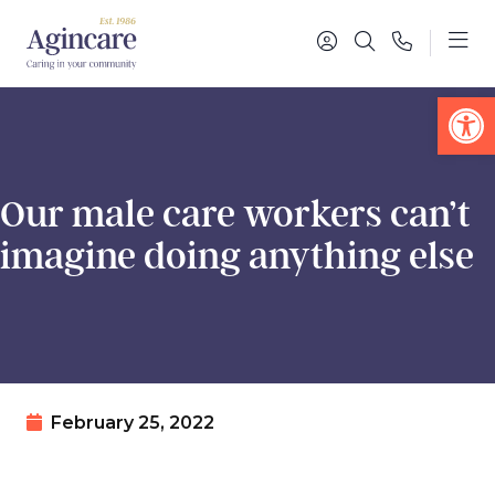
Op
Our male care workers can’t
imagine doing anything else
February 25, 2022