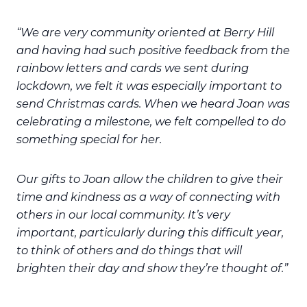
“We are very community oriented at Berry Hill
and having had such positive feedback from the
rainbow letters and cards we sent during
lockdown, we felt it was especially important to
send Christmas cards. When we heard Joan was
celebrating a milestone, we felt compelled to do
something special for her.
Our gifts to Joan allow the children to give their
time and kindness as a way of connecting with
others in our local community. It’s very
important, particularly during this difficult year,
to think of others and do things that will
brighten their day and show they’re thought of.”