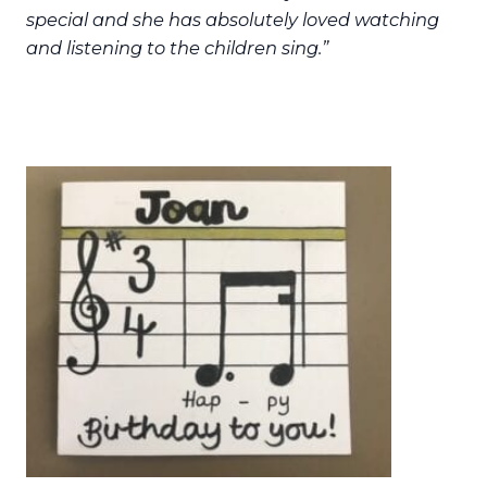
special and she has absolutely loved watching
and listening to the children sing.”