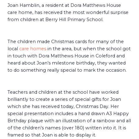
Joan Hamblin, a resident at Dora Matthews House
care home, has received the most wonderful surprise
from children at Berry Hill Primary School.
The children made Christmas cards for many of the
local
care homes
in the area, but when the school got
in touch with Dora Matthews House in Coleford and
heard about Joan’s milestone birthday, they wanted
to do something really special to mark the occasion.
Teachers and children at the school have worked
brilliantly to create a series of special gifts for Joan
which she has received today, Christmas Day. Her
special presentation includes a hand drawn A3 Happy
Birthday plaque with an illustration of a rainbow and all
of the children’s names (over 180) written into it. It is
framed so that Joan is able to display it.