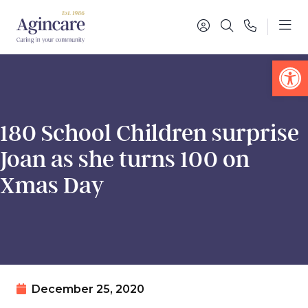
Op
180 School Children surprise
Joan as she turns 100 on
Xmas Day
December 25, 2020