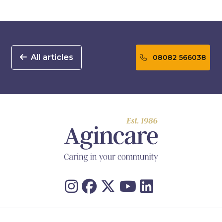
All articles
08082 566038