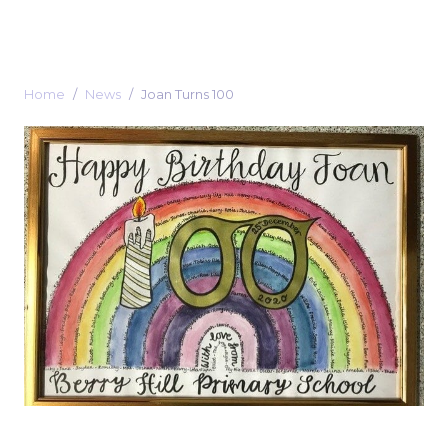
Home
News
Joan Turns 100