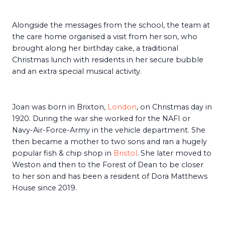
Alongside the messages from the school, the team at
the care home organised a visit from her son, who
brought along her birthday cake, a traditional
Christmas lunch with residents in her secure bubble
and an extra special musical activity.
Joan was born in Brixton,
London
, on Christmas day in
1920. During the war she worked for the NAFI or
Navy-Air-Force-Army in the vehicle department. She
then became a mother to two sons and ran a hugely
popular fish & chip shop in
Bristol
. She later moved to
Weston and then to the Forest of Dean to be closer
to her son and has been a resident of Dora Matthews
House since 2019.