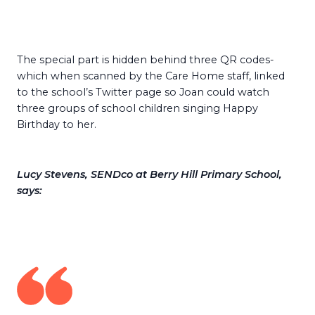
The special part is hidden behind three QR codes-
which when scanned by the Care Home staff, linked
to the school’s Twitter page so Joan could watch
three groups of school children singing Happy
Birthday to her.
Lucy Stevens, SENDco at Berry Hill Primary School,
says: