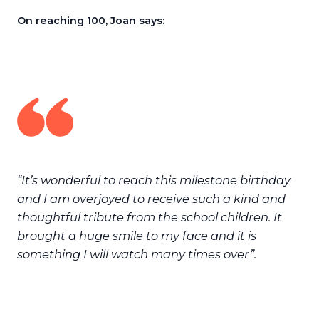
On reaching 100, Joan says:
“It’s wonderful to reach this milestone birthday
and I am overjoyed to receive such a kind and
thoughtful tribute from the school children. It
brought a huge smile to my face and it is
something I will watch many times over”.