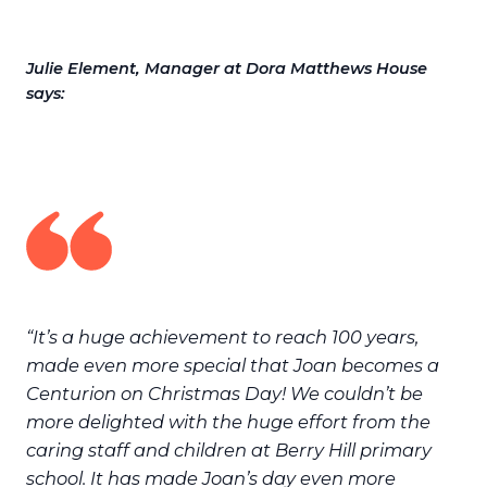
Julie Element, Manager at Dora Matthews House
says:
“It’s a huge achievement to reach 100 years,
made even more special that Joan becomes a
Centurion on Christmas Day! We couldn’t be
more delighted with the huge effort from the
caring staff and children at Berry Hill primary
school. It has made Joan’s day even more