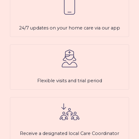
24/7 updates on your home care via our app
Flexible visits and trial period
Receive a designated local Care Coordinator