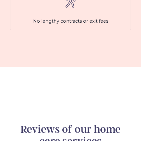
No lengthy contracts or exit fees
Reviews of our home