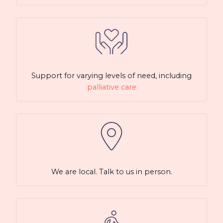
Support for varying levels of need, including
palliative care
We are local. Talk to us in person.