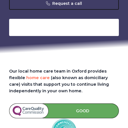
Request a call
Our local home care team in Oxford provides
flexible
home care
(also known as domiciliary
care)
visits that support you to continue living
independently in your own home.
GOOD