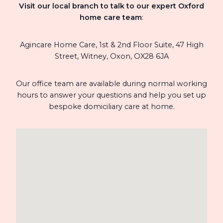
Visit our local branch to talk to our expert Oxford
home care team
:
Agincare Home Care, 1st & 2nd Floor Suite,
47 High
Street,
Witney,
Oxon,
OX28 6JA
Our office team are available during normal working
hours to answer your questions and help you set up
bespoke domiciliary care at home.