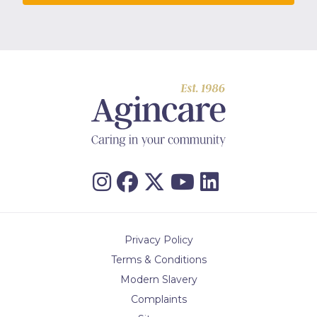
Privacy Policy
Terms & Conditions
Modern Slavery
Complaints