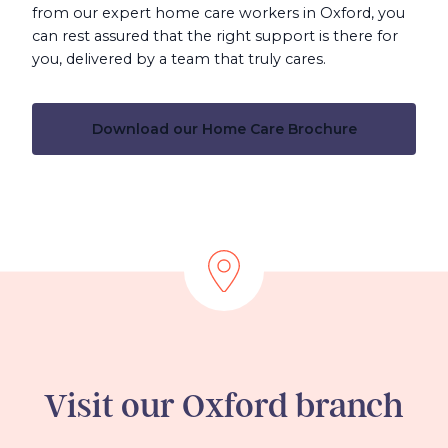
from our expert home care workers in Oxford, you
can rest assured that the right support is there for
you, delivered by a team that truly cares.
Download our Home Care Brochure
Visit our Oxford branch