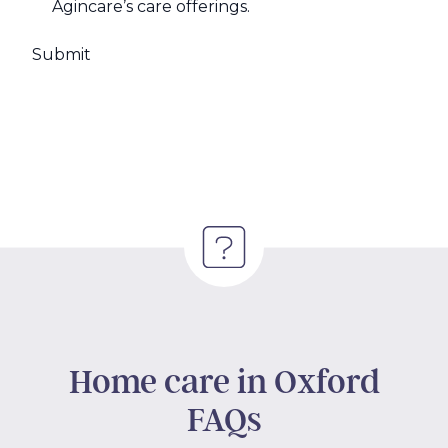
Agincare’s care offerings.
Home care in Oxford
FAQs