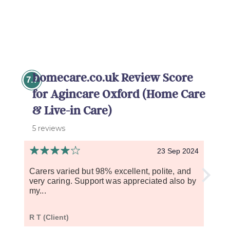
homecare.co.uk Review Score
7.7
for Agincare Oxford (Home Care
& Live-in Care)
5 reviews
23 Sep 2024
Carers varied but 98% excellent, polite, and
My mo
very caring. Support was appreciated also by
over 
my...
becau
R T (Client)
L S (