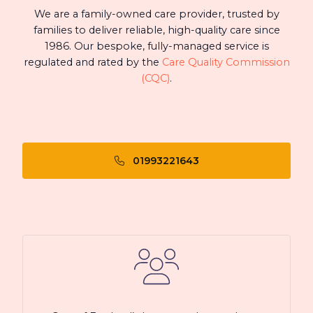
We are a family-owned care provider, trusted by
families to deliver reliable, high-quality care since
1986. Our bespoke, fully-managed service is
regulated and rated by the
Care Quality Commission
(CQC)
.
01993221643