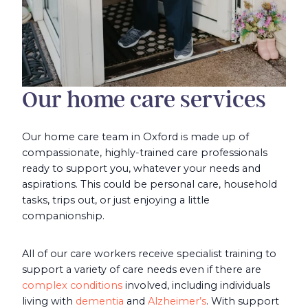
Our home care services
Our home care team in Oxford is made up of
compassionate, highly-trained care professionals
ready to support you, whatever your needs and
aspirations. This could be personal care, household
tasks, trips out, or just enjoying a little
companionship.
All of our care workers receive specialist training to
support a variety of care needs even if there are
complex conditions
involved, including individuals
living with
dementia
and
Alzheimer’s
. With support