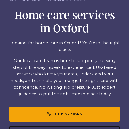
Home care services
in Oxford
Looking for home care in Oxford? You’re in the right
place.
Our local care team is here to support you every
step of the way. Speak to experienced, UK-based
advisors who know your area, understand your
needs, and can help you arrange the right care with
confidence. No waiting. No pressure. Just expert
guidance to put the right care in place today.
01993221643