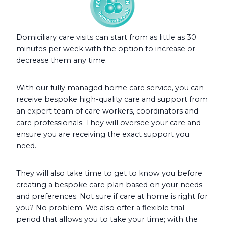
Domiciliary care visits can start from as little as 30
minutes per week with the option to increase or
decrease them any time.
With our fully managed home care service, you can
receive bespoke high-quality care and support from
an expert team of care workers, coordinators and
care professionals. They will oversee your care and
ensure you are receiving the exact support you
need.
They will also take time to get to know you before
creating a bespoke care plan based on your needs
and preferences. Not sure if care at home is right for
you? No problem. We also offer a flexible trial
period that allows you to take your time; with the