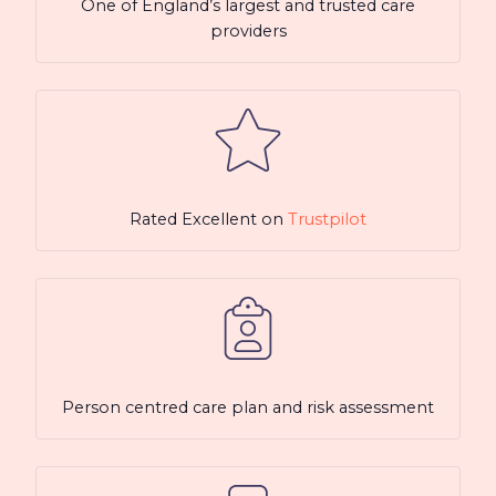
One of England’s largest and trusted care
providers
Rated Excellent on
Trustpilot
Person centred care plan and risk assessment