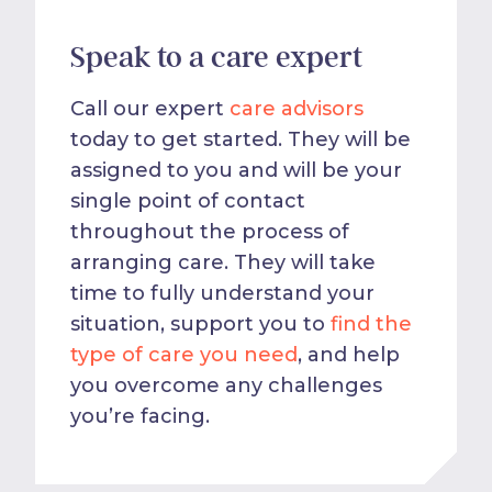
Speak to a care expert
Call our expert
care advisors
today to get started. They will be
assigned to you and will be your
single point of contact
throughout the process of
arranging care. They will take
time to fully understand your
situation, support you to
find the
type of care you need
, and help
you overcome any challenges
you’re facing.