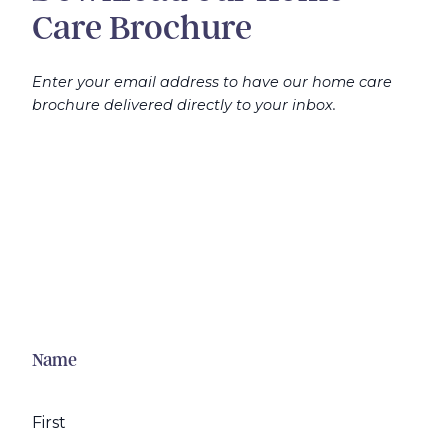
Care Brochure
Enter your email address to have our home care
brochure delivered directly to your inbox.
Name
First