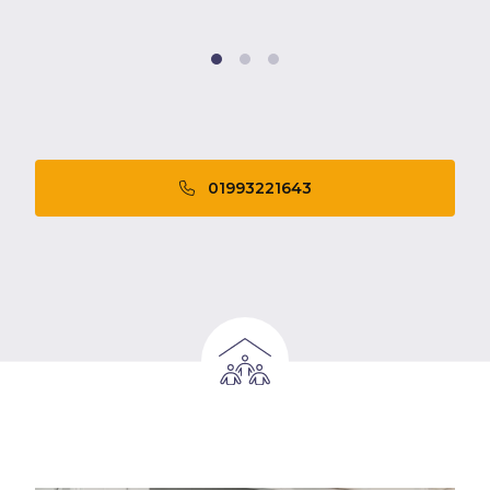
01993221643