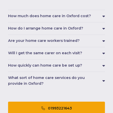
How much does home care in Oxford cost?
How do I arrange home care in Oxford?
Are your home care workers trained?
Will I get the same carer on each visit?
How quickly can home care be set up?
What sort of home care services do you
provide in Oxford?
01993221643