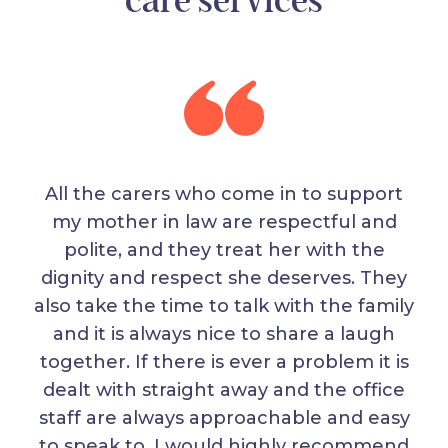
care services
All the carers who come in to support
my mother in law are respectful and
polite, and they treat her with the
dignity and respect she deserves. They
also take the time to talk with the family
and it is always nice to share a laugh
together. If there is ever a problem it is
dealt with straight away and the office
staff are always approachable and easy
to speak to. I would highly recommend