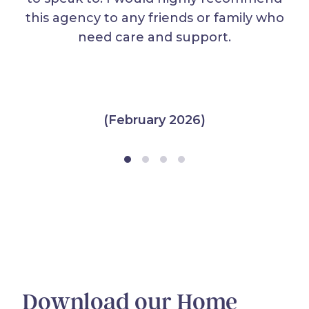
this agency to any friends or family who
need care and support.
(February 2026)
Download our Home