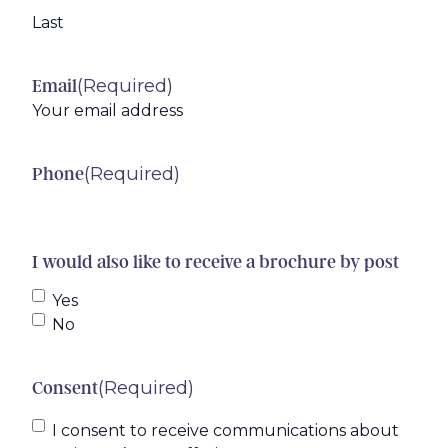
Last
(Required)
Email
(Required)
Phone
I would also like to receive a brochure by post
Yes
No
(Required)
Consent
I consent to receive communications about