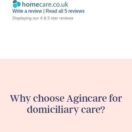
Write a review
|
Read all 5 reviews
Displaying our 4 & 5 star reviews
Why choose Agincare for
domiciliary care?