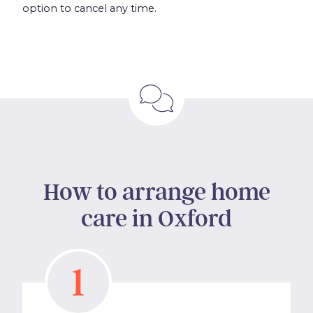
option to cancel any time.
How to arrange home
care in Oxford
1