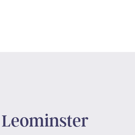
 Leominster