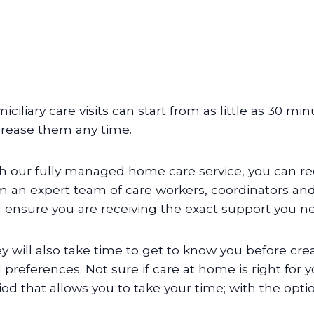
iciliary care visits can start from as little as 30 m
rease them any time.
h our fully managed home care service, you can re
m an expert team of care workers, coordinators and 
 ensure you are receiving the exact support you n
y will also take time to get to know you before cr
 preferences. Not sure if care at home is right for y
iod that allows you to take your time; with the opti