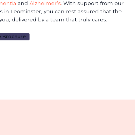
mentia
and
Alzheimer’s
. With support from our
 in Leominster, you can rest assured that the
 you, delivered by a team that truly cares.
 Brochure