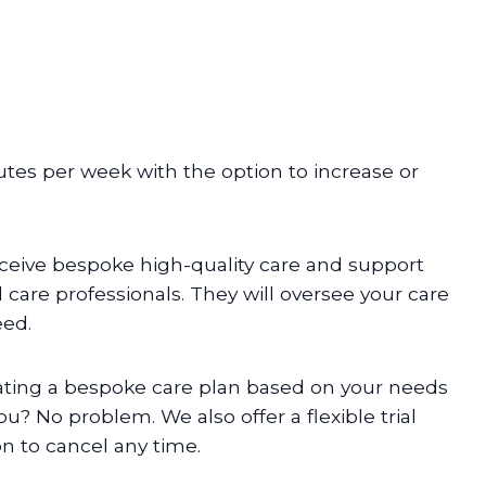
inutes per week with the option to increase or
ceive bespoke high-quality care and support
care professionals. They will oversee your care
eed.
eating a bespoke care plan based on your needs
ou? No problem. We also offer a flexible trial
on to cancel any time.