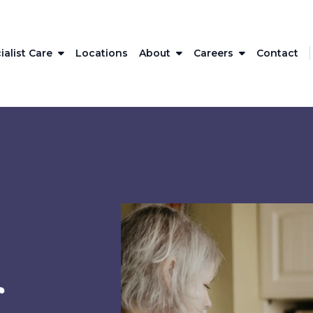
ialist Care
Locations
About
Careers
Contact
r