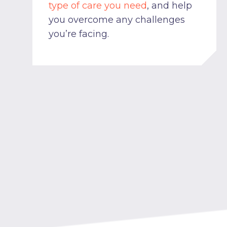
type of care you need
, and help
you overcome any challenges
you’re facing.