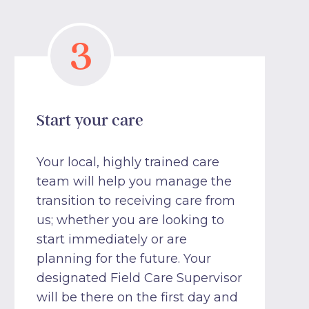
3
Start your care
Your local, highly trained care
team will help you manage the
transition to receiving care from
us; whether you are looking to
start immediately or are
planning for the future. Your
designated Field Care Supervisor
will be there on the first day and