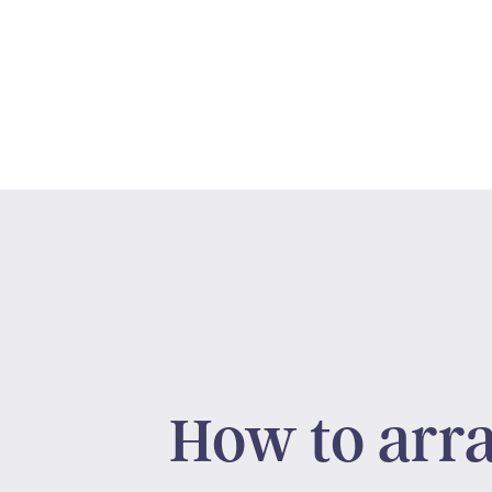
How to arr