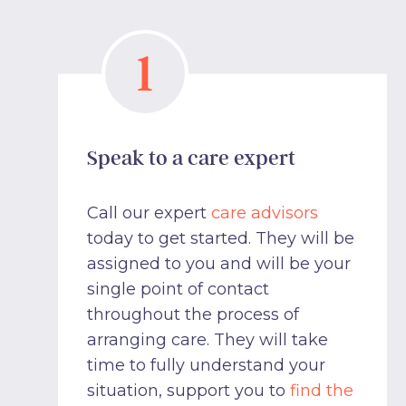
1
Speak to a care expert
Call our expert
care advisors
today to get started. They will be
assigned to you and will be your
single point of contact
throughout the process of
arranging care. They will take
time to fully understand your
situation, support you to
find the