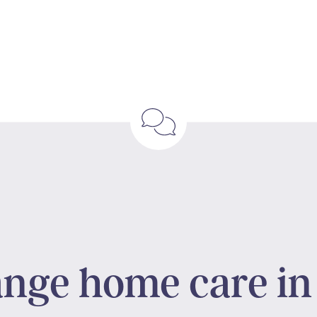
ange home care in