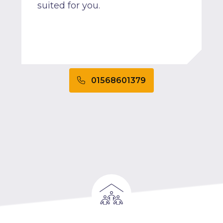
suited for you.
01568601379