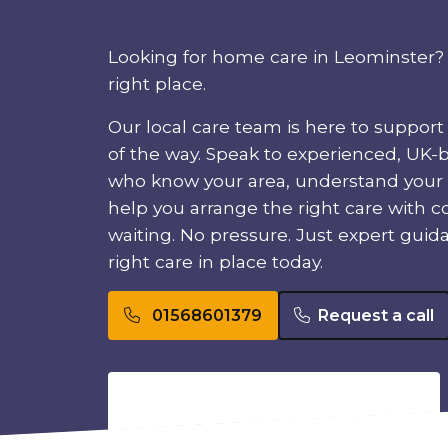
Looking for home care in Leominster? 
right place.
Our local care team is here to support
of the way. Speak to experienced, UK-
who know your area, understand your
help you arrange the right care with c
waiting. No pressure. Just expert guid
right care in place today.
01568601379
Request a call