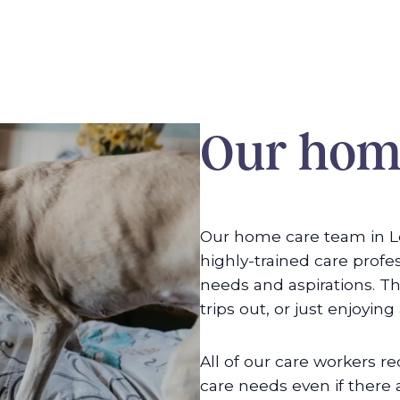
Our home
Our home care team in L
highly-trained care profe
needs and aspirations. Th
trips out, or just enjoying
All of our care workers rec
care needs even if there