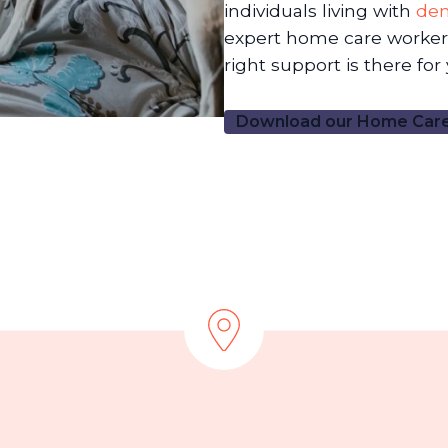
individuals living with
de
expert home care workers
right support is there for
Download our Home Care