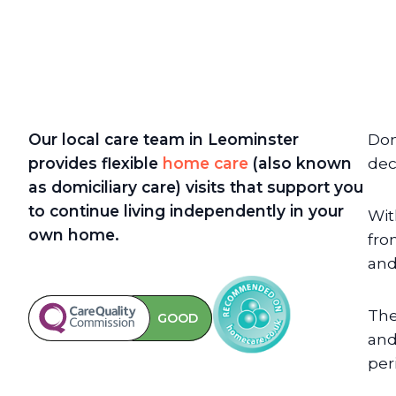
Our local care team in Leominster
Dom
provides flexible
home care
(also known
dec
as domiciliary care)
visits that support you
to continue living independently in your
Wit
own home.
fro
and
The
GOOD
and
per