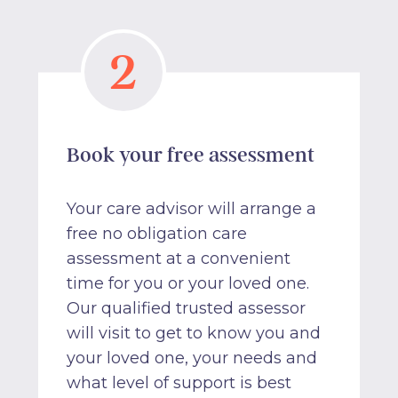
2
Book your free assessment
Your care advisor will arrange a
free no obligation care
assessment at a convenient
time for you or your loved one.
Our qualified trusted assessor
will visit to get to know you and
your loved one, your needs and
what level of support is best