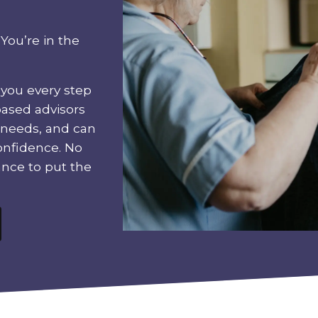
You’re in the
 you every step
based advisors
 needs, and can
onfidence. No
ance to put the