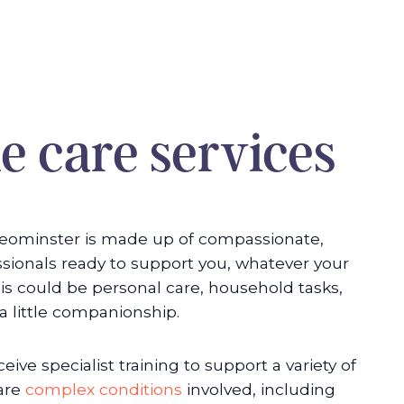
 care services
eominster is made up of compassionate,
ssionals ready to support you, whatever your
is could be personal care, household tasks,
 a little companionship.
eive specialist training to support a variety of
 are
complex conditions
involved, including