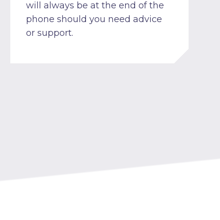
will always be at the end of the
phone should you need advice
or support.