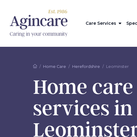
Care Services
Spec
Home Care
Herefordshire
Leominster
Home care
services in
Leominste