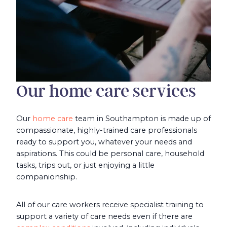
Our home care services
Our
home care
team in Southampton is made up of
compassionate, highly-trained care professionals
ready to support you, whatever your needs and
aspirations. This could be personal care, household
tasks, trips out, or just enjoying a little
companionship.
All of our care workers receive specialist training to
support a variety of care needs even if there are