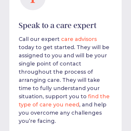
Speak to a care expert
Call our expert
care advisors
today to get started. They will be
assigned to you and will be your
single point of contact
throughout the process of
arranging care. They will take
time to fully understand your
situation, support you to
find the
type of care you need
, and help
you overcome any challenges
you’re facing.