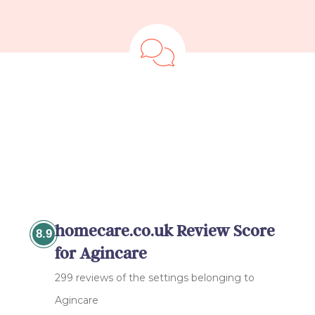
homecare.co.uk Review Score
8.9
for Agincare
299 reviews of the settings belonging to
Agincare