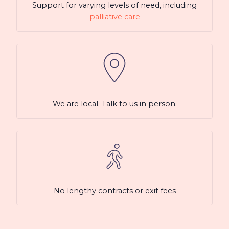
Support for varying levels of need, including
palliative care
We are local. Talk to us in person.
No lengthy contracts or exit fees