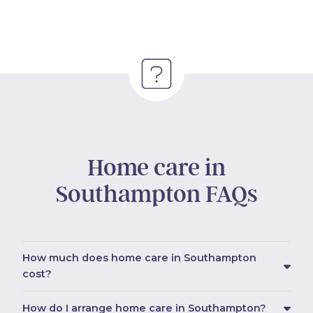
Home care in
Southampton FAQs
How much does home care in Southampton
cost?
How do I arrange home care in Southampton?