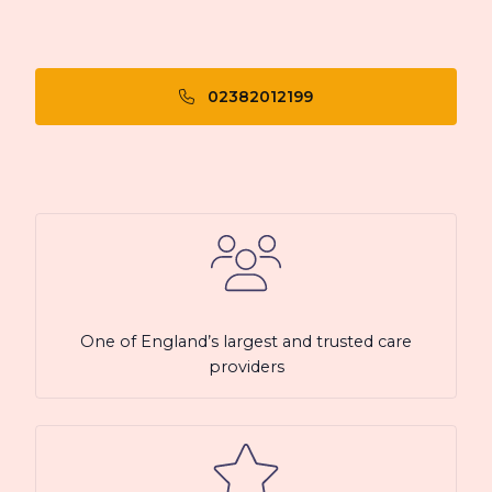
02382012199
One of England’s largest and trusted care
providers