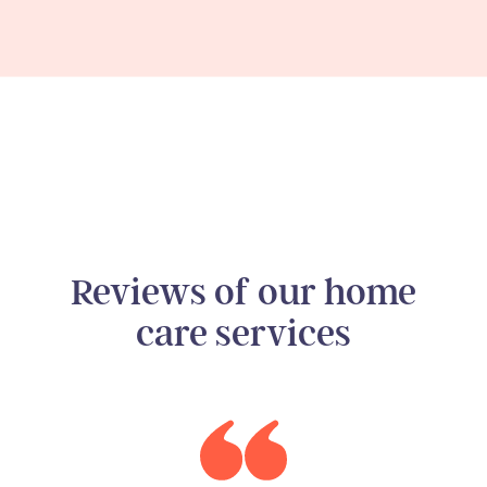
Reviews of our home
care services