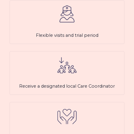
Flexible visits and trial period
Receive a designated local Care Coordinator