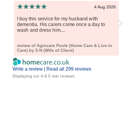
4 Aug 2026
I buy this service for my husband with
Aginc
dementia. His carers come once a day to
sever
wash and dress him....
respe
review of Agincare Poole (Home Care & Live-in
revie
Care) by S N (Wife of Client)
Live-
Write a review |
Read all 299 reviews
Displaying our 4 & 5 star reviews