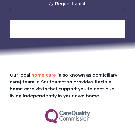
Request a call
Our local
home care
(also known as domiciliary
care)
team in Southampton provides flexible
home care visits that support you to continue
living independently in your own home.