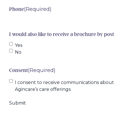
(Required)
Phone
I would also like to receive a brochure by post
Yes
No
(Required)
Consent
I consent to receive communications about
Agincare’s care offerings.