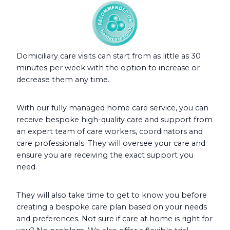
Domiciliary care visits can start from as little as 30
minutes per week with the option to increase or
decrease them any time.
With our fully managed home care service, you can
receive bespoke high-quality care and support from
an expert team of care workers, coordinators and
care professionals. They will oversee your care and
ensure you are receiving the exact support you
need.
They will also take time to get to know you before
creating a bespoke care plan based on your needs
and preferences. Not sure if care at home is right for