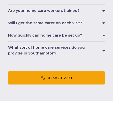
Are your home care workers trained?
Will I get the same carer on each visit?
How quickly can home care be set up?
What sort of home care services do you
provide in Southampton?
02382012199