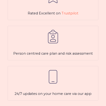
Rated Excellent on
Trustpilot
Person centred care plan and risk assessment
24/7 updates on your home care via our app