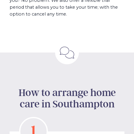
you? No problem. We also offer a flexible trial
period that allows you to take your time; with the
option to cancel any time.
How to arrange home
care in Southampton
1