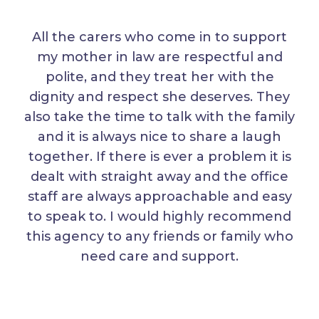
All the carers who come in to support
my mother in law are respectful and
polite, and they treat her with the
dignity and respect she deserves. They
also take the time to talk with the family
and it is always nice to share a laugh
together. If there is ever a problem it is
dealt with straight away and the office
staff are always approachable and easy
to speak to. I would highly recommend
this agency to any friends or family who
need care and support.