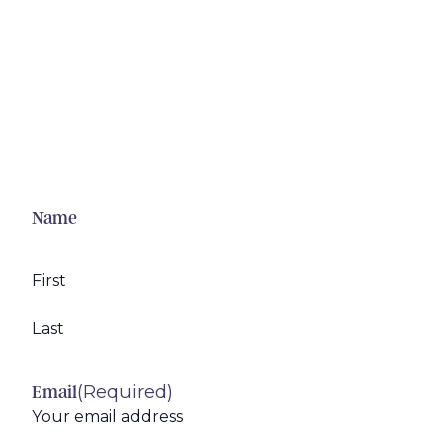
Name
First
Last
(Required)
Email