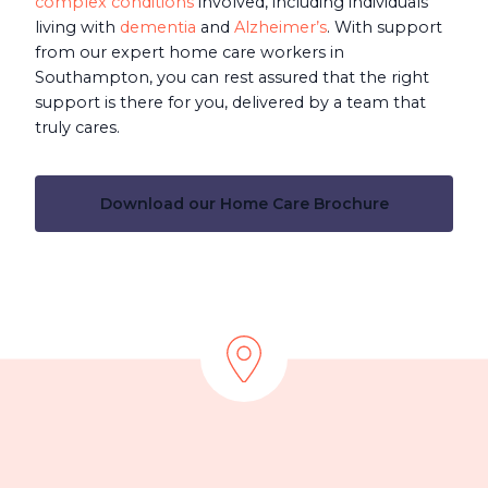
complex conditions
involved, including individuals
living with
dementia
and
Alzheimer’s
. With support
from our expert home care workers in
Southampton, you can rest assured that the right
support is there for you, delivered by a team that
truly cares.
Download our Home Care Brochure