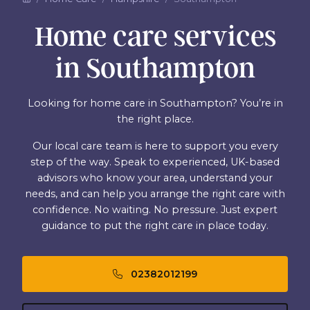
Home care services
in Southampton
Looking for home care in Southampton? You’re in
the right place.
Our local care team is here to support you every
step of the way. Speak to experienced, UK-based
advisors who know your area, understand your
needs, and can help you arrange the right care with
confidence. No waiting. No pressure. Just expert
guidance to put the right care in place today.
02382012199