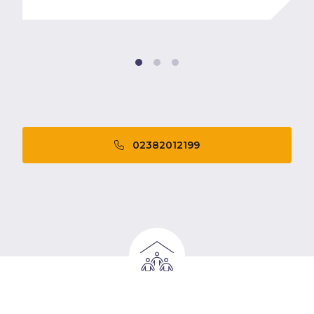
02382012199