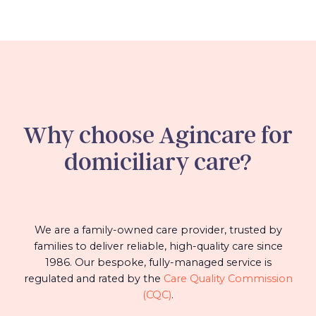
Why choose Agincare for
domiciliary care?
We are a family-owned care provider, trusted by
families to deliver reliable, high-quality care since
1986. Our bespoke, fully-managed service is
regulated and rated by the
Care Quality Commission
(CQC)
.