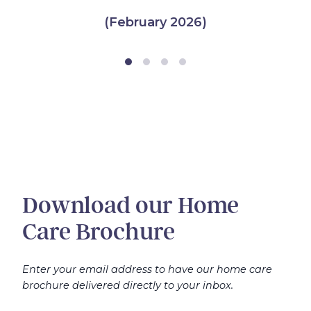
(February 2026)
Download our Home
Care Brochure
Enter your email address to have our home care
brochure delivered directly to your inbox.