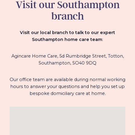
Visit our Southampton
branch
Visit our local branch to talk to our expert
Southampton home care team
:
Agincare Home Care, 5d Rumbridge Street,
Totton,
Southampton,
SO40 9DQ
Our office team are available during normal working
hours to answer your questions and help you set up
bespoke domiciliary care at home.