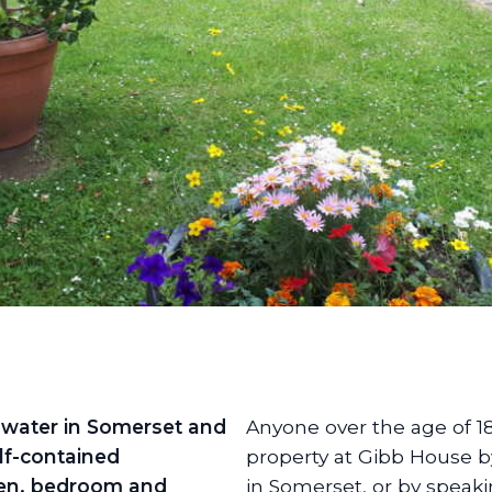
dgwater in Somerset and
Anyone over the age of 1
lf-contained
property at Gibb House b
hen, bedroom and
in Somerset, or by speak