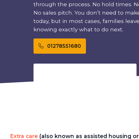
through the process. No hold times. No
No sales pitch. You don’t need to mak
today, but in most cases, families leave t
knowing exactly what to do next.
01278551680
Extra care
(also known as assisted housing or 