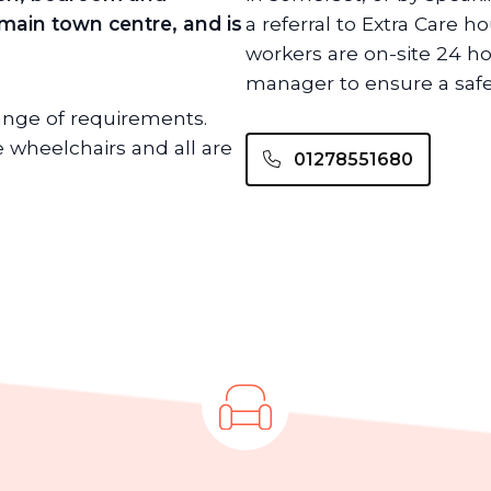
 main town centre, and is
a referral to Extra Care h
workers are on-site 24 h
manager to ensure a safe
range of requirements.
wheelchairs and all are
01278551680