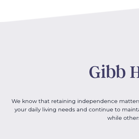
Gibb H
We know that retaining independence matters 
your daily living needs and continue to mainta
while other