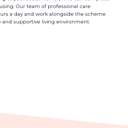
ousing. Our team of professional care
ours a day and work alongside the scheme
 and supportive living environment.