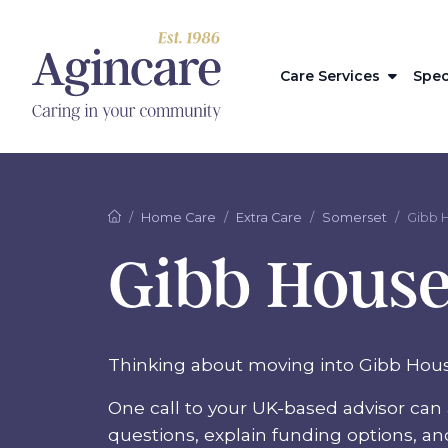
Care Services
Spec
Home Care
Extra Care
Somerset
Gibb 
Gibb Hous
Thinking about moving into Gibb Hou
One call to your UK-based advisor can 
questions, explain funding options, a