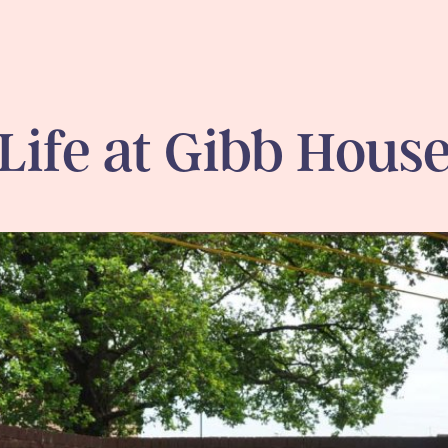
Life at Gibb Hous