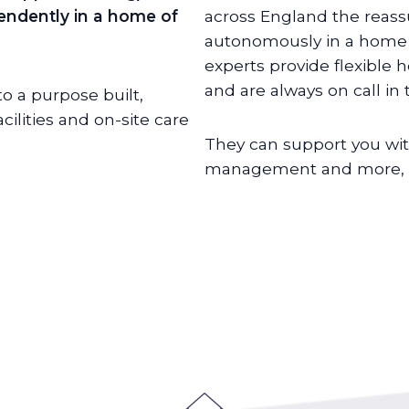
ependently in a home of
across England the reass
autonomously in a home o
experts provide flexible 
and are always on call in
o a purpose built,
lities and on-site care
They can support you wit
management and more, de