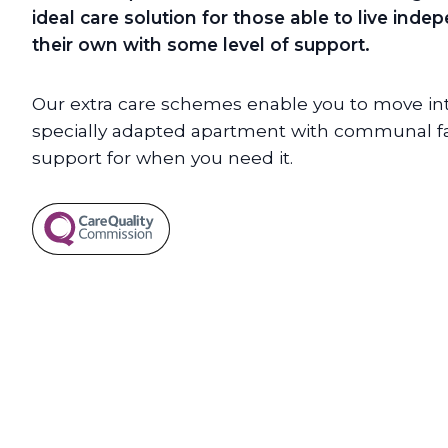
ideal care solution for those able to live ind
their own with some level of support.
Our extra care schemes enable you to move int
specially adapted apartment with communal faci
support for when you need it.