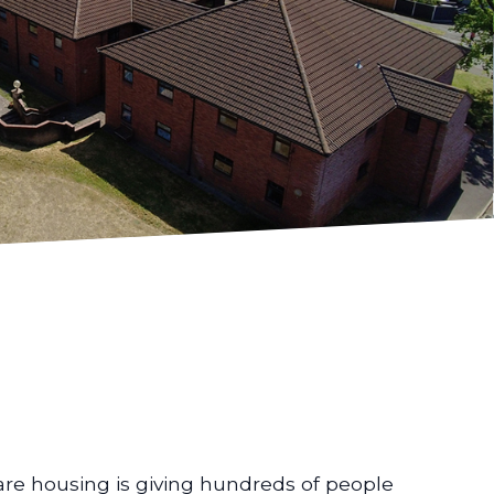
are housing is giving hundreds of people