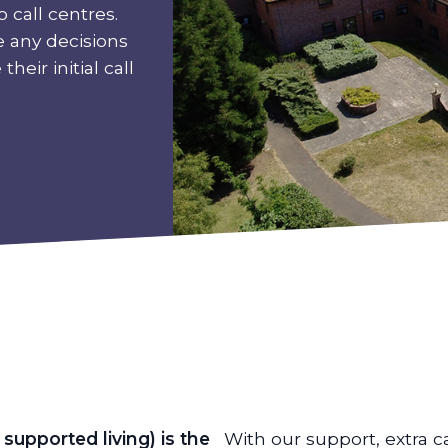
 call centres.
e any decisions
heir initial call
supported living) is the
With our support, extra c