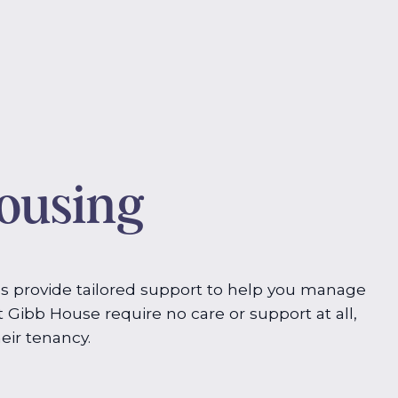
housing
s provide tailored support to help you manage
t Gibb House require no care or support at all,
eir tenancy.