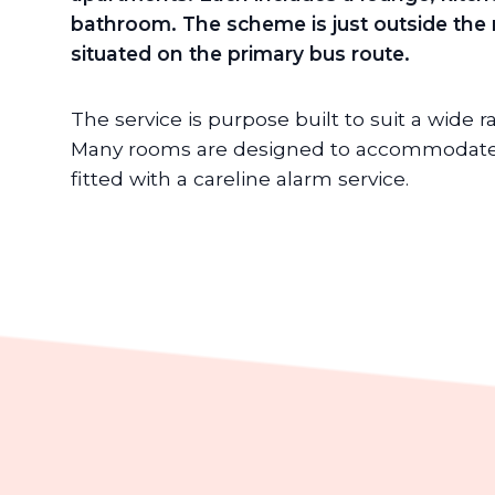
bathroom.
The scheme is just outside the
situated on the primary bus route.
The service is purpose built to suit a wide 
Many rooms are designed to accommodate 
fitted with a careline alarm service.