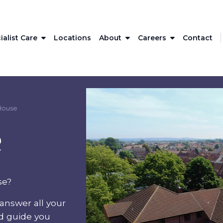
ialist Care
Locations
About
Careers
Contact
House
e
se?
answer all your
nd guide you