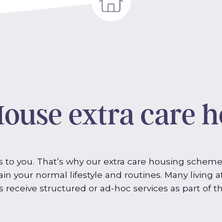
ouse extra care 
to you. That’s why our extra care housing scheme
in your normal lifestyle and routines. Many living a
s receive structured or ad-hoc services as part of th