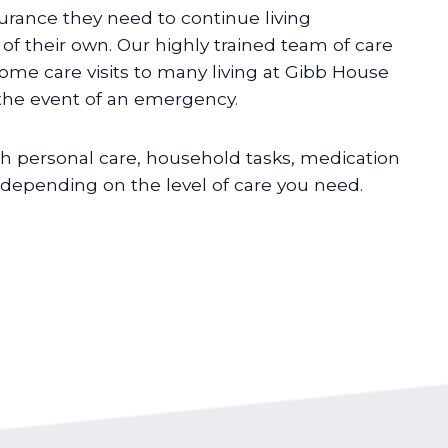
urance they need to continue living
f their own. Our highly trained team of care
home care visits to many living at Gibb House
 the event of an emergency.
h personal care, household tasks, medication
pending on the level of care you need.