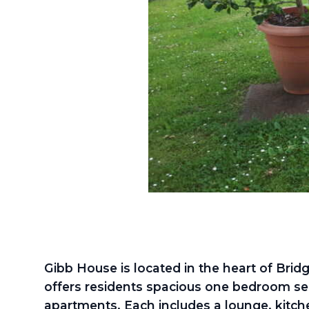
Gibb House is located in the heart of Bri
offers residents spacious one bedroom se
apartments. Each includes a lounge, kitc