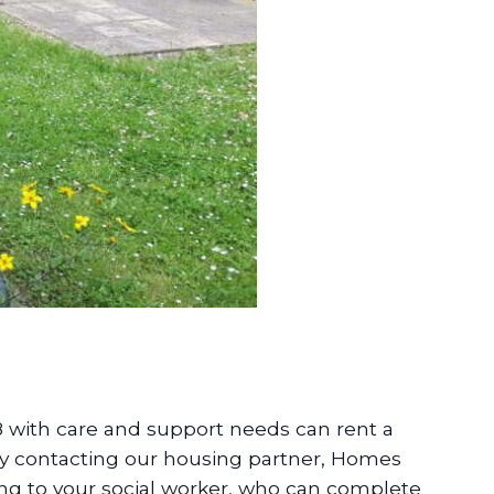
8 with care and support needs can rent a
y contacting our housing partner, Homes
ing to your social worker, who can complete