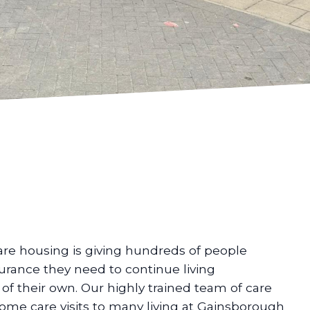
are housing is giving hundreds of people
urance they need to continue living
f their own. Our highly trained team of care
home care visits to many living at Gainsborough