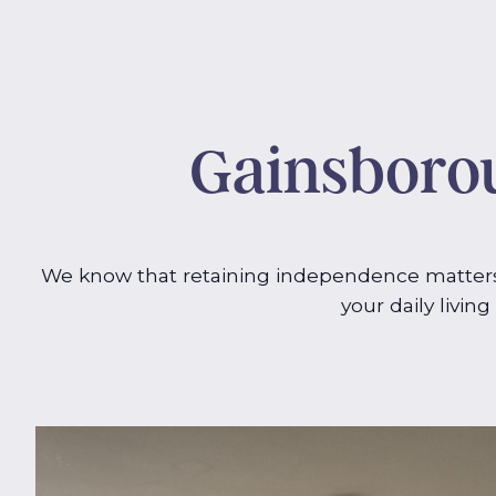
Gainsborou
We know that retaining independence matters 
your daily livin