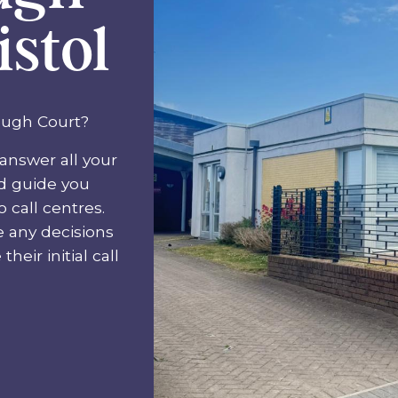
istol
ough Court?
answer all your
nd guide you
 call centres.
e any decisions
heir initial call