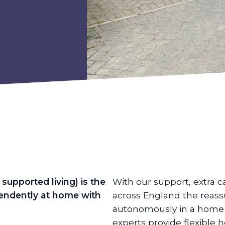
supported living) is the
With our support, extra c
ependently at home with
across England the reass
autonomously in a home o
experts provide flexible 