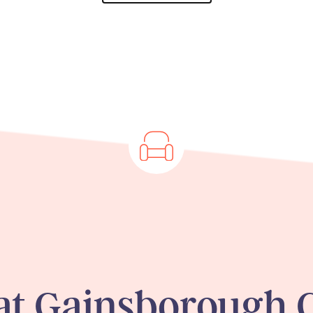
 at Gainsborough 