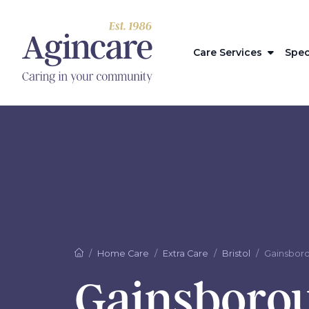
Care Services
Spec
Home Care
Extra Care
Bristol
Gainsbor
Gainsboro