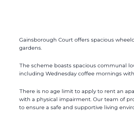
Gainsborough Court offers spacious wheel
gardens.
The scheme boasts spacious communal loung
including Wednesday coffee mornings with 
There is no age limit to apply to rent an ap
with a physical impairment. Our team of pr
to ensure a safe and supportive living envi