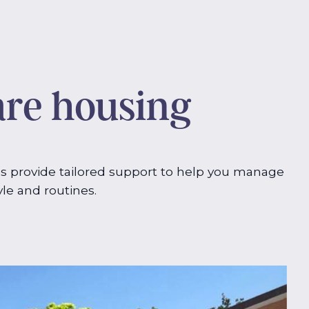
are housing
s provide tailored support to help you manage
yle and routines.