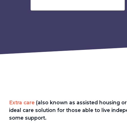
Extra care
(also known as assisted housing or 
ideal care solution for those able to live ind
some support.