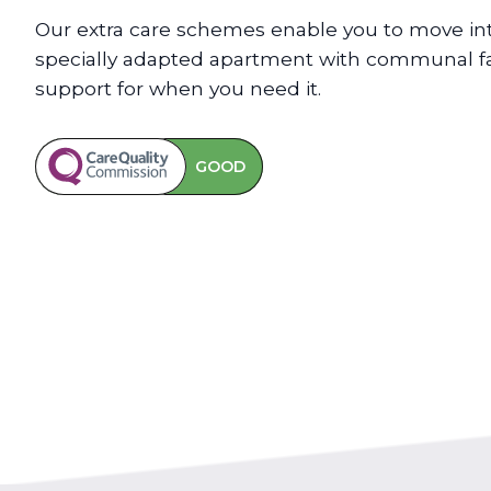
Our extra care schemes enable you to move int
specially adapted apartment with communal faci
support for when you need it.
GOOD