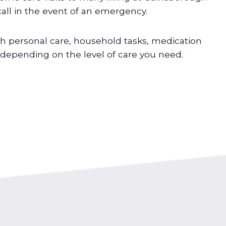
all in the event of an emergency.
h personal care, household tasks, medication
pending on the level of care you need.