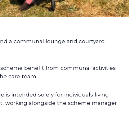
ound a communal lounge and courtyard
e scheme benefit from communal activities
he care team.
is intended solely for individuals living
ight, working alongside the scheme manager