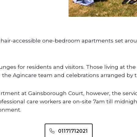
chair-accessible one-bedroom apartments set ar
es for residents and visitors. Those living at th
the Agincare team and celebrations arranged by t
artment at Gainsborough Court, however, the service 
ofessional care workers are on-site 7am till midn
ronment.
01171712021