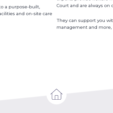
Court and are always on c
o a purpose-built,
lities and on-site care
They can support you wit
management and more, de