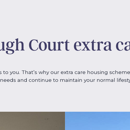
gh Court extra c
to you. That’s why our extra care housing scheme
g needs and continue to maintain your normal lifest