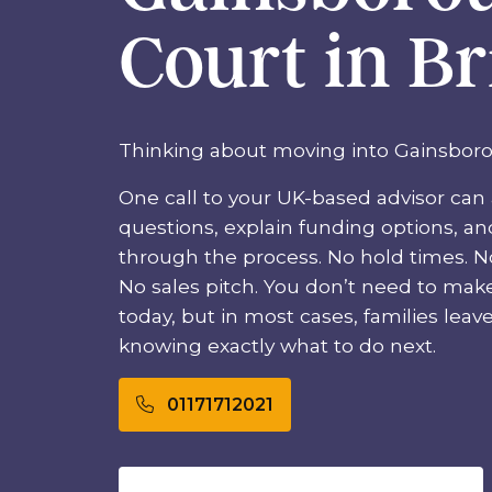
Court in Br
Thinking about moving into Gainsbor
One call to your UK-based advisor can 
questions, explain funding options, a
through the process. No hold times. No
No sales pitch. You don’t need to mak
today, but in most cases, families leave t
knowing exactly what to do next.
01171712021