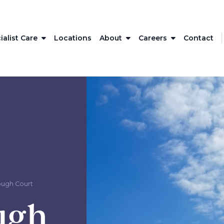
ialist Care
Locations
About
Careers
Contact
ough Court
ugh