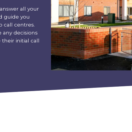
answer all your
nd guide you
 call centres.
e any decisions
heir initial call