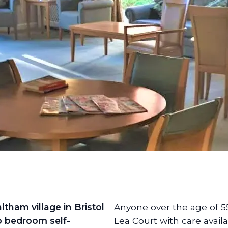
ltham village in Bristol
Anyone over the age of 5
o bedroom self-
Lea Court with care availa