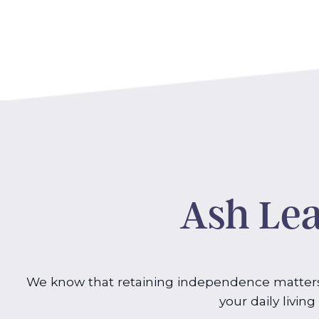
Ash Lea
We know that retaining independence matters 
your daily livin