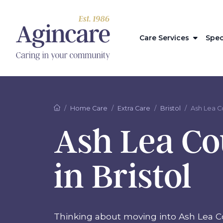
Care Services
Spec
Home Care
Extra Care
Bristol
Ash Lea C
Ash Lea Co
in Bristol
Thinking about moving into Ash Lea C