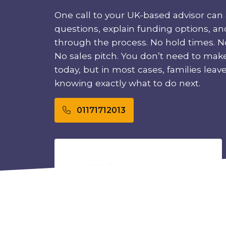
One call to your UK-based advisor can 
questions, explain funding options, a
through the process. No hold times. No
No sales pitch. You don’t need to mak
today, but in most cases, families leave t
knowing exactly what to do next.
01171712013