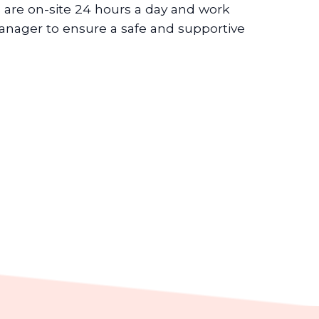
 are on-site 24 hours a day and work
nager to ensure a safe and supportive