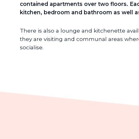
contained apartments over two floors. Eac
kitchen, bedroom and bathroom as well as
There is also a lounge and kitchenette avai
they are visiting and communal areas where
socialise.