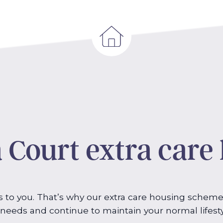
 Court extra care
to you. That’s why our extra care housing scheme
g needs and continue to maintain your normal lifest