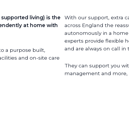
supported living) is the
With our support, extra c
ependently at home with
across England the reass
autonomously in a home o
experts provide flexible 
and are always on call in
o a purpose built,
lities and on-site care
They can support you wit
management and more, de