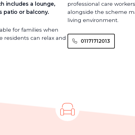
h includes a lounge,
professional care workers
 patio or balcony.
alongside the scheme ma
living environment.
lable for families when
 residents can relax and
01171712013