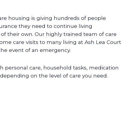
are housing is giving hundreds of people
urance they need to continue living
f their own. Our highly trained team of care
home care visits to many living at Ash Lea Court
 the event of an emergency.
h personal care, household tasks, medication
pending on the level of care you need.