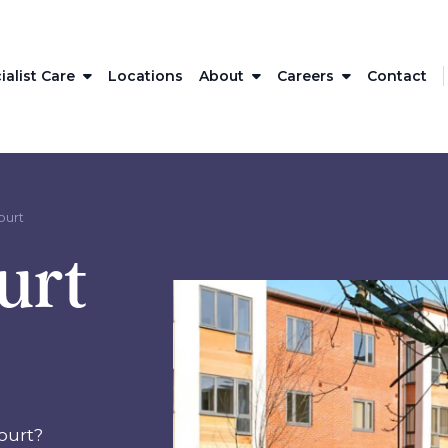
ialist Care
Locations
About
Careers
Contact
ourt
urt
ourt?