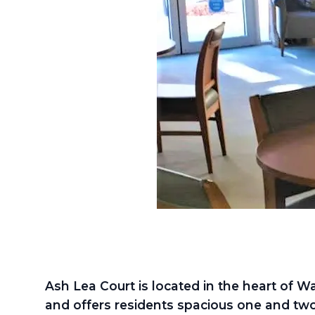
Ash Lea Court is located in the heart of Wa
and offers residents spacious one and tw