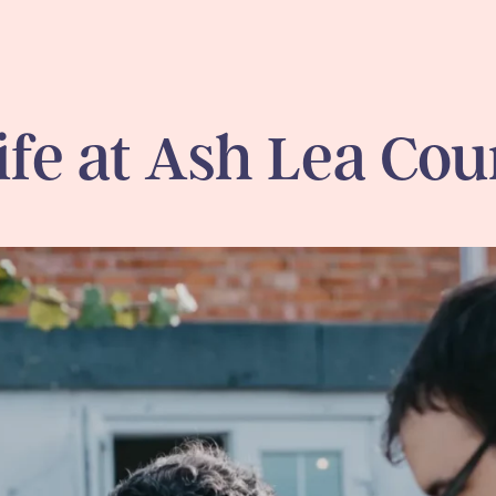
ife at Ash Lea Cou