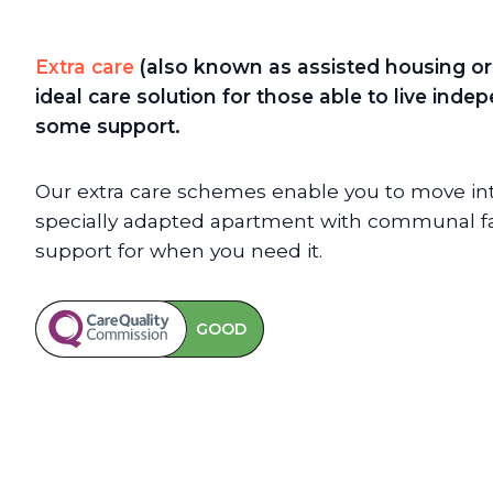
Extra care
(also known as assisted housing or 
ideal care solution for those able to live ind
some support.
Our extra care schemes enable you to move int
specially adapted apartment with communal faci
support for when you need it.
GOOD