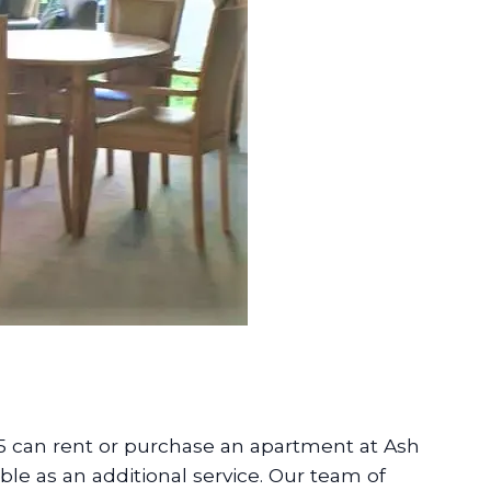
5 can rent or purchase an apartment at Ash
ble as an additional service. Our team of