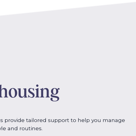
 housing
s provide tailored support to help you manage
yle and routines.