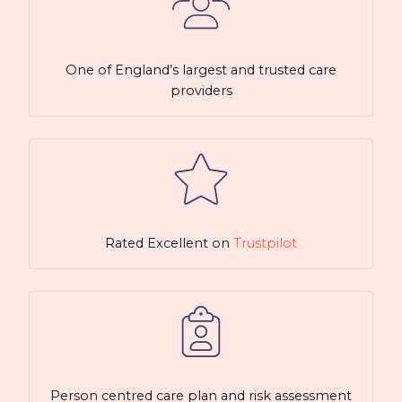
One of England’s largest and trusted care
providers
Rated Excellent on
Trustpilot
Person centred care plan and risk assessment