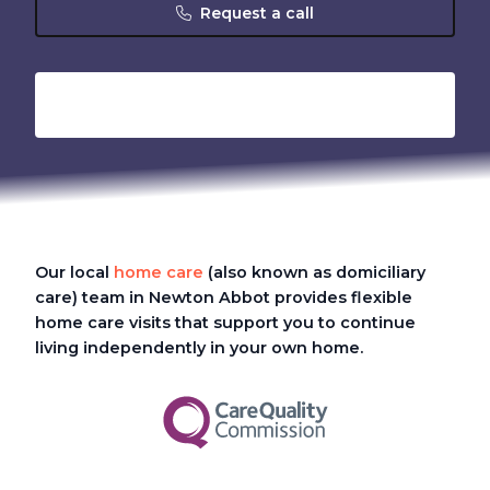
Request a call
Our local
home care
(also known as domiciliary
care)
team in Newton Abbot provides flexible
home care visits that support you to continue
living independently in your own home.