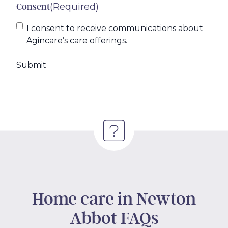
(Required)
Consent
I consent to receive communications about
Agincare’s care offerings.
Home care in Newton
Abbot FAQs