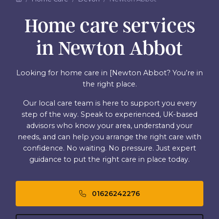
Home care services
in Newton Abbot
Looking for home care in [Newton Abbot? You’re in
the right place.
Our local care team is here to support you every
step of the way. Speak to experienced, UK-based
advisors who know your area, understand your
needs, and can help you arrange the right care with
confidence. No waiting. No pressure. Just expert
guidance to put the right care in place today.
01626242276