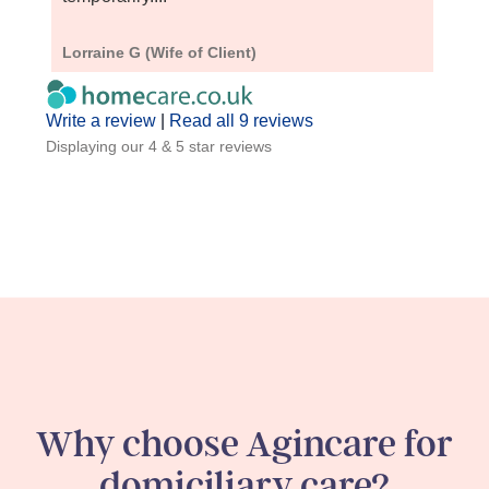
Lorraine G (Wife of Client)
Barba
Write a review
|
Read all 9 reviews
Displaying our 4 & 5 star reviews
Why choose Agincare for
domiciliary care?