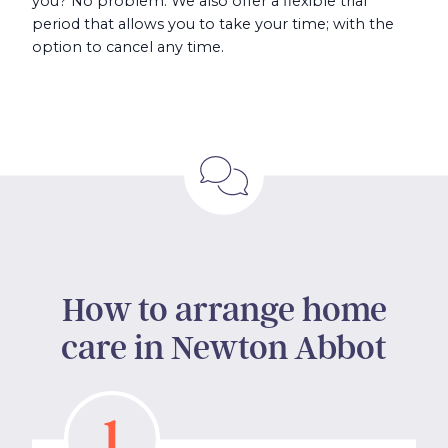
you? No problem. We also offer a flexible trial
period that allows you to take your time; with the
option to cancel any time.
How to arrange home
care in Newton Abbot
1