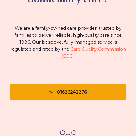
We are a family-owned care provider, trusted by
families to deliver reliable, high-quality care since
1986. Our bespoke, fully-managed service is
regulated and rated by the
Care Quality Commission
(CQC)
.
01626242276