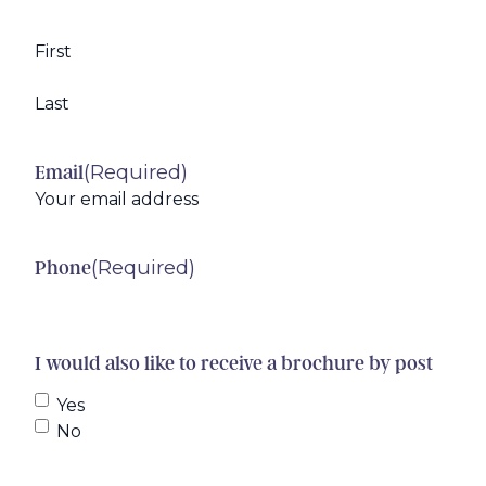
First
Last
(Required)
Email
(Required)
Phone
I would also like to receive a brochure by post
Yes
No