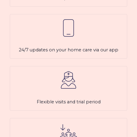
24/7 updates on your home care via our app
Flexible visits and trial period