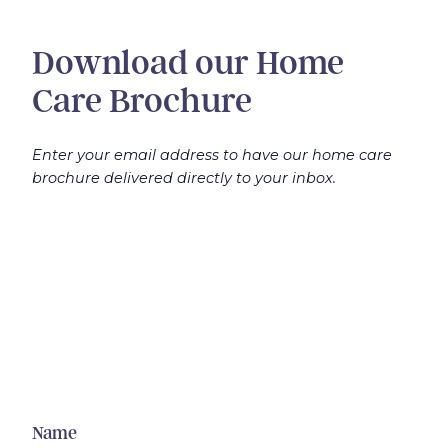
Download our Home
Care Brochure
Enter your email address to have our home care
brochure delivered directly to your inbox.
Name