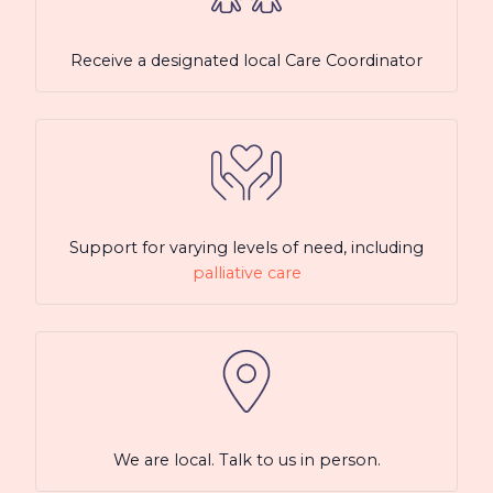
Receive a designated local Care Coordinator
Support for varying levels of need, including
palliative care
We are local. Talk to us in person.