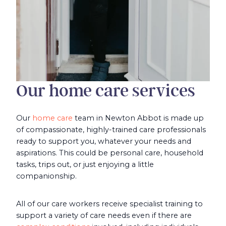
Our home care services
Our
home care
team in Newton Abbot is made up
of compassionate, highly-trained care professionals
ready to support you, whatever your needs and
aspirations. This could be personal care, household
tasks, trips out, or just enjoying a little
companionship.
All of our care workers receive specialist training to
support a variety of care needs even if there are