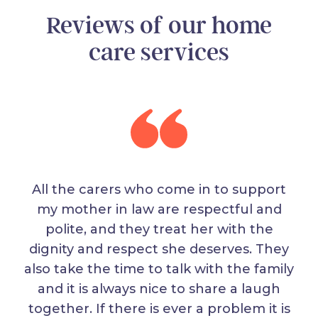
Reviews of our home
care services
All the carers who come in to support
my mother in law are respectful and
polite, and they treat her with the
dignity and respect she deserves. They
also take the time to talk with the family
and it is always nice to share a laugh
together. If there is ever a problem it is