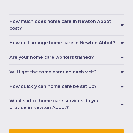
How much does home care in Newton Abbot
cost?
How do I arrange home care in Newton Abbot?
Are your home care workers trained?
Will I get the same carer on each visit?
How quickly can home care be set up?
What sort of home care services do you
provide in Newton Abbot?