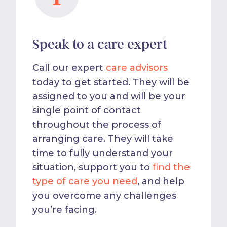
Speak to a care expert
Call our expert
care advisors
today to get started. They will be
assigned to you and will be your
single point of contact
throughout the process of
arranging care. They will take
time to fully understand your
situation, support you to
find the
type of care you need
, and help
you overcome any challenges
you’re facing.