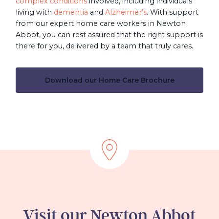
complex conditions
involved, including individuals
living with
dementia
and
Alzheimer’s
. With support
from our expert home care workers in Newton
Abbot, you can rest assured that the right support is
there for you, delivered by a team that truly cares.
Download our Home Care Brochure
Visit our Newton Abbot