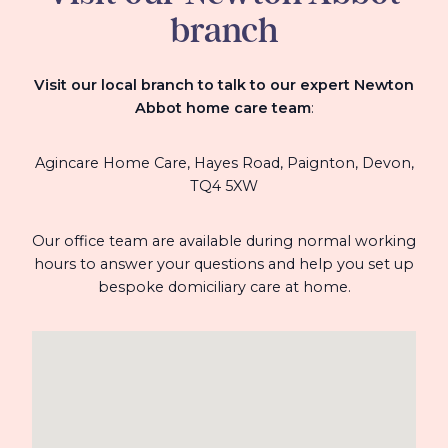
branch
Visit our local branch to talk to our expert Newton
Abbot home care team
:
Agincare Home Care, Hayes Road, Paignton, Devon,
TQ4 5XW
Our office team are available during normal working
hours to answer your questions and help you set up
bespoke domiciliary care at home.