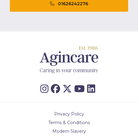
01626242276
Privacy Policy
Terms & Conditions
Modern Slavery