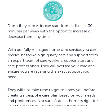
Domiciliary care visits can start from as little as 30
minutes per week with the option to increase or
decrease them any time.
With our fully managed home care service, you can
receive bespoke high-quality care and support from
an expert team of care workers, coordinators and
care professionals. They will oversee your care and
ensure you are receiving the exact support you
need.
They will also take time to get to know you before
creating a bespoke care plan based on your needs
and preferences. Not sure if care at home is right for