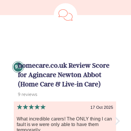
homecare.co.uk Review Score
9.5
for Agincare Newton Abbot
(Home Care & Live-in Care)
9 reviews
17 Oct 2025
What incredible carers! The ONLY thing I can
The 
fault is we were only able to have them
care 
temporarily....
handl