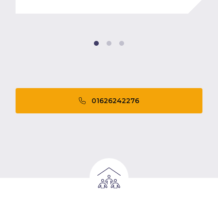
01626242276