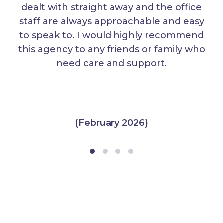
dealt with straight away and the office
staff are always approachable and easy
to speak to. I would highly recommend
this agency to any friends or family who
need care and support.
(February 2026)