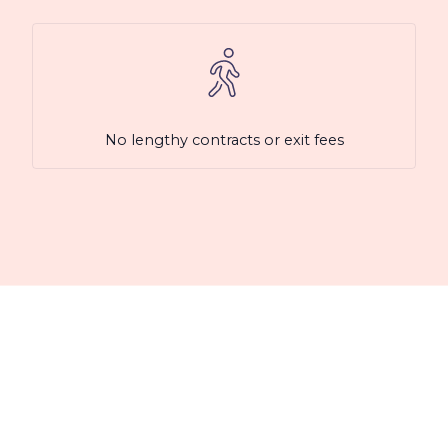
No lengthy contracts or exit fees