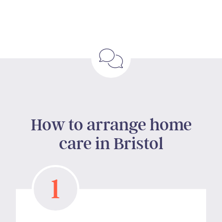
How to arrange home
care in Bristol
1