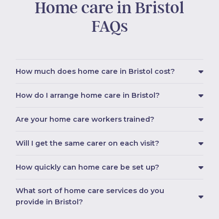
Home care in Bristol
FAQs
How much does home care in Bristol cost?
How do I arrange home care in Bristol?
Are your home care workers trained?
Will I get the same carer on each visit?
How quickly can home care be set up?
What sort of home care services do you
provide in Bristol?