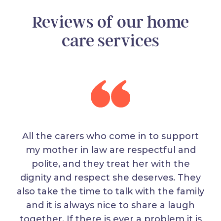
Reviews of our home
care services
All the carers who come in to support
my mother in law are respectful and
polite, and they treat her with the
dignity and respect she deserves. They
also take the time to talk with the family
and it is always nice to share a laugh
together. If there is ever a problem it is