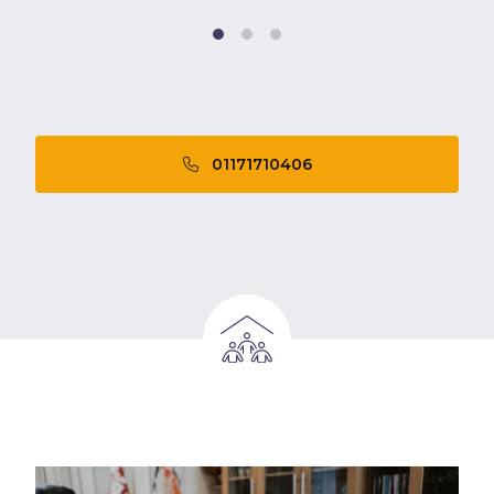
01171710406