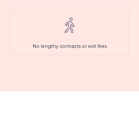
No lengthy contracts or exit fees