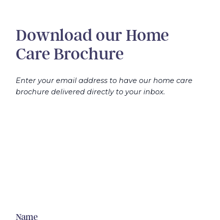
Download our Home
Care Brochure
Enter your email address to have our home care
brochure delivered directly to your inbox.
Name