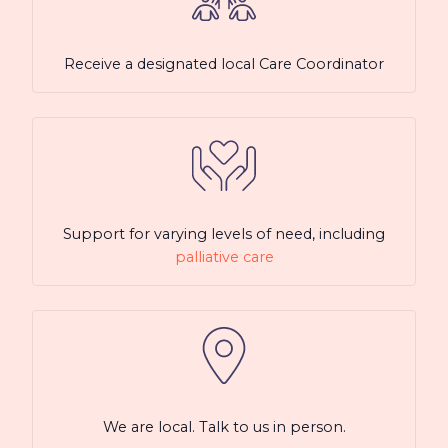
Receive a designated local Care Coordinator
Support for varying levels of need, including
palliative care
We are local. Talk to us in person.