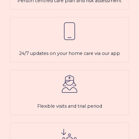
Person centred care plan and risk assessment
24/7 updates on your home care via our app
Flexible visits and trial period