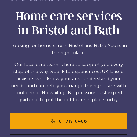
Home care services
in Bristol and Bath
Looking for home care in Bristol and Bath? You’re in
the right place.
Our local care team is here to support you every
step of the way. Speak to experienced, UK-based
advisors who know your area, understand your
needs, and can help you arrange the right care with
confidence. No waiting. No pressure. Just expert
guidance to put the right care in place today.
01171710406