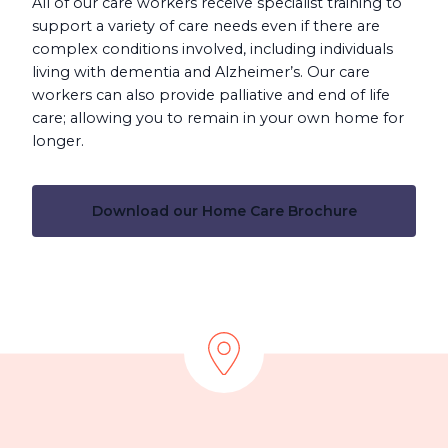
All of our care workers receive specialist training to
support a variety of care needs even if there are
complex conditions involved, including individuals
living with dementia and Alzheimer’s. Our care
workers can also provide palliative and end of life
care; allowing you to remain in your own home for
longer.
Download our Home Care Brochure