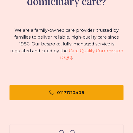
domiciliary care?
We are a family-owned care provider, trusted by
families to deliver reliable, high-quality care since
1986. Our bespoke, fully-managed service is
regulated and rated by the
Care Quality Commission
(CQC)
.
01171710406