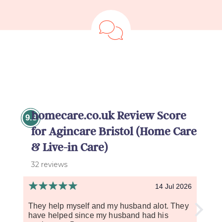
homecare.co.uk Review Score
9.8
for Agincare Bristol (Home Care
& Live-in Care)
32 reviews
14 Jul 2026
They help myself and my husband alot. They
So fa
have helped since my husband had his
carer