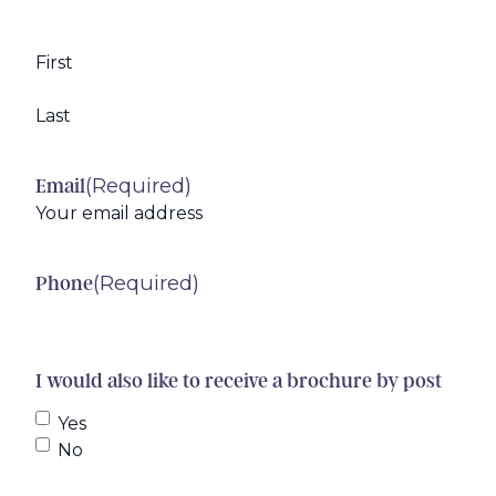
First
Last
(Required)
Email
(Required)
Phone
I would also like to receive a brochure by post
Yes
No