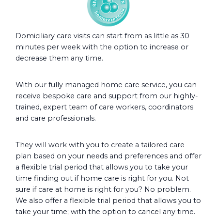
Domiciliary care visits can start from as little as 30
minutes per week with the option to increase or
decrease them any time.
With our fully managed home care service, you can
receive bespoke care and support from our highly-
trained, expert team of care workers, coordinators
and care professionals.
They will work with you to create a tailored care
plan based on your needs and preferences and offer
a flexible trial period that allows you to take your
time finding out if home care is right for you. Not
sure if care at home is right for you? No problem.
We also offer a flexible trial period that allows you to
take your time; with the option to cancel any time.