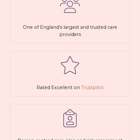
One of England’s largest and trusted care
providers
Rated Excellent on
Trustpilot