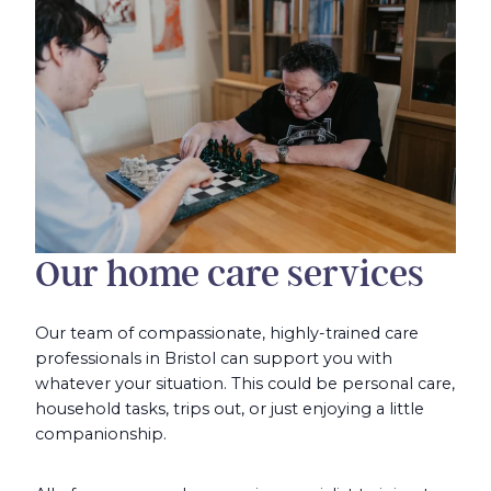
Our home care services
Our team of compassionate, highly-trained care
professionals in Bristol can support you with
whatever your situation. This could be personal care,
household tasks, trips out, or just enjoying a little
companionship.