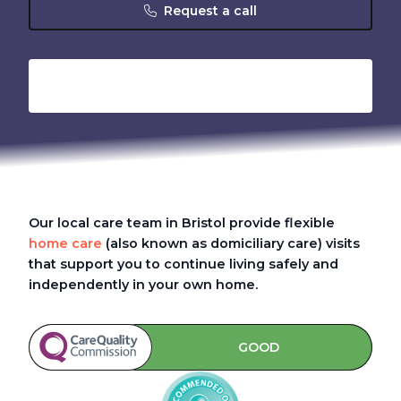
Request a call
Our local care team in Bristol provide flexible
home care
(also known as domiciliary care)
visits
that support you to continue living safely and
independently in your own home.
GOOD