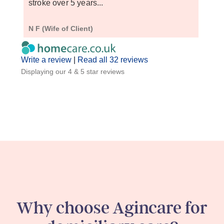
stroke over 5 years...
do ex
N F (Wife of Client)
S D (
Write a review
|
Read all 32 reviews
Displaying our 4 & 5 star reviews
Why choose Agincare for