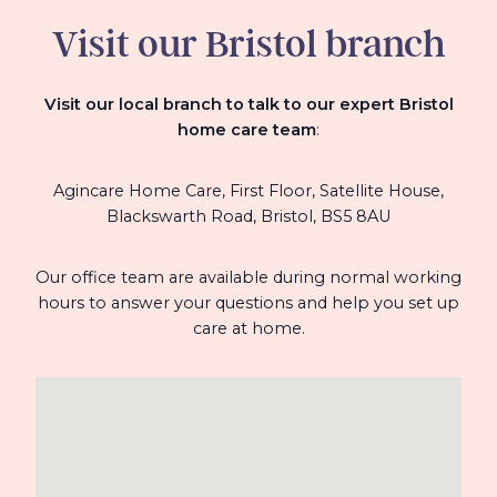
Visit our Bristol branch
Visit our local branch to talk to our expert Bristol
home care team
:
Agincare Home Care, First Floor,
Satellite House,
Blackswarth Road, Bristol,
BS5 8AU
Our office team are available during normal working
hours to answer your questions and help you set up
care at home.