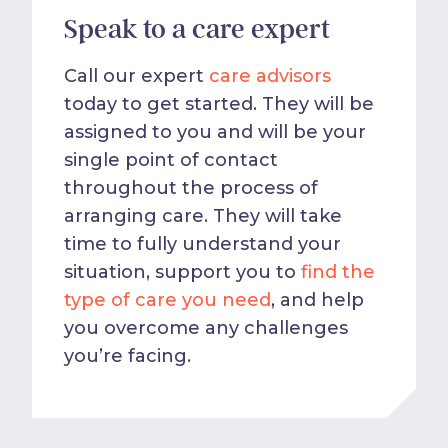
Speak to a care expert
Call our expert
care advisors
today to get started. They will be
assigned to you and will be your
single point of contact
throughout the process of
arranging care. They will take
time to fully understand your
situation, support you to
find the
type of care you need
, and help
you overcome any challenges
you’re facing.