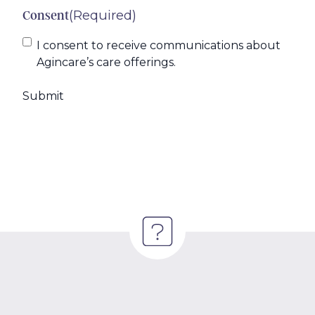
(Required)
Consent
I consent to receive communications about
Agincare’s care offerings.