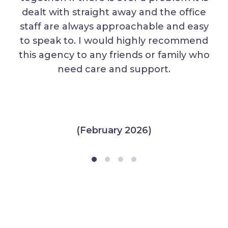
dealt with straight away and the office
staff are always approachable and easy
to speak to. I would highly recommend
this agency to any friends or family who
need care and support.
(February 2026)