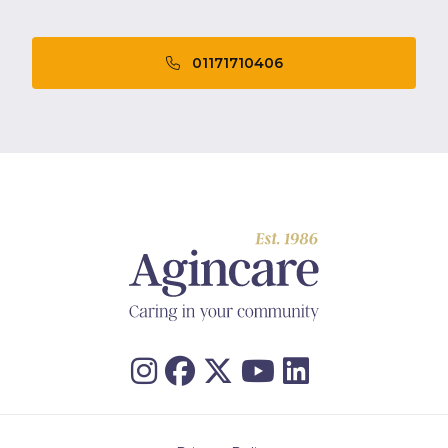
01171710406