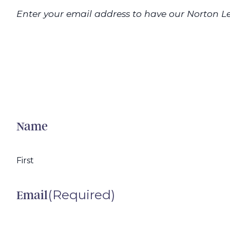
Enter your email address to have our Norton Le
Name
First
(Required)
Email