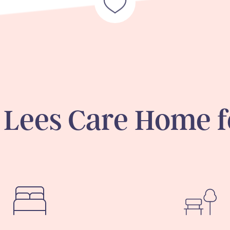
 Lees Care Home f