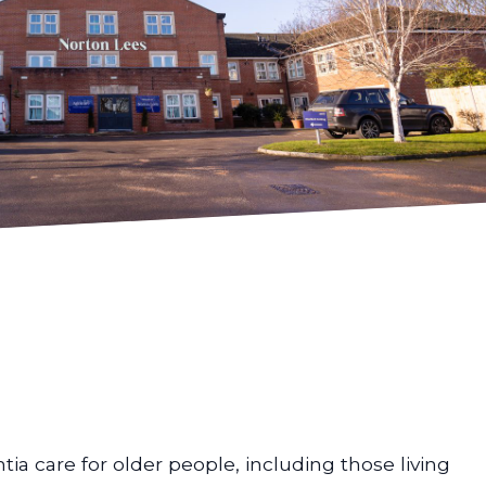
ia care for older people, including those living