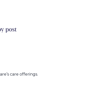
by post
e’s care offerings.