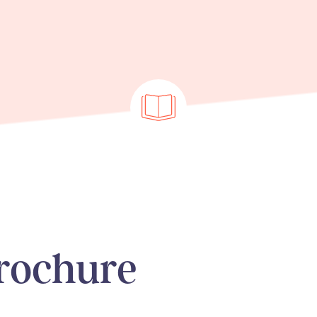
rochure