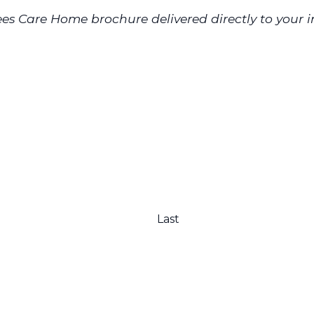
es Care Home brochure delivered directly to your i
Last