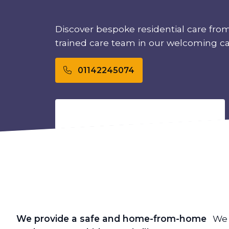
Discover bespoke residential care from
trained care team in our welcoming c
01142245074
We provide a safe and home-from-home
We 