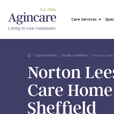
Care Services
Spec
Care Homes
South Yorkshire
Norton Lees
Norton Lee
Care Home
Sheffield