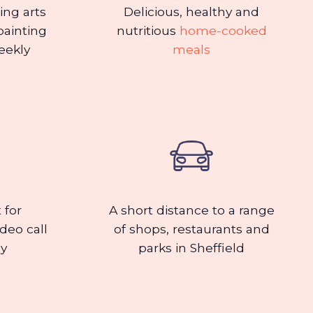
ding arts
Delicious, healthy and
painting
nutritious
home-cooked
eekly
meals
 for
A short distance to a range
ideo call
of shops, restaurants and
ly
parks in Sheffield