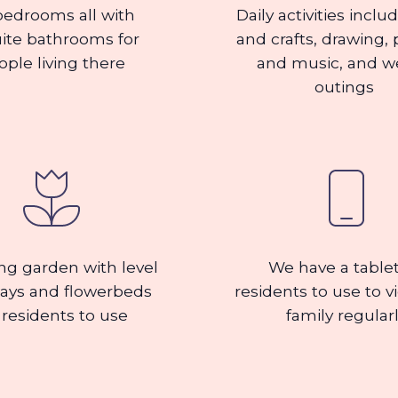
bedrooms all with
Daily activities inclu
ite bathrooms for
and crafts, drawing, 
ople living there
and music, and w
outings
ng garden with level
We have a tablet
ays and flowerbeds
residents to use to v
 residents to use
family regular