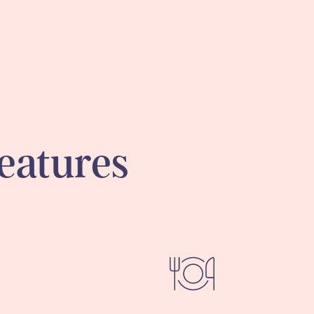
eatures