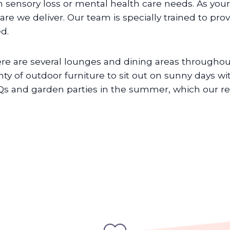
h sensory loss or mental health care needs. As your
care we deliver. Our team is specially trained to pro
d.
re are several lounges and dining areas throughout
nty of outdoor furniture to sit out on sunny days wit
s and garden parties in the summer, which our resi