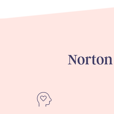
Norton