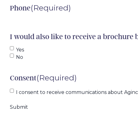
(Required)
Phone
I would also like to receive a brochure 
Yes
No
(Required)
Consent
I consent to receive communications about Agincar