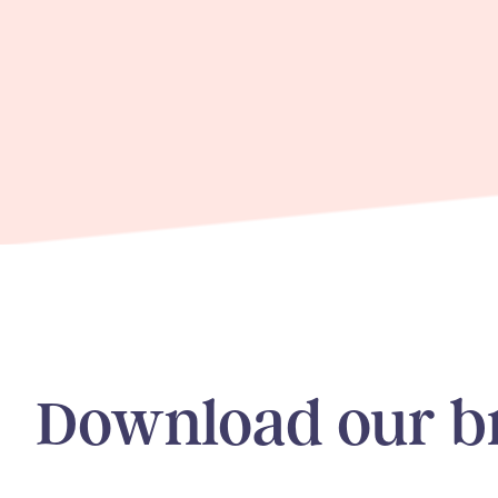
Download our b