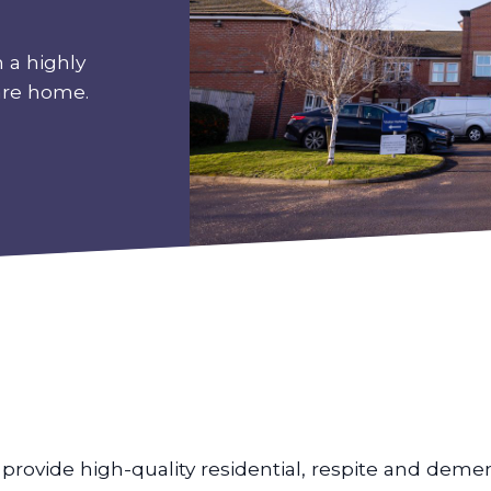
 a highly
are home.
provide high-quality residential, respite and dement