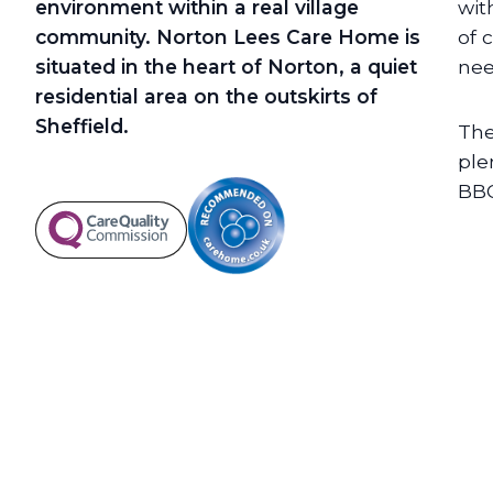
environment within a real village
wit
community. Norton Lees Care Home is
of 
situated in the heart of Norton, a quiet
nee
residential area on the outskirts of
Sheffield.
The
ple
BBQ