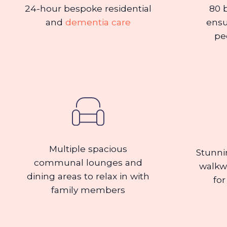
24-hour bespoke residential
80 
and
dementia care
ensu
pe
Multiple spacious
Stunni
communal lounges and
walkw
dining areas to relax in with
for
family members