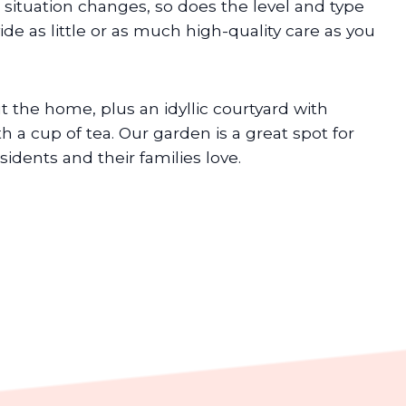
 situation changes, so does the level and type
vide as little or as much high-quality care as you
 the home, plus an idyllic courtyard with
h a cup of tea. Our garden is a great spot for
dents and their families love.