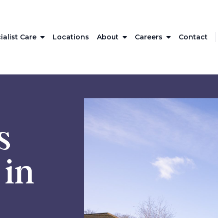
ialist Care
Locations
About
Careers
Contact
s
 in