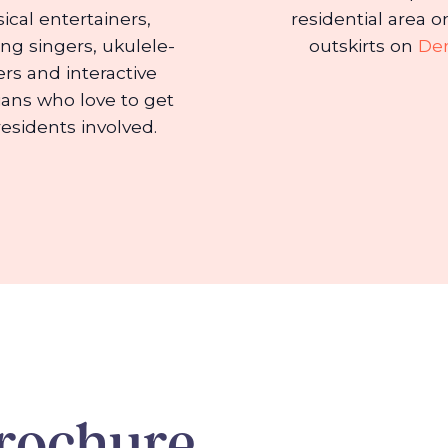
ical entertainers,
residential area o
ing singers, ukulele-
outskirts on
De
ers and interactive
ans who love to get
residents involved.
rochure