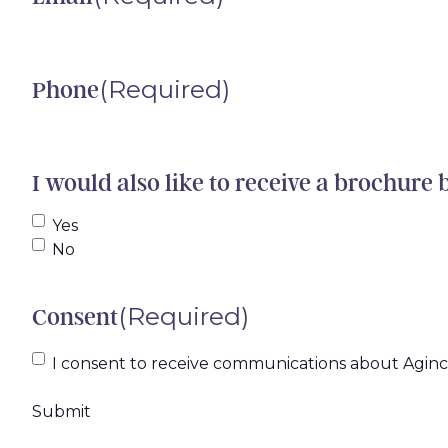
(Required)
Phone
I would also like to receive a brochure 
Yes
No
(Required)
Consent
I consent to receive communications about Agincar