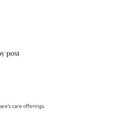
by post
e’s care offerings.