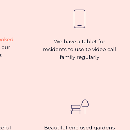
ooked
We have a tablet for
 our
residents to use to video call
s
family regularly
ceful
Beautiful enclosed gardens