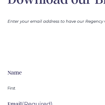
Enter your email address to have our Regency 
Name
First
(Required)
Email