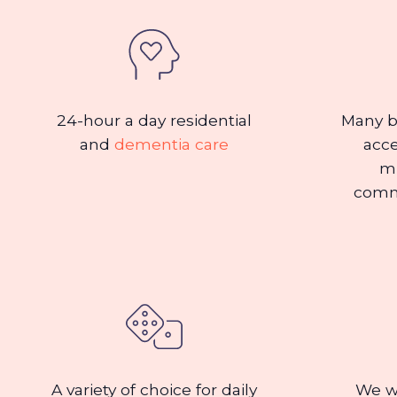
24-hour a day residential
Many b
and
dementia care
acce
mu
comm
A variety of choice for daily
We we