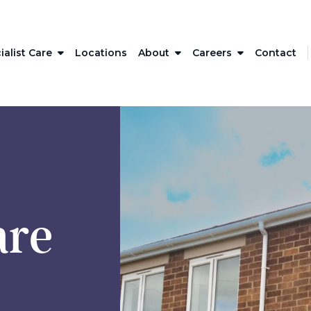
ialist Care
Locations
About
Careers
Contact
are