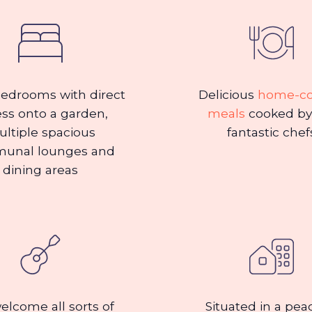
edrooms with direct
Delicious
home-c
ss onto a garden,
meals
cooked by
ltiple spacious
fantastic chef
unal lounges and
dining areas
lcome all sorts of
Situated in a pea