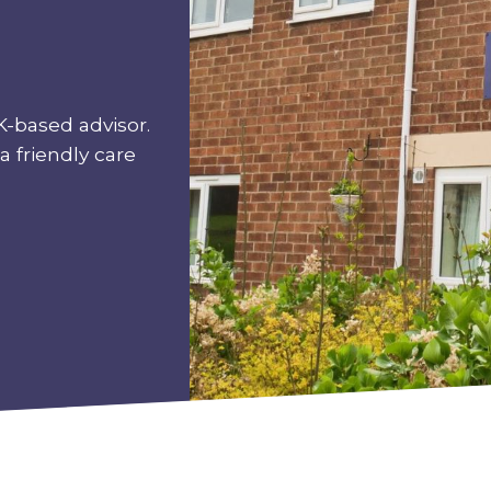
K-based advisor.
a friendly care