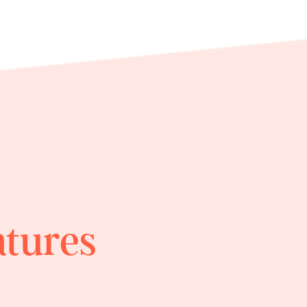
atures