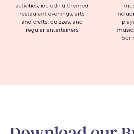
activities, including themed
mus
restaurant evenings, arts
includ
and crafts, quizzes, and
play
regular entertainers
musici
our 
Download our B