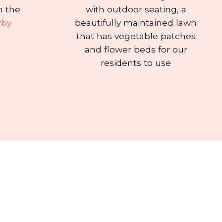
n the
with outdoor seating, a
rby
beautifully maintained lawn
that has vegetable patches
and flower beds for our
residents to use