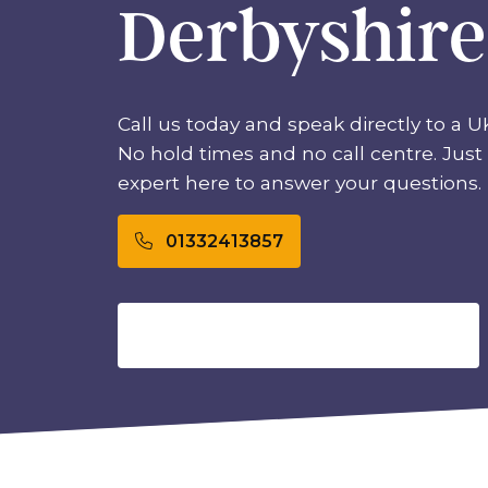
Derbyshire
Call us today and speak directly to a U
No hold times and no call centre. Just 
expert here to answer your questions.
01332413857