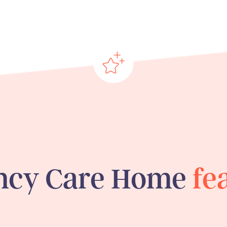
ncy Care Home
fe