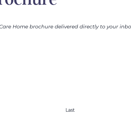
Care Home brochure delivered directly to your inbo
Last