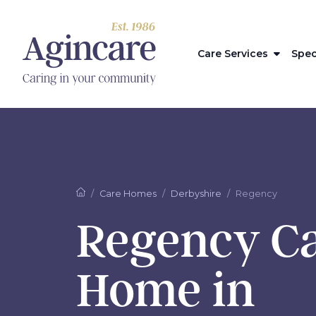
Care Services
Spec
Care Homes
Derbyshire
Regency
Regency C
Home in