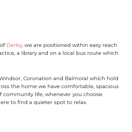
 of
Derby
, we are positioned within easy reach
actice, a library and on a local bus route which
, Windsor, Coronation and Balmoral which hold
Across the home we have comfortable, spacious
f community life, whenever you choose.
re to find a quieter spot to relax.