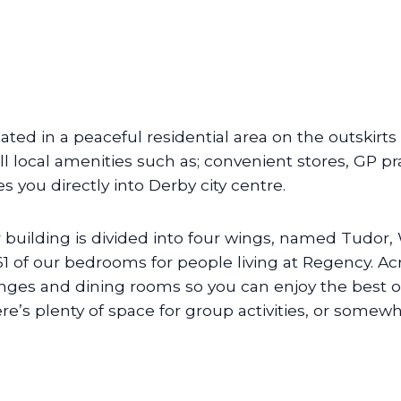
uated in a peaceful residential area on the outskirts
all local amenities such as; convenient stores, GP pr
es you directly into Derby city centre.
 building is divided into four wings, named Tudor
 61 of our bedrooms for people living at Regency. 
nges and dining rooms so you can enjoy the best o
re’s plenty of space for group activities, or somewhe