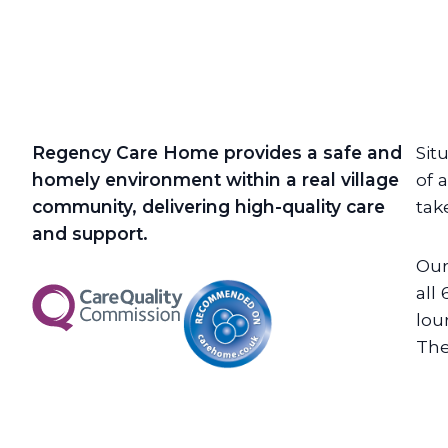
Regency Care Home provides a safe and
Sit
homely environment within a real village
of 
community, delivering high-quality care
tak
and support.
Our
all
lou
The