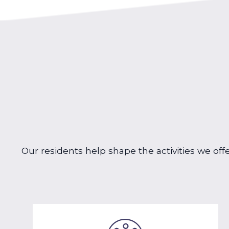
Our residents help shape the activities we off