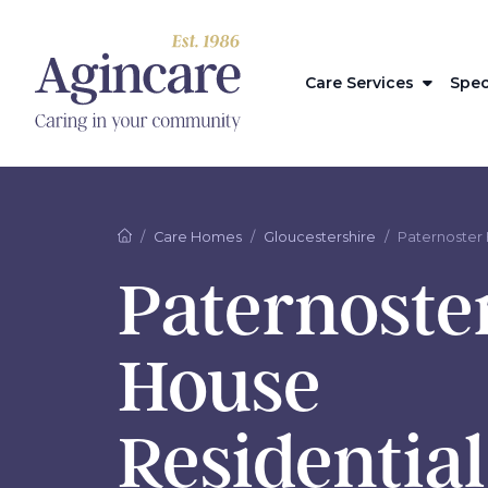
Care Services
Spec
Care Homes
Gloucestershire
Paternoster
Paternoste
House
Residentia