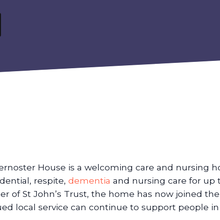
ernoster House is a welcoming care and nursing h
idential, respite,
dementia
and nursing care for up 
er of St John’s Trust, the home has now joined th
ued local service can continue to support people i