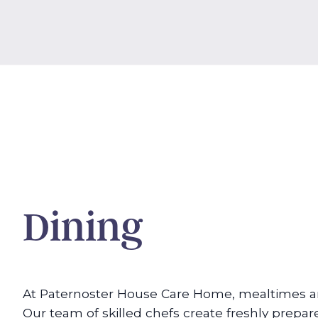
Dining
At Paternoster House Care Home, mealtimes are
Our team of skilled chefs create freshly prepar