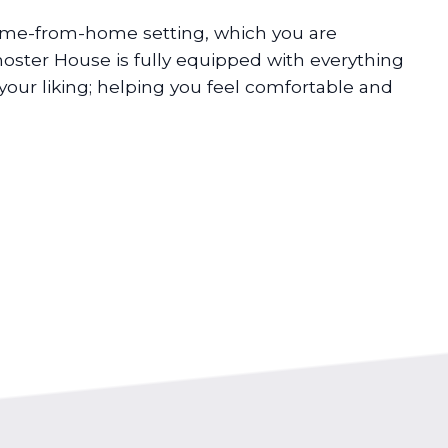
ome-from-home setting, which you are
ster House is fully equipped with everything
your liking; helping you feel comfortable and