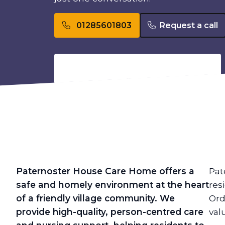
01285601803
Request a call
Paternoster House Care Home offers a
Pat
safe and homely environment at the heart
res
of a friendly village community. We
Ord
provide high-quality, person-centred care
val