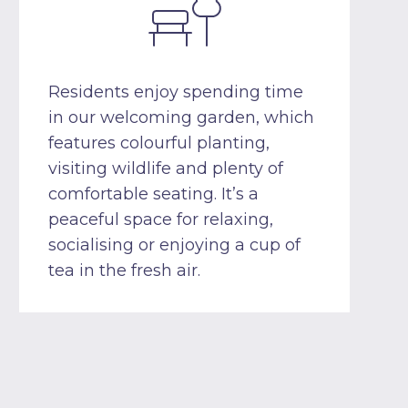
Residents enjoy spending time
in our welcoming garden, which
features colourful planting,
visiting wildlife and plenty of
comfortable seating. It’s a
peaceful space for relaxing,
socialising or enjoying a cup of
tea in the fresh air.