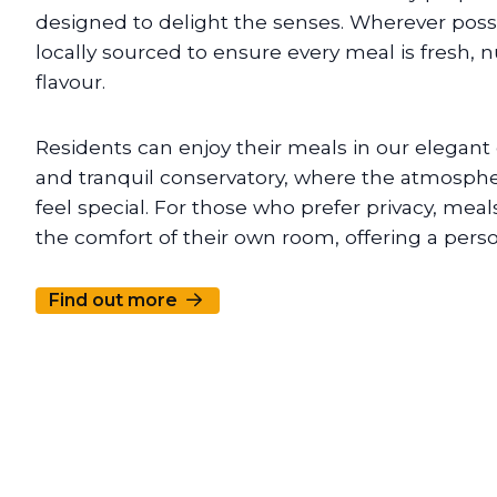
designed to delight the senses. Wherever possi
locally sourced to ensure every meal is fresh, nu
flavour.
Residents can enjoy their meals in our elegant 
and tranquil conservatory, where the atmosph
feel special. For those who prefer privacy, meal
the comfort of their own room, offering a pers
Find out more