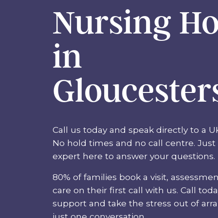
Nursing H
in
Gloucester
Call us today and speak directly to a U
No hold times and no call centre. Just 
expert here to answer your questions.
80% of families book a visit, assessmen
care on their first call with us. Call tod
support and take the stress out of arr
just one conversation.