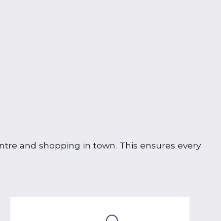
centre and shopping in town. This ensures every