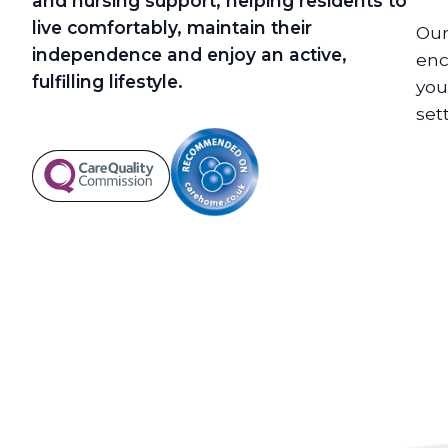
and nursing support, helping residents to
live comfortably, maintain their
Our
independence and enjoy an active,
enc
fulfilling lifestyle.
you
set