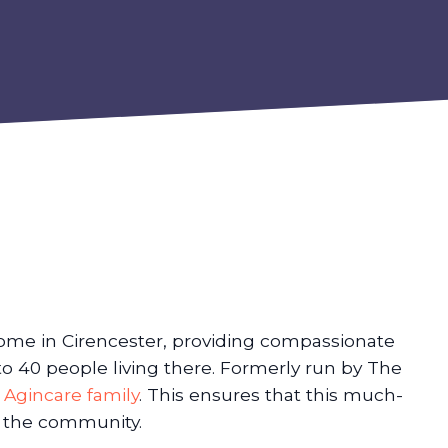
ome in Cirencester, providing compassionate
to 40 people living there. Formerly run by The
e
Agincare family
. This ensures that this much-
n the community.