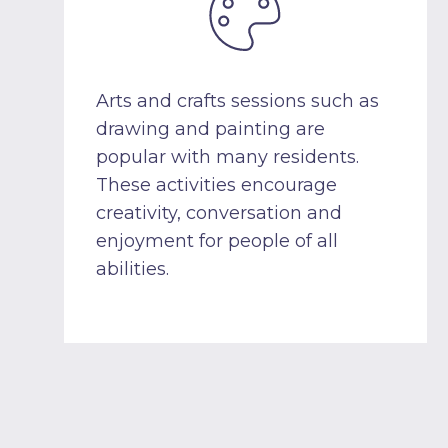
Arts and crafts sessions such as
drawing and painting are
popular with many residents.
These activities encourage
creativity, conversation and
enjoyment for people of all
abilities.