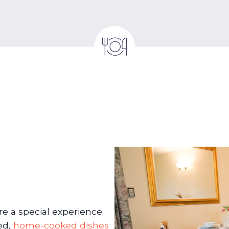
 a special experience.
ed,
home-cooked dishes