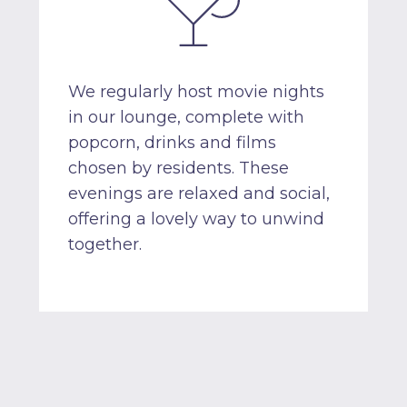
We regularly host movie nights
in our lounge, complete with
popcorn, drinks and films
chosen by residents. These
evenings are relaxed and social,
offering a lovely way to unwind
together.