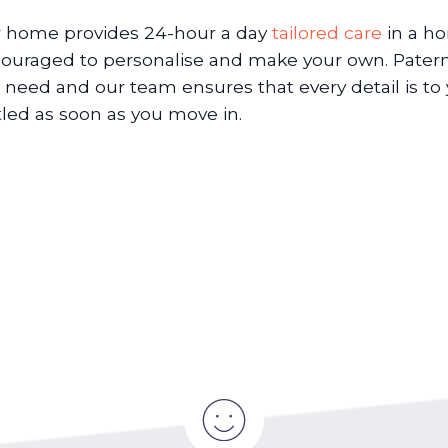
 home provides 24-hour a day
tailored care
in a h
ouraged to personalise and make your own. Paterno
 need and our team ensures that every detail is to 
tled as soon as you move in.