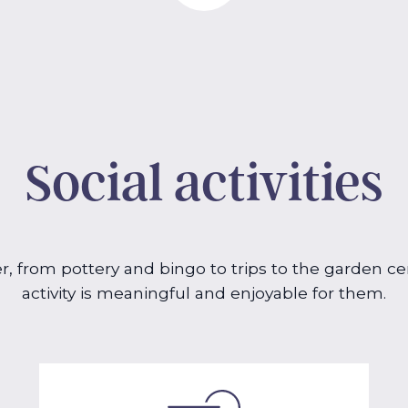
Social activities
er, from pottery and bingo to trips to the garden 
activity is meaningful and enjoyable for them.