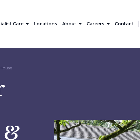
ialist Care
Locations
About
Careers
Contact
 House
r
l &