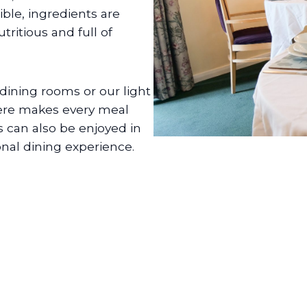
ble, ingredients are
tritious and full of
dining rooms or our light
ere makes every meal
s can also be enjoyed in
onal dining experience.