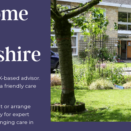
ome
shire
K-based advisor.
a friendly care
t or arrange
ay for expert
anging care in