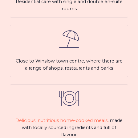
Residential care with single and double en-suite
rooms
Close to Winslow town centre, where there are
a range of shops, restaurants and parks
Delicious, nutritious home-cooked meals
, made
with locally sourced ingredients and full of
flavour