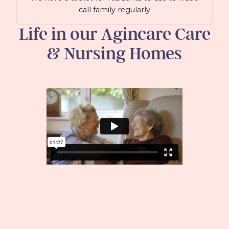
call family regularly
Life in our Agincare Care
& Nursing Homes