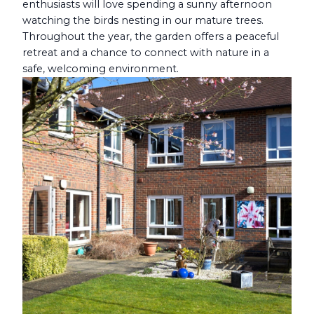
enthusiasts will love spending a sunny afternoon
watching the birds nesting in our mature trees.
Throughout the year, the garden offers a peaceful
retreat and a chance to connect with nature in a
safe, welcoming environment.