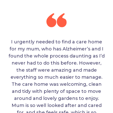
I urgently needed to find a care home
for my mum, who has Alzheimer’s and I
found the whole process daunting as I’d
never had to do this before. However,
the staff were amazing and made
everything so much easier to manage.
The care home was welcoming, clean
and tidy with plenty of space to move
around and lovely gardens to enjoy.
Mum is so well looked after and cared
for, and she feels safe, which is so