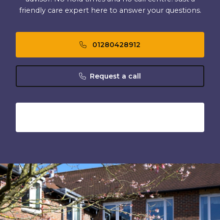
friendly care expert here to answer your questions.
01280428912
Request a call