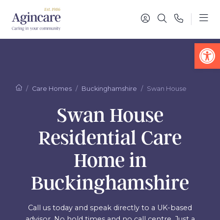
Op
Care Homes
Buckinghamshire
Swan House
Swan House
Residential Care
Home in
Buckinghamshire
Call us today and speak directly to a UK-based
advisor. No hold times and no call centre. Just a