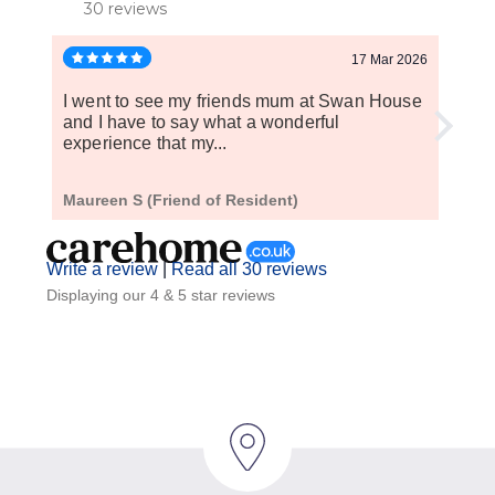
30 reviews
17 Mar 2026
I went to see my friends mum at Swan House
My f
and I have to say what a wonderful
weeks
experience that my...
home
Maureen S (Friend of Resident)
A S (
Write a review
|
Read all 30 reviews
Displaying our 4 & 5 star reviews