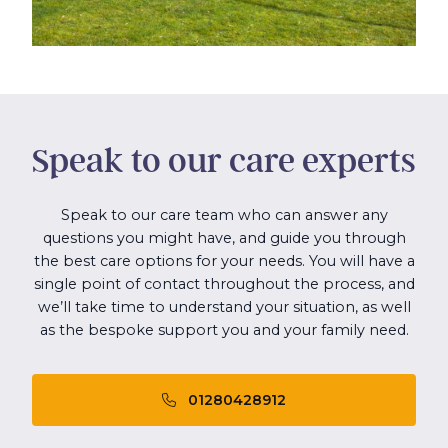
Speak to our care experts
Speak to our care team who can answer any
questions you might have, and guide you through
the best care options for your needs. You will have a
single point of contact throughout the process, and
we’ll take time to understand your situation, as well
as the bespoke support you and your family need.
01280428912