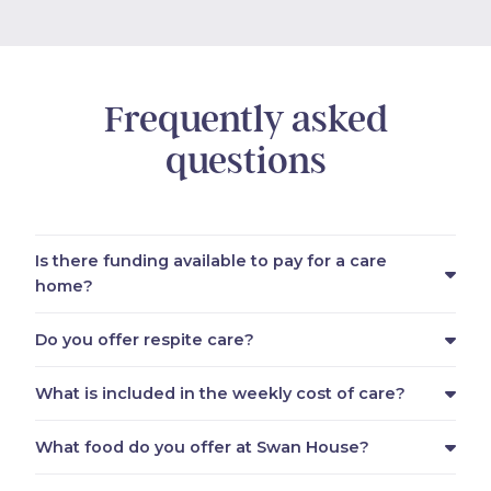
Frequently asked
questions
Is there funding available to pay for a care
home?
Do you offer respite care?
What is included in the weekly cost of care?
What food do you offer at Swan House?