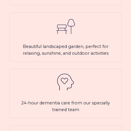
Beautiful landscaped garden, perfect for
relaxing, sunshine, and outdoor activities
24-hour dementia care from our specially
trained team