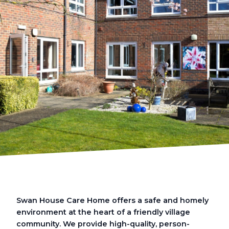
Swan House Care Home offers a safe and homely
environment at the heart of a friendly village
community. We provide high-quality, person-