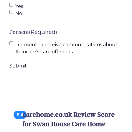
Yes
No
(Required)
Consent
I consent to receive communications about
Agincare’s care offerings.
carehome.co.uk Review Score
9.4
for Swan House Care Home