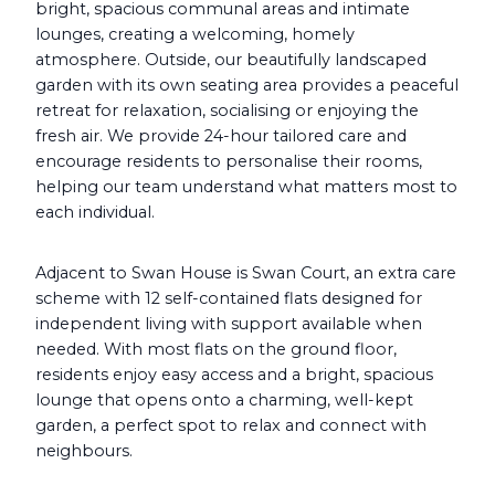
bright, spacious communal areas and intimate
lounges, creating a welcoming, homely
atmosphere. Outside, our beautifully landscaped
garden with its own seating area provides a peaceful
retreat for relaxation, socialising or enjoying the
fresh air. We provide 24-hour tailored care and
encourage residents to personalise their rooms,
helping our team understand what matters most to
each individual.
Adjacent to Swan House is Swan Court, an extra care
scheme with 12 self-contained flats designed for
independent living with support available when
needed. With most flats on the ground floor,
residents enjoy easy access and a bright, spacious
lounge that opens onto a charming, well-kept
garden, a perfect spot to relax and connect with
neighbours.