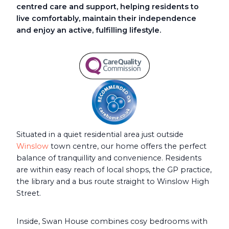
centred care and support, helping residents to
live comfortably, maintain their independence
and enjoy an active, fulfilling lifestyle.
Situated in a quiet residential area just outside
Winslow
town centre, our home offers the perfect
balance of tranquillity and convenience. Residents
are within easy reach of local shops, the GP practice,
the library and a bus route straight to Winslow High
Street.
Inside, Swan House combines cosy bedrooms with