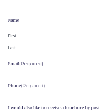
Name
First
Last
(Required)
Email
(Required)
Phone
I would also like to receive a brochure by post