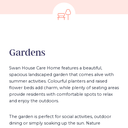
Gardens
Swan House Care Home features a beautiful,
spacious landscaped garden that comes alive with
summer activities. Colourful planters and raised
flower beds add charm, while plenty of seating areas
provide residents with comfortable spots to relax
and enjoy the outdoors.
The garden is perfect for social activities, outdoor
dining or simply soaking up the sun. Nature