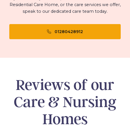
Residential Care Home, or the care services we offer,
speak to our dedicated care team today.
01280428912
Reviews of our
Care & Nursing
Homes