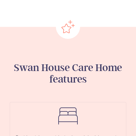
Swan House Care Home
features