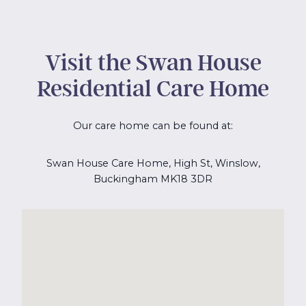
Visit the Swan House
Residential Care Home
Our care home can be found at:
Swan House Care Home, High St, Winslow,
Buckingham MK18 3DR