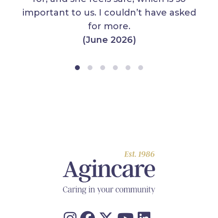
important to us. I couldn’t have asked
for more.
(June 2026)