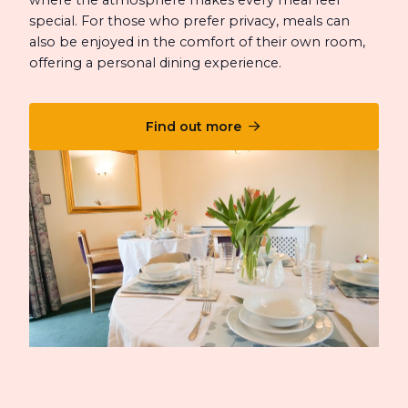
special. For those who prefer privacy, meals can
also be enjoyed in the comfort of their own room,
offering a personal dining experience.
Find out more