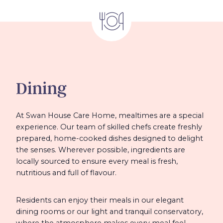
Dining
At Swan House Care Home, mealtimes are a special
experience. Our team of skilled chefs create freshly
prepared, home-cooked dishes designed to delight
the senses. Wherever possible, ingredients are
locally sourced to ensure every meal is fresh,
nutritious and full of flavour.
Residents can enjoy their meals in our elegant
dining rooms or our light and tranquil conservatory,
where the atmosphere makes every meal feel