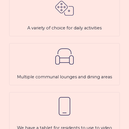
A variety of choice for daily activities
Multiple communal lounges and dining areas
We have a tablet for residents to use to video