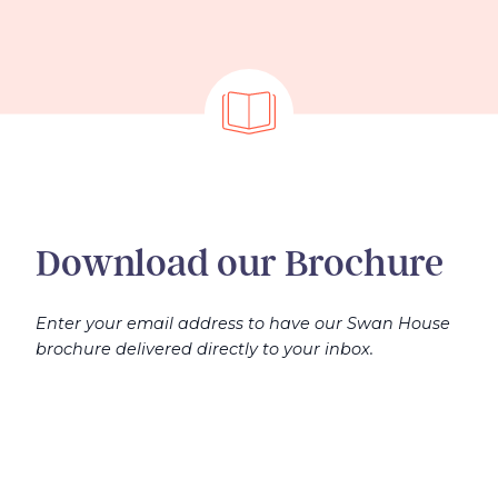
Download our Brochure
Enter your email address to have our Swan House
brochure delivered directly to your inbox.