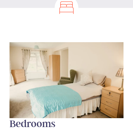
Bedrooms