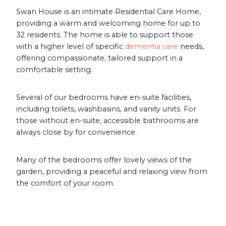
Swan House is an intimate Residential Care Home,
providing a warm and welcoming home for up to
32 residents. The home is able to support those
with a higher level of specific
dementia care
needs,
offering compassionate, tailored support in a
comfortable setting.
Several of our bedrooms have en-suite facilities,
including toilets, washbasins, and vanity units. For
those without en-suite, accessible bathrooms are
always close by for convenience.
Many of the bedrooms offer lovely views of the
garden, providing a peaceful and relaxing view from
the comfort of your room.