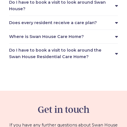
Do I have to book a visit to look around Swan
House?
Does every resident receive a care plan?
Where is Swan House Care Home?
Do I have to book a visit to look around the
Swan House Residential Care Home?
Get in touch
If you have any further questions about Swan House