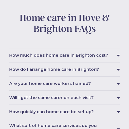
Home care in Hove &
Brighton FAQs
How much does home care in Brighton cost?
How do I arrange home care in Brighton?
Are your home care workers trained?
Will I get the same carer on each visit?
How quickly can home care be set up?
What sort of home care services do you