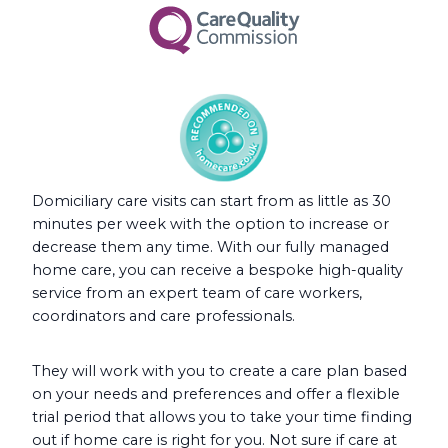
Domiciliary care visits can start from as little as 30
minutes per week with the option to increase or
decrease them any time. With our fully managed
home care, you can receive a bespoke high-quality
service from an expert team of care workers,
coordinators and care professionals.
They will work with you to create a care plan based
on your needs and preferences and offer a flexible
trial period that allows you to take your time finding
out if home care is right for you. Not sure if care at