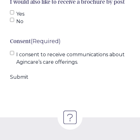
I would also like to receive a brochure by post
Yes
No
(Required)
Consent
I consent to receive communications about
Agincare’s care offerings.