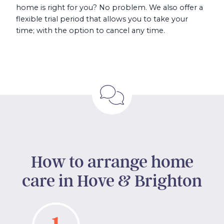
home is right for you? No problem. We also offer a
flexible trial period that allows you to take your
time; with the option to cancel any time.
How to arrange home
care in Hove & Brighton