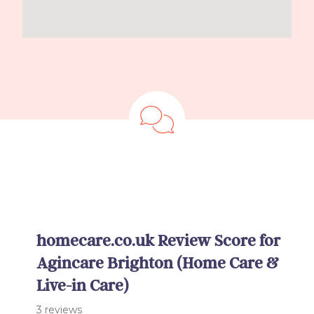
homecare.co.uk Review Score for
Agincare Brighton (Home Care &
Live-in Care)
3 reviews