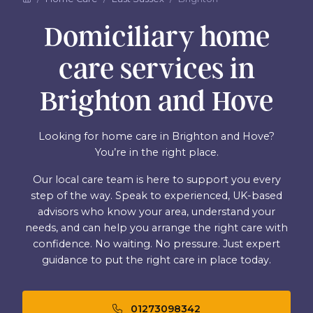
Domiciliary home
care services in
Brighton and Hove
Looking for home care in Brighton and Hove?
You’re in the right place.
Our local care team is here to support you every
step of the way. Speak to experienced, UK-based
advisors who know your area, understand your
needs, and can help you arrange the right care with
confidence. No waiting. No pressure. Just expert
guidance to put the right care in place today.
01273098342