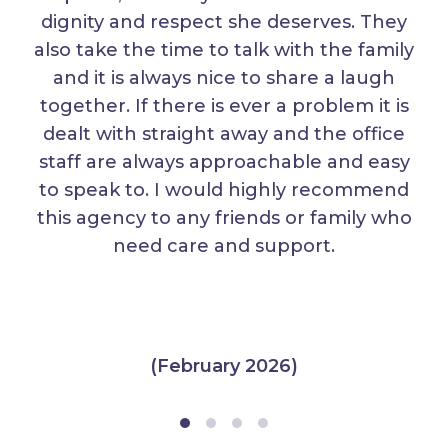
dignity and respect she deserves. They
also take the time to talk with the family
and it is always nice to share a laugh
together. If there is ever a problem it is
dealt with straight away and the office
staff are always approachable and easy
to speak to. I would highly recommend
this agency to any friends or family who
need care and support.
(February 2026)