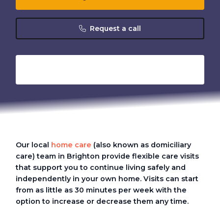
Request a call
Our local
home care
(also known as domiciliary
care)
team in Brighton provide flexible care visits
that support you to continue living safely and
independently in your own home. Visits can start
from as little as 30 minutes per week with the
option to increase or decrease them any time.