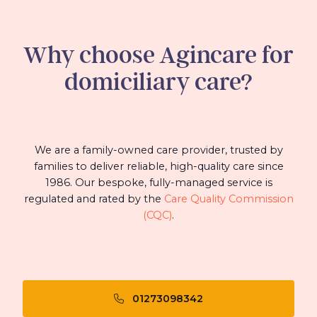
Why choose Agincare for
domiciliary care?
We are a family-owned care provider, trusted by
families to deliver reliable, high-quality care since
1986. Our bespoke, fully-managed service is
regulated and rated by the
Care Quality Commission
(CQC)
.
01273098342