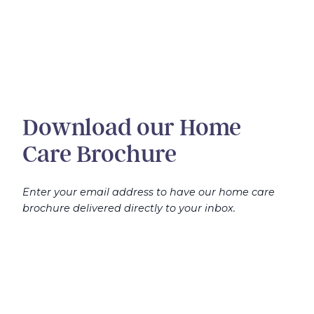
Download our Home
Care Brochure
Enter your email address to have our home care
brochure delivered directly to your inbox.