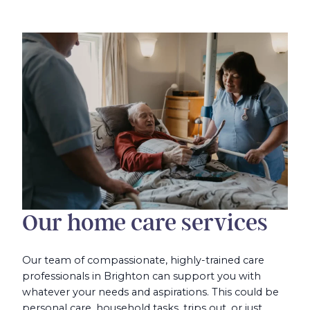
Our home care services
Our team of compassionate, highly-trained care
professionals in Brighton can support you with
whatever your needs and aspirations. This could be
personal care, household tasks, trips out, or just