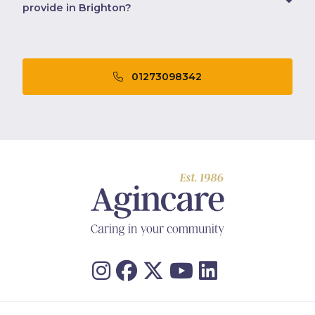
provide in Brighton?
01273098342