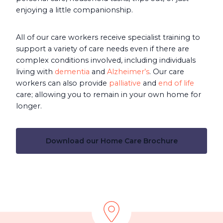
enjoying a little companionship.
All of our care workers receive specialist training to
support a variety of care needs even if there are
complex conditions involved, including individuals
living with
dementia
and
Alzheimer’s
. Our care
workers can also provide
palliative
and
end of life
care; allowing you to remain in your own home for
longer.
Download our Home Care Brochure