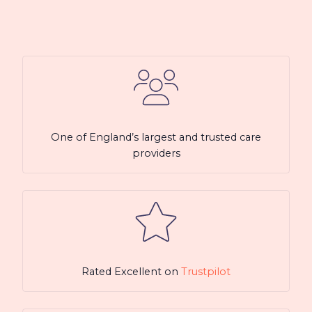
One of England’s largest and trusted care
providers
Rated Excellent on
Trustpilot