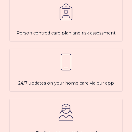
Person centred care plan and risk assessment
24/7 updates on your home care via our app