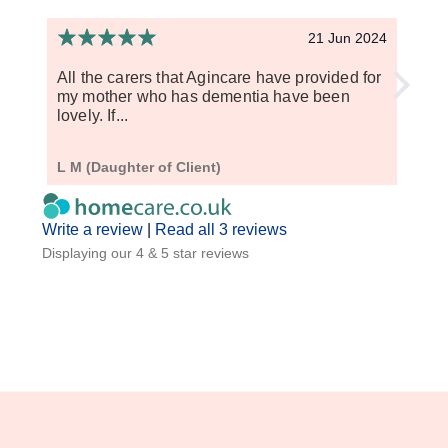
21 Jun 2024
All the carers that Agincare have provided for
I hav
my mother who has dementia have been
have 
lovely. If...
punct
L M (Daughter of Client)
Anna 
Write a review
|
Read all 3 reviews
Displaying our 4 & 5 star reviews