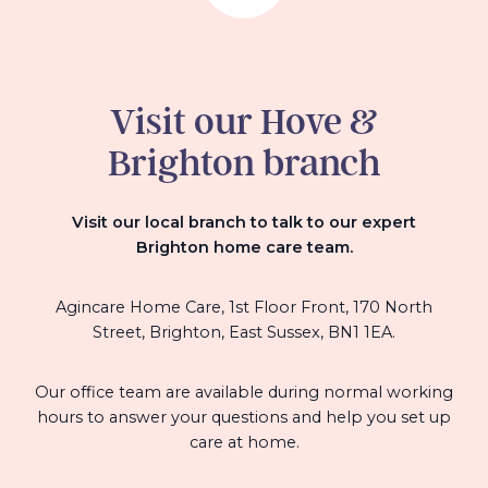
Visit our Hove &
Brighton branch
Visit our local branch to talk to our expert
Brighton home care team.
Agincare Home Care, 1st Floor Front, 170 North
Street, Brighton, East Sussex, BN1 1EA.
Our office team are available during normal working
hours to answer your questions and help you set up
care at home.