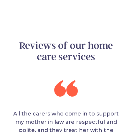
Reviews of our home
care services
All the carers who come in to support
my mother in law are respectful and
polite, and they treat her with the