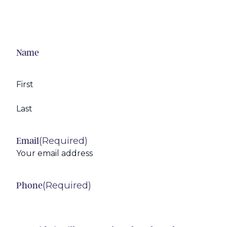
Name
First
Last
(Required)
Email
(Required)
Phone