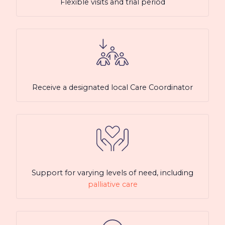
Flexible visits and trial period
Receive a designated local Care Coordinator
Support for varying levels of need, including
palliative care