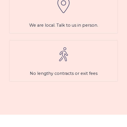
We are local. Talk to us in person.
No lengthy contracts or exit fees