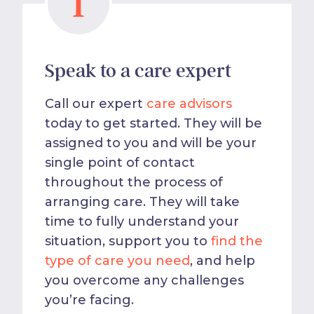
1
Speak to a care expert
Call our expert
care advisors
today to get started. They will be
assigned to you and will be your
single point of contact
throughout the process of
arranging care. They will take
time to fully understand your
situation, support you to
find the
type of care you need
, and help
you overcome any challenges
you’re facing.