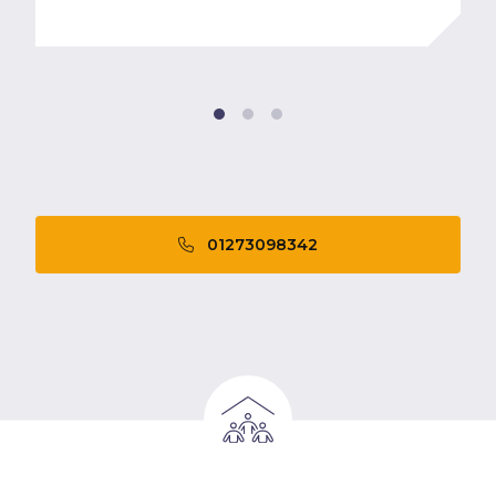
01273098342