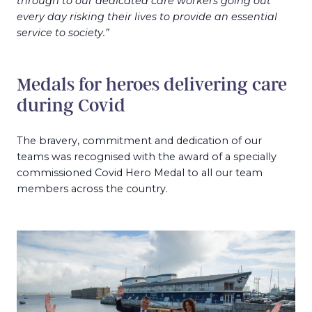
through to our dedicated care workers going out
every day risking their lives to provide an essential
service to society.”
Medals for heroes delivering care
during Covid
The bravery, commitment and dedication of our
teams was recognised with the award of a specially
commissioned Covid Hero Medal to all our team
members across the country.