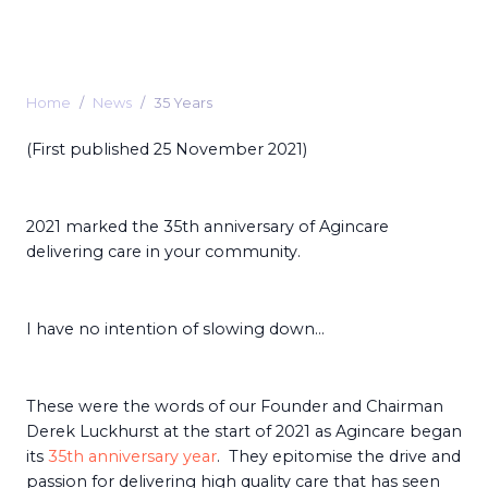
Home
News
35 Years
(First published 25 November 2021)
2021 marked the 35th anniversary of Agincare
delivering care in your community.
I have no intention of slowing down…
These were the words of our Founder and Chairman
Derek Luckhurst at the start of 2021 as Agincare began
its
35th anniversary year
. They epitomise the drive and
passion for delivering high quality care that has seen