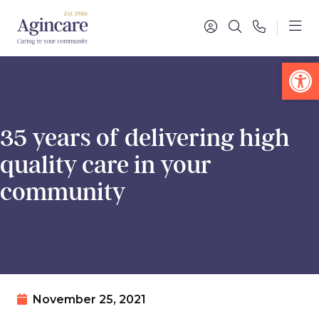
Op
35 years of delivering high
quality care in your
community
November 25, 2021