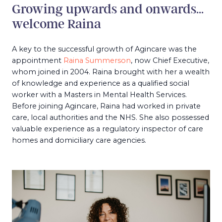
Growing upwards and onwards…
welcome Raina
A key to the successful growth of Agincare was the
appointment
Raina Summerson
, now Chief Executive,
whom joined in 2004. Raina brought with her a wealth
of knowledge and experience as a qualified social
worker with a Masters in Mental Health Services.
Before joining Agincare, Raina had worked in private
care, local authorities and the NHS. She also possessed
valuable experience as a regulatory inspector of care
homes and domiciliary care agencies.