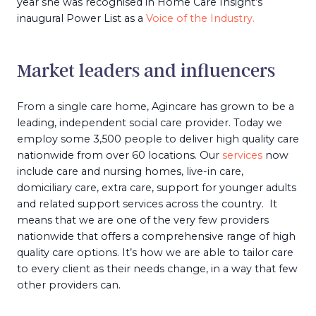
year she was recognised in Home Care Insight’s
inaugural Power List as a
Voice of the Industry.
Market leaders and influencers
From a single care home, Agincare has grown to be a
leading, independent social care provider. Today we
employ some 3,500 people to deliver high quality care
nationwide from over 60 locations. Our
services
now
include care and nursing homes, live-in care,
domiciliary care, extra care, support for younger adults
and related support services across the country. It
means that we are one of the very few providers
nationwide that offers a comprehensive range of high
quality care options. It’s how we are able to tailor care
to every client as their needs change, in a way that few
other providers can.