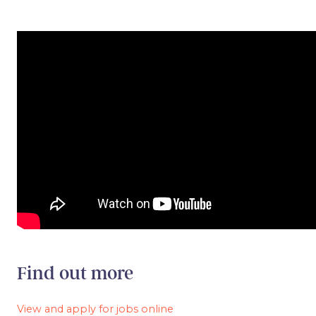
Find out more
View and apply for jobs online