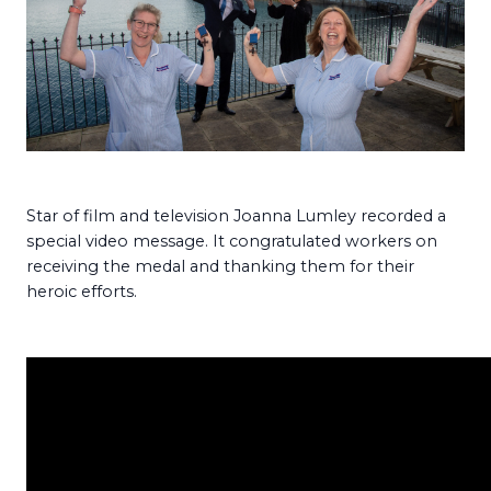
Star of film and television Joanna Lumley recorded a
special video message. It congratulated workers on
receiving the medal and thanking them for their
heroic efforts.