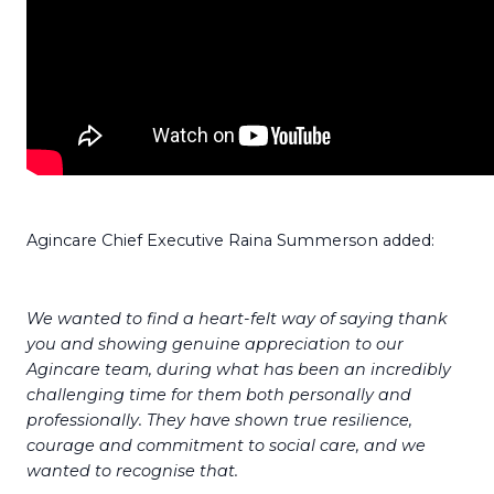
Agincare Chief Executive Raina Summerson added:
We wanted to find a heart-felt way of saying thank
you and showing genuine appreciation to our
Agincare team, during what has been an incredibly
challenging time for them both personally and
professionally.
They have shown true resilience,
courage and commitment to social care, and we
wanted to recognise that.