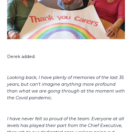
Derek added:
Looking back, I have plenty of memories of the last 35
years, but can’t imagine anything more profound
than what we are going through at the moment with
the Covid pandemic.
I have never felt so proud of the team. Everyone at all
levels has played their part from the Chief Executive,