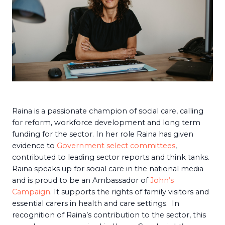
Raina is a passionate champion of social care, calling
for reform, workforce development and long term
funding for the sector. In her role Raina has given
evidence to
Government select committees
,
contributed to leading sector reports and think tanks.
Raina speaks up for social care in the national media
and is proud to be an Ambassador of
John’s
Campaign
. It supports the rights of family visitors and
essential carers in health and care settings. In
recognition of Raina’s contribution to the sector, this