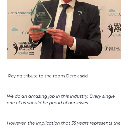
Paying tribute to the room Derek said:
We do an amazing job in this industry. Every single
one of us should be proud of ourselves.
However, the implication that 35 years represents the