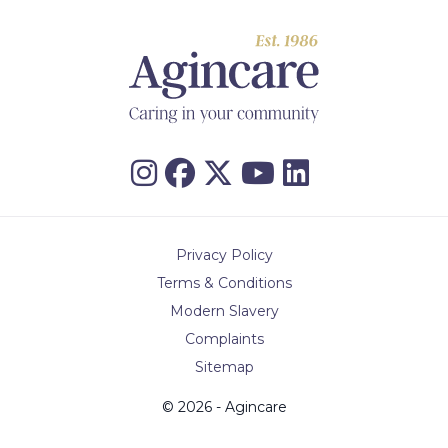
Privacy Policy
Terms & Conditions
Modern Slavery
Complaints
Sitemap
© 2026 - Agincare