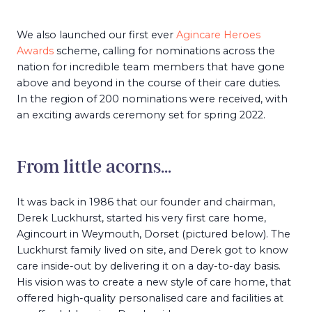
We also launched our first ever
Agincare Heroes
Awards
scheme, calling for nominations across the
nation for incredible team members that have gone
above and beyond in the course of their care duties.
In the region of 200 nominations were received, with
an exciting awards ceremony set for spring 2022.
From little acorns…
It was back in 1986 that our founder and chairman,
Derek Luckhurst, started his very first care home,
Agincourt in Weymouth, Dorset (pictured below). The
Luckhurst family lived on site, and Derek got to know
care inside-out by delivering it on a day-to-day basis.
His vision was to create a new style of care home, that
offered high-quality personalised care and facilities at