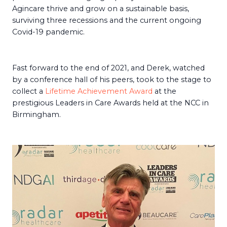
Agincare thrive and grow on a sustainable basis,
surviving three recessions and the current ongoing
Covid-19 pandemic.
Fast forward to the end of 2021, and Derek, watched
by a conference hall of his peers, took to the stage to
collect a
Lifetime Achievement Award
at the
prestigious Leaders in Care Awards held at the NCC in
Birmingham.