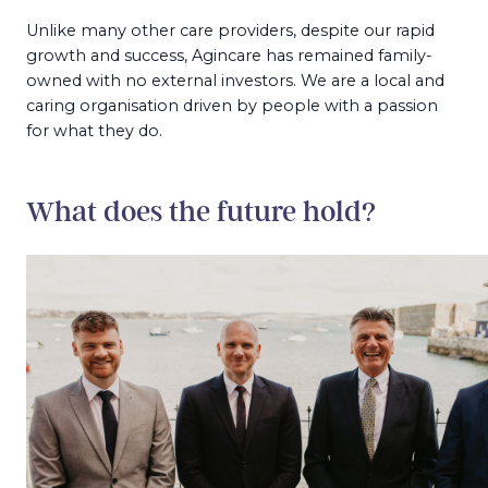
Unlike many other care providers, despite our rapid
growth and success, Agincare has remained family-
owned with no external investors. We are a local and
caring organisation driven by people with a passion
for what they do.
What does the future hold?