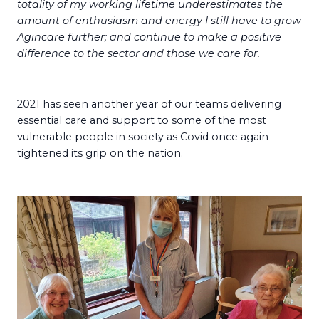
totality of my working lifetime underestimates the
amount of enthusiasm and energy I still have to grow
Agincare further; and continue to make a positive
difference to the sector and those we care for.
2021 has seen another year of our teams delivering
essential care and support to some of the most
vulnerable people in society as Covid once again
tightened its grip on the nation.