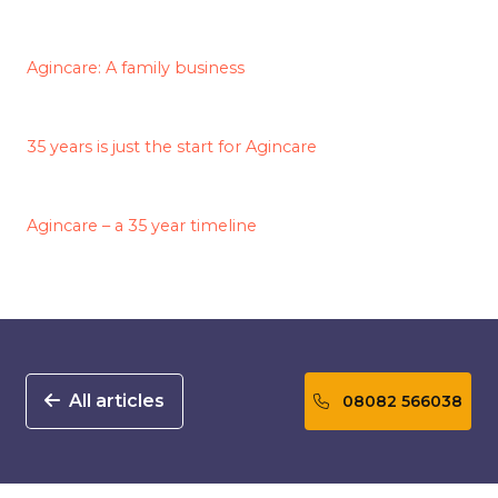
Agincare: A family business
35 years is just the start for Agincare
Agincare – a 35 year timeline
All articles
08082 566038