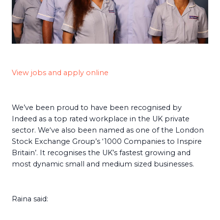
View jobs and apply online
We’ve been proud to have been recognised by
Indeed as a top rated workplace in the UK private
sector. We‘ve also been named as one of the London
Stock Exchange Group’s ‘1000 Companies to Inspire
Britain’. It recognises the UK’s fastest growing and
most dynamic small and medium sized businesses.
Raina said: