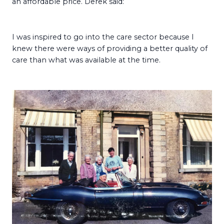
an affordable price. Derek said:
I was inspired to go into the care sector because I
knew there were ways of providing a better quality of
care than what was available at the time.