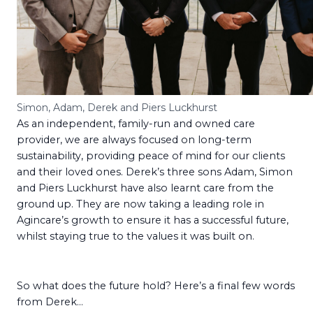
Simon, Adam, Derek and Piers Luckhurst
As an independent, family-run and owned care
provider, we are always focused on long-term
sustainability, providing peace of mind for our clients
and their loved ones. Derek’s three sons Adam, Simon
and Piers Luckhurst have also learnt care from the
ground up. They are now taking a leading role in
Agincare’s growth to ensure it has a successful future,
whilst staying true to the values it was built on.
So what does the future hold? Here’s a final few words
from Derek…