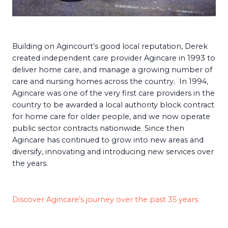
Building on Agincourt’s good local reputation, Derek
created independent care provider Agincare in 1993 to
deliver home care, and manage a growing number of
care and nursing homes across the country. In 1994,
Agincare was one of the very first care providers in the
country to be awarded a local authority block contract
for home care for older people, and we now operate
public sector contracts nationwide. Since then
Agincare has continued to grow into new areas and
diversify, innovating and introducing new services over
the years.
Discover Agincare’s journey over the past 35 years