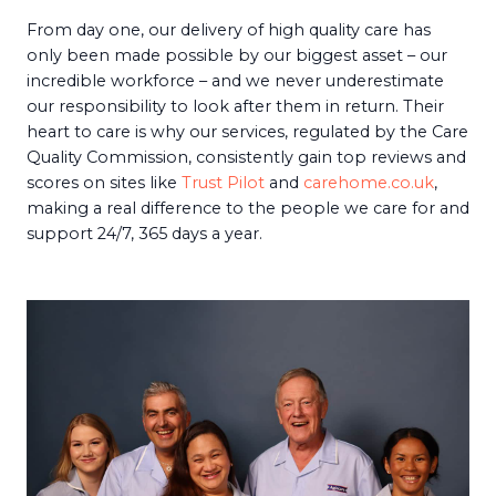
From day one, our delivery of high quality care has
only been made possible by our biggest asset – our
incredible workforce – and we never underestimate
our responsibility to look after them in return. Their
heart to care is why our services, regulated by the Care
Quality Commission, consistently gain top reviews and
scores on sites like
Trust Pilot
and
carehome.co.uk
,
making a real difference to the people we care for and
support 24/7, 365 days a year.