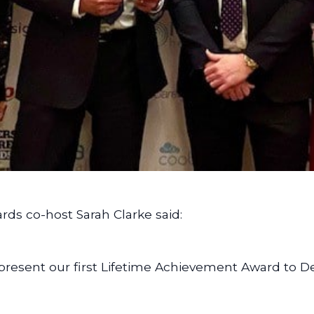
rds co-host Sarah Clarke said:
o present our first Lifetime Achievement Award to D