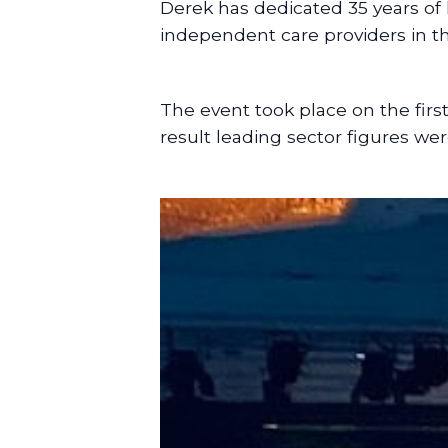
Derek has dedicated 35 years of 
independent care providers in the
The event took place on the firs
result leading sector figures we