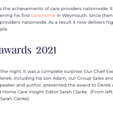
the achievements of care providers nationwide. I
ning his first
care home
in Weymouth. Since then,
roviders nationwide. As a result it now delivers hi
ple.
 awards 2021
f the night. It was a complete surprise. Our Chief
rek, including his son Adam, our Group Sales and
 speaker and author, presented the award to Dere
nd Home Care Insight Editor Sarah Clarke. (From le
arah Clarke).