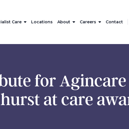
ialist Care
Locations
About
Careers
Contact
ibute for Agincar
hurst at care awa