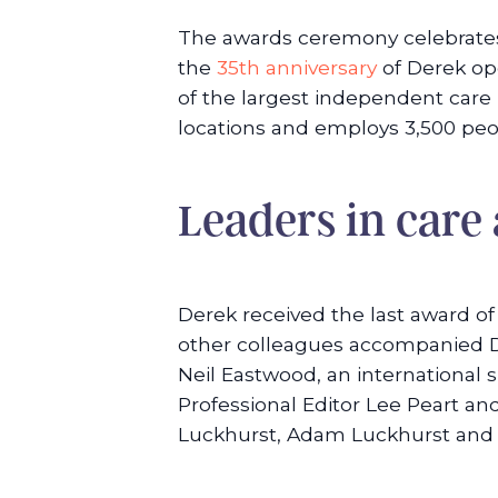
The awards ceremony celebrates 
the
35th anniversary
of Derek ope
of the largest independent care p
locations and employs 3,500 peo
Leaders in care
Derek received the last award o
other colleagues accompanied De
Neil Eastwood, an international
Professional Editor Lee Peart a
Luckhurst, Adam Luckhurst and S