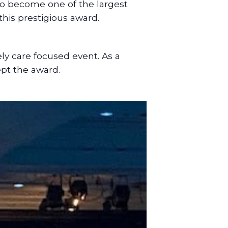
 to become one of the largest
this prestigious award.
ly care focused event. As a
ept the award.