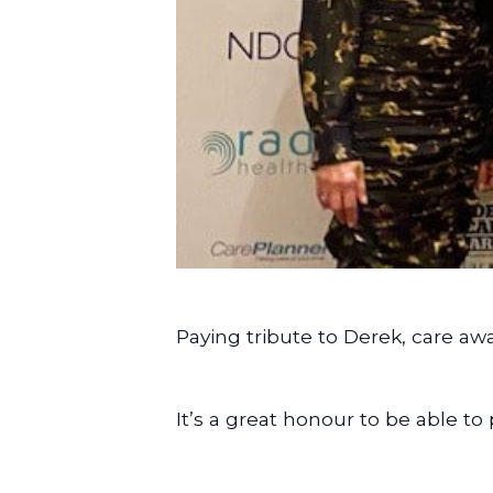
Paying tribute to Derek, care awa
It’s a great honour to be able t