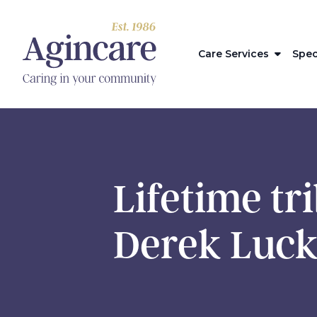
Care Services
Spec
Lifetime tr
Derek Luck