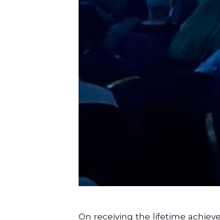
On receiving the lifetime achiev