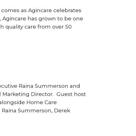
t comes as Agincare celebrates
 Agincare has grown to be one
gh quality care from over 50
 Executive Raina Summerson and
 Marketing Director. Guest host
k alongside Home Care
ft: Raina Summerson, Derek