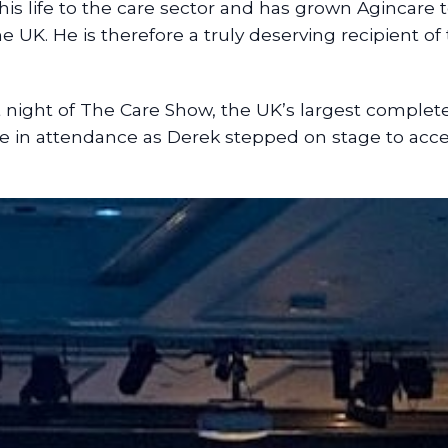
his life to the care sector and has grown Agincare
 UK. He is therefore a truly deserving recipient of 
t night of The Care Show, the UK’s largest complete
re in attendance as Derek stepped on stage to acc