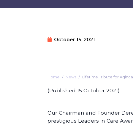
October 15, 2021
Home
News
Lifetime Tribute for Agin
(Published 15 October 2021)
Our Chairman and Founder Dere
prestigious Leaders in Care Awa