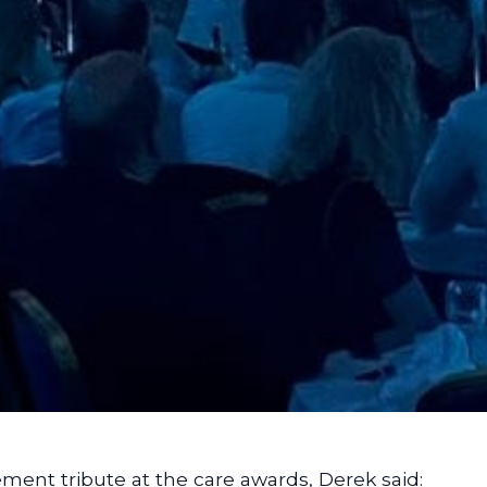
ement tribute at the care awards, Derek said: