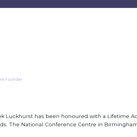
care Founder
k Luckhurst has been honoured with a Lifetime A
rds. The National Conference Centre in Birmingha