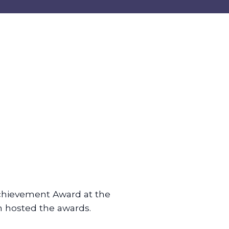
chievement Award at the
m hosted the awards.