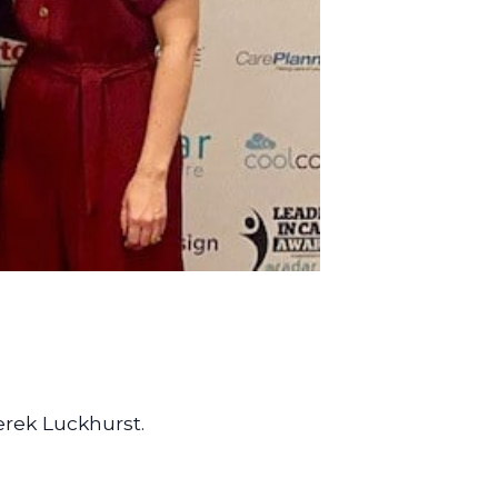
erek Luckhurst.