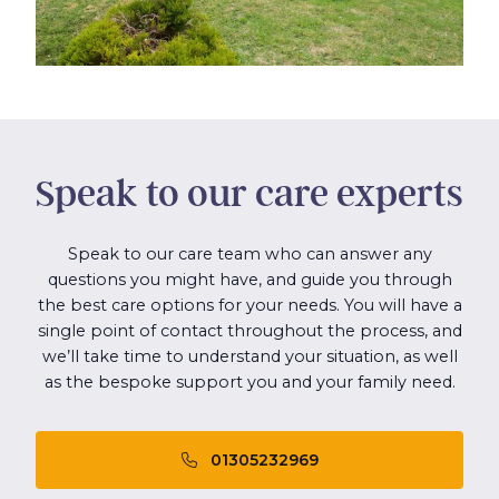
Speak to our care experts
Speak to our care team who can answer any
questions you might have, and guide you through
the best care options for your needs. You will have a
single point of contact throughout the process, and
we’ll take time to understand your situation, as well
as the bespoke support you and your family need.
01305232969