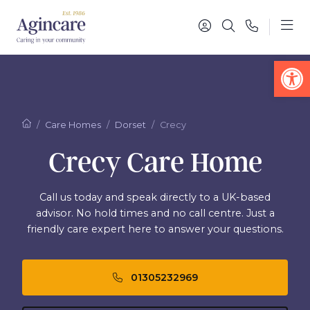
Op
Care Homes
Dorset
Crecy
Crecy Care Home
Call us today and speak directly to a UK-based
advisor. No hold times and no call centre. Just a
friendly care expert here to answer your questions.
01305232969