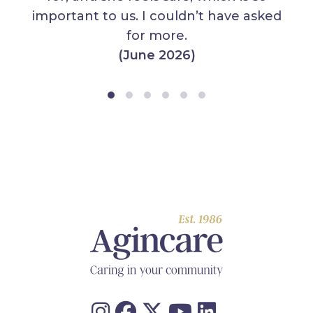
important to us. I couldn’t have asked
for more.
(June 2026)