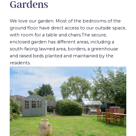
Gardens
We love our garden. Most of the bedrooms of the
ground floor have direct access to our outside space,
with room for a table and chairs.
The secure,
enclosed garden has different areas, including a
south-facing lawned area, borders, a greenhouse
and raised beds planted and maintained by the
residents.