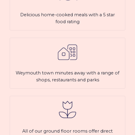
Delicious home-cooked meals with a 5 star
food rating
Weymouth town minutes away with a range of
shops, restaurants and parks
All of our ground floor rooms offer direct