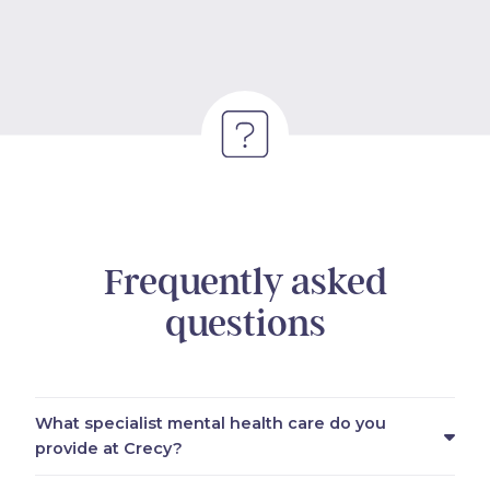
Frequently asked
questions
What specialist mental health care do you
provide at Crecy?