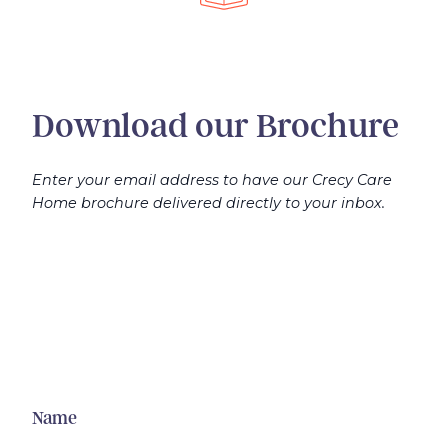
Download our Brochure
Enter your email address to have our Crecy Care
Home brochure delivered directly to your inbox.
Name