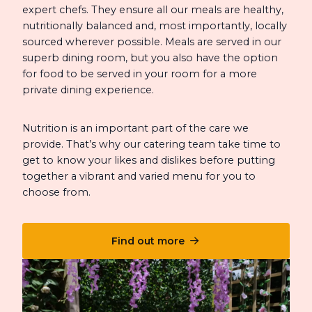
expert chefs. They ensure all our meals are healthy,
nutritionally balanced and, most importantly, locally
sourced wherever possible. Meals are served in our
superb dining room, but you also have the option
for food to be served in your room for a more
private dining experience.
Nutrition is an important part of the care we
provide. That’s why our catering team take time to
get to know your likes and dislikes before putting
together a vibrant and varied menu for you to
choose from.
Find out more