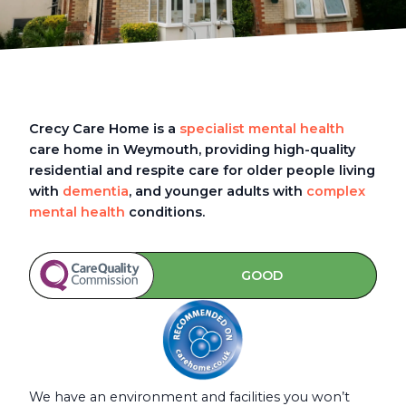
Crecy Care Home is a
specialist mental health
care home in Weymouth, providing high-quality
residential and respite care for older people living
with
dementia
, and younger adults with
complex
mental health
conditions.
GOOD
We have an environment and facilities you won’t