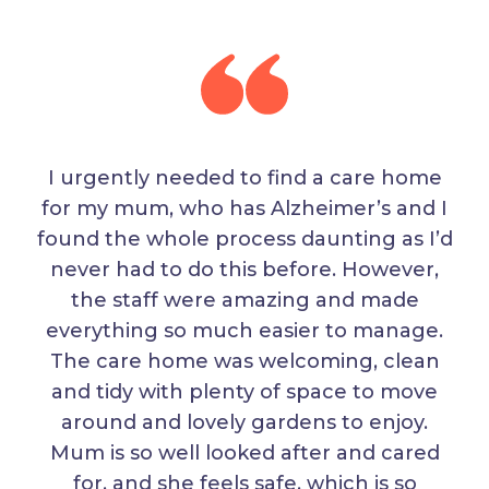
I urgently needed to find a care home
for my mum, who has Alzheimer’s and I
found the whole process daunting as I’d
never had to do this before. However,
the staff were amazing and made
everything so much easier to manage.
The care home was welcoming, clean
and tidy with plenty of space to move
around and lovely gardens to enjoy.
Mum is so well looked after and cared
for, and she feels safe, which is so