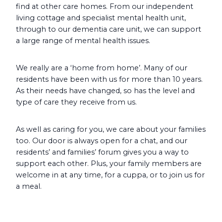
find at other care homes. From our independent
living cottage and specialist mental health unit,
through to our dementia care unit, we can support
a large range of mental health issues.
We really are a ‘home from home’. Many of our
residents have been with us for more than 10 years.
As their needs have changed, so has the level and
type of care they receive from us.
As well as caring for you, we care about your families
too. Our door is always open for a chat, and our
residents’ and families’ forum gives you a way to
support each other. Plus, your family members are
welcome in at any time, for a cuppa, or to join us for
a meal.