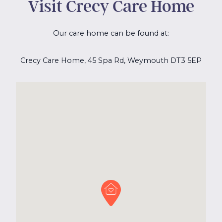
Visit Crecy Care Home
Our care home can be found at:
Crecy Care Home, 45 Spa Rd, Weymouth DT3 5EP