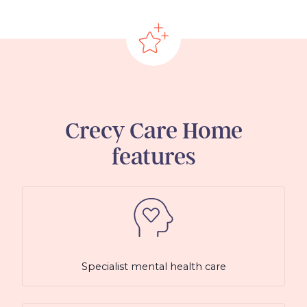
Crecy Care Home
features
Specialist mental health care