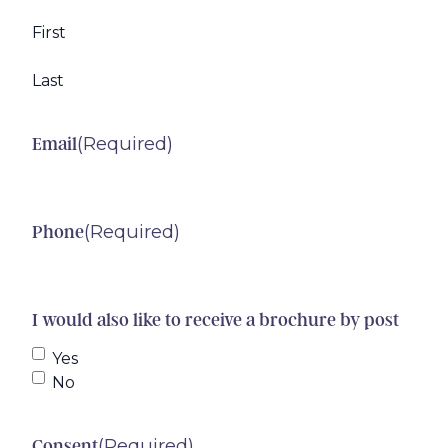
First
Last
(Required)
Email
(Required)
Phone
I would also like to receive a brochure by post
Yes
No
(Required)
Consent