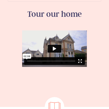
Tour our home