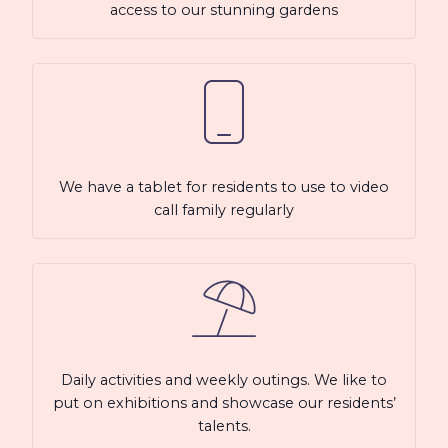
access to our stunning gardens
We have a tablet for residents to use to video
call family regularly
Daily activities and weekly outings. We like to
put on exhibitions and showcase our residents’
talents.