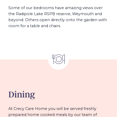
Some of our bedrooms have amazing views over
the Radipole Lake RSPB reserve, Weymouth and
beyond. Others open directly onto the garden with
room for a table and chairs.
Dining
At Crecy Care Home you will be served freshly
prepared home cooked meals by our team of