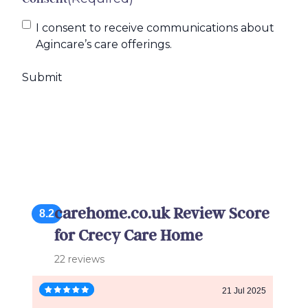
I consent to receive communications about
Agincare’s care offerings.
carehome.co.uk Review Score
8.2
for Crecy Care Home
22 reviews
21 Jul 2025