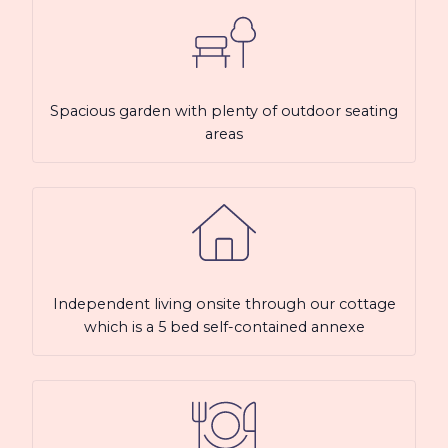
Spacious garden with plenty of outdoor seating
areas
Independent living onsite through our cottage
which is a 5 bed self-contained annexe