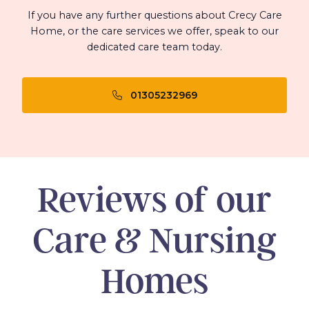
If you have any further questions about Crecy Care
Home, or the care services we offer, speak to our
dedicated care team today.
01305232969
Reviews of our
Care & Nursing
Homes