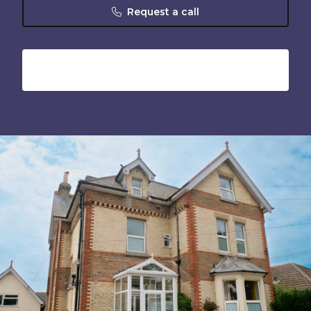
Request a call