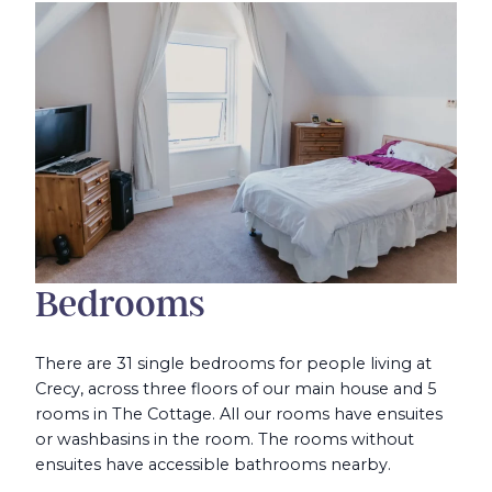
Bedrooms
There are 31 single bedrooms for people living at
Crecy, across three floors of our main house and 5
rooms in The Cottage. All our rooms have ensuites
or washbasins in the room. The rooms without
ensuites have accessible bathrooms nearby.