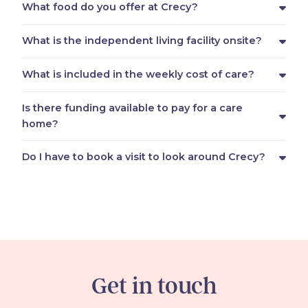
What food do you offer at Crecy?
What is the independent living facility onsite?
What is included in the weekly cost of care?
Is there funding available to pay for a care
home?
Do I have to book a visit to look around Crecy?
Get in touch