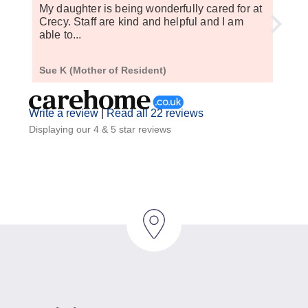
My daughter is being wonderfully cared for at
My m
Crecy. Staff are kind and helpful and I am
a yea
able to...
setti
Sue K (Mother of Resident)
M J (
Write a review
|
Read all 22 reviews
Displaying our 4 & 5 star reviews