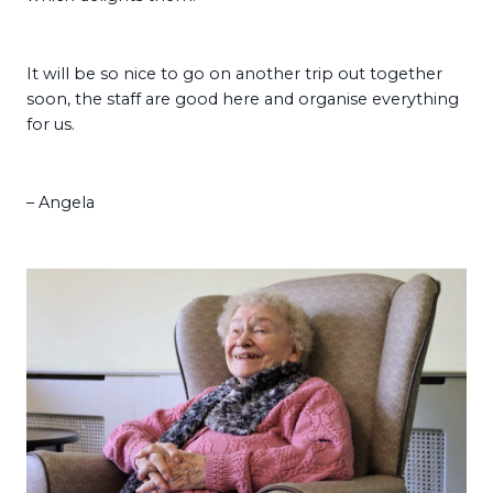
It will be so nice to go on another trip out together
soon, the staff are good here and organise everything
for us.
– Angela