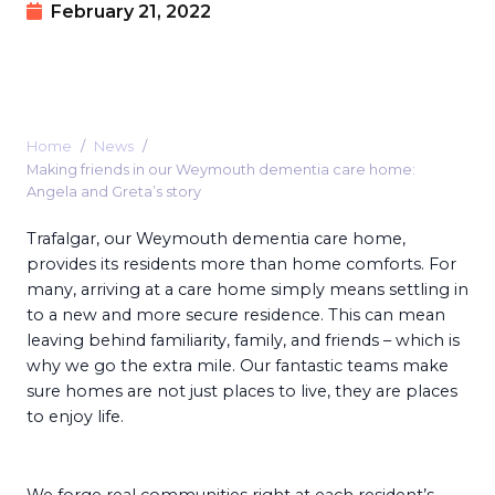
February 21, 2022
Home
News
Making friends in our Weymouth dementia care home:
Angela and Greta’s story
Trafalgar, our Weymouth dementia care home,
provides its residents more than home comforts. For
many, arriving at a care home simply means settling in
to a new and more secure residence. This can mean
leaving behind familiarity, family, and friends – which is
why we go the extra mile. Our fantastic teams make
sure homes are not just places to live, they are places
to enjoy life.
We forge real communities right at each resident’s