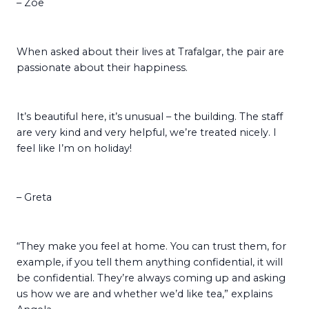
– Zoe
When asked about their lives at Trafalgar, the pair are
passionate about their happiness.
It’s beautiful here, it’s unusual – the building. The staff
are very kind and very helpful, we’re treated nicely. I
feel like I’m on holiday!
– Greta
“They make you feel at home. You can trust them, for
example, if you tell them anything confidential, it will
be confidential. They’re always coming up and asking
us how we are and whether we’d like tea,” explains