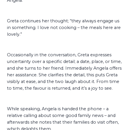
Angela.
Greta continues her thought; “they always engage us
in something. I love not cooking – the meals here are
lovely.”
Occasionally in the conversation, Greta expresses
uncertainty over a specific detail; a date, place, or time,
and she turns to her friend. Immediately Angela offers
her assistance. She clarifies the detail, this puts Greta
visibly at ease, and the two laugh about it. From time
to time, the favour is returned, and it’s a joy to see.
While speaking, Angela is handed the phone – a
relative calling about some good family news – and
afterwards she notes that their families do visit often,
which delights them.