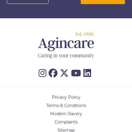
Privacy Policy
Terms & Conditions
Modern Slavery
Complaints
Sitemap