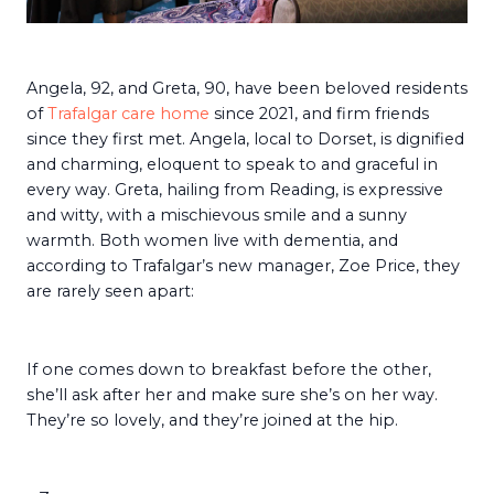
Angela, 92, and Greta, 90, have been beloved residents
of
Trafalgar care home
since 2021, and firm friends
since they first met. Angela, local to Dorset, is dignified
and charming, eloquent to speak to and graceful in
every way. Greta, hailing from Reading, is expressive
and witty, with a mischievous smile and a sunny
warmth. Both women live with dementia, and
according to Trafalgar’s new manager, Zoe Price, they
are rarely seen apart:
If one comes down to breakfast before the other,
she’ll ask after her and make sure she’s on her way.
They’re so lovely, and they’re joined at the hip.