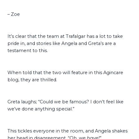
– Zoe
It’s clear that the team at Trafalgar has a lot to take
pride in, and stories like Angela and Greta’s are a
testament to this.
When told that the two will feature in this Agincare
blog, they are thrilled.
Greta laughs; “Could we be famous? I don’t feel like
we’ve done anything special.”
This tickles everyone in the room, and Angela shakes
her head in disagreement. “Oh,
we have!
”