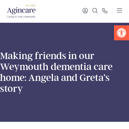
Op
Making friends in our
Weymouth dementia care
home: Angela and Greta’s
story