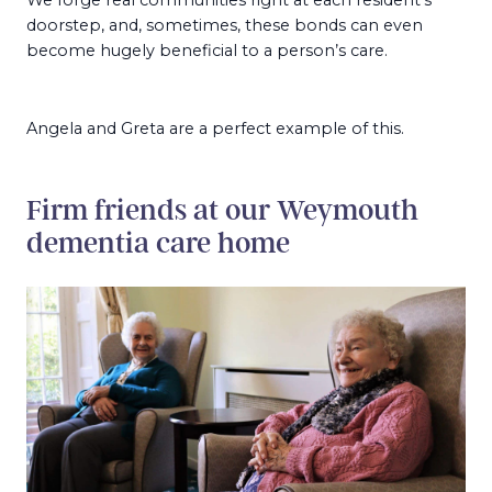
doorstep, and, sometimes, these bonds can even
become hugely beneficial to a person’s care.
Angela and Greta are a perfect example of this.
Firm friends at our Weymouth
dementia care home