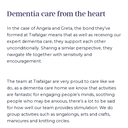
Dementia care from the heart
In the case of Angela and Greta, the bond they’ve
formed at Trafalgar means that as well as receiving our
expert dementia care, they support each other
unconditionally. Sharing a similar perspective, they
navigate life together with sensitivity and
encouragement.
The team at Trafalgar are very proud to care like we
do, as a dementia care home we know that activities
are fantastic for engaging people’s minds, soothing
people who may be anxious, there’s a lot to be said
for how well our team provides stimulation. We do
group activities such as singalongs, arts and crafts,
manicures and knitting circles.