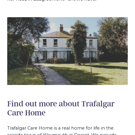
Find out more about Trafalgar
Care Home
Trafalgar Care Home is a real home for life in the