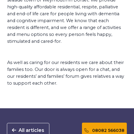
seaside town of Weymouth in Dorset. We provide
high-quality affordable residential, respite, palliative
and end-of life care for people living with dementia
and cognitive impairment. We know that each
resident is different, and we offer a range of activities
and menu options so every person feels happy,
stimulated and cared-for.
As well as caring for our residents we care about their
families too. Our door is always open for a chat, and
our residents’ and families’ forum gives relatives a way
to support each other.
All articles
08082 566038