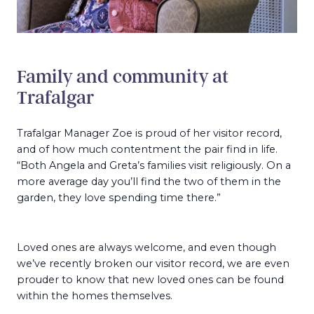
Family and community at
Trafalgar
Trafalgar Manager Zoe is proud of her visitor record,
and of how much contentment the pair find in life.
“Both Angela and Greta’s families visit religiously. On a
more average day you’ll find the two of them in the
garden, they love spending time there.”
Loved ones are always welcome, and even though
we’ve recently broken our visitor record, we are even
prouder to know that new loved ones can be found
within the homes themselves.