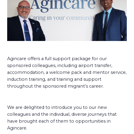
Agincare offers a full support package for our
sponsored colleagues, including airport transfer,
accommodation, a welcome pack and mentor service,
induction training, and training and support
throughout the sponsored migrant’s career.
We are delighted to introduce you to our new
colleagues and the individual, diverse journeys that
have brought each of them to opportunities in
Agincare.