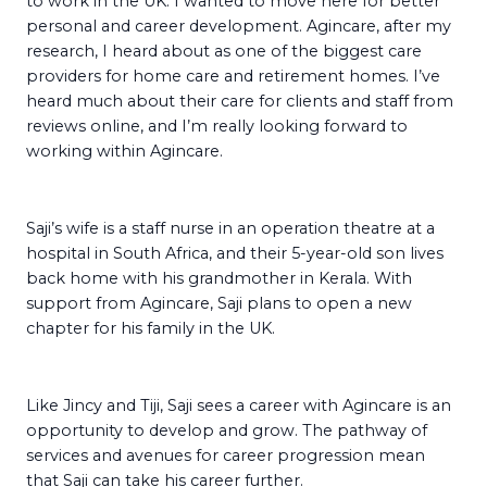
to work in the UK. I wanted to move here for better
personal and career development. Agincare, after my
research, I heard about as one of the biggest care
providers for home care and retirement homes. I’ve
heard much about their care for clients and staff from
reviews online, and I’m really looking forward to
working within Agincare.
Saji’s wife is a staff nurse in an operation theatre at a
hospital in South Africa, and their 5-year-old son lives
back home with his grandmother in Kerala. With
support from Agincare, Saji plans to open a new
chapter for his family in the UK.
Like Jincy and Tiji, Saji sees a career with Agincare is an
opportunity to develop and grow. The pathway of
services and avenues for career progression mean
that Saji can take his career further.