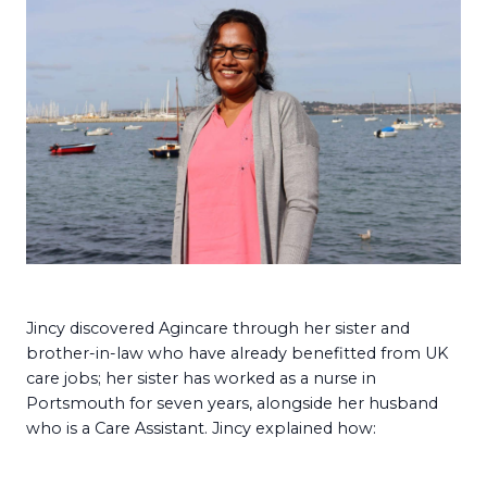
Jincy discovered Agincare through her sister and
brother-in-law who have already benefitted from UK
care jobs; her sister has worked as a nurse in
Portsmouth for seven years, alongside her husband
who is a Care Assistant. Jincy explained how: