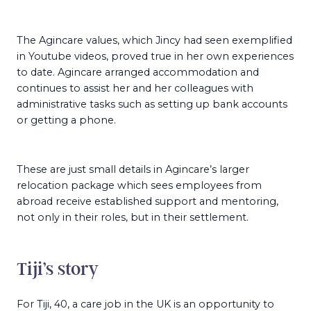
The Agincare values, which Jincy had seen exemplified
in Youtube videos, proved true in her own experiences
to date. Agincare arranged accommodation and
continues to assist her and her colleagues with
administrative tasks such as setting up bank accounts
or getting a phone.
These are just small details in Agincare’s larger
relocation package which sees employees from
abroad receive established support and mentoring,
not only in their roles, but in their settlement.
Tiji’s story
For Tiji, 40, a care job in the UK is an opportunity to