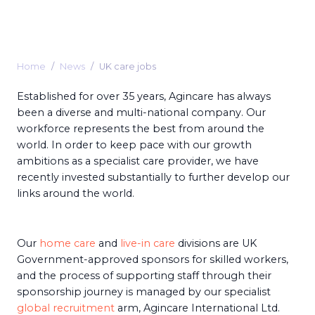
Home
News
UK care jobs
Established for over 35 years, Agincare has always
been a diverse and multi-national company. Our
workforce represents the best from around the
world. In order to keep pace with our growth
ambitions as a specialist care provider, we have
recently invested substantially to further develop our
links around the world.
Our
home care
and
live-in care
divisions are UK
Government-approved sponsors for skilled workers,
and the process of supporting staff through their
sponsorship journey is managed by our specialist
global recruitment
arm, Agincare International Ltd.