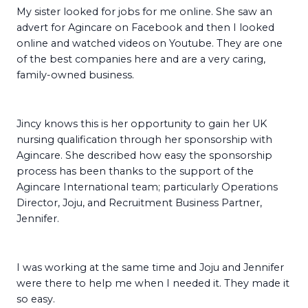
My sister looked for jobs for me online. She saw an
advert for Agincare on Facebook and then I looked
online and watched videos on Youtube. They are one
of the best companies here and are a very caring,
family-owned business.
Jincy knows this is her opportunity to gain her UK
nursing qualification through her sponsorship with
Agincare. She described how easy the sponsorship
process has been thanks to the support of the
Agincare International team; particularly Operations
Director, Joju, and Recruitment Business Partner,
Jennifer.
I was working at the same time and Joju and Jennifer
were there to help me when I needed it. They made it
so easy.