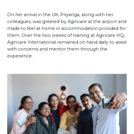
On her arrival in the UK, Priyanga, along with her
colleagues, was greeted by Agincare at the airport and
made to feel at home in accommodation provided for
them. Over the two weeks of training at Agincare HQ,
Agincare International remained on hand daily to assist
with concerns and mentor them through the
experience.