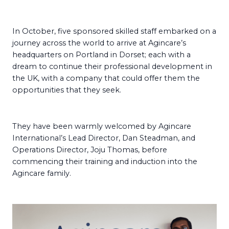
In October, five sponsored skilled staff embarked on a
journey across the world to arrive at Agincare’s
headquarters on Portland in Dorset; each with a
dream to continue their professional development in
the UK, with a company that could offer them the
opportunities that they seek.
They have been warmly welcomed by Agincare
International’s Lead Director, Dan Steadman, and
Operations Director, Joju Thomas, before
commencing their training and induction into the
Agincare family.