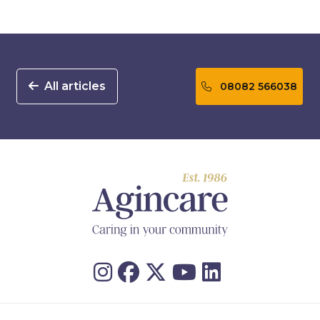
All articles
08082 566038