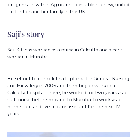
progression within Agincare, to establish a new, united
life for her and her family in the UK.
Saji’s story
Saji, 39, has worked as a nurse in Calcutta and a care
worker in Mumbai.
He set out to complete a Diploma for General Nursing
and Midwifery in 2006 and then began work in a
Calcutta hospital. There, he worked for two years as a
staff nurse before moving to Mumbai to work as a
home care and live-in care assistant for the next 12
years.