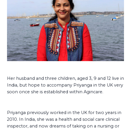
Her husband and three children, aged 3, 9 and 12 live in
India, but hope to accompany Priyanga in the UK very
soon once she is established within Agincare.
Priyanga previously worked in the UK for two years in
2010. In India, she was a health and social care clinical
inspector, and now dreams of taking on a nursing or