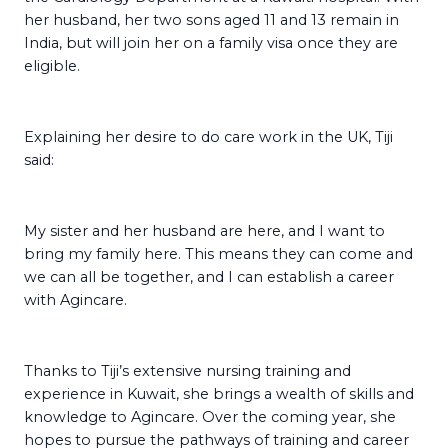
her husband, her two sons aged 11 and 13 remain in
India, but will join her on a family visa once they are
eligible.
Explaining her desire to do care work in the UK, Tiji
said:
My sister and her husband are here, and I want to
bring my family here. This means they can come and
we can all be together, and I can establish a career
with Agincare.
Thanks to Tiji’s extensive nursing training and
experience in Kuwait, she brings a wealth of skills and
knowledge to Agincare. Over the coming year, she
hopes to pursue the pathways of training and career