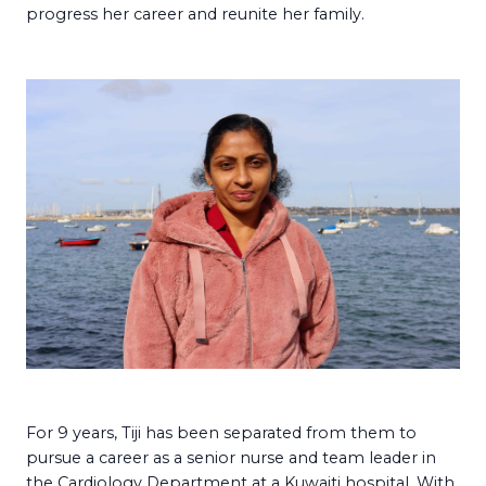
progress her career and reunite her family.
For 9 years, Tiji has been separated from them to
pursue a career as a senior nurse and team leader in
the Cardiology Department at a Kuwaiti hospital. With