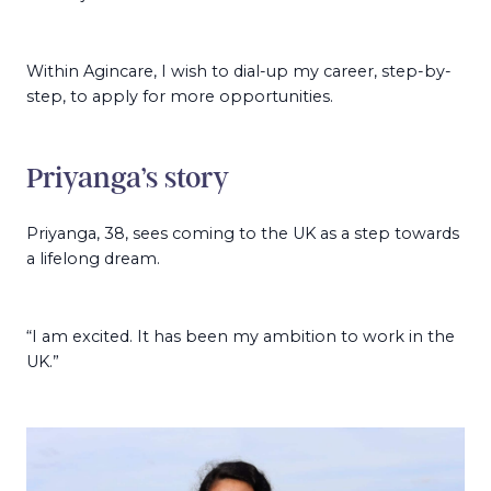
Within Agincare, I wish to dial-up my career, step-by-
step, to apply for more opportunities.
Priyanga’s story
Priyanga, 38, sees coming to the UK as a step towards
a lifelong dream.
“I am excited. It has been my ambition to work in the
UK.”