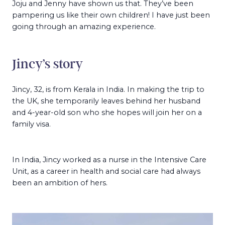
Joju and Jenny have shown us that. They’ve been
pampering us like their own children! I have just been
going through an amazing experience.
Jincy’s story
Jincy, 32, is from Kerala in India. In making the trip to
the UK, she temporarily leaves behind her husband
and 4-year-old son who she hopes will join her on a
family visa.
In India, Jincy worked as a nurse in the Intensive Care
Unit, as a career in health and social care had always
been an ambition of hers.