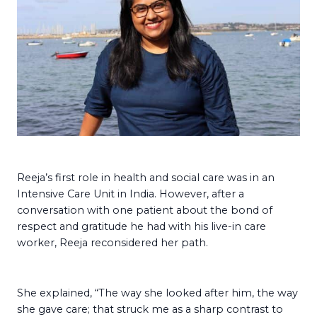
Reeja’s first role in health and social care was in an
Intensive Care Unit in India. However, after a
conversation with one patient about the bond of
respect and gratitude he had with his live-in care
worker, Reeja reconsidered her path.
She explained, “The way she looked after him, the way
she gave care; that struck me as a sharp contrast to