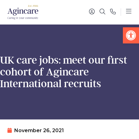
Op
UK care jobs: meet our first
cohort of Agincare
International recruits
November 26, 2021