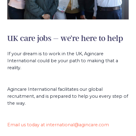
UK care jobs – we’re here to help
If your dream is to work in the UK, Agincare
International could be your path to making that a
reality.
Agincare International facilitates our global
recruitment, and is prepared to help you every step of
the way.
Email us today at
international@agincare.com