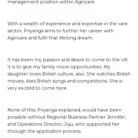
management position within Agincare.
With a wealth of experience and expertise in the care
sector, Priyanga aims to further her career with
Agincare and fulfil that lifelong dream.
It has been my passion and desire to come to the UK.
It is to give my family more opportunities. My
daughter loves British culture, also. She watches British
movies, likes British songs and competitions. She is
very excited to come here.
None of this, Priyanga explained, would have been
possible without Regional Business Partner Jennifer,
and Operations Director, Joju, who supported her
through the application process.