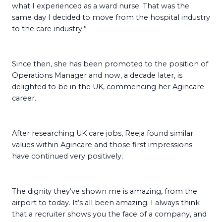
what I experienced as a ward nurse. That was the
same day I decided to move from the hospital industry
to the care industry.”
Since then, she has been promoted to the position of
Operations Manager and now, a decade later, is
delighted to be in the UK, commencing her Agincare
career.
After researching UK care jobs, Reeja found similar
values within Agincare and those first impressions
have continued very positively;
The dignity they’ve shown me is amazing, from the
airport to today. It’s all been amazing. I always think
that a recruiter shows you the face of a company, and