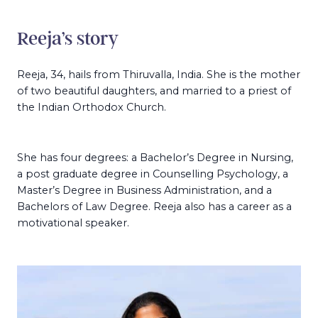
Reeja’s story
Reeja, 34, hails from Thiruvalla, India. She is the mother
of two beautiful daughters, and married to a priest of
the Indian Orthodox Church.
She has four degrees: a Bachelor’s Degree in Nursing,
a post graduate degree in Counselling Psychology, a
Master’s Degree in Business Administration, and a
Bachelors of Law Degree. Reeja also has a career as a
motivational speaker.