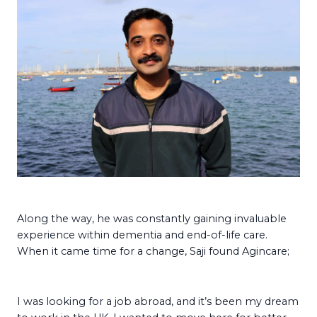
Along the way, he was constantly gaining invaluable
experience within dementia and end-of-life care.
When it came time for a change, Saji found Agincare;
I was looking for a job abroad, and it’s been my dream