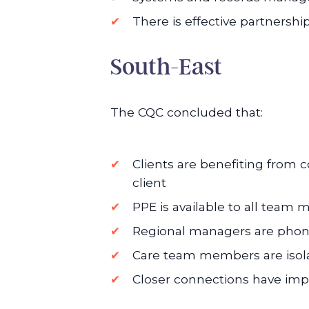
There is effective partnershi
South-East
The CQC concluded that:
Clients are benefiting from
client
PPE is available to all team
Regional managers are phonin
Care team members are isolat
Closer connections have im