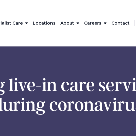
ialist Care
Locations
About
Careers
Contact
 live-in care serv
during coronaviru