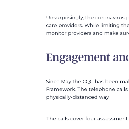
Unsurprisingly, the coronavirus
care providers. While limiting t
monitor providers and make sure 
Engagement and
Since May the CQC has been mak
Framework. The telephone calls 
physically-distanced way.
The calls cover four assessment 