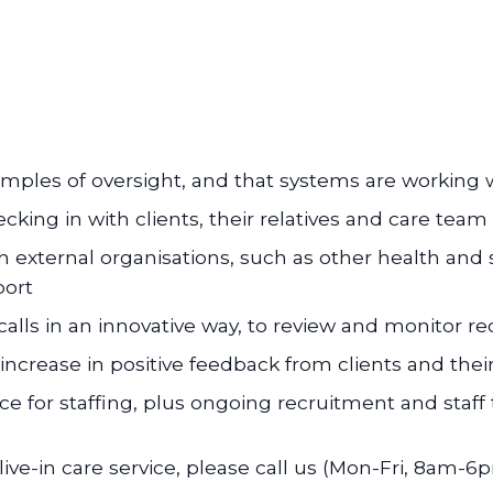
ples of oversight, and that systems are working 
ecking in with clients, their relatives and care tea
 external organisations, such as other health and s
port
alls in an innovative way, to review and monitor re
increase in positive feedback from clients and their
ce for staffing, plus ongoing recruitment and staff 
ive-in care service, please call us (Mon-Fri, 8am-6p