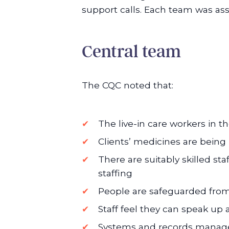
support calls. Each team was a
Central team
The CQC noted that:
The live-in care workers in 
Clients’ medicines are being
There are suitably skilled st
staffing
People are safeguarded from
Staff feel they can speak up
Systems and records manage