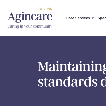
Care Services
Spec
Maintaining
standards 