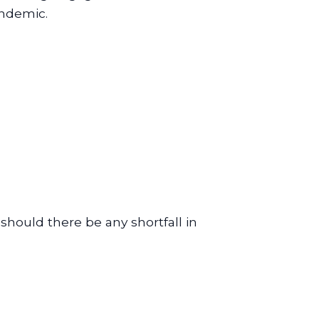
andemic.
 should there be any shortfall in