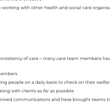
p working with other health and social care organis
 consistency of care – many care team members hav
 members
g people on a daily basis to check on their welfa
ing with clients as far as possible
proved communications and have brought teams t