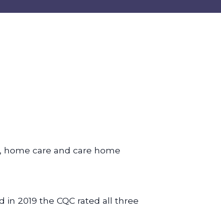
, home care and care home
d in 2019 the CQC rated all three