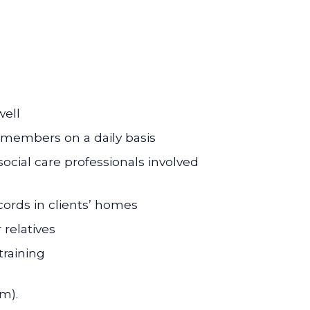
well
m members on a daily basis
ocial care professionals involved
cords in clients’ homes
 relatives
training
m).