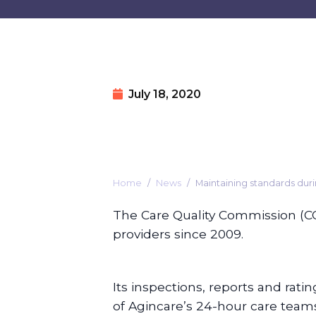
July 18, 2020
Home
News
Maintaining standards dur
The Care Quality Commission (C
providers since 2009.
Its inspections, reports and rati
of Agincare’s 24-hour care teams