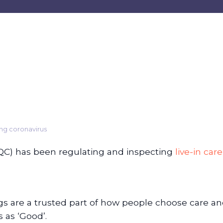
ing coronavirus
QC) has been regulating and inspecting
live-in care
ngs are a trusted part of how people choose care an
 as ‘Good’.