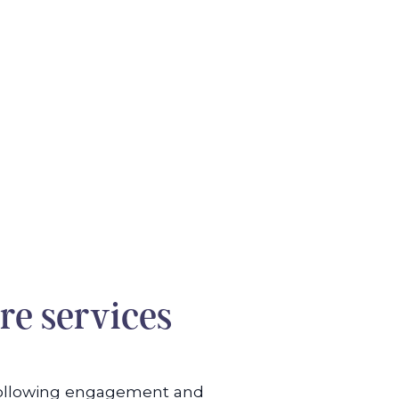
re services
C following engagement and