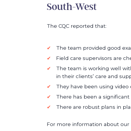
South-West
The CQC reported that:
The team provided good exam
Field care supervisors are ch
The team is working well with
in their clients’ care and sup
They have been using video c
There has been a significant 
There are robust plans in pla
For more information about our l