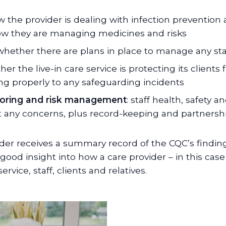
w the provider is dealing with infection prevention
ow they are managing medicines and risks
d whether there are plans in place to manage any sta
her the live-in care service is protecting its clien
ng properly to any safeguarding incidents
toring and risk management
: staff health, safety 
 any concerns, plus record-keeping and partnersh
ider receives a summary record of the CQC’s finding
good insight into how a care provider – in this case
rvice, staff, clients and relatives.