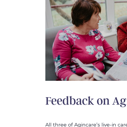
Feedback on Agi
All three of Agincare’s live-in