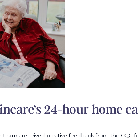
ncare’s 24-hour home ca
 care teams received positive feedback from the CQ