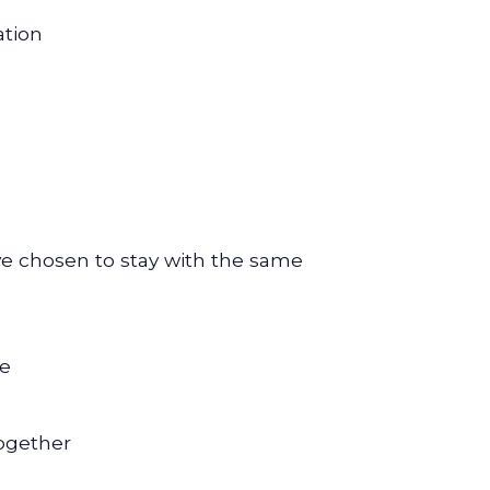
ation
e chosen to stay with the same
re
ogether