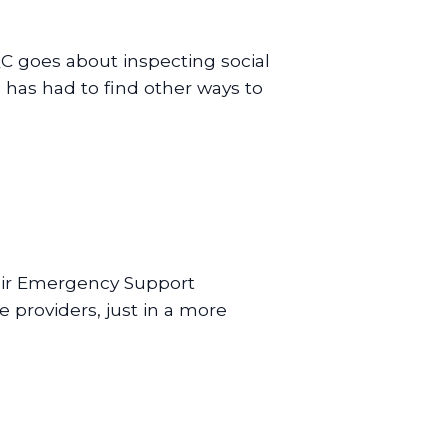
C goes about inspecting social
 has had to find other ways to
.
eir Emergency Support
providers, just in a more