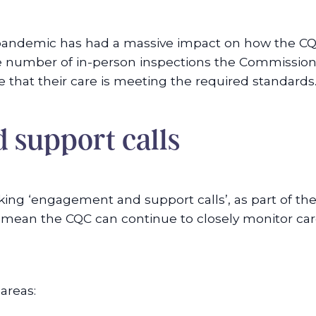
 pandemic has had a massive impact on how the CQ
he number of in-person inspections the Commission
that their care is meeting the required standards
 support calls
ing ‘engagement and support calls’, as part of th
mean the CQC can continue to closely monitor care 
areas: