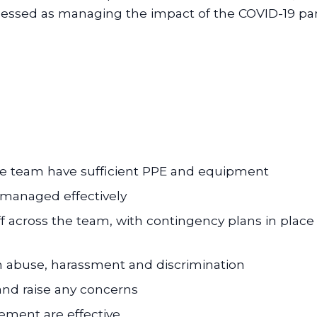
ssessed as managing the impact of the COVID-19 p
the team have sufficient PPE and equipment
 managed effectively
aff across the team, with contingency plans in place
 abuse, harassment and discrimination
 and raise any concerns
ment are effective