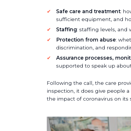
Safe care and treatment
: ho
sufficient equipment, and h
Staffing
: staffing levels, an
Protection from abuse
: whet
discrimination, and respondi
Assurance processes, moni
supported to speak up about
Following the call, the care prov
inspection, it does give people a 
the impact of coronavirus on its se