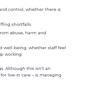
 and control, whether there is
ffing shortfalls
ts from abuse, harm and
and well-being, whether staff feel
ip working
s. Although this isn’t an
 for live-in care – is managing