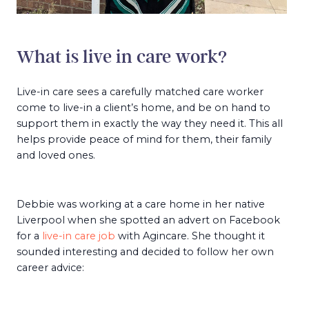
What is live in care work?
Live-in care sees a carefully matched care worker
come to live-in a client’s home, and be on hand to
support them in exactly the way they need it. This all
helps provide peace of mind for them, their family
and loved ones.
Debbie was working at a care home in her native
Liverpool when she spotted an advert on Facebook
for a
live-in care job
with Agincare. She thought it
sounded interesting and decided to follow her own
career advice: