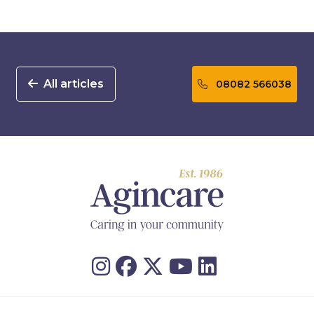
All articles
08082 566038