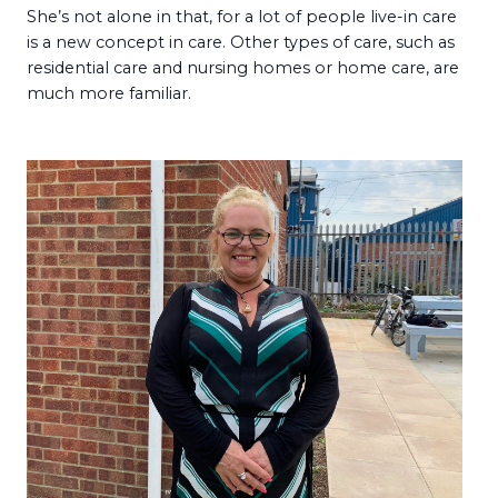
She’s not alone in that, for a lot of people live-in care
is a new concept in care. Other types of care, such as
residential care and nursing homes or home care, are
much more familiar.