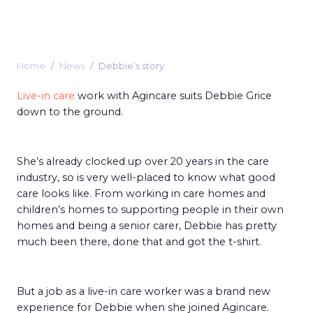
Home
News
Debbie’s story
Live-in care
work with Agincare suits Debbie Grice
down to the ground.
She’s already clocked up over 20 years in the care
industry, so is very well-placed to know what good
care looks like. From working in care homes and
children’s homes to supporting people in their own
homes and being a senior carer, Debbie has pretty
much been there, done that and got the t-shirt.
But a job as a live-in care worker was a brand new
experience for Debbie when she joined Agincare.