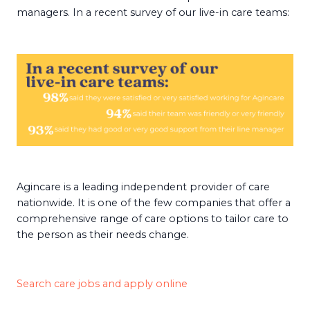
managers. In a recent survey of our live-in care teams:
Agincare is a leading independent provider of care
nationwide. It is one of the few companies that offer a
comprehensive range of care options to tailor care to
the person as their needs change.
Search care jobs and apply online