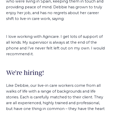
who were living in Spain, keeping them in touch and
providing peace of mind. Debbie has grown to truly
enjoy her job, and has no regrets about her career
shift to live-in care work, saying:
I love working with Agincare. I get lots of support of
all kinds. My supervisor is always at the end of the
phone and I’ve never felt left out on my own. I would
recommend it.
We’re hiring!
Like Debbie, our live-in care workers come from all
walks of life with a range of backgrounds and life
stories. Each is carefully matched to their client. They
are all experienced, highly trained and professional,
but have one thing in common – they have the heart