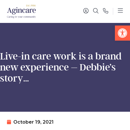
Op
Live-in care work is a brand
new experience – Debbie’s
story…
October 19, 2021