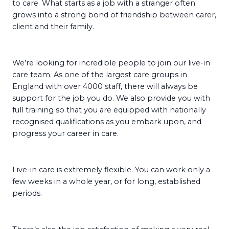
to care. What starts as a job with a stranger often
grows into a strong bond of friendship between carer,
client and their family.
We’re looking for incredible people to join our live-in
care team. As one of the largest care groups in
England with over 4000 staff, there will always be
support for the job you do. We also provide you with
full training so that you are equipped with nationally
recognised qualifications as you embark upon, and
progress your career in care.
Live-in care is extremely flexible. You can work only a
few weeks in a whole year, or for long, established
periods.