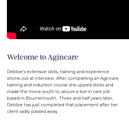
Welcome to Agincare
Debbie’s extensive skills, training and experience
shone out at interview. After completing an Agincare
training and induction course she upped sticks and
made the move south to secure a live-in care job
based in Bournemouth. Three and half years later,
Debbie has just completed that placement after her
client sadly passed away.