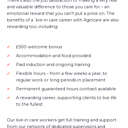
There’s also the job satisfaction of making a very real
and valuable difference to those you care for – an
emotional reward that you can’t put a price on. The
benefits of a live-in care career with Agincare are also
rewarding too, including:
£500 welcome bonus
Accommodation and food provided
Paid induction and ongoing training
Flexible hours – from a few weeks a year, to
regular work or long periods in placement
Permanent guaranteed hours contract available
A rewarding career, supporting clients to live life
to the fullest
Our live-in care workers get full training and support
from our network of dedicated supervisors and