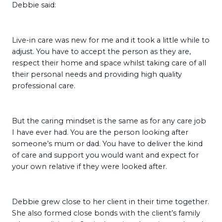
Debbie said:
Live-in care was new for me and it took a little while to
adjust. You have to accept the person as they are,
respect their home and space whilst taking care of all
their personal needs and providing high quality
professional care.
But the caring mindset is the same as for any care job
I have ever had. You are the person looking after
someone’s mum or dad. You have to deliver the kind
of care and support you would want and expect for
your own relative if they were looked after.
Debbie grew close to her client in their time together.
She also formed close bonds with the client’s family