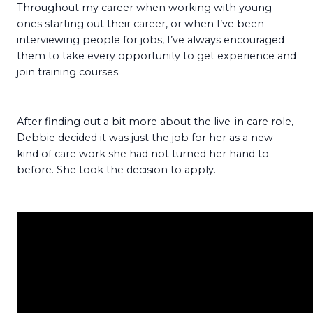
Throughout my career when working with young
ones starting out their career, or when I’ve been
interviewing people for jobs, I’ve always encouraged
them to take every opportunity to get experience and
join training courses.
After finding out a bit more about the live-in care role,
Debbie decided it was just the job for her as a new
kind of care work she had not turned her hand to
before. She took the decision to apply.