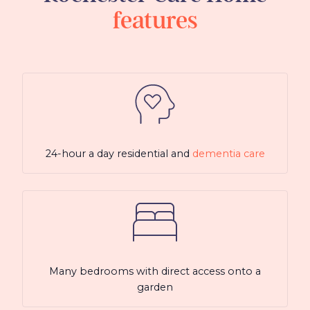
features
24-hour a day residential and
dementia care
Many bedrooms with direct access onto a
garden