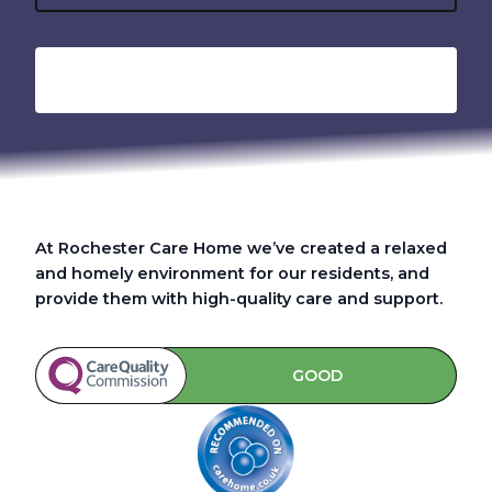
At Rochester Care Home we’ve created a relaxed
and homely environment for our residents, and
provide them with high-quality care and support.
GOOD