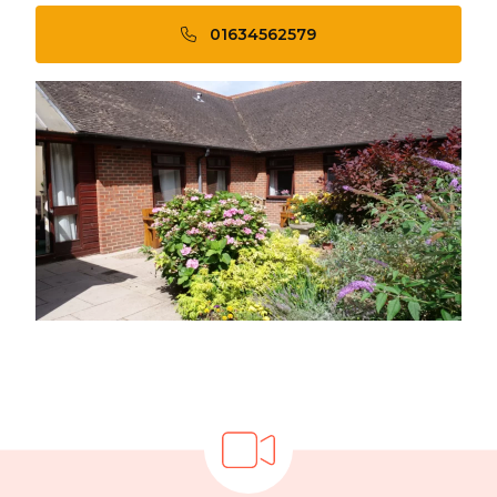
01634562579