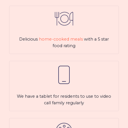
Delicious
home-cooked meals
with a 5 star
food rating
We have a tablet for residents to use to video
call family regularly