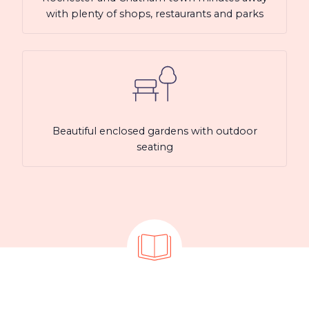
with plenty of shops, restaurants and parks
Beautiful enclosed gardens with outdoor
seating