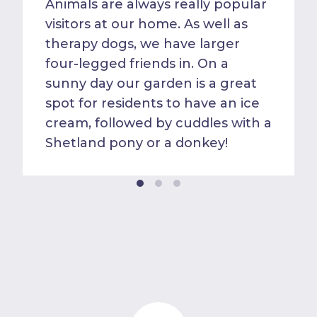
Animals are always really popular
visitors at our home. As well as
therapy dogs, we have larger
four-legged friends in. On a
sunny day our garden is a great
spot for residents to have an ice
cream, followed by cuddles with a
Shetland pony or a donkey!