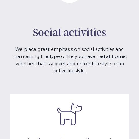
Social activities
We place great emphasis on social activities and
maintaining the type of life you have had at home,
whether that is a quiet and relaxed lifestyle or an
active lifestyle.