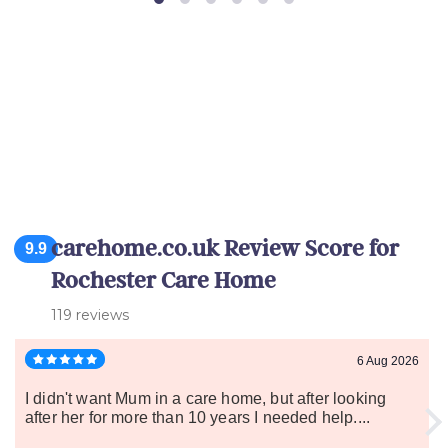
carehome.co.uk Review Score for
9.9
Rochester Care Home
119 reviews
6 Aug 2026
I didn't want Mum in a care home, but after looking
after her for more than 10 years I needed help....