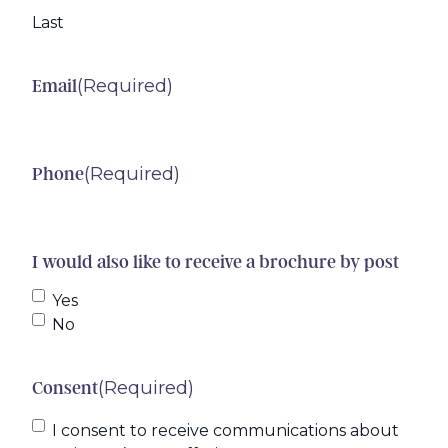
Last
(Required)
Email
(Required)
Phone
I would also like to receive a brochure by post
Yes
No
(Required)
Consent
I consent to receive communications about