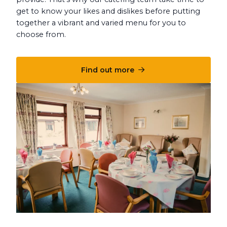
get to know your likes and dislikes before putting
together a vibrant and varied menu for you to
choose from.
Find out more