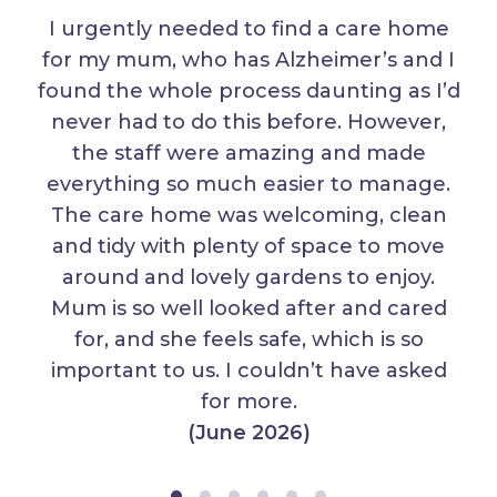
I urgently needed to find a care home
for my mum, who has Alzheimer’s and I
found the whole process daunting as I’d
never had to do this before. However,
the staff were amazing and made
everything so much easier to manage.
The care home was welcoming, clean
and tidy with plenty of space to move
around and lovely gardens to enjoy.
Mum is so well looked after and cared
for, and she feels safe, which is so
important to us. I couldn’t have asked
for more.
(June 2026)