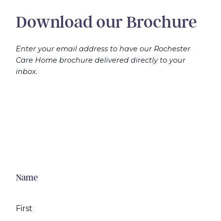
Download our Brochure
Enter your email address to have our Rochester
Care Home brochure delivered directly to your
inbox.
Name
First