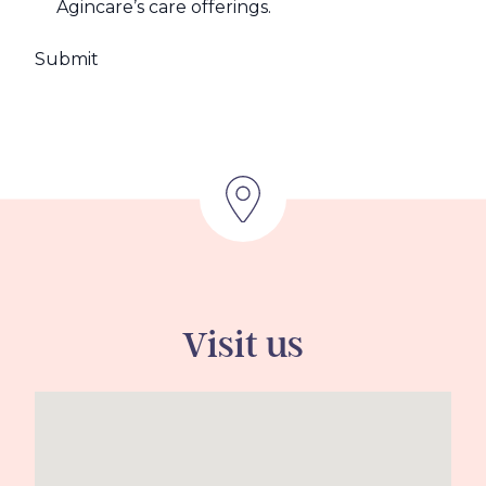
Agincare’s care offerings.
Visit us