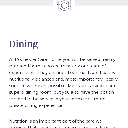
Dining
At Rochester Care Home you will be served freshly
prepared home cooked meals by our team of
expert chefs. They ensure all our meals are healthy,
nutritionally balanced and, most importantly, locally
sourced wherever possible. Meals are served in our
superb dining room, but you also have the option
for food to be served in your room for a more
private dining experience.
Nutrition is an important part of the care we
provide. That’s why our catering team take time to