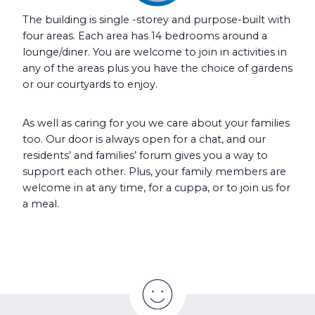
The building is single -storey and purpose-built with
four areas. Each area has 14 bedrooms around a
lounge/diner. You are welcome to join in activities in
any of the areas plus you have the choice of gardens
or our courtyards to enjoy.
As well as caring for you we care about your families
too. Our door is always open for a chat, and our
residents’ and families’ forum gives you a way to
support each other. Plus, your family members are
welcome in at any time, for a cuppa, or to join us for
a meal.