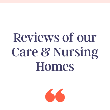
Reviews of our
Care & Nursing
Homes