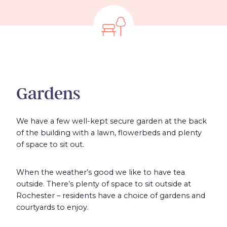
Gardens
We have a few well-kept secure garden at the back
of the building with a lawn, flowerbeds and plenty
of space to sit out.
When the weather’s good we like to have tea
outside. There’s plenty of space to sit outside at
Rochester – residents have a choice of gardens and
courtyards to enjoy.