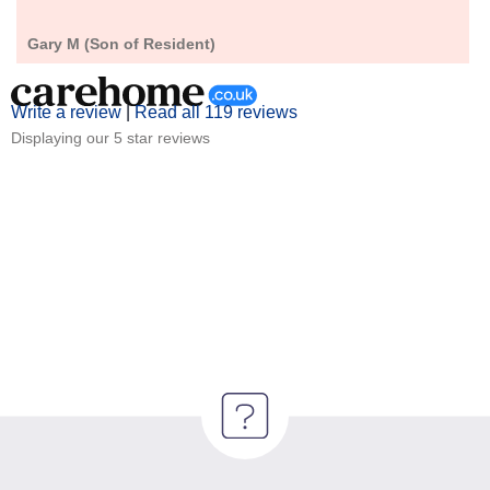
Gary M (Son of Resident)
Write a review
|
Read all 119 reviews
Displaying our 5 star reviews