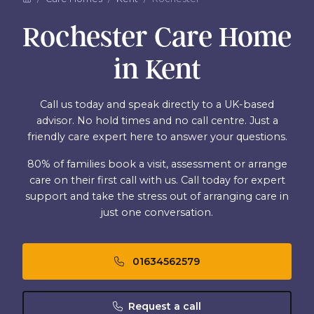
Rochester Care Home
in Kent
Call us today and speak directly to a UK-based
advisor. No hold times and no call centre. Just a
friendly care expert here to answer your questions.
80% of families book a visit, assessment or arrange
care on their first call with us. Call today for expert
support and take the stress out of arranging care in
just one conversation.
01634562579
Request a call