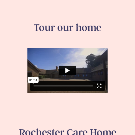
Tour our home
Rochester Care Home