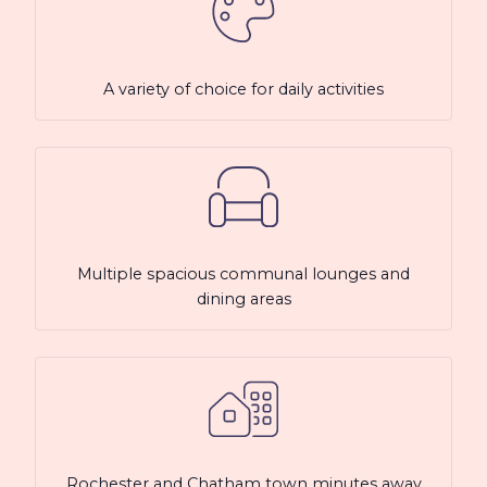
A variety of choice for daily activities
Multiple spacious communal lounges and
dining areas
Rochester and Chatham town minutes away