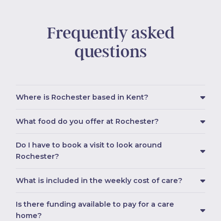
Frequently asked
questions
Where is Rochester based in Kent?
What food do you offer at Rochester?
Do I have to book a visit to look around
Rochester?
What is included in the weekly cost of care?
Is there funding available to pay for a care
home?