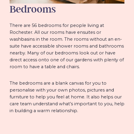
Bedrooms
There are 56 bedrooms for people living at
Rochester. All our rooms have ensuites or
washbasins in the room. The rooms without an en-
suite have accessible shower rooms and bathrooms
nearby. Many of our bedrooms look out or have
direct access onto one of our gardens with plenty of
room to have a table and chairs.
The bedrooms are a blank canvas for you to
personalise with your own photos, pictures and
furniture to help you feel at home. It also helps our
care team understand what’s important to you, help
in building a warm relationship.