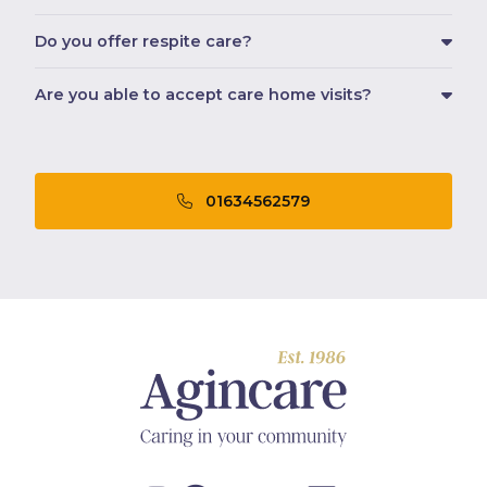
Do you offer respite care?
Are you able to accept care home visits?
01634562579