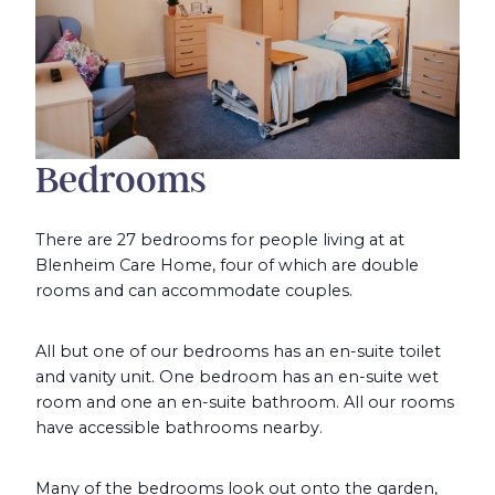
Bedrooms
There are 27 bedrooms for people living at at
Blenheim Care Home, four of which are double
rooms and can accommodate couples.
All but one of our bedrooms has an en-suite toilet
and vanity unit. One bedroom has an en-suite wet
room and one an en-suite bathroom. All our rooms
have accessible bathrooms nearby.
Many of the bedrooms look out onto the garden,