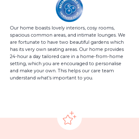
Our home boasts lovely interiors, cosy rooms,
spacious common areas, and intimate lounges. We
are fortunate to have two beautiful gardens which
has its very own seating areas. Our home provides
24-hour a day tailored care in a home-from-home
setting, which you are encouraged to personalise
and make your own. This helps our care team
understand what’s important to you.