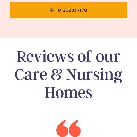
01202937178
Reviews of our
Care & Nursing
Homes