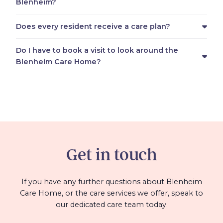
Blenheim?
Does every resident receive a care plan?
Do I have to book a visit to look around the
Blenheim Care Home?
Get in touch
If you have any further questions about Blenheim
Care Home, or the care services we offer, speak to
our dedicated care team today.