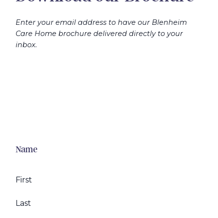
Enter your email address to have our Blenheim
Care Home brochure delivered directly to your
inbox.
Name
First
Last