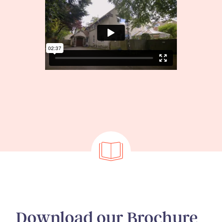
Download our Brochure