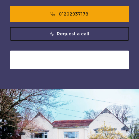
01202937178
Request a call