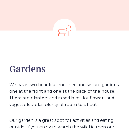
Gardens
We have two beautiful enclosed and secure gardens:
one at the front and one at the back of the house.
There are planters and raised beds for flowers and
vegetables, plus plenty of room to sit out.
Our garden is a great spot for activities and eating
outside. If you enjoy to watch the wildlife then our