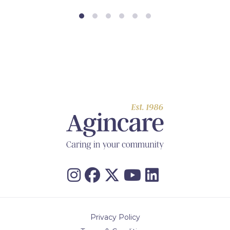
Privacy Policy