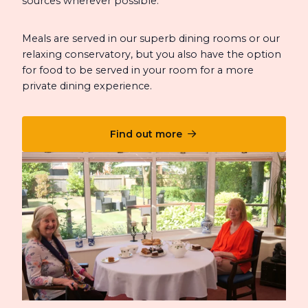
sources wherever possible.
Meals are served in our superb dining rooms or our
relaxing conservatory, but you also have the option
for food to be served in your room for a more
private dining experience.
Find out more