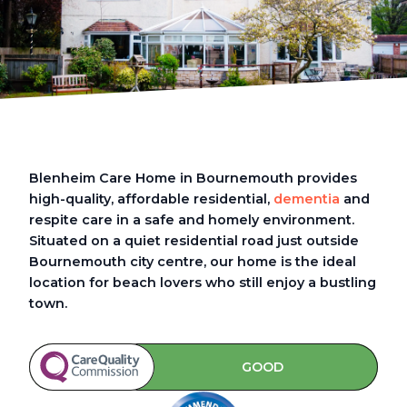
Blenheim Care Home in Bournemouth provides
high-quality, affordable residential,
dementia
and
respite care in a safe and homely environment.
Situated on a quiet residential road just outside
Bournemouth city centre, our home is the ideal
location for beach lovers who still enjoy a bustling
town.
GOOD