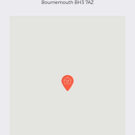
Bournemouth BH3 7AZ