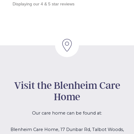
Displaying our 4 & 5 star reviews
Visit the Blenheim Care
Home
Our care home can be found at:
Blenheim Care Home, 17 Dunbar Rd, Talbot Woods,