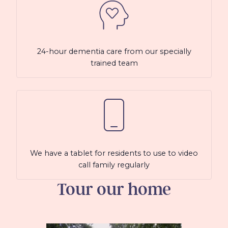
24-hour dementia care from our specially
trained team
We have a tablet for residents to use to video
call family regularly
Tour our home