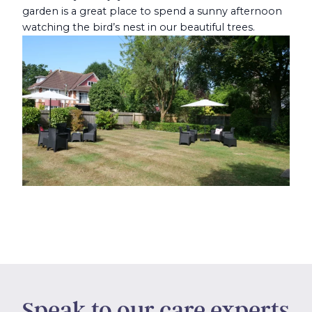
garden is a great place to spend a sunny afternoon
watching the bird’s nest in our beautiful trees.
Speak to our care experts