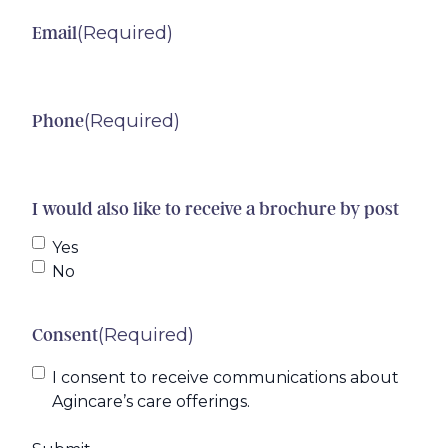
(Required)
Email
(Required)
Phone
I would also like to receive a brochure by post
Yes
No
(Required)
Consent
I consent to receive communications about
Agincare’s care offerings.