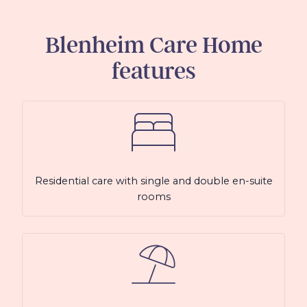
Blenheim Care Home
features
Residential care with single and double en-suite
rooms