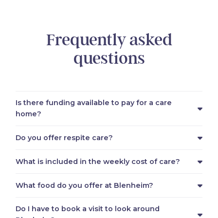
Frequently asked
questions
Is there funding available to pay for a care
home?
Do you offer respite care?
What is included in the weekly cost of care?
What food do you offer at Blenheim?
Do I have to book a visit to look around