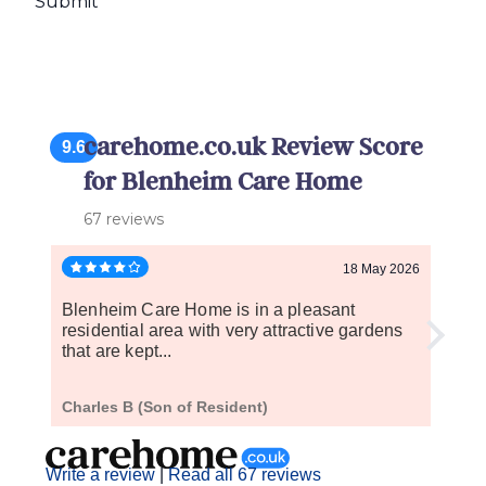
carehome.co.uk Review Score
9.6
for Blenheim Care Home
67 reviews
18 May 2026
Blenheim Care Home is in a pleasant
When 
residential area with very attractive gardens
and c
that are kept...
the...
Charles B (Son of Resident)
R P (
Write a review
|
Read all 67 reviews