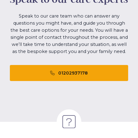
Speak to our care team who can answer any
questions you might have, and guide you through
the best care options for your needs. You will have a
single point of contact throughout the process, and
we’ll take time to understand your situation, as well
as the bespoke support you and your family need.
01202937178