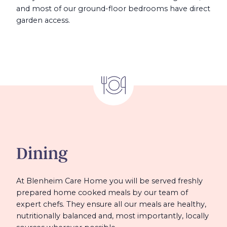
and most of our ground-floor bedrooms have direct
garden access.
Dining
At Blenheim Care Home you will be served freshly
prepared home cooked meals by our team of
expert chefs. They ensure all our meals are healthy,
nutritionally balanced and, most importantly, locally