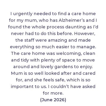
I urgently needed to find a care home
for my mum, who has Alzheimer’s and I
found the whole process daunting as I’d
never had to do this before. However,
the staff were amazing and made
everything so much easier to manage.
The care home was welcoming, clean
and tidy with plenty of space to move
around and lovely gardens to enjoy.
Mum is so well looked after and cared
for, and she feels safe, which is so
important to us. I couldn’t have asked
for more.
(June 2026)