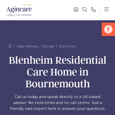
Op
Care Homes
Dorset
Blenheim
Blenheim Residential
Care Home in
Bournemouth
Call us today and speak directly to a UK-based
advisor. No hold times and no call centre. Just a
friendly care expert here to answer your questions.