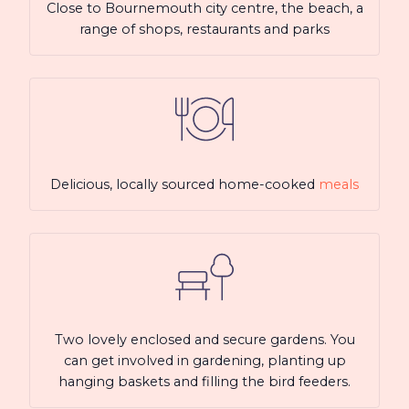
Close to Bournemouth city centre, the beach, a
range of shops, restaurants and parks
Delicious, locally sourced home-cooked
meals
Two lovely enclosed and secure gardens. You
can get involved in gardening, planting up
hanging baskets and filling the bird feeders.