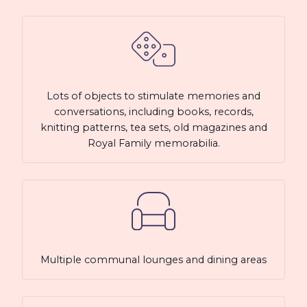
Lots of objects to stimulate memories and
conversations, including books, records,
knitting patterns, tea sets, old magazines and
Royal Family memorabilia.
Multiple communal lounges and dining areas