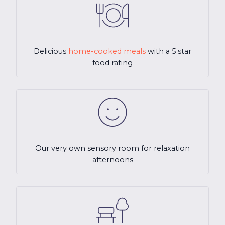
Delicious
home-cooked meals
with a 5 star
food rating
Our very own sensory room for relaxation
afternoons