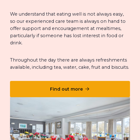
We understand that eating well is not always easy,
so our experienced care team is always on hand to
offer support and encouragement at mealtimes,
particularly if someone has lost interest in food or
drink.
Throughout the day there are always refreshments
available, including tea, water, cake, fruit and biscuits.
Find out more