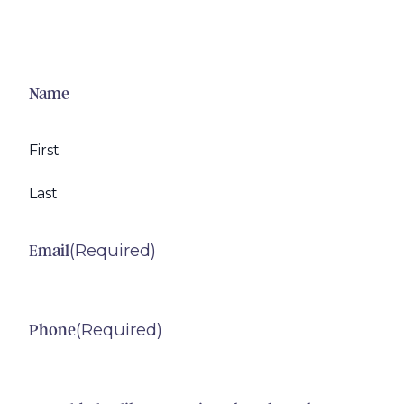
Name
First
Last
(Required)
Email
(Required)
Phone