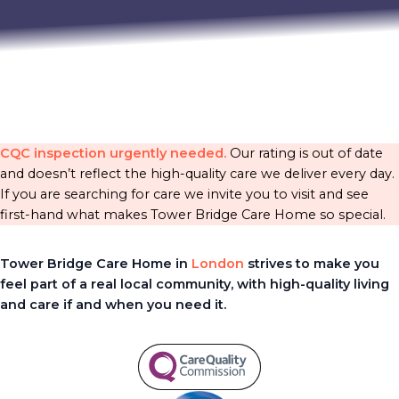
CQC inspection urgently needed.
Our rating is out of date
and doesn’t reflect the high-quality care we deliver every day.
If you are searching for care we invite you to visit and see
first-hand what makes Tower Bridge Care Home so special.
Tower Bridge Care Home in
London
strives to make you
feel part of a real local community, with high-quality living
and care if and when you need it.