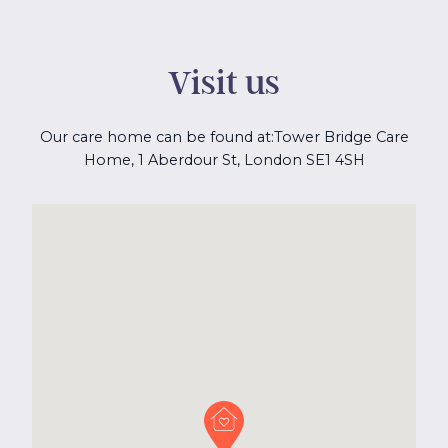
Visit us
Our care home can be found at:
Tower Bridge Care
Home, 1 Aberdour St, London SE1 4SH