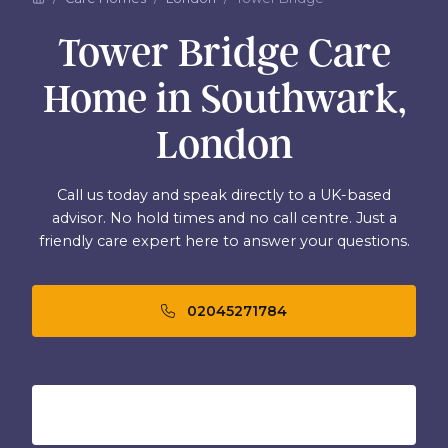
Tower Bridge Care
Home in Southwark,
London
Call us today and speak directly to a UK-based
advisor. No hold times and no call centre. Just a
friendly care expert here to answer your questions.
02045271784