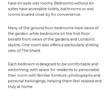
have en suite wet rooms. Bedrooms without en
suites have accessible toilets, bathrooms or wet
rooms located close by for convenience.
Many of the ground floor bedrooms have views of
the garden, while bedrooms on the first floor
benefit from views of the gardens and London’s
skyline. One room also offers a particularly striking
view of The Shard.
Each bedroom is designed to be comfortable and
welcoming, with space for residents to personalise
their room with familiar furniture, photographs and
personal belongings, helping them feel relaxed and
truly at home.