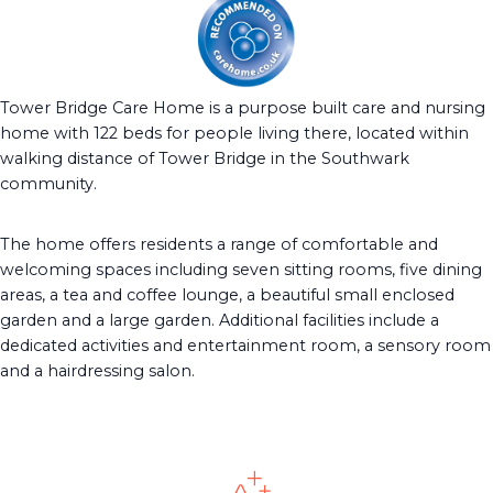
Tower Bridge Care Home is a purpose built care and nursing
home with 122 beds for people living there, located within
walking distance of Tower Bridge in the Southwark
community.
The home offers residents a range of comfortable and
welcoming spaces including seven sitting rooms, five dining
areas, a tea and coffee lounge, a beautiful small enclosed
garden and a large garden. Additional facilities include a
dedicated activities and entertainment room, a sensory room
and a hairdressing salon.