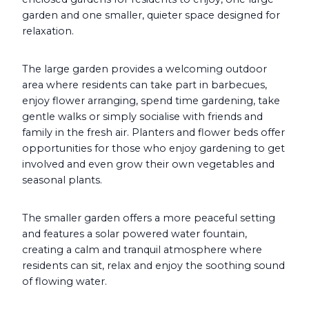
garden and one smaller, quieter space designed for
relaxation.
The large garden provides a welcoming outdoor
area where residents can take part in barbecues,
enjoy flower arranging, spend time gardening, take
gentle walks or simply socialise with friends and
family in the fresh air. Planters and flower beds offer
opportunities for those who enjoy gardening to get
involved and even grow their own vegetables and
seasonal plants.
The smaller garden offers a more peaceful setting
and features a solar powered water fountain,
creating a calm and tranquil atmosphere where
residents can sit, relax and enjoy the soothing sound
of flowing water.