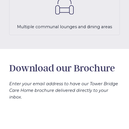
Multiple communal lounges and dining areas
Download our Brochure
Enter your email address to have our Tower Bridge
Care Home brochure delivered directly to your
inbox.