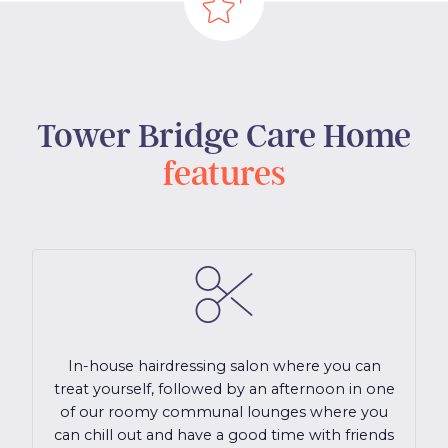
Tower Bridge Care Home
features
In-house hairdressing salon where you can
treat yourself, followed by an afternoon in one
of our roomy communal lounges where you
can chill out and have a good time with friends