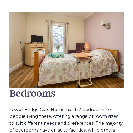
Bedrooms
Tower Bridge Care Home has 122 bedrooms for
people living there, offering a range of room sizes
to suit different needs and preferences. The majority
of bedrooms have en suite facilities, while others