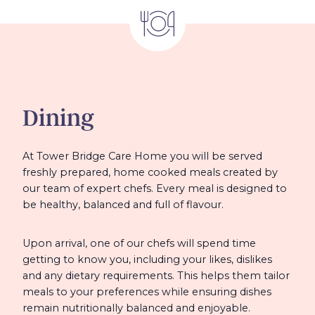
Dining
At Tower Bridge Care Home you will be served
freshly prepared, home cooked meals created by
our team of expert chefs. Every meal is designed to
be healthy, balanced and full of flavour.
Upon arrival, one of our chefs will spend time
getting to know you, including your likes, dislikes
and any dietary requirements. This helps them tailor
meals to your preferences while ensuring dishes
remain nutritionally balanced and enjoyable.