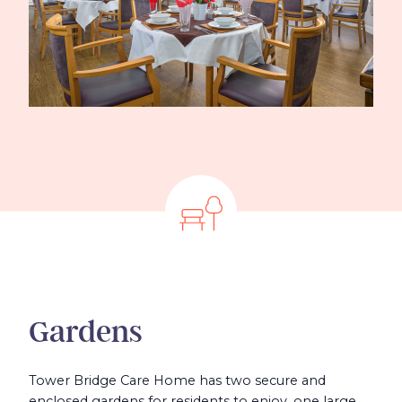
Gardens
Tower Bridge Care Home has two secure and
enclosed gardens for residents to enjoy, one large