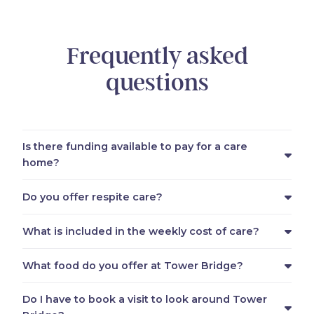
Frequently asked
questions
Is there funding available to pay for a care
home?
Do you offer respite care?
What is included in the weekly cost of care?
What food do you offer at Tower Bridge?
Do I have to book a visit to look around Tower