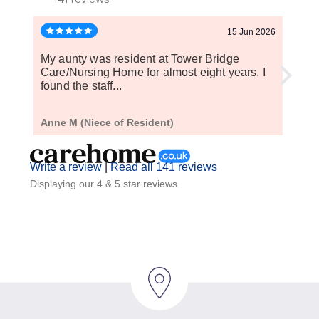
15 Jun 2026
My aunty was resident at Tower Bridge
My ep
Care/Nursing Home for almost eight years. I
have 
found the staff...
Anne M (Niece of Resident)
S P (
Write a review
|
Read all 141 reviews
Displaying our 4 & 5 star reviews