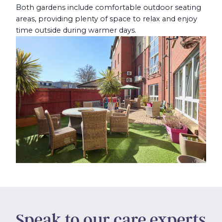
Both gardens include comfortable outdoor seating
areas, providing plenty of space to relax and enjoy
time outside during warmer days.
Speak to our care experts