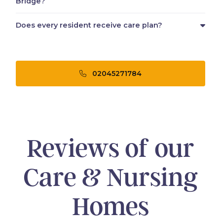
Bridge?
Does every resident receive care plan?
02045271784
Reviews of our
Care & Nursing
Homes