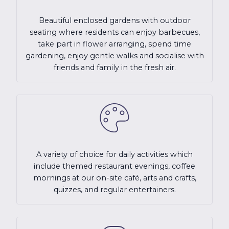
Beautiful enclosed gardens with outdoor
seating where residents can enjoy barbecues,
take part in flower arranging, spend time
gardening, enjoy gentle walks and socialise with
friends and family in the fresh air.
A variety of choice for daily activities which
include themed restaurant evenings, coffee
mornings at our on-site café, arts and crafts,
quizzes, and regular entertainers.