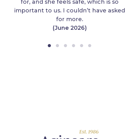
for, and she feels safe, which is so
important to us. I couldn’t have asked
for more.
(June 2026)