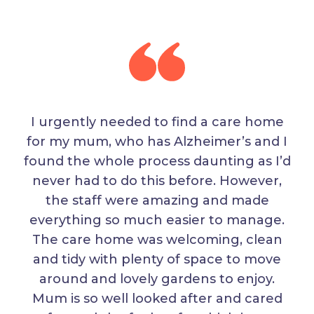
I urgently needed to find a care home
for my mum, who has Alzheimer’s and I
found the whole process daunting as I’d
never had to do this before. However,
the staff were amazing and made
everything so much easier to manage.
The care home was welcoming, clean
and tidy with plenty of space to move
around and lovely gardens to enjoy.
Mum is so well looked after and cared