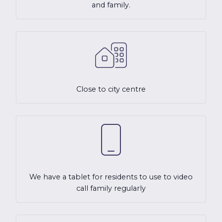
and family.
Close to city centre
We have a tablet for residents to use to video
call family regularly