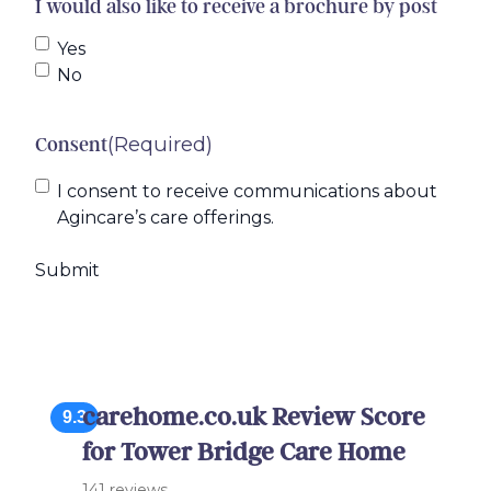
I would also like to receive a brochure by post
Yes
No
(Required)
Consent
I consent to receive communications about
Agincare’s care offerings.
carehome.co.uk Review Score
9.3
for Tower Bridge Care Home
141 reviews