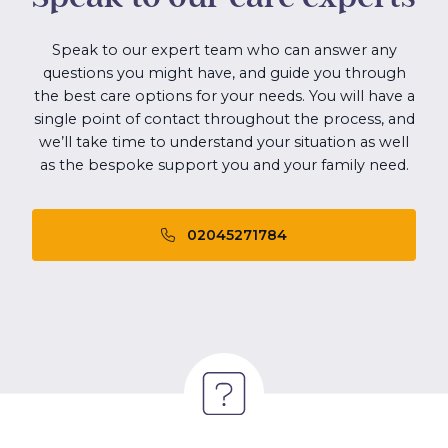
Speak to our expert team who can answer any
questions you might have, and guide you through
the best care options for your needs. You will have a
single point of contact throughout the process, and
we’ll take time to understand your situation as well
as the bespoke support you and your family need.
02045271784